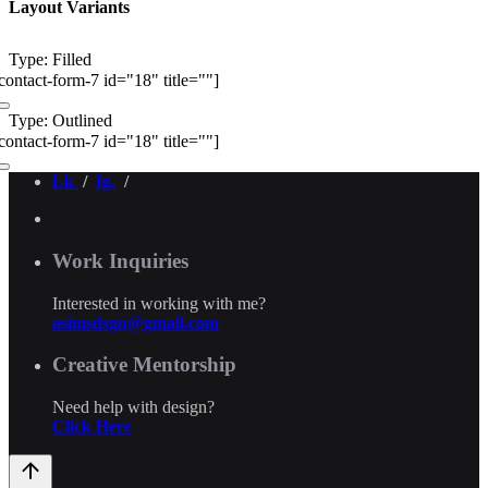
Layout Variants
Type: Filled
contact-form-7 id="18" title=""]
Type: Outlined
contact-form-7 id="18" title=""]
Lk
/
Ig.
/
Work Inquiries
Interested in working with me?
asimsdsgn@gmail.com
Creative Mentorship
Need help with design?
Click Here