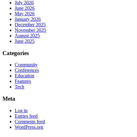
July 2026
June 2026
May 2026
January 2026
December 2025
November 2025
August 2025
June 2025
Categories
Community
Conferences
Education
Features
Tech
Meta
Log in
Entries feed
Comments feed
WordPress.org