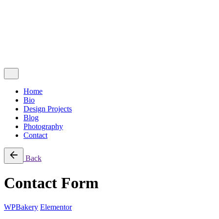
Follow Us
Ig.
Lk.
Contact Me
Home
Bio
Design Projects
Blog
Photography
Contact
Back
Contact Form
WPBakery
Elementor