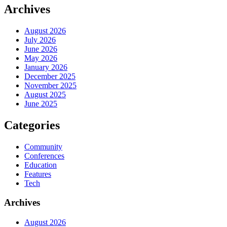
Archives
August 2026
July 2026
June 2026
May 2026
January 2026
December 2025
November 2025
August 2025
June 2025
Categories
Community
Conferences
Education
Features
Tech
Archives
August 2026