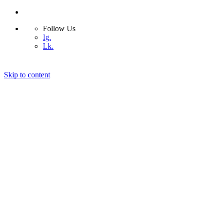
Follow Us
Ig.
Lk.
Skip to content
Home
Bio
Design Projects
Blog
Photography
Contact
© 2026 ASIMSDSGN | All rights reserved