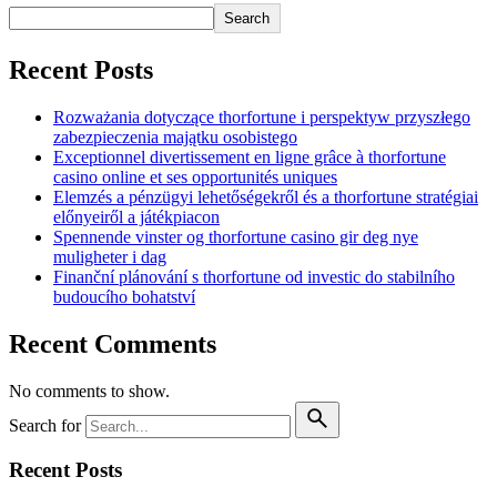
Search
Recent Posts
Rozważania dotyczące thorfortune i perspektyw przyszłego
zabezpieczenia majątku osobistego
Exceptionnel divertissement en ligne grâce à thorfortune
casino online et ses opportunités uniques
Elemzés a pénzügyi lehetőségekről és a thorfortune stratégiai
előnyeiről a játékpiacon
Spennende vinster og thorfortune casino gir deg nye
muligheter i dag
Finanční plánování s thorfortune od investic do stabilního
budoucího bohatství
Recent Comments
No comments to show.
Search for
Recent Posts