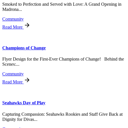
Smoked to Perfection and Served with Love: A Grand Opening in
Madrona...
Community
Read More
Champions of Change
Flyer Design for the First-Ever Champions of Change! Behind the
Scenes:...
Community
Read More
Seahawks Day of Play
Capturing Compassion: Seahawks Rookies and Staff Give Back at
Dignity for Divas...