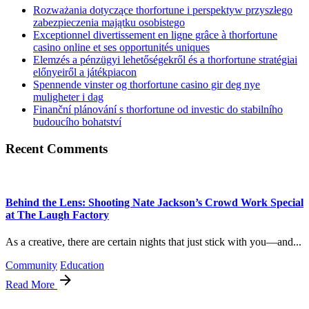
Rozważania dotyczące thorfortune i perspektyw przyszłego
zabezpieczenia majątku osobistego
Exceptionnel divertissement en ligne grâce à thorfortune
casino online et ses opportunités uniques
Elemzés a pénzügyi lehetőségekről és a thorfortune stratégiai
előnyeiről a játékpiacon
Spennende vinster og thorfortune casino gir deg nye
muligheter i dag
Finanční plánování s thorfortune od investic do stabilního
budoucího bohatství
Recent Comments
Behind the Lens: Shooting Nate Jackson’s Crowd Work Special
at The Laugh Factory
As a creative, there are certain nights that just stick with you—and...
Community
Education
Read More