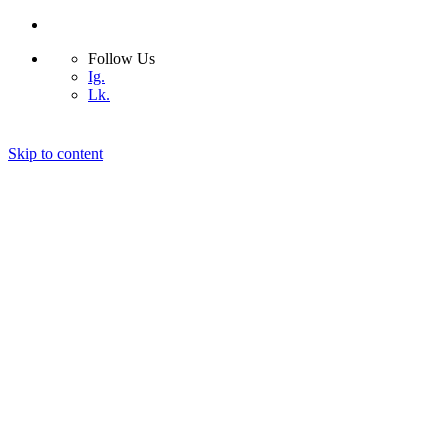
Follow Us
Ig.
Lk.
Skip to content
Home
Bio
Design Projects
Blog
Photography
Contact
© 2026 ASIMSDSGN | All rights reserved