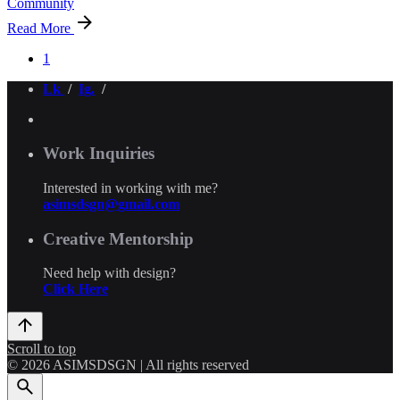
Community
Read More
1
Lk
/
Ig.
/
Work Inquiries
Interested in working with me?
asimsdsgn@gmail.com
Creative Mentorship
Need help with design?
Click Here
Scroll to top
© 2026 ASIMSDSGN | All rights reserved