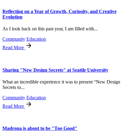
Reflecting on a Year of Growth, Curiosity, and Creative
Evolution
As I look back on this past year, I am filled with...
Community
Education
Read More
Sharing "New Design Secrets" at Seattle University
What an incredible experience it was to present “New Design
Secrets to...
Community
Education
Read More
Madrona is about to be "Too Good"