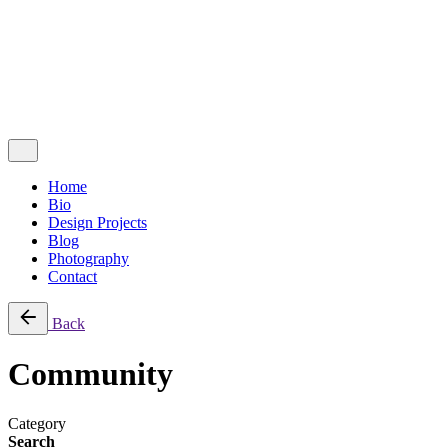
Follow Us
Ig.
Lk.
Contact Me
Home
Bio
Design Projects
Blog
Photography
Contact
Back
Community
Category
Search