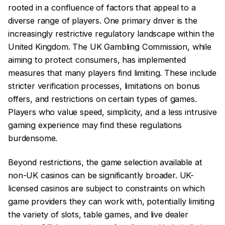
rooted in a confluence of factors that appeal to a
diverse range of players. One primary driver is the
increasingly restrictive regulatory landscape within the
United Kingdom. The UK Gambling Commission, while
aiming to protect consumers, has implemented
measures that many players find limiting. These include
stricter verification processes, limitations on bonus
offers, and restrictions on certain types of games.
Players who value speed, simplicity, and a less intrusive
gaming experience may find these regulations
burdensome.
Beyond restrictions, the game selection available at
non-UK casinos can be significantly broader. UK-
licensed casinos are subject to constraints on which
game providers they can work with, potentially limiting
the variety of slots, table games, and live dealer