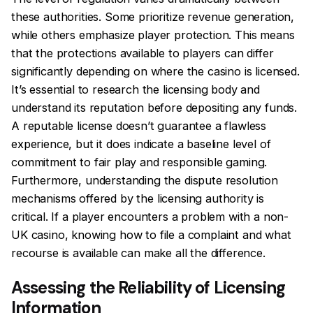
these authorities. Some prioritize revenue generation,
while others emphasize player protection. This means
that the protections available to players can differ
significantly depending on where the casino is licensed.
It’s essential to research the licensing body and
understand its reputation before depositing any funds.
A reputable license doesn’t guarantee a flawless
experience, but it does indicate a baseline level of
commitment to fair play and responsible gaming.
Furthermore, understanding the dispute resolution
mechanisms offered by the licensing authority is
critical. If a player encounters a problem with a non-
UK casino, knowing how to file a complaint and what
recourse is available can make all the difference.
Assessing the Reliability of Licensing
Information