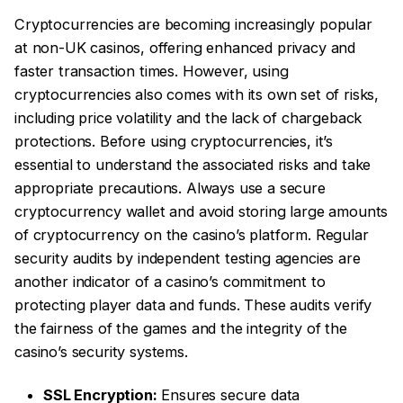
Cryptocurrencies are becoming increasingly popular
at non-UK casinos, offering enhanced privacy and
faster transaction times. However, using
cryptocurrencies also comes with its own set of risks,
including price volatility and the lack of chargeback
protections. Before using cryptocurrencies, it’s
essential to understand the associated risks and take
appropriate precautions. Always use a secure
cryptocurrency wallet and avoid storing large amounts
of cryptocurrency on the casino’s platform. Regular
security audits by independent testing agencies are
another indicator of a casino’s commitment to
protecting player data and funds. These audits verify
the fairness of the games and the integrity of the
casino’s security systems.
SSL Encryption:
Ensures secure data