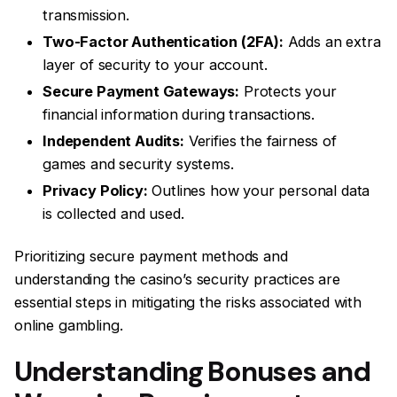
transmission.
Two-Factor Authentication (2FA):
Adds an extra
layer of security to your account.
Secure Payment Gateways:
Protects your
financial information during transactions.
Independent Audits:
Verifies the fairness of
games and security systems.
Privacy Policy:
Outlines how your personal data
is collected and used.
Prioritizing secure payment methods and
understanding the casino’s security practices are
essential steps in mitigating the risks associated with
online gambling.
Understanding Bonuses and