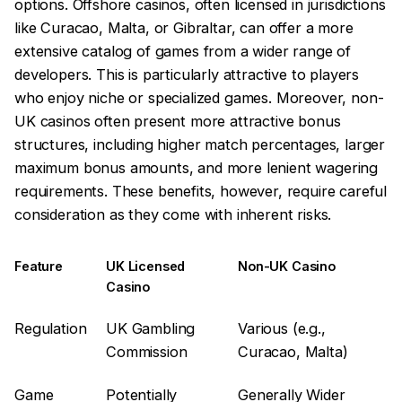
options. Offshore casinos, often licensed in jurisdictions
like Curacao, Malta, or Gibraltar, can offer a more
extensive catalog of games from a wider range of
developers. This is particularly attractive to players
who enjoy niche or specialized games. Moreover, non-
UK casinos often present more attractive bonus
structures, including higher match percentages, larger
maximum bonus amounts, and more lenient wagering
requirements. These benefits, however, require careful
consideration as they come with inherent risks.
Feature
UK Licensed
Non-UK Casino
Casino
Regulation
UK Gambling
Various (e.g.,
Commission
Curacao, Malta)
Game
Potentially
Generally Wider