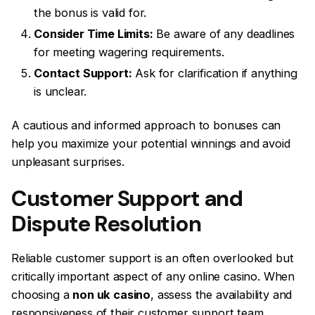
the bonus is valid for.
Consider Time Limits:
Be aware of any deadlines
for meeting wagering requirements.
Contact Support:
Ask for clarification if anything
is unclear.
A cautious and informed approach to bonuses can
help you maximize your potential winnings and avoid
unpleasant surprises.
Customer Support and
Dispute Resolution
Reliable customer support is an often overlooked but
critically important aspect of any online casino. When
choosing a
non uk casino
, assess the availability and
responsiveness of their customer support team.