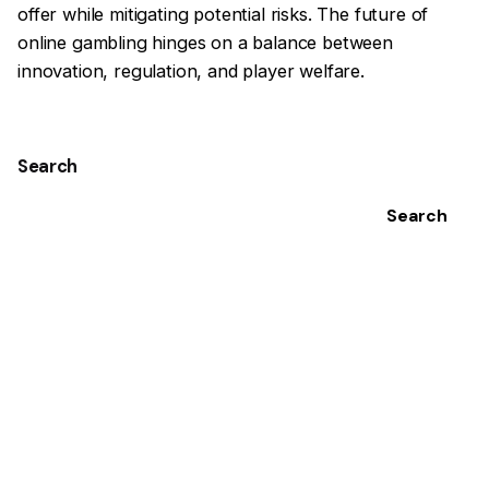
offer while mitigating potential risks. The future of
online gambling hinges on a balance between
innovation, regulation, and player welfare.
Search
Search