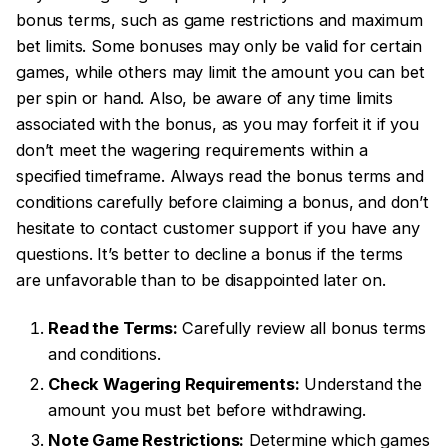
bonus terms, such as game restrictions and maximum
bet limits. Some bonuses may only be valid for certain
games, while others may limit the amount you can bet
per spin or hand. Also, be aware of any time limits
associated with the bonus, as you may forfeit it if you
don’t meet the wagering requirements within a
specified timeframe. Always read the bonus terms and
conditions carefully before claiming a bonus, and don’t
hesitate to contact customer support if you have any
questions. It’s better to decline a bonus if the terms
are unfavorable than to be disappointed later on.
Read the Terms:
Carefully review all bonus terms
and conditions.
Check Wagering Requirements:
Understand the
amount you must bet before withdrawing.
Note Game Restrictions:
Determine which games