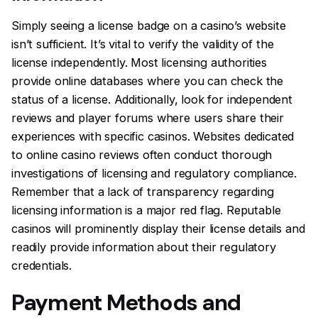
Simply seeing a license badge on a casino’s website
isn’t sufficient. It’s vital to verify the validity of the
license independently. Most licensing authorities
provide online databases where you can check the
status of a license. Additionally, look for independent
reviews and player forums where users share their
experiences with specific casinos. Websites dedicated
to online casino reviews often conduct thorough
investigations of licensing and regulatory compliance.
Remember that a lack of transparency regarding
licensing information is a major red flag. Reputable
casinos will prominently display their license details and
readily provide information about their regulatory
credentials.
Payment Methods and