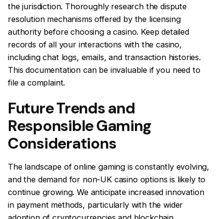
the jurisdiction. Thoroughly research the dispute
resolution mechanisms offered by the licensing
authority before choosing a casino. Keep detailed
records of all your interactions with the casino,
including chat logs, emails, and transaction histories.
This documentation can be invaluable if you need to
file a complaint.
Future Trends and
Responsible Gaming
Considerations
The landscape of online gaming is constantly evolving,
and the demand for non-UK casino options is likely to
continue growing. We anticipate increased innovation
in payment methods, particularly with the wider
adoption of cryptocurrencies and blockchain