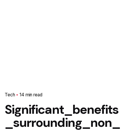
Tech
14 min read
Significant_benefits
_surrounding_non_