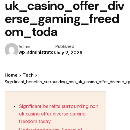
uk_casino_offer_div
erse_gaming_freed
om_toda
Published
Author
wp_administrator
July 2, 2026
Home
Tech
Significant_benefits_surrounding_non_uk_casino_offer_diverse
Significant benefits surrounding non
uk casino offer diverse gaming
freedom today