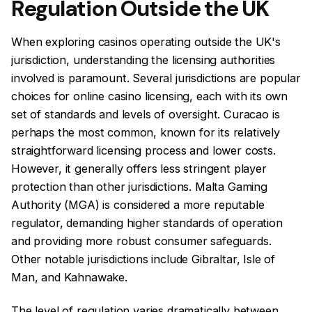
Regulation Outside the UK
When exploring casinos operating outside the UK's
jurisdiction, understanding the licensing authorities
involved is paramount. Several jurisdictions are popular
choices for online casino licensing, each with its own
set of standards and levels of oversight. Curacao is
perhaps the most common, known for its relatively
straightforward licensing process and lower costs.
However, it generally offers less stringent player
protection than other jurisdictions. Malta Gaming
Authority (MGA) is considered a more reputable
regulator, demanding higher standards of operation
and providing more robust consumer safeguards.
Other notable jurisdictions include Gibraltar, Isle of
Man, and Kahnawake.
The level of regulation varies dramatically between