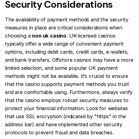
Security Considerations
The availability of payment methods and the security
measures in place are critical considerations when
choosing a
non uk casino
. UK-licensed casinos
typically offer a wide range of convenient payment
options, including debit cards, credit cards, e-wallets,
and bank transfers. Offshore casinos may have a more
limited selection, and some popular UK payment
methods might not be available. It’s crucial to ensure
that the casino supports payment methods you trust
and are comfortable using. Furthermore, always verify
that the casino employs robust security measures to
protect your financial information. Look for websites
that use SSL encryption (indicated by "https" in the
address bar) and have implemented other security
protocols to prevent fraud and data breaches.