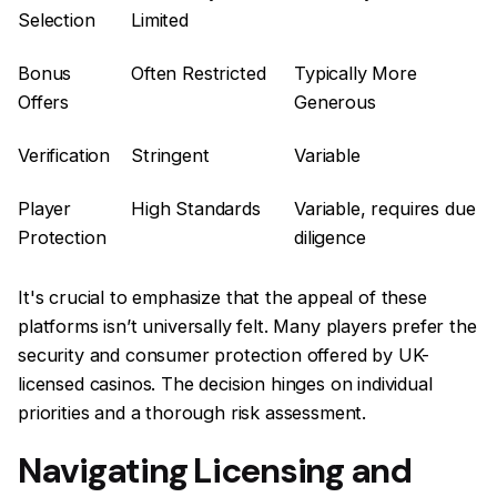
Selection
Limited
Bonus
Often Restricted
Typically More
Offers
Generous
Verification
Stringent
Variable
Player
High Standards
Variable, requires due
Protection
diligence
It's crucial to emphasize that the appeal of these
platforms isn’t universally felt. Many players prefer the
security and consumer protection offered by UK-
licensed casinos. The decision hinges on individual
priorities and a thorough risk assessment.
Navigating Licensing and