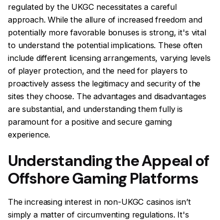
regulated by the UKGC necessitates a careful
approach. While the allure of increased freedom and
potentially more favorable bonuses is strong, it's vital
to understand the potential implications. These often
include different licensing arrangements, varying levels
of player protection, and the need for players to
proactively assess the legitimacy and security of the
sites they choose. The advantages and disadvantages
are substantial, and understanding them fully is
paramount for a positive and secure gaming
experience.
Understanding the Appeal of
Offshore Gaming Platforms
The increasing interest in non-UKGC casinos isn’t
simply a matter of circumventing regulations. It's