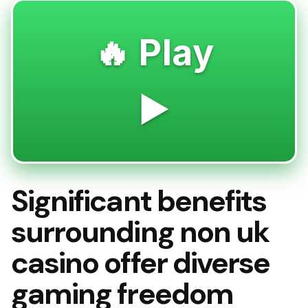
🔥 Play
▶️
Significant benefits
surrounding non uk
casino offer diverse
gaming freedom