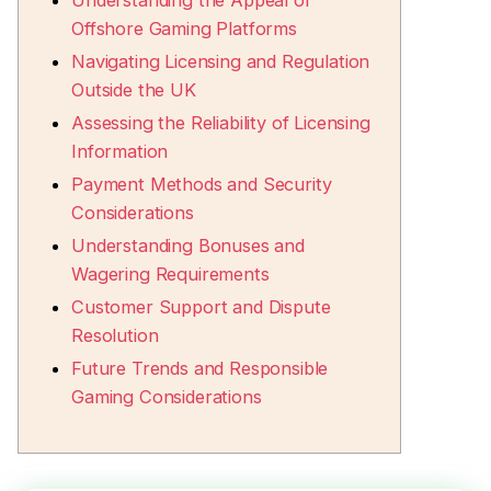
Understanding the Appeal of
Offshore Gaming Platforms
Navigating Licensing and Regulation
Outside the UK
Assessing the Reliability of Licensing
Information
Payment Methods and Security
Considerations
Understanding Bonuses and
Wagering Requirements
Customer Support and Dispute
Resolution
Future Trends and Responsible
Gaming Considerations