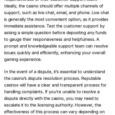
Ideally, the casino should offer multiple channels of
support, such as live chat, email, and phone. Live chat
is generally the most convenient option, as it provides
immediate assistance. Test the customer support by
asking a simple question before depositing any funds
to gauge their responsiveness and helpfulness. A
prompt and knowledgeable support team can resolve
issues quickly and efficiently, enhancing your overall
gaming experience.
In the event of a dispute, it’s essential to understand
the casino’s dispute resolution process. Reputable
casinos will have a clear and transparent process for
handling complaints. If you’re unable to resolve a
dispute directly with the casino, you may need to
escalate it to the licensing authority. However, the
effectiveness of this process can vary depending on