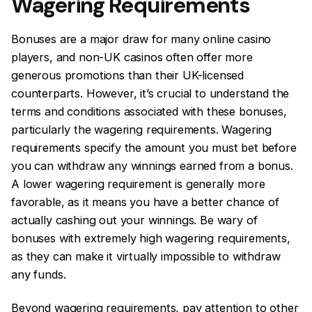
Wagering Requirements
Bonuses are a major draw for many online casino
players, and non-UK casinos often offer more
generous promotions than their UK-licensed
counterparts. However, it’s crucial to understand the
terms and conditions associated with these bonuses,
particularly the wagering requirements. Wagering
requirements specify the amount you must bet before
you can withdraw any winnings earned from a bonus.
A lower wagering requirement is generally more
favorable, as it means you have a better chance of
actually cashing out your winnings. Be wary of
bonuses with extremely high wagering requirements,
as they can make it virtually impossible to withdraw
any funds.
Beyond wagering requirements, pay attention to other