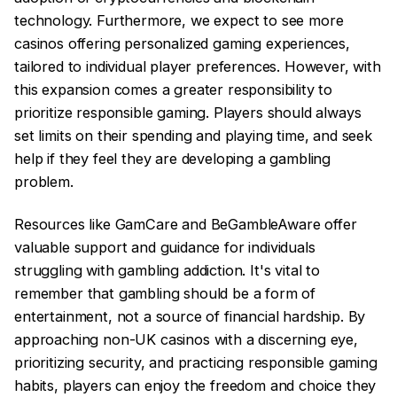
technology. Furthermore, we expect to see more
casinos offering personalized gaming experiences,
tailored to individual player preferences. However, with
this expansion comes a greater responsibility to
prioritize responsible gaming. Players should always
set limits on their spending and playing time, and seek
help if they feel they are developing a gambling
problem.
Resources like GamCare and BeGambleAware offer
valuable support and guidance for individuals
struggling with gambling addiction. It's vital to
remember that gambling should be a form of
entertainment, not a source of financial hardship. By
approaching non-UK casinos with a discerning eye,
prioritizing security, and practicing responsible gaming
habits, players can enjoy the freedom and choice they