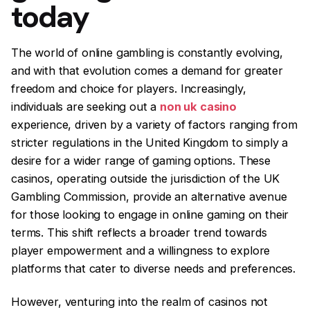
today
The world of online gambling is constantly evolving,
and with that evolution comes a demand for greater
freedom and choice for players. Increasingly,
individuals are seeking out a
non uk casino
experience, driven by a variety of factors ranging from
stricter regulations in the United Kingdom to simply a
desire for a wider range of gaming options. These
casinos, operating outside the jurisdiction of the UK
Gambling Commission, provide an alternative avenue
for those looking to engage in online gaming on their
terms. This shift reflects a broader trend towards
player empowerment and a willingness to explore
platforms that cater to diverse needs and preferences.
However, venturing into the realm of casinos not