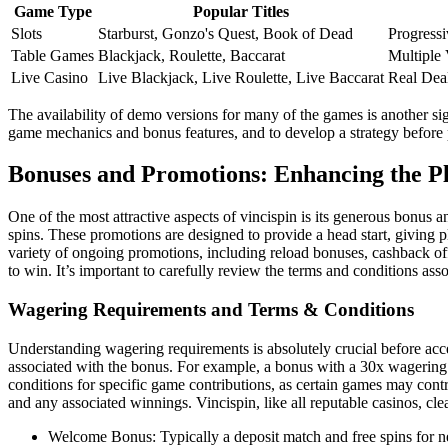
Game Type
Popular Titles
Slots
Starburst, Gonzo's Quest, Book of Dead
Progress
Table Games
Blackjack, Roulette, Baccarat
Multiple 
Live Casino
Live Blackjack, Live Roulette, Live Baccarat
Real Deal
The availability of demo versions for many of the games is another sign
game mechanics and bonus features, and to develop a strategy before p
Bonuses and Promotions: Enhancing the P
One of the most attractive aspects of vincispin is its generous bonu
spins. These promotions are designed to provide a head start, giving p
variety of ongoing promotions, including reload bonuses, cashback off
to win. It’s important to carefully review the terms and conditions ass
Wagering Requirements and Terms & Conditions
Understanding wagering requirements is absolutely crucial before a
associated with the bonus. For example, a bonus with a 30x wagerin
conditions for specific game contributions, as certain games may contr
and any associated winnings. Vincispin, like all reputable casinos, cle
Welcome Bonus: Typically a deposit match and free spins for n