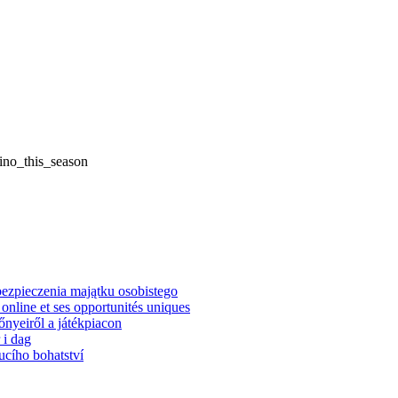
ino_this_season
ezpieczenia majątku osobistego
 online et ses opportunités uniques
őnyeiről a játékpiacon
 i dag
ucího bohatství