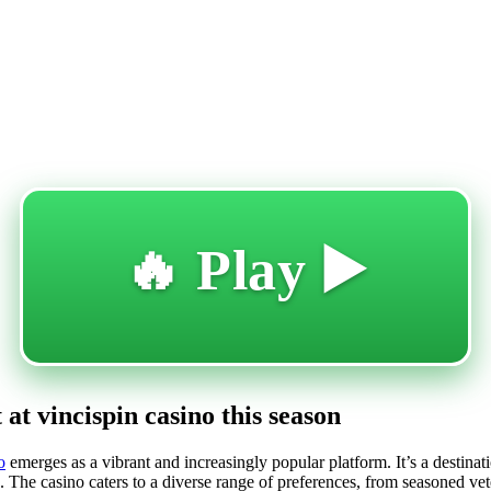
🔥 Play ▶️
t vincispin casino this season
o
emerges as a vibrant and increasingly popular platform. It’s a destinat
on. The casino caters to a diverse range of preferences, from seasoned v