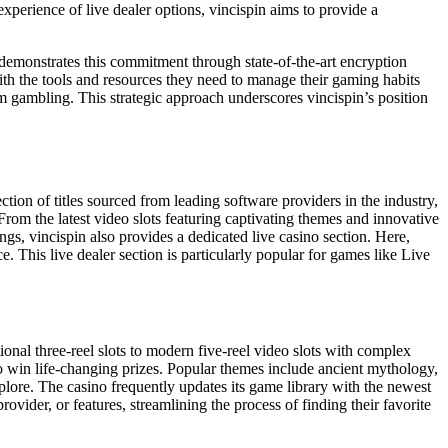
experience of live dealer options, vincispin aims to provide a
n demonstrates this commitment through state-of-the-art encryption
with the tools and resources they need to manage their gaming habits
em gambling. This strategic approach underscores vincispin’s position
ection of titles sourced from leading software providers in the industry,
rom the latest video slots featuring captivating themes and innovative
ings, vincispin also provides a dedicated live casino section. Here,
. This live dealer section is particularly popular for games like Live
tional three-reel slots to modern five-reel video slots with complex
to win life-changing prizes. Popular themes include ancient mythology,
xplore. The casino frequently updates its game library with the newest
ovider, or features, streamlining the process of finding their favorite