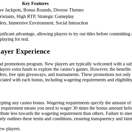
Key Features
ive Jackpots, Bonus Rounds, Diverse Themes
Variants, High RTP, Strategic Gameplay
ers, Immersive Environment, Social Interaction
ificant advantage, allowing players to try out titles before committing 
laying for real.
layer Experience
s and promotions program. New players are typically welcomed with a su
layers extra funds to explore the casino’s games. However, the benefits 
ers, free spin giveaways, and tournaments. These promotions not only e
ociated with each bonus, including wagering requirements and eligibility 
ccepting any casino bonus. Wagering requirements specify the amount 
g requirement means you need to wager 30 times the bonus amount bef
ibute less towards the wagering requirement than others. Failure to meet
arly outlines these terms and conditions, ensuring transparency and fairn
ew players.