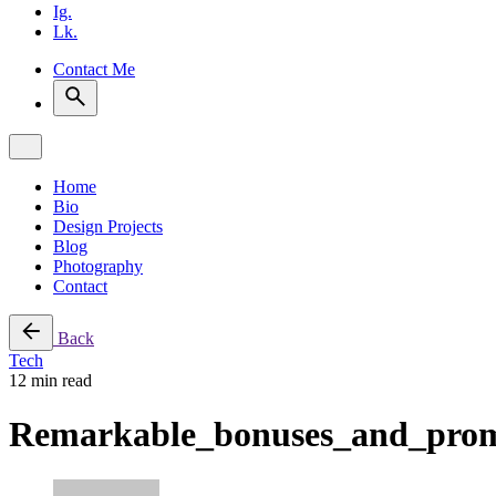
Ig.
Lk.
Contact Me
Home
Bio
Design Projects
Blog
Photography
Contact
Back
Tech
12 min read
Remarkable_bonuses_and_promot