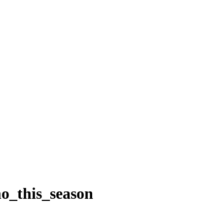
o_this_season