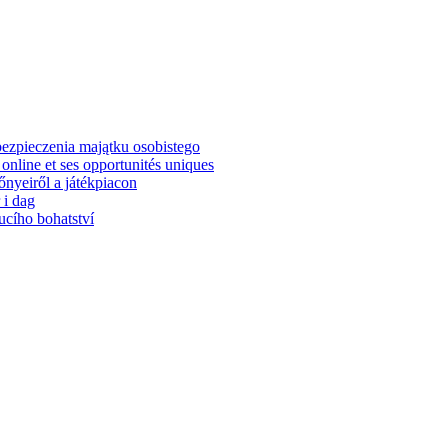
ezpieczenia majątku osobistego
 online et ses opportunités uniques
őnyeiről a játékpiacon
 i dag
ucího bohatství