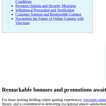
Conditions
Payment Options and Security Measures
Withdrawal Processing and Verification
Customer Support and Responsible Gaming
Navigating the Future of Online Gaming with
Vincispin
Remarkable bonuses and promotions await a
For those seeking thrilling online gaming experiences,
vincispin casin
library, and a commitment to delivering exceptional player satisfacti