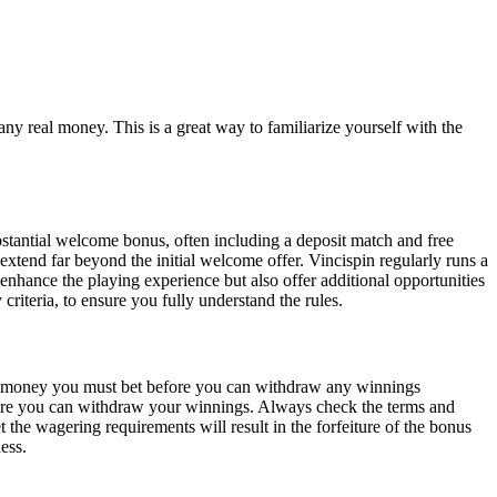
any real money. This is a great way to familiarize yourself with the
bstantial welcome bonus, often including a deposit match and free
extend far beyond the initial welcome offer. Vincispin regularly runs a
nhance the playing experience but also offer additional opportunities
criteria, to ensure you fully understand the rules.
of money you must bet before you can withdraw any winnings
ore you can withdraw your winnings. Always check the terms and
 the wagering requirements will result in the forfeiture of the bonus
ess.