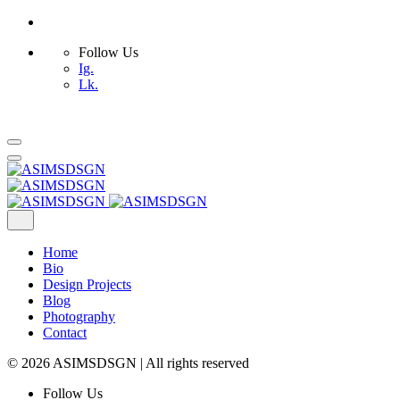
Follow Us
Ig.
Lk.
Skip
to
content
Home
Bio
Design Projects
Blog
Photography
Contact
© 2026 ASIMSDSGN | All rights reserved
Follow Us