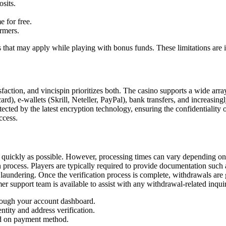
sits.
e for free.
rmers.
that may apply while playing with bonus funds. These limitations are in
action, and vincispin prioritizes both. The casino supports a wide arra
d), e-wallets (Skrill, Neteller, PayPal), bank transfers, and increasing
otected by the latest encryption technology, ensuring the confidentiality
ccess.
s quickly as possible. However, processing times can vary depending on
 process. Players are typically required to provide documentation such a
laundering. Once the verification process is complete, withdrawals are
er support team is available to assist with any withdrawal-related inquir
rough your account dashboard.
ntity and address verification.
ed on payment method.