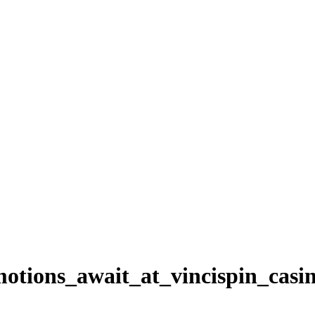
ions_await_at_vincispin_casin