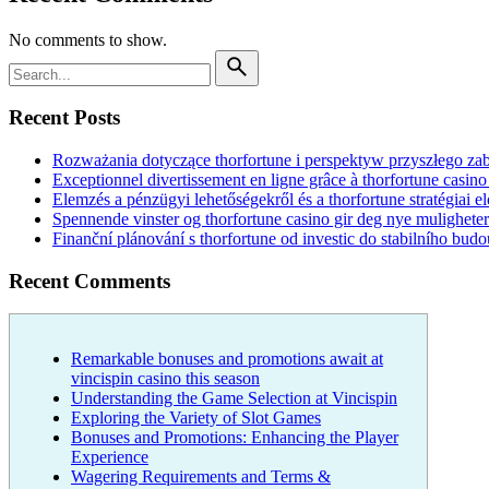
No comments to show.
Search
for
Recent Posts
Rozważania dotyczące thorfortune i perspektyw przyszłego zab
Exceptionnel divertissement en ligne grâce à thorfortune casino
Elemzés a pénzügyi lehetőségekről és a thorfortune stratégiai el
Spennende vinster og thorfortune casino gir deg nye muligheter
Finanční plánování s thorfortune od investic do stabilního budo
Recent Comments
Remarkable bonuses and promotions await at
vincispin casino this season
Understanding the Game Selection at Vincispin
Exploring the Variety of Slot Games
Bonuses and Promotions: Enhancing the Player
Experience
Wagering Requirements and Terms &