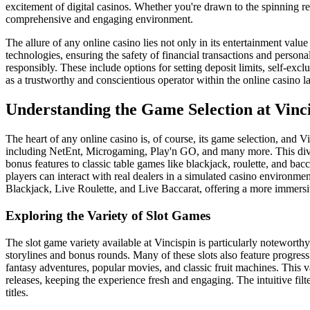
excitement of digital casinos. Whether you're drawn to the spinning ree
comprehensive and engaging environment.
The allure of any online casino lies not only in its entertainment valu
technologies, ensuring the safety of financial transactions and person
responsibly. These include options for setting deposit limits, self-ex
as a trustworthy and conscientious operator within the online casino l
Understanding the Game Selection at Vinc
The heart of any online casino is, of course, its game selection, and Vi
including NetEnt, Microgaming, Play'n GO, and many more. This diverse
bonus features to classic table games like blackjack, roulette, and bacc
players can interact with real dealers in a simulated casino environmen
Blackjack, Live Roulette, and Live Baccarat, offering a more immersi
Exploring the Variety of Slot Games
The slot game variety available at Vincispin is particularly noteworthy
storylines and bonus rounds. Many of these slots also feature progres
fantasy adventures, popular movies, and classic fruit machines. This va
releases, keeping the experience fresh and engaging. The intuitive filt
titles.