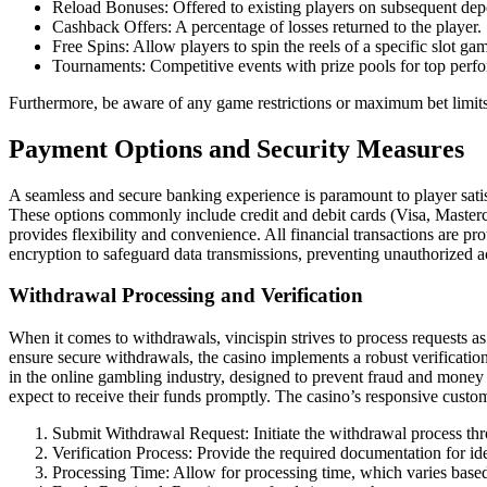
Reload Bonuses: Offered to existing players on subsequent depo
Cashback Offers: A percentage of losses returned to the player.
Free Spins: Allow players to spin the reels of a specific slot gam
Tournaments: Competitive events with prize pools for top perfo
Furthermore, be aware of any game restrictions or maximum bet limits 
Payment Options and Security Measures
A seamless and secure banking experience is paramount to player satisf
These options commonly include credit and debit cards (Visa, Mastercar
provides flexibility and convenience. All financial transactions are pr
encryption to safeguard data transmissions, preventing unauthorized a
Withdrawal Processing and Verification
When it comes to withdrawals, vincispin strives to process requests a
ensure secure withdrawals, the casino implements a robust verification
in the online gambling industry, designed to prevent fraud and money 
expect to receive their funds promptly. The casino’s responsive custom
Submit Withdrawal Request: Initiate the withdrawal process th
Verification Process: Provide the required documentation for ide
Processing Time: Allow for processing time, which varies bas