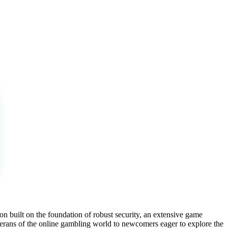
ion built on the foundation of robust security, an extensive game
eterans of the online gambling world to newcomers eager to explore the