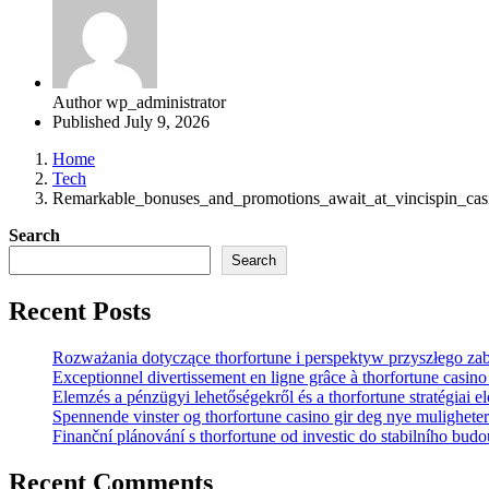
Author
wp_administrator
Published
July 9, 2026
Home
Tech
Remarkable_bonuses_and_promotions_await_at_vincispin_cas
Search
Search
Recent Posts
Rozważania dotyczące thorfortune i perspektyw przyszłego zab
Exceptionnel divertissement en ligne grâce à thorfortune casino
Elemzés a pénzügyi lehetőségekről és a thorfortune stratégiai el
Spennende vinster og thorfortune casino gir deg nye muligheter
Finanční plánování s thorfortune od investic do stabilního budo
Recent Comments