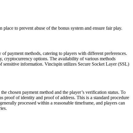
 place to prevent abuse of the bonus system and ensure fair play.
y of payment methods, catering to players with different preferences.
ly, cryptocurrency options. The availability of various methods
 of sensitive information. Vincispin utilizes Secure Socket Layer (SSL)
 the chosen payment method and the player’s verification status. To
s proof of identity and proof of address. This is a standard procedure
 generally processed within a reasonable timeframe, and players can
ies.