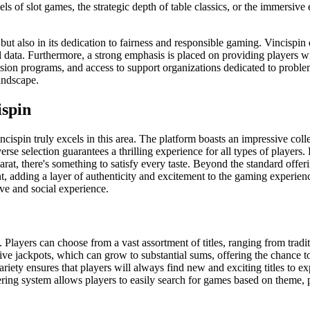
ls of slot games, the strategic depth of table classics, or the immersive 
e but also in its dedication to fairness and responsible gaming. Vincispi
al data. Furthermore, a strong emphasis is placed on providing players 
clusion programs, and access to support organizations dedicated to probl
andscape.
ispin
ncispin truly excels in this area. The platform boasts an impressive coll
 selection guarantees a thrilling experience for all types of players. F
arat, there's something to satisfy every taste. Beyond the standard offer
t, adding a layer of authenticity and excitement to the gaming experience
ve and social experience.
. Players can choose from a vast assortment of titles, ranging from tradi
sive jackpots, which can grow to substantial sums, offering the chance 
riety ensures that players will always find new and exciting titles to e
ering system allows players to easily search for games based on theme, pr