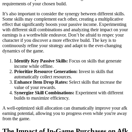
requirements of your chosen build.
It’s also important to consider the synergy between different skills.
Some skills may complement each other, creating a multiplicative
effect that significantly boosts your passive income. Experimenting
with different skill combinations and analyzing their impact on your
earnings is a worthwhile endeavor. Don’t be afraid to respec your
character if you discover a more effective build. The key is to
continuously refine your strategy and adapt to the ever-changing
dynamics of the game.
Identify Key Passive Skills:
Focus on skills that generate
income while offline.
Prioritize Resource Generation:
Invest in skills that
automatically collect resources.
Enhance Item Drop Rates:
Select skills that increase the
value of your rewards.
Synergize Skill Combinations:
Experiment with different
builds to maximize efficiency.
A well-optimized skill allocation can dramatically improve your afk
earning potential, allowing you to progress even while you're away
from the game.
The Impact of In-Game Purchases on Afk