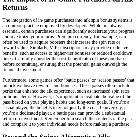
Returns
The integration of in-game purchases into afk spin bonus systems is
a common practice employed by developers. While not always
essential, certain purchases can significantly accelerate your progress
and maximize your returns. Premium currency, for example, can
often be used to acquire boosters that increase the spin rate or
reward value. Similarly, VIP subscriptions may provide exclusive
benefits, such as access to higher-tier bonuses or reduced cooldown
times. Carefully consider the cost-benefit ratio of these purchases
before committing, ensuring that the potential gains outweigh the
financial investment.
Furthermore, some games offer ‘battle passes’ or ‘season passes’ that
unlock exclusive rewards and bonuses. These passes often include
perks that enhance the afk experience, such as increased spin rates
or bonus items. However, it’s important to evaluate the value of the
pass based on your playing habits and long-term goals. If you’re a
casual player, the benefits may not justify the cost. Conversely, if
you’re a dedicated player, a battle pass can provide a substantial
return on investment. Remember to research the contents of the pass
and compare it to your individual needs before making a purchase.