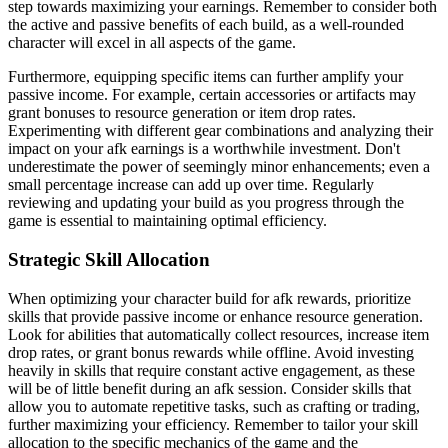
step towards maximizing your earnings. Remember to consider both
the active and passive benefits of each build, as a well-rounded
character will excel in all aspects of the game.
Furthermore, equipping specific items can further amplify your
passive income. For example, certain accessories or artifacts may
grant bonuses to resource generation or item drop rates.
Experimenting with different gear combinations and analyzing their
impact on your afk earnings is a worthwhile investment. Don't
underestimate the power of seemingly minor enhancements; even a
small percentage increase can add up over time. Regularly
reviewing and updating your build as you progress through the
game is essential to maintaining optimal efficiency.
Strategic Skill Allocation
When optimizing your character build for afk rewards, prioritize
skills that provide passive income or enhance resource generation.
Look for abilities that automatically collect resources, increase item
drop rates, or grant bonus rewards while offline. Avoid investing
heavily in skills that require constant active engagement, as these
will be of little benefit during an afk session. Consider skills that
allow you to automate repetitive tasks, such as crafting or trading,
further maximizing your efficiency. Remember to tailor your skill
allocation to the specific mechanics of the game and the