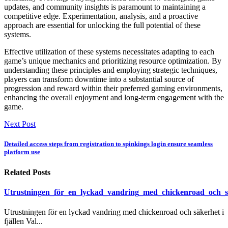
updates, and community insights is paramount to maintaining a
competitive edge. Experimentation, analysis, and a proactive
approach are essential for unlocking the full potential of these
systems.
Effective utilization of these systems necessitates adapting to each
game’s unique mechanics and prioritizing resource optimization. By
understanding these principles and employing strategic techniques,
players can transform downtime into a substantial source of
progression and reward within their preferred gaming environments,
enhancing the overall enjoyment and long-term engagement with the
game.
Next Post
Detailed access steps from registration to spinkings login ensure seamless
platform use
Related Posts
Utrustningen_för_en_lyckad_vandring_med_chickenroad_och_sä
Utrustningen för en lyckad vandring med chickenroad och säkerhet i
fjällen Val...