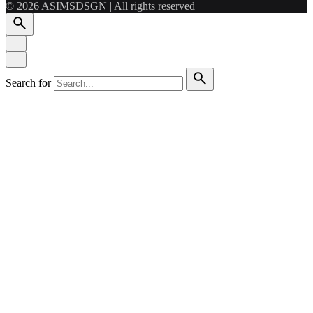
© 2026 ASIMSDSGN | All rights reserved
Search for