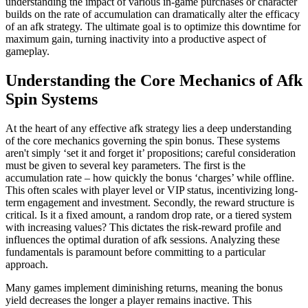
understanding the impact of various in-game purchases or character
builds on the rate of accumulation can dramatically alter the efficacy
of an afk strategy. The ultimate goal is to optimize this downtime for
maximum gain, turning inactivity into a productive aspect of
gameplay.
Understanding the Core Mechanics of Afk
Spin Systems
At the heart of any effective afk strategy lies a deep understanding
of the core mechanics governing the spin bonus. These systems
aren't simply ‘set it and forget it’ propositions; careful consideration
must be given to several key parameters. The first is the
accumulation rate – how quickly the bonus ‘charges’ while offline.
This often scales with player level or VIP status, incentivizing long-
term engagement and investment. Secondly, the reward structure is
critical. Is it a fixed amount, a random drop rate, or a tiered system
with increasing values? This dictates the risk-reward profile and
influences the optimal duration of afk sessions. Analyzing these
fundamentals is paramount before committing to a particular
approach.
Many games implement diminishing returns, meaning the bonus
yield decreases the longer a player remains inactive. This