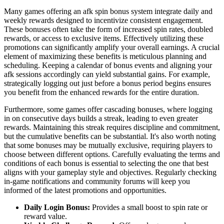
Many games offering an afk spin bonus system integrate daily and
weekly rewards designed to incentivize consistent engagement.
These bonuses often take the form of increased spin rates, doubled
rewards, or access to exclusive items. Effectively utilizing these
promotions can significantly amplify your overall earnings. A crucial
element of maximizing these benefits is meticulous planning and
scheduling. Keeping a calendar of bonus events and aligning your
afk sessions accordingly can yield substantial gains. For example,
strategically logging out just before a bonus period begins ensures
you benefit from the enhanced rewards for the entire duration.
Furthermore, some games offer cascading bonuses, where logging
in on consecutive days builds a streak, leading to even greater
rewards. Maintaining this streak requires discipline and commitment,
but the cumulative benefits can be substantial. It's also worth noting
that some bonuses may be mutually exclusive, requiring players to
choose between different options. Carefully evaluating the terms and
conditions of each bonus is essential to selecting the one that best
aligns with your gameplay style and objectives. Regularly checking
in-game notifications and community forums will keep you
informed of the latest promotions and opportunities.
Daily Login Bonus:
Provides a small boost to spin rate or
reward value.