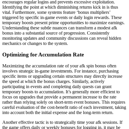
encourages regular logins and prevents excessive exploitation.
Identifying the point at which diminishing returns kick in is thus
vital. Furthermore, some systems feature ‘bonus multipliers’
triggered by specific in-game events or daily login rewards. These
temporary boosts present prime opportunities to maximize earnings.
Understanding these subtle nuances can transform a modest afk
bonus into a substantial source of progression. Consistently
monitoring updates and community discussions can reveal hidden
mechanics or changes to the system.
Optimizing for Accumulation Rate
Maximizing the accumulation rate of your afk spin bonus often
involves strategic in-game investments. For instance, purchasing
specific items or upgrading certain structures may directly increase
the speed at which the bonus charges. Similarly, actively
participating in events and completing daily quests can grant
temporary boosts to accumulation. It’s generally more efficient to
focus on upgrades that provide a permanent increase to the rate
rather than relying solely on short-term event bonuses. This requires
careful evaluation of the cost-benefit ratio of each investment, taking
into account both the initial expense and the long-term return.
Another effective tactic is to strategically time your afk sessions. If
the game offers daily or weekly bonuses for logging in, it may be