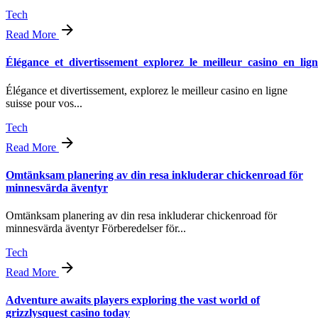
Tech
Read More
Élégance_et_divertissement_explorez_le_meilleur_casino_en_lig
Élégance et divertissement, explorez le meilleur casino en ligne
suisse pour vos...
Tech
Read More
Omtänksam planering av din resa inkluderar chickenroad för
minnesvärda äventyr
Omtänksam planering av din resa inkluderar chickenroad för
minnesvärda äventyr Förberedelser för...
Tech
Read More
Adventure awaits players exploring the vast world of
grizzlysquest casino today