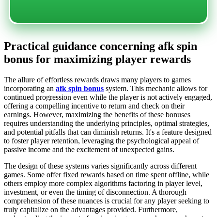
Practical guidance concerning afk spin
bonus for maximizing player rewards
The allure of effortless rewards draws many players to games
incorporating an
afk spin bonus
system. This mechanic allows for
continued progression even while the player is not actively engaged,
offering a compelling incentive to return and check on their
earnings. However, maximizing the benefits of these bonuses
requires understanding the underlying principles, optimal strategies,
and potential pitfalls that can diminish returns. It's a feature designed
to foster player retention, leveraging the psychological appeal of
passive income and the excitement of unexpected gains.
The design of these systems varies significantly across different
games. Some offer fixed rewards based on time spent offline, while
others employ more complex algorithms factoring in player level,
investment, or even the timing of disconnection. A thorough
comprehension of these nuances is crucial for any player seeking to
truly capitalize on the advantages provided. Furthermore,