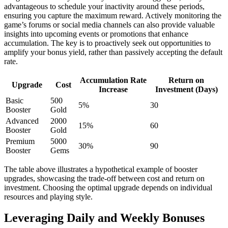
advantageous to schedule your inactivity around these periods,
ensuring you capture the maximum reward. Actively monitoring the
game’s forums or social media channels can also provide valuable
insights into upcoming events or promotions that enhance
accumulation. The key is to proactively seek out opportunities to
amplify your bonus yield, rather than passively accepting the default
rate.
Accumulation Rate
Return on
Upgrade
Cost
Increase
Investment (Days)
Basic
500
5%
30
Booster
Gold
Advanced
2000
15%
60
Booster
Gold
Premium
5000
30%
90
Booster
Gems
The table above illustrates a hypothetical example of booster
upgrades, showcasing the trade-off between cost and return on
investment. Choosing the optimal upgrade depends on individual
resources and playing style.
Leveraging Daily and Weekly Bonuses