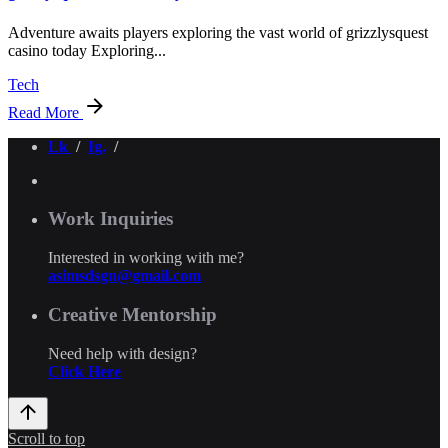
Adventure awaits players exploring the vast world of grizzlysquest
casino today Exploring...
Tech
Read More
Lk
/
Ig.
/
Work Inquiries
Interested in working with me?
asimsdsgn@gmail.com
Creative Mentorship
Need help with design?
Click Here
Scroll to top