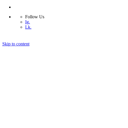
Follow Us
Ig.
Lk.
Skip to content
Home
Bio
Design Projects
Blog
Photography
Contact
© 2026 ASIMSDSGN | All rights reserved