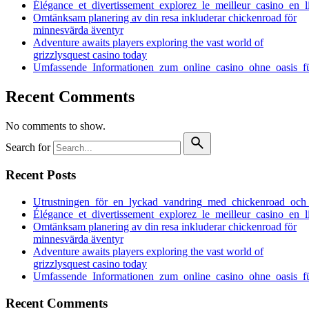
Élégance_et_divertissement_explorez_le_meilleur_casino_en_
Omtänksam planering av din resa inkluderar chickenroad för
minnesvärda äventyr
Adventure awaits players exploring the vast world of
grizzlysquest casino today
Umfassende_Informationen_zum_online_casino_ohne_oasis_fü
Recent Comments
No comments to show.
Search for
Recent Posts
Utrustningen_för_en_lyckad_vandring_med_chickenroad_och_s
Élégance_et_divertissement_explorez_le_meilleur_casino_en_
Omtänksam planering av din resa inkluderar chickenroad för
minnesvärda äventyr
Adventure awaits players exploring the vast world of
grizzlysquest casino today
Umfassende_Informationen_zum_online_casino_ohne_oasis_fü
Recent Comments