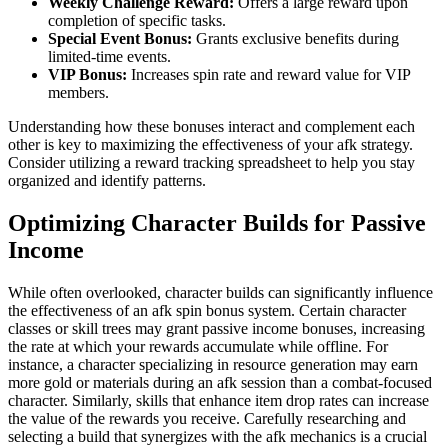
Weekly Challenge Reward:
Offers a large reward upon
completion of specific tasks.
Special Event Bonus:
Grants exclusive benefits during
limited-time events.
VIP Bonus:
Increases spin rate and reward value for VIP
members.
Understanding how these bonuses interact and complement each
other is key to maximizing the effectiveness of your afk strategy.
Consider utilizing a reward tracking spreadsheet to help you stay
organized and identify patterns.
Optimizing Character Builds for Passive
Income
While often overlooked, character builds can significantly influence
the effectiveness of an afk spin bonus system. Certain character
classes or skill trees may grant passive income bonuses, increasing
the rate at which your rewards accumulate while offline. For
instance, a character specializing in resource generation may earn
more gold or materials during an afk session than a combat-focused
character. Similarly, skills that enhance item drop rates can increase
the value of the rewards you receive. Carefully researching and
selecting a build that synergizes with the afk mechanics is a crucial