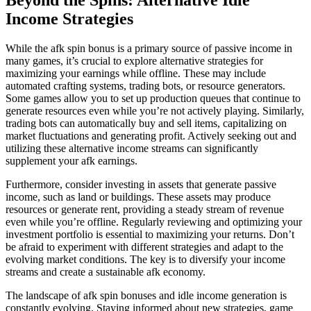
Beyond the Spins: Alternative Idle
Income Strategies
While the afk spin bonus is a primary source of passive income in
many games, it’s crucial to explore alternative strategies for
maximizing your earnings while offline. These may include
automated crafting systems, trading bots, or resource generators.
Some games allow you to set up production queues that continue to
generate resources even while you’re not actively playing. Similarly,
trading bots can automatically buy and sell items, capitalizing on
market fluctuations and generating profit. Actively seeking out and
utilizing these alternative income streams can significantly
supplement your afk earnings.
Furthermore, consider investing in assets that generate passive
income, such as land or buildings. These assets may produce
resources or generate rent, providing a steady stream of revenue
even while you’re offline. Regularly reviewing and optimizing your
investment portfolio is essential to maximizing your returns. Don’t
be afraid to experiment with different strategies and adapt to the
evolving market conditions. The key is to diversify your income
streams and create a sustainable afk economy.
The landscape of afk spin bonuses and idle income generation is
constantly evolving. Staying informed about new strategies, game