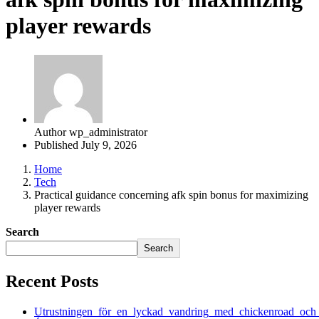
player rewards
Author
wp_administrator
Published
July 9, 2026
Home
Tech
Practical guidance concerning afk spin bonus for maximizing
player rewards
Search
Search
Recent Posts
Utrustningen_för_en_lyckad_vandring_med_chickenroad_och_s