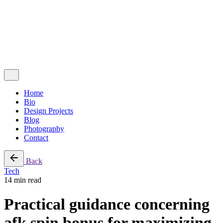
Follow Us
Ig.
Lk.
Contact Me
Home
Bio
Design Projects
Blog
Photography
Contact
Back
Tech
14 min read
Practical guidance concerning
afk spin bonus for maximizing