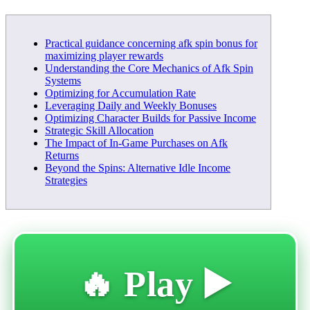
Practical guidance concerning afk spin bonus for
maximizing player rewards
Understanding the Core Mechanics of Afk Spin
Systems
Optimizing for Accumulation Rate
Leveraging Daily and Weekly Bonuses
Optimizing Character Builds for Passive Income
Strategic Skill Allocation
The Impact of In-Game Purchases on Afk
Returns
Beyond the Spins: Alternative Idle Income
Strategies
🔥 Play ▶️