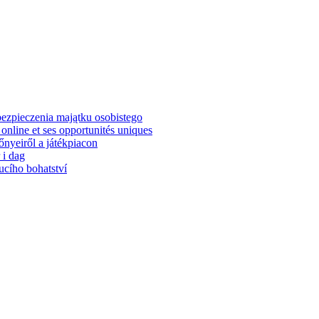
ezpieczenia majątku osobistego
 online et ses opportunités uniques
őnyeiről a játékpiacon
 i dag
ucího bohatství