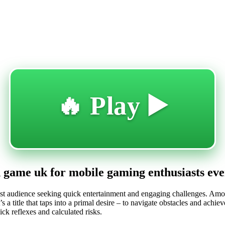
🔥 Play ▶️
ad game uk for mobile gaming enthusiasts e
vast audience seeking quick entertainment and engaging challenges. Amo
t’s a title that taps into a primal desire – to navigate obstacles and ach
ck reflexes and calculated risks.