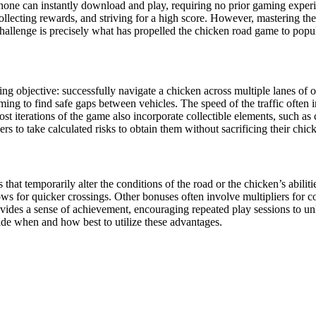
tphone can instantly download and play, requiring no prior gaming exper
collecting rewards, and striving for a high score. However, mastering 
 challenge is precisely what has propelled the chicken road game to pop
ing objective: successfully navigate a chicken across multiple lanes of 
iming to find safe gaps between vehicles. The speed of the traffic often 
t iterations of the game also incorporate collectible elements, such a
rs to take calculated risks to obtain them without sacrificing their chick
at temporarily alter the conditions of the road or the chicken’s abiliti
ws for quicker crossings. Other bonuses often involve multipliers for co
ovides a sense of achievement, encouraging repeated play sessions to un
ide when and how best to utilize these advantages.