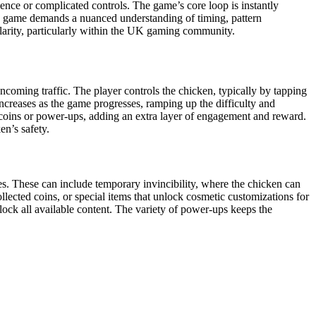
ience or complicated controls. The game’s core loop is instantly
the game demands a nuanced understanding of timing, pattern
ularity, particularly within the UK gaming community.
oncoming traffic. The player controls the chicken, typically by tapping
increases as the game progresses, ramping up the difficulty and
s coins or power-ups, adding an extra layer of engagement and reward.
en’s safety.
es. These can include temporary invincibility, where the chicken can
llected coins, or special items that unlock cosmetic customizations for
lock all available content. The variety of power-ups keeps the