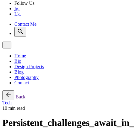
Follow Us
Ig.
Lk.
Contact Me
Home
Bio
Design Projects
Blog
Photography
Contact
Back
Tech
10 min read
Persistent_challenges_await_i