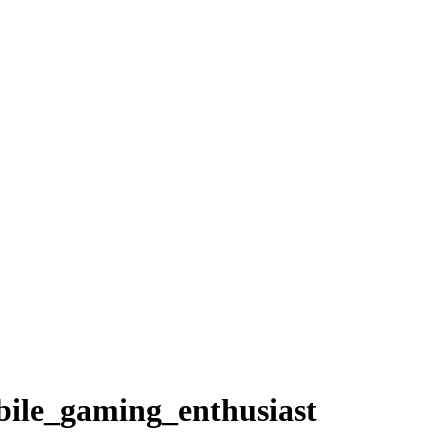
bile_gaming_enthusiast