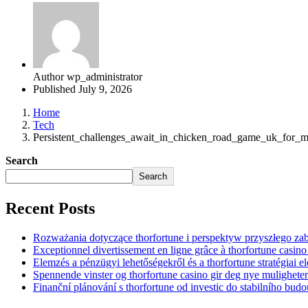
Author
wp_administrator
Published
July 9, 2026
Home
Tech
Persistent_challenges_await_in_chicken_road_game_uk_for_m
Search
Search
Recent Posts
Rozważania dotyczące thorfortune i perspektyw przyszłego zab
Exceptionnel divertissement en ligne grâce à thorfortune casino
Elemzés a pénzügyi lehetőségekről és a thorfortune stratégiai el
Spennende vinster og thorfortune casino gir deg nye muligheter
Finanční plánování s thorfortune od investic do stabilního budo