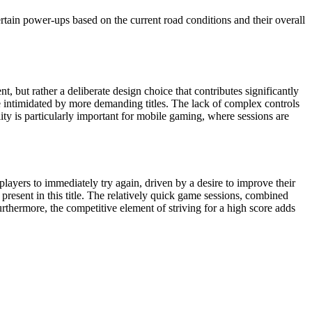
ertain power-ups based on the current road conditions and their overall
t, but rather a deliberate design choice that contributes significantly
e intimidated by more demanding titles. The lack of complex controls
ity is particularly important for mobile gaming, where sessions are
players to immediately try again, driven by a desire to improve their
 present in this title. The relatively quick game sessions, combined
urthermore, the competitive element of striving for a high score adds