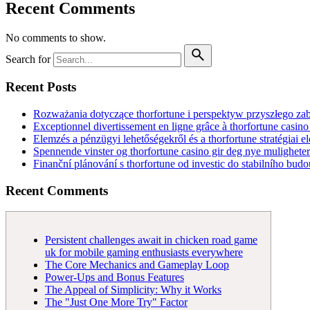
Recent Comments
No comments to show.
Search for
Recent Posts
Rozważania dotyczące thorfortune i perspektyw przyszłego zab
Exceptionnel divertissement en ligne grâce à thorfortune casino
Elemzés a pénzügyi lehetőségekről és a thorfortune stratégiai el
Spennende vinster og thorfortune casino gir deg nye muligheter
Finanční plánování s thorfortune od investic do stabilního budo
Recent Comments
Persistent challenges await in chicken road game
uk for mobile gaming enthusiasts everywhere
The Core Mechanics and Gameplay Loop
Power-Ups and Bonus Features
The Appeal of Simplicity: Why it Works
The "Just One More Try" Factor