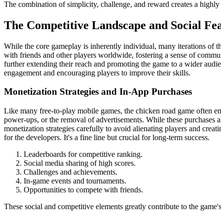
The combination of simplicity, challenge, and reward creates a highly
The Competitive Landscape and Social Fe
While the core gameplay is inherently individual, many iterations of 
with friends and other players worldwide, fostering a sense of commun
further extending their reach and promoting the game to a wider audien
engagement and encouraging players to improve their skills.
Monetization Strategies and In-App Purchases
Like many free-to-play mobile games, the chicken road game often emp
power-ups, or the removal of advertisements. While these purchases a
monetization strategies carefully to avoid alienating players and crea
for the developers. It's a fine line but crucial for long-term success.
Leaderboards for competitive ranking.
Social media sharing of high scores.
Challenges and achievements.
In-game events and tournaments.
Opportunities to compete with friends.
These social and competitive elements greatly contribute to the game