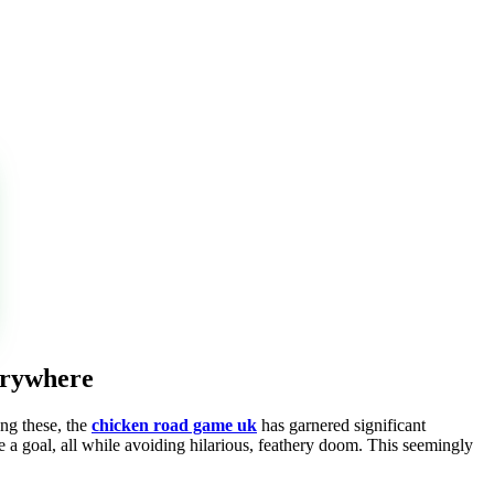
verywhere
ng these, the
chicken road game uk
has garnered significant
ieve a goal, all while avoiding hilarious, feathery doom. This seemingly