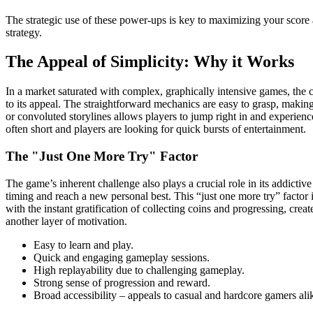
The strategic use of these power-ups is key to maximizing your score a
strategy.
The Appeal of Simplicity: Why it Works
In a market saturated with complex, graphically intensive games, the chi
to its appeal. The straightforward mechanics are easy to grasp, makin
or convoluted storylines allows players to jump right in and experienc
often short and players are looking for quick bursts of entertainment.
The "Just One More Try" Factor
The game’s inherent challenge also plays a crucial role in its addictiv
timing and reach a new personal best. This “just one more try” factor i
with the instant gratification of collecting coins and progressing, cre
another layer of motivation.
Easy to learn and play.
Quick and engaging gameplay sessions.
High replayability due to challenging gameplay.
Strong sense of progression and reward.
Broad accessibility – appeals to casual and hardcore gamers ali