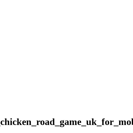
n_chicken_road_game_uk_for_mo