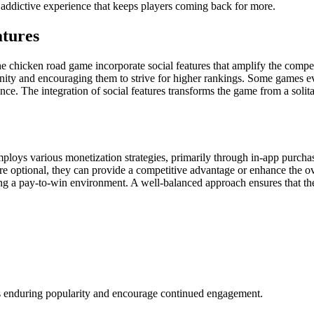
 addictive experience that keeps players coming back for more.
atures
the chicken road game incorporate social features that amplify the compe
ity and encouraging them to strive for higher rankings. Some games eve
ce. The integration of social features transforms the game from a solit
loys various monetization strategies, primarily through in-app purchase
re optional, they can provide a competitive advantage or enhance the 
ting a pay-to-win environment. A well-balanced approach ensures that the
's enduring popularity and encourage continued engagement.