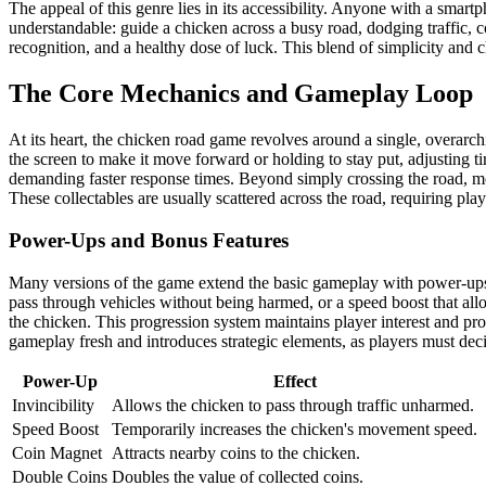
The appeal of this genre lies in its accessibility. Anyone with a smar
understandable: guide a chicken across a busy road, dodging traffic, 
recognition, and a healthy dose of luck. This blend of simplicity and
The Core Mechanics and Gameplay Loop
At its heart, the chicken road game revolves around a single, overarch
the screen to make it move forward or holding to stay put, adjusting t
demanding faster response times. Beyond simply crossing the road, mos
These collectables are usually scattered across the road, requiring playe
Power-Ups and Bonus Features
Many versions of the game extend the basic gameplay with power-ups th
pass through vehicles without being harmed, or a speed boost that allo
the chicken. This progression system maintains player interest and pr
gameplay fresh and introduces strategic elements, as players must dec
Power-Up
Effect
Invincibility
Allows the chicken to pass through traffic unharmed.
Speed Boost
Temporarily increases the chicken's movement speed.
Coin Magnet
Attracts nearby coins to the chicken.
Double Coins
Doubles the value of collected coins.