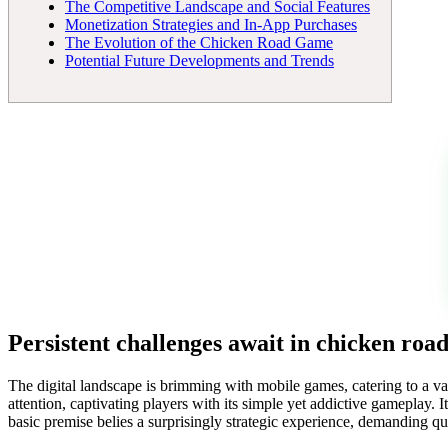
The Competitive Landscape and Social Features
Monetization Strategies and In-App Purchases
The Evolution of the Chicken Road Game
Potential Future Developments and Trends
Persistent challenges await in chicken ro
The digital landscape is brimming with mobile games, catering to a 
attention, captivating players with its simple yet addictive gameplay. I
basic premise belies a surprisingly strategic experience, demanding qui