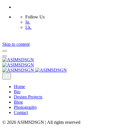
Follow Us
Ig.
Lk.
Skip to content
Home
Bio
Design Projects
Blog
Photography
Contact
© 2026 ASIMSDSGN | All rights reserved