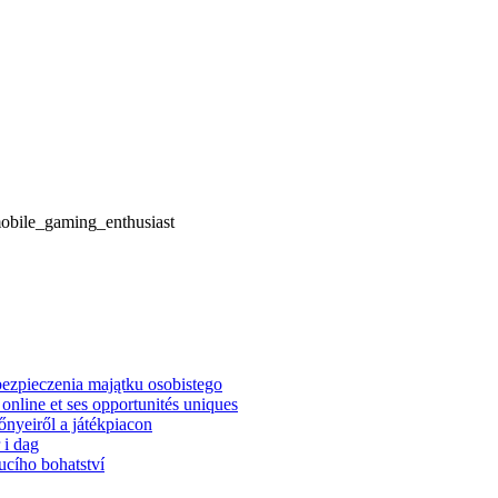
obile_gaming_enthusiast
ezpieczenia majątku osobistego
 online et ses opportunités uniques
őnyeiről a játékpiacon
 i dag
ucího bohatství