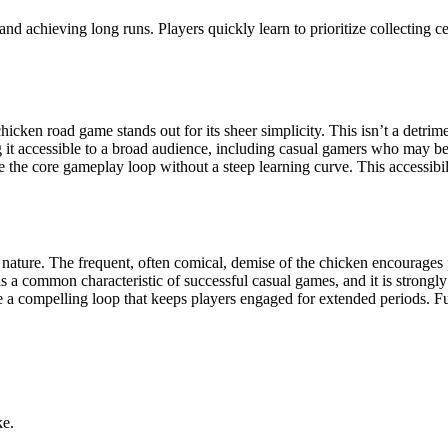
nd achieving long runs. Players quickly learn to prioritize collecting c
cken road game stands out for its sheer simplicity. This isn’t a detrimen
g it accessible to a broad audience, including casual gamers who may b
e the core gameplay loop without a steep learning curve. This accessibil
e nature. The frequent, often comical, demise of the chicken encourages 
s a common characteristic of successful casual games, and it is strongly
ate a compelling loop that keeps players engaged for extended periods. F
ke.