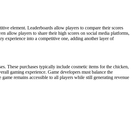
titive element. Leaderboards allow players to compare their scores
n allow players to share their high scores on social media platforms,
ary experience into a competitive one, adding another layer of
s. These purchases typically include cosmetic items for the chicken,
overall gaming experience. Game developers must balance the
 game remains accessible to all players while still generating revenue