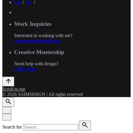
Lk
/
Ig.
/
Work Inquiries
Interested in working with me?
asimsdsgn@gmail.com
Creative Mentorship
Need help with design?
Click Here
Scroll to top
© 2026 ASIMSDSGN | All rights reserved
Search for