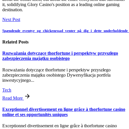
it, solidifying Glory Casino's position as a leading online gaming
destination.
Next Post
Spændende_eventyr_og_chickenroad_venter_på_dig_i_dette_underholdende_
Related Posts
Rozważania dotyczące thorfortune i perspektyw przyszłego
zabezpieczenia majątku osobistego
Rozważania dotyczące thorfortune i perspektyw przyszłego
zabezpieczenia majątku osobistego Dywersyfikacja portfela
inwestycyjnego...
Tech
Read More
Exceptionnel divertissement en ligne grâce à thorfortune casino
online et ses opportunités uniques
Exceptionnel divertissement en ligne grâce à thorfortune casino