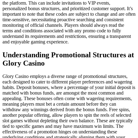
the platform. This can include invitations to VIP events,
personalized bonus structures, and prioritized customer support. It’s
important to note that these codes are subject to change and are often
time-sensitive, necessitating proactive searching and consistent
monitoring of official channels. Players should always read the
terms and conditions associated with any promo code to fully
understand its requirements and restrictions, ensuring a transparent
and enjoyable gaming experience.
Understanding Promotional Structures at
Glory Casino
Glory Casino employs a diverse range of promotional structures,
each designed to cater to different player preferences and wagering
habits. Deposit bonuses, where a percentage of your initial deposit is
matched with bonus funds, are amongst the most common and
appealing. These bonuses often come with wagering requirements,
meaning players must bet a certain amount before they can
withdraw any winnings derived from the bonus funds. Free spins,
another popular offering, allow players to spin the reels of selected
slot games without depleting their own balance. These are typically
tied to specific games and may have maximum win limits. The
effectiveness of a promotion hinges on understanding these
underlying conditions and strategically aligning them with your