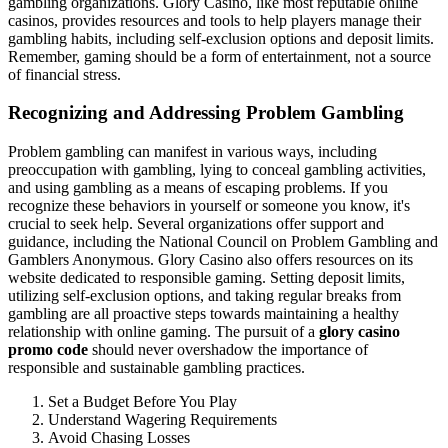
gambling organizations. Glory Casino, like most reputable online
casinos, provides resources and tools to help players manage their
gambling habits, including self-exclusion options and deposit limits.
Remember, gaming should be a form of entertainment, not a source
of financial stress.
Recognizing and Addressing Problem Gambling
Problem gambling can manifest in various ways, including
preoccupation with gambling, lying to conceal gambling activities,
and using gambling as a means of escaping problems. If you
recognize these behaviors in yourself or someone you know, it's
crucial to seek help. Several organizations offer support and
guidance, including the National Council on Problem Gambling and
Gamblers Anonymous. Glory Casino also offers resources on its
website dedicated to responsible gaming. Setting deposit limits,
utilizing self-exclusion options, and taking regular breaks from
gambling are all proactive steps towards maintaining a healthy
relationship with online gaming. The pursuit of a
glory casino
promo code
should never overshadow the importance of
responsible and sustainable gambling practices.
Set a Budget Before You Play
Understand Wagering Requirements
Avoid Chasing Losses