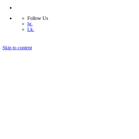
Follow Us
Ig.
Lk.
Skip to content
Home
Bio
Design Projects
Blog
Photography
Contact
© 2026 ASIMSDSGN | All rights reserved