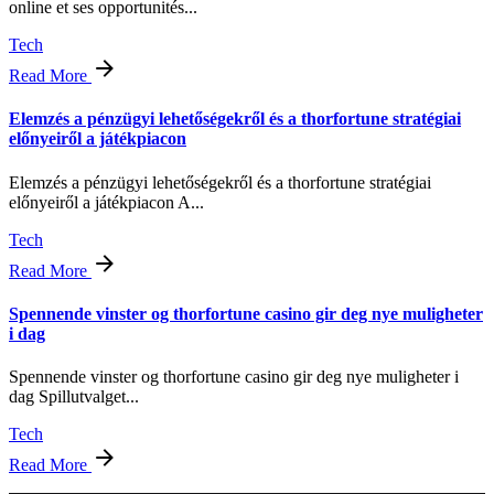
online et ses opportunités...
Tech
Read More
Elemzés a pénzügyi lehetőségekről és a thorfortune stratégiai
előnyeiről a játékpiacon
Elemzés a pénzügyi lehetőségekről és a thorfortune stratégiai
előnyeiről a játékpiacon A...
Tech
Read More
Spennende vinster og thorfortune casino gir deg nye muligheter
i dag
Spennende vinster og thorfortune casino gir deg nye muligheter i
dag Spillutvalget...
Tech
Read More