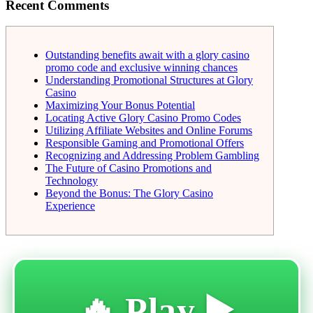
Recent Comments
Outstanding benefits await with a glory casino
promo code and exclusive winning chances
Understanding Promotional Structures at Glory
Casino
Maximizing Your Bonus Potential
Locating Active Glory Casino Promo Codes
Utilizing Affiliate Websites and Online Forums
Responsible Gaming and Promotional Offers
Recognizing and Addressing Problem Gambling
The Future of Casino Promotions and
Technology
Beyond the Bonus: The Glory Casino
Experience
🔥 Play ▶️