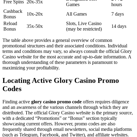
Free Spins
20x-35x
Games
hours
Cashback
10x-20x
All Games
7 days
Bonus
Reload
Slots, Live Casino
35x-50x
14 days
Bonus
(may be restricted)
The table above provides a general overview of common
promotional structures and their associated conditions. Individual
terms and conditions may vary, so always consult the official Glory
Casino website for the most accurate and up-to-date information. A
thorough understanding of these parameters is paramount to
maximizing your profitability.
Locating Active Glory Casino Promo
Codes
Finding active
glory casino promo code
offers requires diligence
and an awareness of the various channels through which they are
distributed. The official Glory Casino website is the primary source,
with a dedicated “Promotions” or “Bonus” section typically
showcasing current offers. However, promo codes are also
frequently shared through email newsletters, social media platforms
(such as Telegram, Facebook, and Twitter), and affiliate websites.