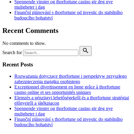
Spennende vinster og thorfortune casino gir deg nye
muligheter i dag
Finanční plánování s thorfortune od investic do stabilního
budoucího bohatství
Recent Comments
No comments to show.
Search for
Recent Posts
Rozważania dotyczące thorfortune i perspektyw przyszłego
zabezpieczenia majątku osobistego
Exceptionnel divertissement en ligne grâce à thorfortune
casino online et ses opportunités uniques
Elemzés a pénzügyi lehetőségekről és a thorfortune stratégiai
előnyeiről a játékpiacon
Spennende vinster og thorfortune casino gir deg nye
muligheter i dag
Finanční plánování s thorfortune od investic do stabilního
budoucího bohatství