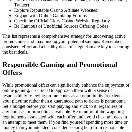
Twitter)
Explore Reputable Casino Affiliate Websites
Engage with Online Gambling Forums
Check the Official Glory Casino Website Regularly
Be Cautious of Unofficial Sources Offering Codes
This list represents a comprehensive strategy for uncovering active
promo codes and maximizing your potential savings. Remember,
consistent effort and a healthy dose of skepticism are key to securing
the best deals.
Responsible Gaming and Promotional
Offers
While promotional offers can significantly enhance the enjoyment of
online gaming, it's crucial to approach them with a sense of
responsibility. Viewing promo codes as an opportunity to extend
your playtime rather than a guaranteed path to riches is paramount.
Set a budget before you start playing and stick to it, regardless of
any bonuses or promotions available. Be mindful of the wagering
requirements associated with each offer and avoid chasing losses in
an attempt to meet them. If you find yourself spending more time or
money than you intended, consider seeking help from responsible