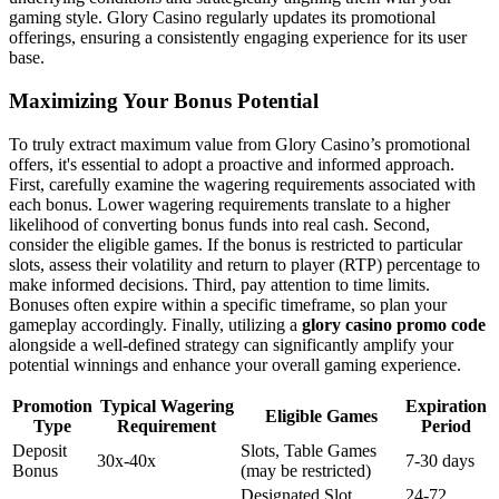
gaming style. Glory Casino regularly updates its promotional
offerings, ensuring a consistently engaging experience for its user
base.
Maximizing Your Bonus Potential
To truly extract maximum value from Glory Casino’s promotional
offers, it's essential to adopt a proactive and informed approach.
First, carefully examine the wagering requirements associated with
each bonus. Lower wagering requirements translate to a higher
likelihood of converting bonus funds into real cash. Second,
consider the eligible games. If the bonus is restricted to particular
slots, assess their volatility and return to player (RTP) percentage to
make informed decisions. Third, pay attention to time limits.
Bonuses often expire within a specific timeframe, so plan your
gameplay accordingly. Finally, utilizing a
glory casino promo code
alongside a well-defined strategy can significantly amplify your
potential winnings and enhance your overall gaming experience.
Promotion
Typical Wagering
Expiration
Eligible Games
Type
Requirement
Period
Deposit
Slots, Table Games
30x-40x
7-30 days
Bonus
(may be restricted)
Designated Slot
24-72