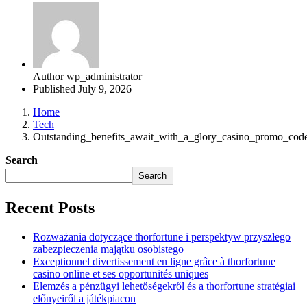
Author
wp_administrator
Published
July 9, 2026
Home
Tech
Outstanding_benefits_await_with_a_glory_casino_promo_cod
Search
Search
Recent Posts
Rozważania dotyczące thorfortune i perspektyw przyszłego
zabezpieczenia majątku osobistego
Exceptionnel divertissement en ligne grâce à thorfortune
casino online et ses opportunités uniques
Elemzés a pénzügyi lehetőségekről és a thorfortune stratégiai
előnyeiről a játékpiacon