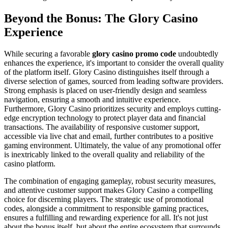
Beyond the Bonus: The Glory Casino
Experience
While securing a favorable
glory casino promo code
undoubtedly
enhances the experience, it's important to consider the overall quality
of the platform itself. Glory Casino distinguishes itself through a
diverse selection of games, sourced from leading software providers.
Strong emphasis is placed on user-friendly design and seamless
navigation, ensuring a smooth and intuitive experience.
Furthermore, Glory Casino prioritizes security and employs cutting-
edge encryption technology to protect player data and financial
transactions. The availability of responsive customer support,
accessible via live chat and email, further contributes to a positive
gaming environment. Ultimately, the value of any promotional offer
is inextricably linked to the overall quality and reliability of the
casino platform.
The combination of engaging gameplay, robust security measures,
and attentive customer support makes Glory Casino a compelling
choice for discerning players. The strategic use of promotional
codes, alongside a commitment to responsible gaming practices,
ensures a fulfilling and rewarding experience for all. It's not just
about the bonus itself, but about the entire ecosystem that surrounds