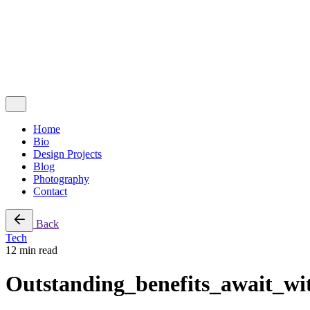
Follow Us
Ig.
Lk.
Contact Me
Home
Bio
Design Projects
Blog
Photography
Contact
Back
Tech
12 min read
Outstanding_benefits_await_w