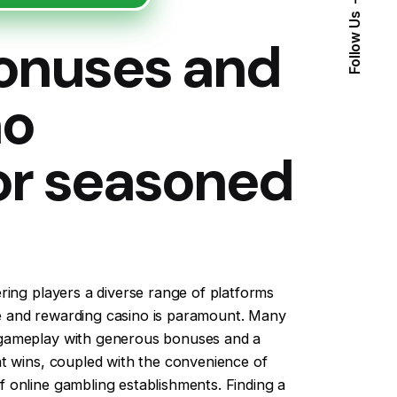
Follow Us
onuses and
no
or seasoned
ering players a diverse range of platforms
le and rewarding casino is paramount. Many
g gameplay with generous bonuses and a
ant wins, coupled with the convenience of
f online gambling establishments. Finding a