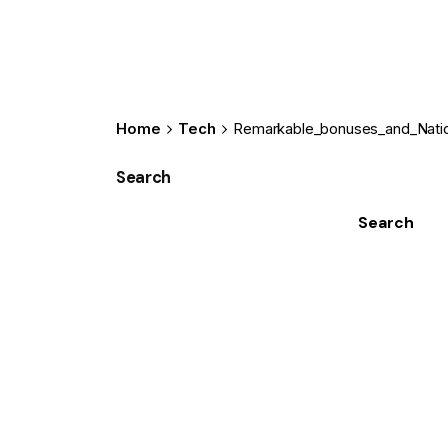
Home
Tech
Remarkable_bonuses_and_Natio
Search
Search