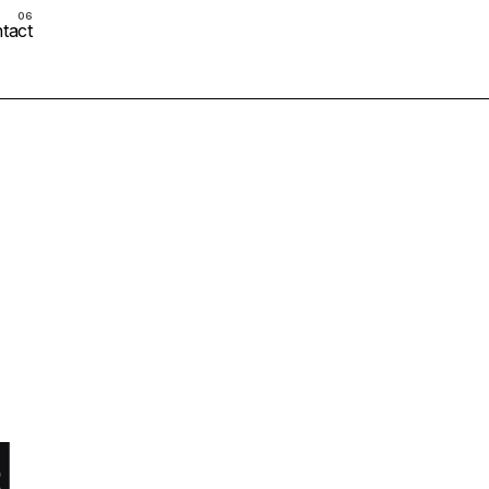
tact
d_