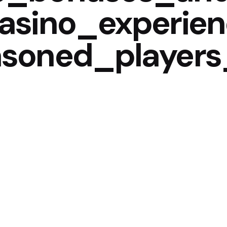
asino_experien
asoned_players