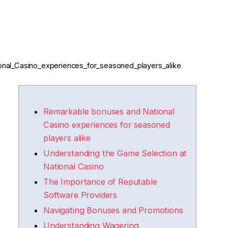
nal_Casino_experiences_for_seasoned_players_alike
Remarkable bonuses and National
Casino experiences for seasoned
players alike
Understanding the Game Selection at
National Casino
The Importance of Reputable
Software Providers
Navigating Bonuses and Promotions
Understanding Wagering