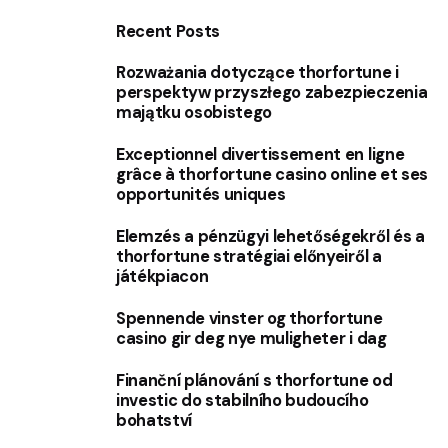
Recent Posts
Rozważania dotyczące thorfortune i
perspektyw przyszłego zabezpieczenia
majątku osobistego
Exceptionnel divertissement en ligne
grâce à thorfortune casino online et ses
opportunités uniques
Elemzés a pénzügyi lehetőségekről és a
thorfortune stratégiai előnyeiről a
játékpiacon
Spennende vinster og thorfortune
casino gir deg nye muligheter i dag
Finanční plánování s thorfortune od
investic do stabilního budoucího
bohatství