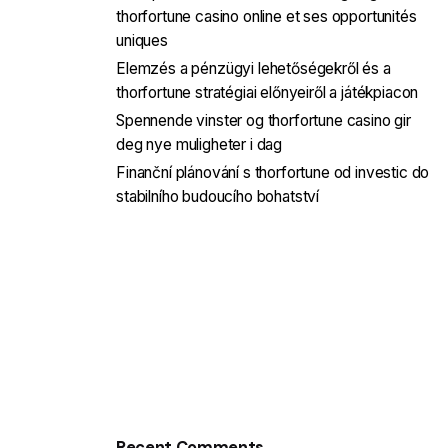
thorfortune casino online et ses opportunités
uniques
Elemzés a pénzügyi lehetőségekről és a
thorfortune stratégiai előnyeiről a játékpiacon
Spennende vinster og thorfortune casino gir
deg nye muligheter i dag
Finanční plánování s thorfortune od investic do
stabilního budoucího bohatství
Recent Comments