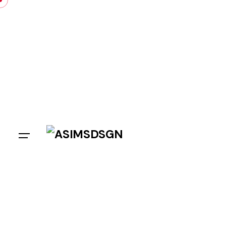
Skip
to
content