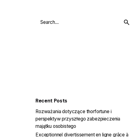
Search
for
Recent Posts
Rozważania dotyczące thorfortune i
perspektyw przyszłego zabezpieczenia
majątku osobistego
Exceptionnel divertissement en ligne grâce à