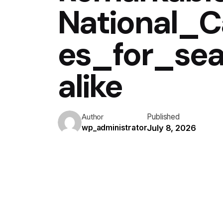
National_C
es_for_se
alike
Published
Author
July 8, 2026
wp_administrator