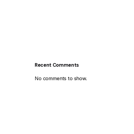
Recent Comments
No comments to show.