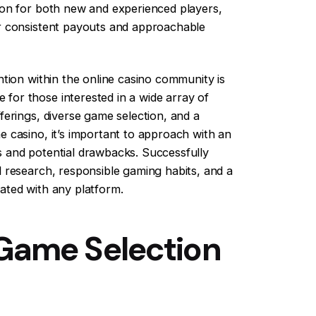
tion for both new and experienced players,
ir consistent payouts and approachable
ntion within the online casino community is
for those interested in a wide array of
ferings, diverse game selection, and a
e casino, it’s important to approach with an
s and potential drawbacks. Successfully
l research, responsible gaming habits, and a
ated with any platform.
Game Selection