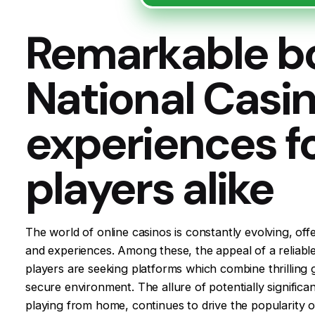
Remarkable b
National Casi
experiences f
players alike
The world of online casinos is constantly evolving, off
and experiences. Among these, the appeal of a reliab
players are seeking platforms which combine thrillin
secure environment. The allure of potentially signific
playing from home, continues to drive the popularity o