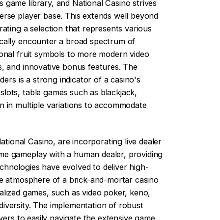
s game library, and National Casino strives
verse player base. This extends well beyond
rating a selection that represents various
pically encounter a broad spectrum of
tional fruit symbols to more modern video
cs, and innovative bonus features. The
iders is a strong indicator of a casino's
slots, table games such as blackjack,
en in multiple variations to accommodate
tional Casino, are incorporating live dealer
ime gameplay with a human dealer, providing
chnologies have evolved to deliver high-
 the atmosphere of a brick-and-mortar casino
ialized games, such as video poker, keno,
diversity. The implementation of robust
layers to easily navigate the extensive game