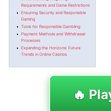
Requirements and Game Restrictions
Ensuring Security and Responsible
Gaming
Tools for Responsible Gambling
Payment Methods and Withdrawal
Processes
Expanding the Horizons: Future
Trends in Online Casinos
🔥 Pla