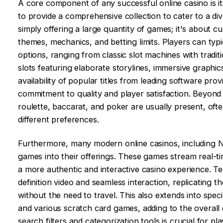
A core component of any successful online casino is it
to provide a comprehensive collection to cater to a di
simply offering a large quantity of games; it's about cu
themes, mechanics, and betting limits. Players can ty
options, ranging from classic slot machines with tradi
slots featuring elaborate storylines, immersive graphi
availability of popular titles from leading software prov
commitment to quality and player satisfaction. Beyond 
roulette, baccarat, and poker are usually present, oft
different preferences.
Furthermore, many modern online casinos, including Na
games into their offerings. These games stream real-t
a more authentic and interactive casino experience. Te
definition video and seamless interaction, replicating
without the need to travel. This also extends into spec
and various scratch card games, adding to the overall 
search filters and categorization tools is crucial for p