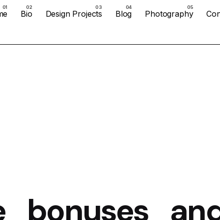
me
Bio
Design Projects
Blog
Photography
Con
e_bonuses_an