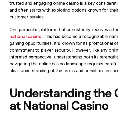
trusted and engaging online casino is a key considera
and often starts with exploring options known for the
customer service.
One particular platform that consistently receives atte
national casino
. This has become a recognizable name 
gaming opportunities. It's known for its promotional of
commitment to player security. However, like any onlin
informed perspective, understanding both its strength
navigating the online casino landscape requires carefu
clear understanding of the terms and conditions associ
Understanding the 
at National Casino