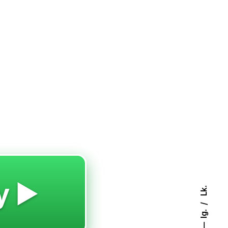
y ▶️
Lk.
Ig.