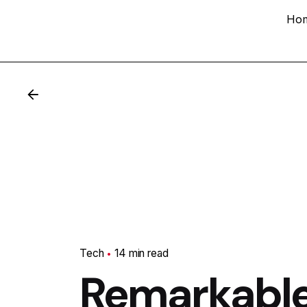
Ho
Tech
14 min read
Remarkabl