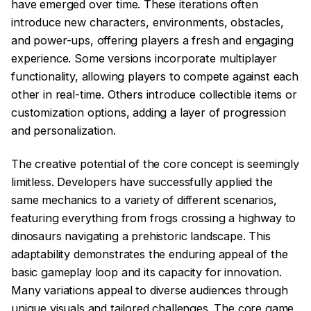
have emerged over time. These iterations often
introduce new characters, environments, obstacles,
and power-ups, offering players a fresh and engaging
experience. Some versions incorporate multiplayer
functionality, allowing players to compete against each
other in real-time. Others introduce collectible items or
customization options, adding a layer of progression
and personalization.
The creative potential of the core concept is seemingly
limitless. Developers have successfully applied the
same mechanics to a variety of different scenarios,
featuring everything from frogs crossing a highway to
dinosaurs navigating a prehistoric landscape. This
adaptability demonstrates the enduring appeal of the
basic gameplay loop and its capacity for innovation.
Many variations appeal to diverse audiences through
unique visuals and tailored challenges. The core game