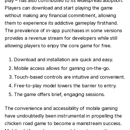
play – has also contributed to its widespread adoption.
Players can download and start playing the game
without making any financial commitment, allowing
them to experience its addictive gameplay firsthand.
The prevalence of in-app purchases in some versions
provides a revenue stream for developers while still
allowing players to enjoy the core game for free.
Download and installation are quick and easy.
Mobile access allows for gaming on-the-go.
Touch-based controls are intuitive and convenient.
Free-to-play model lowers the barrier to entry.
The game offers brief, engaging sessions.
The convenience and accessibility of mobile gaming
have undoubtedly been instrumental in propelling the
chicken road game to become a mainstream success.