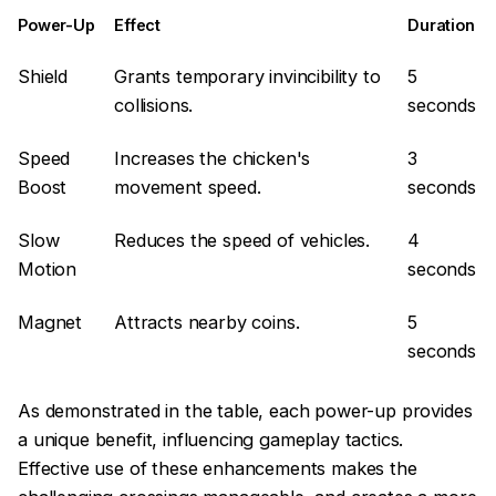
Power-Up
Effect
Duration
Shield
Grants temporary invincibility to
5
collisions.
seconds
Speed
Increases the chicken's
3
Boost
movement speed.
seconds
Slow
Reduces the speed of vehicles.
4
Motion
seconds
Magnet
Attracts nearby coins.
5
seconds
As demonstrated in the table, each power-up provides
a unique benefit, influencing gameplay tactics.
Effective use of these enhancements makes the