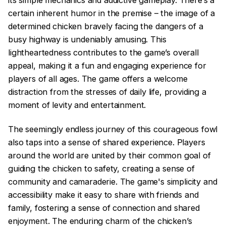
its simple mechanics and addictive gameplay. There’s a
certain inherent humor in the premise – the image of a
determined chicken bravely facing the dangers of a
busy highway is undeniably amusing. This
lightheartedness contributes to the game’s overall
appeal, making it a fun and engaging experience for
players of all ages. The game offers a welcome
distraction from the stresses of daily life, providing a
moment of levity and entertainment.
The seemingly endless journey of this courageous fowl
also taps into a sense of shared experience. Players
around the world are united by their common goal of
guiding the chicken to safety, creating a sense of
community and camaraderie. The game's simplicity and
accessibility make it easy to share with friends and
family, fostering a sense of connection and shared
enjoyment. The enduring charm of the chicken’s