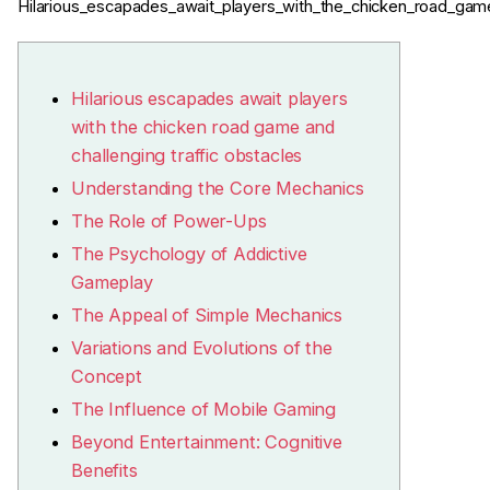
Hilarious_escapades_await_players_with_the_chicken_road_game
Hilarious escapades await players
with the chicken road game and
challenging traffic obstacles
Understanding the Core Mechanics
The Role of Power-Ups
The Psychology of Addictive
Gameplay
The Appeal of Simple Mechanics
Variations and Evolutions of the
Concept
The Influence of Mobile Gaming
Beyond Entertainment: Cognitive
Benefits