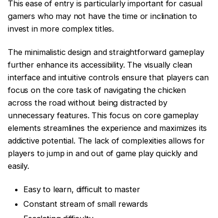
This ease of entry is particularly important for casual
gamers who may not have the time or inclination to
invest in more complex titles.
The minimalistic design and straightforward gameplay
further enhance its accessibility. The visually clean
interface and intuitive controls ensure that players can
focus on the core task of navigating the chicken
across the road without being distracted by
unnecessary features. This focus on core gameplay
elements streamlines the experience and maximizes its
addictive potential. The lack of complexities allows for
players to jump in and out of game play quickly and
easily.
Easy to learn, difficult to master
Constant stream of small rewards