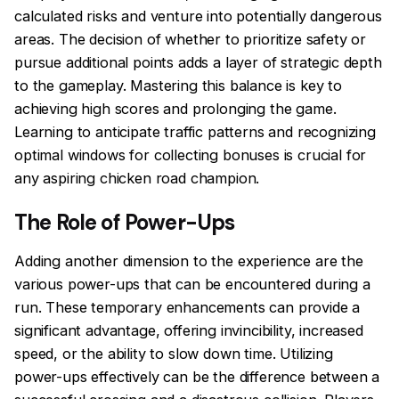
calculated risks and venture into potentially dangerous
areas. The decision of whether to prioritize safety or
pursue additional points adds a layer of strategic depth
to the gameplay. Mastering this balance is key to
achieving high scores and prolonging the game.
Learning to anticipate traffic patterns and recognizing
optimal windows for collecting bonuses is crucial for
any aspiring chicken road champion.
The Role of Power-Ups
Adding another dimension to the experience are the
various power-ups that can be encountered during a
run. These temporary enhancements can provide a
significant advantage, offering invincibility, increased
speed, or the ability to slow down time. Utilizing
power-ups effectively can be the difference between a