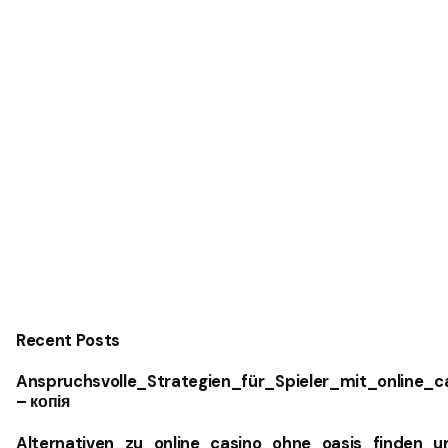
Recent Posts
Anspruchsvolle_Strategien_für_Spieler_mit_online_
– копія
Alternativen_zu_online_casino_ohne_oasis_finden_u