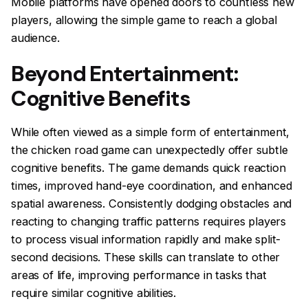
Mobile platforms have opened doors to countless new
players, allowing the simple game to reach a global
audience.
Beyond Entertainment:
Cognitive Benefits
While often viewed as a simple form of entertainment,
the chicken road game can unexpectedly offer subtle
cognitive benefits. The game demands quick reaction
times, improved hand-eye coordination, and enhanced
spatial awareness. Consistently dodging obstacles and
reacting to changing traffic patterns requires players
to process visual information rapidly and make split-
second decisions. These skills can translate to other
areas of life, improving performance in tasks that
require similar cognitive abilities.