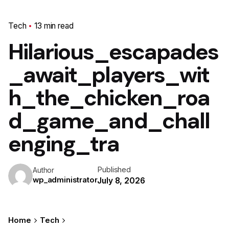
Tech
13 min read
Hilarious_escapades
_await_players_wit
h_the_chicken_roa
d_game_and_chall
enging_tra
Published
Author
wp_administrator
July 8, 2026
Home
Tech