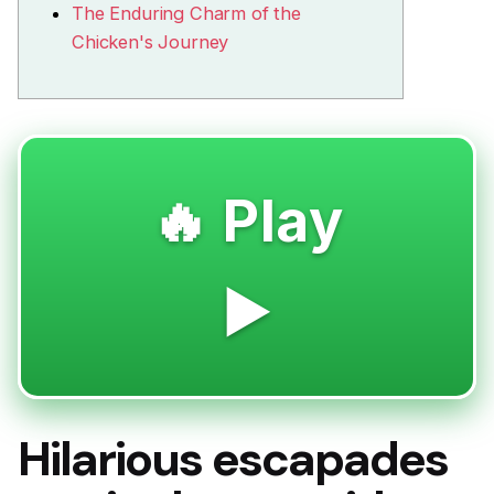
The Enduring Charm of the
Chicken's Journey
🔥 Play
▶️
Hilarious escapades