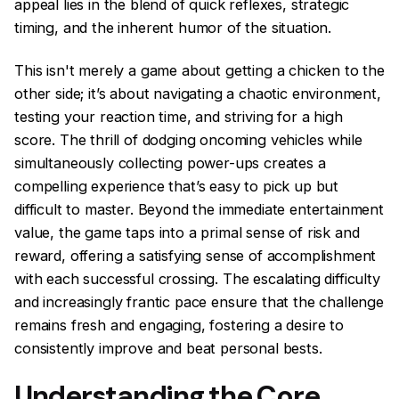
appeal lies in the blend of quick reflexes, strategic
timing, and the inherent humor of the situation.
This isn't merely a game about getting a chicken to the
other side; it’s about navigating a chaotic environment,
testing your reaction time, and striving for a high
score. The thrill of dodging oncoming vehicles while
simultaneously collecting power-ups creates a
compelling experience that’s easy to pick up but
difficult to master. Beyond the immediate entertainment
value, the game taps into a primal sense of risk and
reward, offering a satisfying sense of accomplishment
with each successful crossing. The escalating difficulty
and increasingly frantic pace ensure that the challenge
remains fresh and engaging, fostering a desire to
consistently improve and beat personal bests.
Understanding the Core