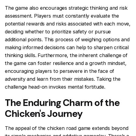
The game also encourages strategic thinking and risk
assessment. Players must constantly evaluate the
potential rewards and risks associated with each move,
deciding whether to prioritize safety or pursue
additional points. This process of weighing options and
making informed decisions can help to sharpen critical
thinking skills. Furthermore, the inherent challenge of
the game can foster resilience and a growth mindset,
encouraging players to persevere in the face of
adversity and learn from their mistakes. Taking the
challenge head-on invokes mental fortitude.
The Enduring Charm of the
Chicken's Journey
The appeal of the chicken road game extends beyond