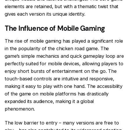
elements are retained, but with a thematic twist that
gives each version its unique identity.
The Influence of Mobile Gaming
The rise of mobile gaming has played a significant role
in the popularity of the chicken road game. The
game’s simple mechanics and quick gameplay loop are
perfectly suited for mobile devices, allowing players to
enjoy short bursts of entertainment on the go. The
touch-based controls are intuitive and responsive,
making it easy to play with one hand. The accessibility
of the game on mobile platforms has drastically
expanded its audience, making it a global
phenomenon.
The low barrier to entry – many versions are free to