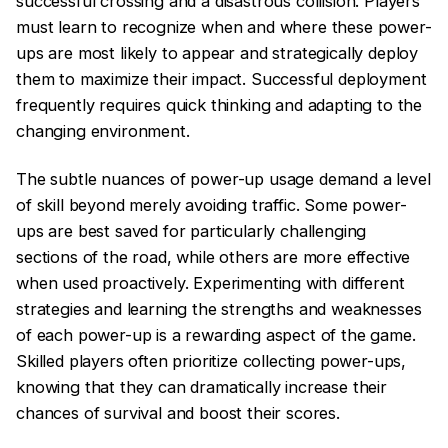
successful crossing and a disastrous collision. Players
must learn to recognize when and where these power-
ups are most likely to appear and strategically deploy
them to maximize their impact. Successful deployment
frequently requires quick thinking and adapting to the
changing environment.
The subtle nuances of power-up usage demand a level
of skill beyond merely avoiding traffic. Some power-
ups are best saved for particularly challenging
sections of the road, while others are more effective
when used proactively. Experimenting with different
strategies and learning the strengths and weaknesses
of each power-up is a rewarding aspect of the game.
Skilled players often prioritize collecting power-ups,
knowing that they can dramatically increase their
chances of survival and boost their scores.