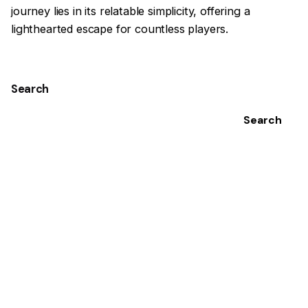
journey lies in its relatable simplicity, offering a
lighthearted escape for countless players.
Search
Search