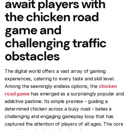
await players with
the chicken road
game and
challenging traffic
obstacles
The digital world offers a vast array of gaming
experiences, catering to every taste and skill level.
Among the seemingly endless options, the
chicken
road game
has emerged as a surprisingly popular and
addictive pastime. Its simple premise – guiding a
determined chicken across a busy road – belies a
challenging and engaging gameplay loop that has
captured the attention of players of all ages. The core