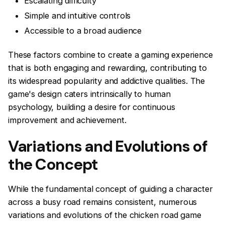
Escalating difficulty
Simple and intuitive controls
Accessible to a broad audience
These factors combine to create a gaming experience
that is both engaging and rewarding, contributing to
its widespread popularity and addictive qualities. The
game's design caters intrinsically to human
psychology, building a desire for continuous
improvement and achievement.
Variations and Evolutions of
the Concept
While the fundamental concept of guiding a character
across a busy road remains consistent, numerous
variations and evolutions of the chicken road game