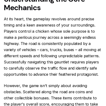
Mechanics
At its heart, the gameplay revolves around precise
timing and a keen awareness of your surroundings.
Players control a chicken whose sole purpose is to
make a perilous journey across a seemingly endless
highway. The road is consistently populated by a
variety of vehicles – cars, trucks, buses – all moving at
different speeds and following unpredictable patterns.
Successfully navigating this gauntlet requires players
to carefully observe the traffic flow and identify safe
opportunities to advance their feathered protagonist.
However, the game isn't simply about avoiding
obstacles. Scattered along the road are coins and
other collectible bonuses. These items contribute to
the player's overall score, encouraging them to take