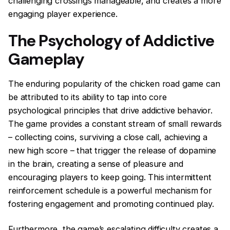
challenging crossings manageable, and creates a more
engaging player experience.
The Psychology of Addictive
Gameplay
The enduring popularity of the chicken road game can
be attributed to its ability to tap into core
psychological principles that drive addictive behavior.
The game provides a constant stream of small rewards
– collecting coins, surviving a close call, achieving a
new high score – that trigger the release of dopamine
in the brain, creating a sense of pleasure and
encouraging players to keep going. This intermittent
reinforcement schedule is a powerful mechanism for
fostering engagement and promoting continued play.
Furthermore, the game’s escalating difficulty creates a