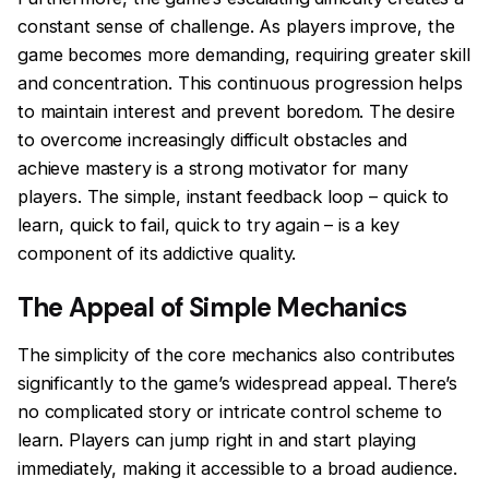
constant sense of challenge. As players improve, the
game becomes more demanding, requiring greater skill
and concentration. This continuous progression helps
to maintain interest and prevent boredom. The desire
to overcome increasingly difficult obstacles and
achieve mastery is a strong motivator for many
players. The simple, instant feedback loop – quick to
learn, quick to fail, quick to try again – is a key
component of its addictive quality.
The Appeal of Simple Mechanics
The simplicity of the core mechanics also contributes
significantly to the game’s widespread appeal. There’s
no complicated story or intricate control scheme to
learn. Players can jump right in and start playing
immediately, making it accessible to a broad audience.