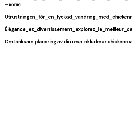
– копія
Utrustningen_för_en_lyckad_vandring_med_chickenr
Élégance_et_divertissement_explorez_le_meilleur_c
Omtänksam planering av din resa inkluderar chickenro