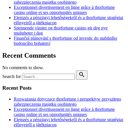
zabezpieczenia majątku osobistego
Exceptionnel divertissement en ligne grâce à thorfortune
casino online et ses opportunités uniques
Elemzés a pénzügyi lehetőségekről és a thorfortune stratégiai
előnyeiről a játékpiacon
Spennende vinster og thorfortune casino gir deg nye
muligheter i dag
Finanční plánování s thorfortune od investic do stabilního
budoucího bohatství
Recent Comments
No comments to show.
Search for
Recent Posts
Rozważania dotyczące thorfortune i perspektyw przyszłego
zabezpieczenia majątku osobistego
Exceptionnel divertissement en ligne grâce à thorfortune
casino online et ses opportunités uniques
Elemzés a pénzügyi lehetőségekről és a thorfortune stratégiai
előnyeiről a játékpiacon