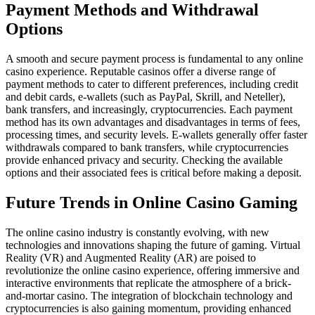
Payment Methods and Withdrawal
Options
A smooth and secure payment process is fundamental to any online
casino experience. Reputable casinos offer a diverse range of
payment methods to cater to different preferences, including credit
and debit cards, e-wallets (such as PayPal, Skrill, and Neteller),
bank transfers, and increasingly, cryptocurrencies. Each payment
method has its own advantages and disadvantages in terms of fees,
processing times, and security levels. E-wallets generally offer faster
withdrawals compared to bank transfers, while cryptocurrencies
provide enhanced privacy and security. Checking the available
options and their associated fees is critical before making a deposit.
Future Trends in Online Casino Gaming
The online casino industry is constantly evolving, with new
technologies and innovations shaping the future of gaming. Virtual
Reality (VR) and Augmented Reality (AR) are poised to
revolutionize the online casino experience, offering immersive and
interactive environments that replicate the atmosphere of a brick-
and-mortar casino. The integration of blockchain technology and
cryptocurrencies is also gaining momentum, providing enhanced