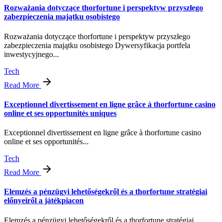
Rozważania dotyczące thorfortune i perspektyw przyszłego
zabezpieczenia majątku osobistego
Rozważania dotyczące thorfortune i perspektyw przyszłego
zabezpieczenia majątku osobistego Dywersyfikacja portfela
inwestycyjnego...
Tech
Read More
Exceptionnel divertissement en ligne grâce à thorfortune casino
online et ses opportunités uniques
Exceptionnel divertissement en ligne grâce à thorfortune casino
online et ses opportunités...
Tech
Read More
Elemzés a pénzügyi lehetőségekről és a thorfortune stratégiai
előnyeiről a játékpiacon
Elemzés a pénzügyi lehetőségekről és a thorfortune stratégiai