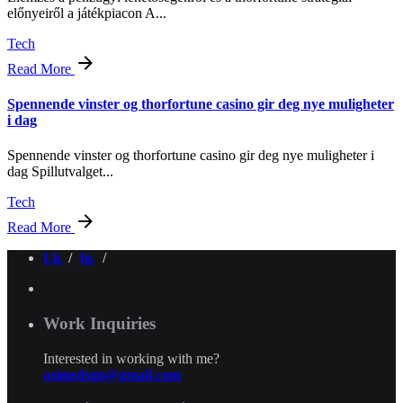
előnyeiről a játékpiacon A...
Tech
Read More
Spennende vinster og thorfortune casino gir deg nye muligheter
i dag
Spennende vinster og thorfortune casino gir deg nye muligheter i
dag Spillutvalget...
Tech
Read More
Lk
/
Ig.
/
Work Inquiries
Interested in working with me?
asimsdsgn@gmail.com