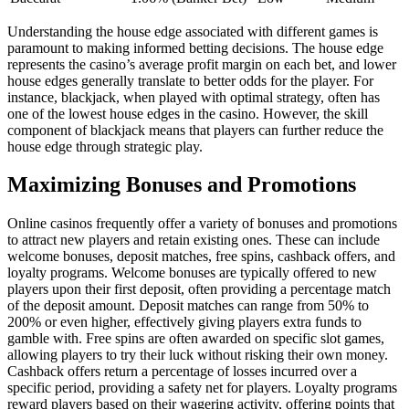
Understanding the house edge associated with different games is
paramount to making informed betting decisions. The house edge
represents the casino’s average profit margin on each bet, and lower
house edges generally translate to better odds for the player. For
instance, blackjack, when played with optimal strategy, often has
one of the lowest house edges in the casino. However, the skill
component of blackjack means that players can further reduce the
house edge through strategic play.
Maximizing Bonuses and Promotions
Online casinos frequently offer a variety of bonuses and promotions
to attract new players and retain existing ones. These can include
welcome bonuses, deposit matches, free spins, cashback offers, and
loyalty programs. Welcome bonuses are typically offered to new
players upon their first deposit, often providing a percentage match
of the deposit amount. Deposit matches can range from 50% to
200% or even higher, effectively giving players extra funds to
gamble with. Free spins are often awarded on specific slot games,
allowing players to try their luck without risking their own money.
Cashback offers return a percentage of losses incurred over a
specific period, providing a safety net for players. Loyalty programs
reward players based on their wagering activity, offering points that