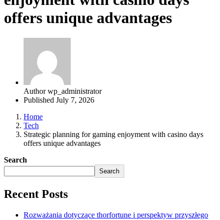
offers unique advantages
Author
wp_administrator
Published
July 7, 2026
Home
Tech
Strategic planning for gaming enjoyment with casino days
offers unique advantages
Search
Search
Recent Posts
Rozważania dotyczące thorfortune i perspektyw przyszłego