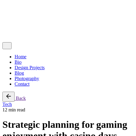
Follow Us
Ig.
Lk.
Contact Me
Home
Bio
Design Projects
Blog
Photography
Contact
Back
Tech
12 min read
Strategic planning for gaming
enjoyment with casino days