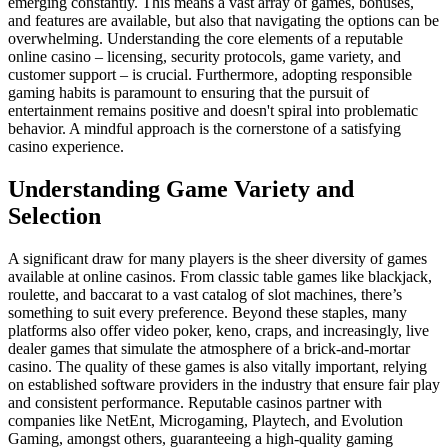
emerging constantly. This means a vast array of games, bonuses,
and features are available, but also that navigating the options can be
overwhelming. Understanding the core elements of a reputable
online casino – licensing, security protocols, game variety, and
customer support – is crucial. Furthermore, adopting responsible
gaming habits is paramount to ensuring that the pursuit of
entertainment remains positive and doesn't spiral into problematic
behavior. A mindful approach is the cornerstone of a satisfying
casino experience.
Understanding Game Variety and
Selection
A significant draw for many players is the sheer diversity of games
available at online casinos. From classic table games like blackjack,
roulette, and baccarat to a vast catalog of slot machines, there’s
something to suit every preference. Beyond these staples, many
platforms also offer video poker, keno, craps, and increasingly, live
dealer games that simulate the atmosphere of a brick-and-mortar
casino. The quality of these games is also vitally important, relying
on established software providers in the industry that ensure fair play
and consistent performance. Reputable casinos partner with
companies like NetEnt, Microgaming, Playtech, and Evolution
Gaming, amongst others, guaranteeing a high-quality gaming