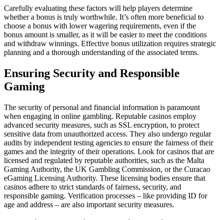
Carefully evaluating these factors will help players determine
whether a bonus is truly worthwhile. It’s often more beneficial to
choose a bonus with lower wagering requirements, even if the
bonus amount is smaller, as it will be easier to meet the conditions
and withdraw winnings. Effective bonus utilization requires strategic
planning and a thorough understanding of the associated terms.
Ensuring Security and Responsible
Gaming
The security of personal and financial information is paramount
when engaging in online gambling. Reputable casinos employ
advanced security measures, such as SSL encryption, to protect
sensitive data from unauthorized access. They also undergo regular
audits by independent testing agencies to ensure the fairness of their
games and the integrity of their operations. Look for casinos that are
licensed and regulated by reputable authorities, such as the Malta
Gaming Authority, the UK Gambling Commission, or the Curacao
eGaming Licensing Authority. These licensing bodies ensure that
casinos adhere to strict standards of fairness, security, and
responsible gaming. Verification processes – like providing ID for
age and address – are also important security measures.