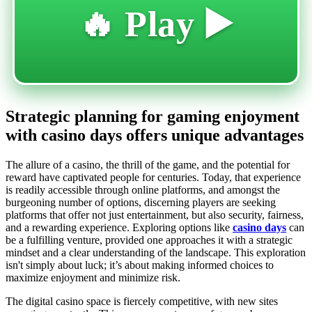
🔥 Play ▶️
Strategic planning for gaming enjoyment
with casino days offers unique advantages
The allure of a casino, the thrill of the game, and the potential for
reward have captivated people for centuries. Today, that experience
is readily accessible through online platforms, and amongst the
burgeoning number of options, discerning players are seeking
platforms that offer not just entertainment, but also security, fairness,
and a rewarding experience. Exploring options like
casino days
can
be a fulfilling venture, provided one approaches it with a strategic
mindset and a clear understanding of the landscape. This exploration
isn't simply about luck; it’s about making informed choices to
maximize enjoyment and minimize risk.
The digital casino space is fiercely competitive, with new sites