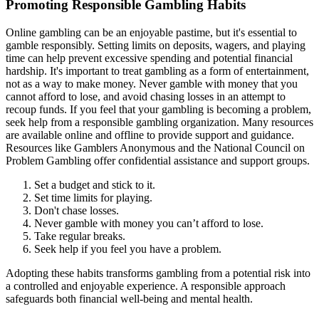
Promoting Responsible Gambling Habits
Online gambling can be an enjoyable pastime, but it's essential to
gamble responsibly. Setting limits on deposits, wagers, and playing
time can help prevent excessive spending and potential financial
hardship. It's important to treat gambling as a form of entertainment,
not as a way to make money. Never gamble with money that you
cannot afford to lose, and avoid chasing losses in an attempt to
recoup funds. If you feel that your gambling is becoming a problem,
seek help from a responsible gambling organization. Many resources
are available online and offline to provide support and guidance.
Resources like Gamblers Anonymous and the National Council on
Problem Gambling offer confidential assistance and support groups.
Set a budget and stick to it.
Set time limits for playing.
Don't chase losses.
Never gamble with money you can’t afford to lose.
Take regular breaks.
Seek help if you feel you have a problem.
Adopting these habits transforms gambling from a potential risk into
a controlled and enjoyable experience. A responsible approach
safeguards both financial well-being and mental health.