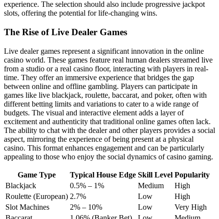
experience. The selection should also include progressive jackpot
slots, offering the potential for life-changing wins.
The Rise of Live Dealer Games
Live dealer games represent a significant innovation in the online
casino world. These games feature real human dealers streamed live
from a studio or a real casino floor, interacting with players in real-
time. They offer an immersive experience that bridges the gap
between online and offline gambling. Players can participate in
games like live blackjack, roulette, baccarat, and poker, often with
different betting limits and variations to cater to a wide range of
budgets. The visual and interactive element adds a layer of
excitement and authenticity that traditional online games often lack.
The ability to chat with the dealer and other players provides a social
aspect, mirroring the experience of being present at a physical
casino. This format enhances engagement and can be particularly
appealing to those who enjoy the social dynamics of casino gaming.
Game Type
Typical House Edge
Skill Level
Popularity
Blackjack
0.5% – 1%
Medium
High
Roulette (European)
2.7%
Low
High
Slot Machines
2% – 10%
Low
Very High
Baccarat
1.06% (Banker Bet)
Low
Medium