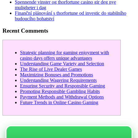
Spennende vinster og thorfortune casino gir deg nye
muligheter i dag
Finanční plánování s thorfortune od investic do stabilního
budoucího bohatství
Recent Comments
Strategic planning for gaming enjoyment with
casino days offers unique advantages
Understanding Game Variety and Selection
The Rise of Live Dealer Games
Maximizing Bonuses and Promotions
Understanding Wagering Requirements
Ensuring Security and Responsible Gaming
Promoting Responsible Gambling Habits
Payment Methods and Withdrawal Options
Future Trends in Online Casino Gaming