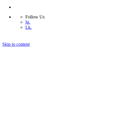
Follow Us
Ig.
Lk.
Skip to content
Home
Bio
Design Projects
Blog
Photography
Contact
© 2026 ASIMSDSGN | All rights reserved