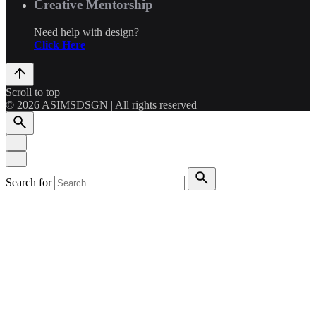
Creative Mentorship
Need help with design?
Click Here
Scroll to top
© 2026 ASIMSDSGN | All rights reserved
Search for