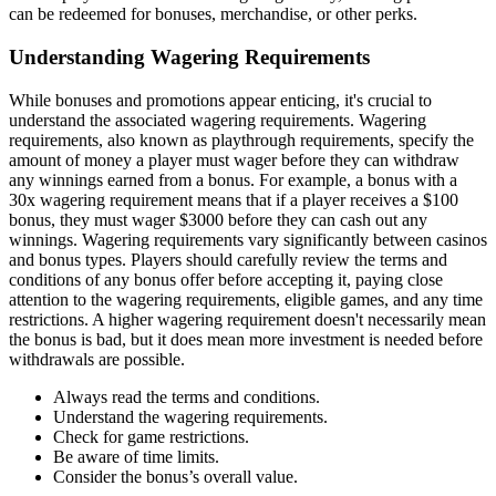
can be redeemed for bonuses, merchandise, or other perks.
Understanding Wagering Requirements
While bonuses and promotions appear enticing, it's crucial to
understand the associated wagering requirements. Wagering
requirements, also known as playthrough requirements, specify the
amount of money a player must wager before they can withdraw
any winnings earned from a bonus. For example, a bonus with a
30x wagering requirement means that if a player receives a $100
bonus, they must wager $3000 before they can cash out any
winnings. Wagering requirements vary significantly between casinos
and bonus types. Players should carefully review the terms and
conditions of any bonus offer before accepting it, paying close
attention to the wagering requirements, eligible games, and any time
restrictions. A higher wagering requirement doesn't necessarily mean
the bonus is bad, but it does mean more investment is needed before
withdrawals are possible.
Always read the terms and conditions.
Understand the wagering requirements.
Check for game restrictions.
Be aware of time limits.
Consider the bonus’s overall value.