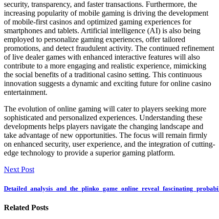
security, transparency, and faster transactions. Furthermore, the
increasing popularity of mobile gaming is driving the development
of mobile-first casinos and optimized gaming experiences for
smartphones and tablets. Artificial intelligence (AI) is also being
employed to personalize gaming experiences, offer tailored
promotions, and detect fraudulent activity. The continued refinement
of live dealer games with enhanced interactive features will also
contribute to a more engaging and realistic experience, mimicking
the social benefits of a traditional casino setting. This continuous
innovation suggests a dynamic and exciting future for online casino
entertainment.
The evolution of online gaming will cater to players seeking more
sophisticated and personalized experiences. Understanding these
developments helps players navigate the changing landscape and
take advantage of new opportunities. The focus will remain firmly
on enhanced security, user experience, and the integration of cutting-
edge technology to provide a superior gaming platform.
Next Post
Detailed_analysis_and_the_plinko_game_online_reveal_fascinating_probabi
Related Posts