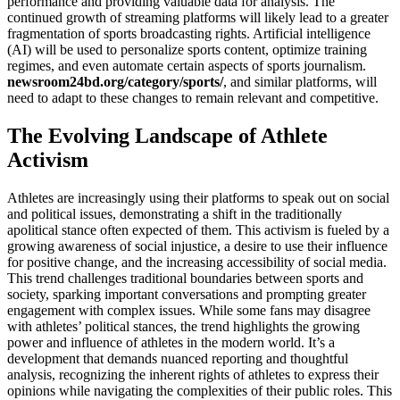
performance and providing valuable data for analysis. The
continued growth of streaming platforms will likely lead to a greater
fragmentation of sports broadcasting rights. Artificial intelligence
(AI) will be used to personalize sports content, optimize training
regimes, and even automate certain aspects of sports journalism.
newsroom24bd.org/category/sports/
, and similar platforms, will
need to adapt to these changes to remain relevant and competitive.
The Evolving Landscape of Athlete
Activism
Athletes are increasingly using their platforms to speak out on social
and political issues, demonstrating a shift in the traditionally
apolitical stance often expected of them. This activism is fueled by a
growing awareness of social injustice, a desire to use their influence
for positive change, and the increasing accessibility of social media.
This trend challenges traditional boundaries between sports and
society, sparking important conversations and prompting greater
engagement with complex issues. While some fans may disagree
with athletes’ political stances, the trend highlights the growing
power and influence of athletes in the modern world. It’s a
development that demands nuanced reporting and thoughtful
analysis, recognizing the inherent rights of athletes to express their
opinions while navigating the complexities of their public roles. This