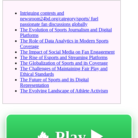
Intriguing contests and
newsroom24bd.org/category/sports/ fuel
passionate fan discussions globally
The Evolution of Sports Journalism and Digital
Platforms
The Role of Data Analytics in Modern Sports
Coverage
The Impact of Social Media on Fan Engagement
The Rise of Esports and Streaming Platforms
The Globalization of Sports and its Coverage
The Challenges of Maintaining Fair Play and
Ethical Standards
The Future of Sports and its Digital
Representation
The Evolving Landscape of Athlete Activism
🔥 Play ▶️