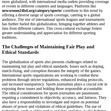
more globalized, with international media outlets providing coverage
of events in different countries and languages. Platforms like
newsroom24bd.org/category/sports/
contribute to this trend by
offering a diverse range of sports coverage, catering to a global
audience. The rise of international sports leagues and tournaments
has further fueled this globalization, bringing together athletes and
fans from different cultures. This cross-cultural exchange fosters
greater understanding and appreciation for different sporting
traditions.
The Challenges of Maintaining Fair Play and
Ethical Standards
The globalization of sports also presents challenges related to
maintaining fair play and ethical standards. Issues such as doping,
match-fixing, and corruption threaten the integrity of the games.
International sports organizations are working to combat these
problems through stricter regulations, enhanced testing protocols,
and increased transparency. Sports journalism plays a crucial role in
exposing these issues and holding those responsible accountable.
The ethical considerations for sports journalists are paramount,
requiring a commitment to objectivity, accuracy, and fairness. They
also have a responsibility to investigate and report on potential
abuses of power and violations of ethical guidelines. The use of
technology, such as video replay and data analytics, is also helping