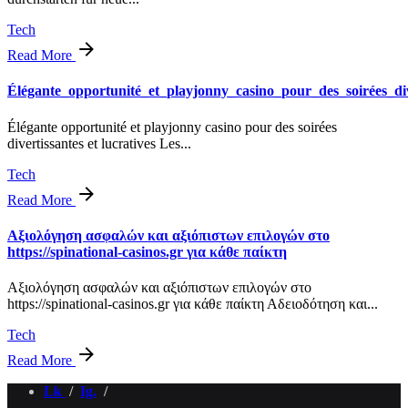
Tech
Read More
Élégante_opportunité_et_playjonny_casino_pour_des_soirées_div
Élégante opportunité et playjonny casino pour des soirées
divertissantes et lucratives Les...
Tech
Read More
Αξιολόγηση ασφαλών και αξιόπιστων επιλογών στο
https://spinational-casinos.gr για κάθε παίκτη
Αξιολόγηση ασφαλών και αξιόπιστων επιλογών στο
https://spinational-casinos.gr για κάθε παίκτη Αδειοδότηση και...
Tech
Read More
Lk
/
Ig.
/