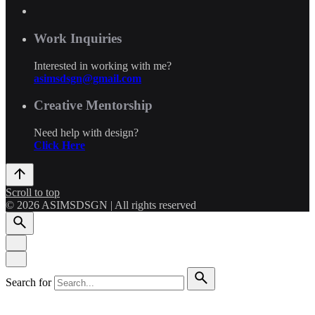
Work Inquiries
Interested in working with me?
asimsdsgn@gmail.com
Creative Mentorship
Need help with design?
Click Here
Scroll to top
© 2026 ASIMSDSGN | All rights reserved
Search for