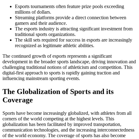
Esports tournaments often feature prize pools exceeding
millions of dollars.
Streaming platforms provide a direct connection between
gamers and their audience.
The esports industry is attracting significant investment from
traditional sports organizations.
The skill sets required for success in esports are increasingly
recognized as legitimate athletic abilities.
The continued growth of esports represents a significant
development in the broader sports landscape, driving innovation and
challenging traditional notions of athleticism and competition. This
digital-first approach to sports is rapidly gaining traction and
influencing mainstream sporting events.
The Globalization of Sports and its
Coverage
Sports have become increasingly globalized, with athletes from all
corners of the world competing at the highest levels. This
globalization has been facilitated by improved transportation,
communication technologies, and the increasing interconnectedness
of the world economy. The coverage of sports has also become