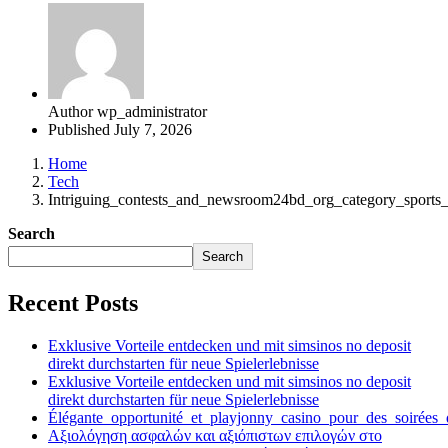
Author
wp_administrator
Published
July 7, 2026
Home
Tech
Intriguing_contests_and_newsroom24bd_org_category_sports_
Search
Search
Recent Posts
Exklusive Vorteile entdecken und mit simsinos no deposit
direkt durchstarten für neue Spielerlebnisse
Exklusive Vorteile entdecken und mit simsinos no deposit
direkt durchstarten für neue Spielerlebnisse
Élégante_opportunité_et_playjonny_casino_pour_des_soirées_d
Αξιολόγηση ασφαλών και αξιόπιστων επιλογών στο