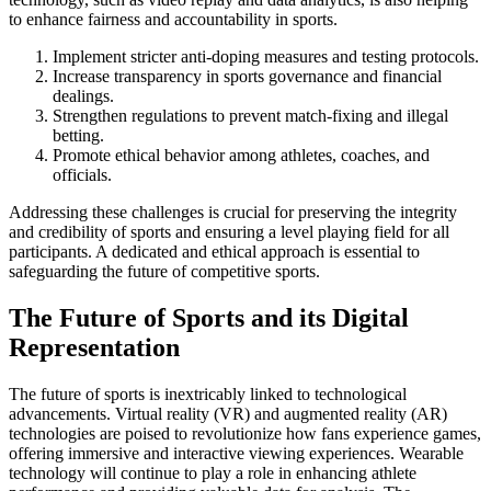
to enhance fairness and accountability in sports.
Implement stricter anti-doping measures and testing protocols.
Increase transparency in sports governance and financial
dealings.
Strengthen regulations to prevent match-fixing and illegal
betting.
Promote ethical behavior among athletes, coaches, and
officials.
Addressing these challenges is crucial for preserving the integrity
and credibility of sports and ensuring a level playing field for all
participants. A dedicated and ethical approach is essential to
safeguarding the future of competitive sports.
The Future of Sports and its Digital
Representation
The future of sports is inextricably linked to technological
advancements. Virtual reality (VR) and augmented reality (AR)
technologies are poised to revolutionize how fans experience games,
offering immersive and interactive viewing experiences. Wearable
technology will continue to play a role in enhancing athlete