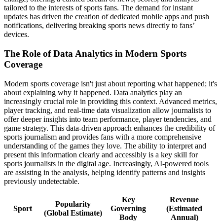
tailored to the interests of sports fans. The demand for instant
updates has driven the creation of dedicated mobile apps and push
notifications, delivering breaking sports news directly to fans’
devices.
The Role of Data Analytics in Modern Sports
Coverage
Modern sports coverage isn't just about reporting what happened; it's
about explaining why it happened. Data analytics play an
increasingly crucial role in providing this context. Advanced metrics,
player tracking, and real-time data visualization allow journalists to
offer deeper insights into team performance, player tendencies, and
game strategy. This data-driven approach enhances the credibility of
sports journalism and provides fans with a more comprehensive
understanding of the games they love. The ability to interpret and
present this information clearly and accessibly is a key skill for
sports journalists in the digital age. Increasingly, AI-powered tools
are assisting in the analysis, helping identify patterns and insights
previously undetectable.
Key
Revenue
Popularity
Sport
Governing
(Estimated
(Global Estimate)
Body
Annual)