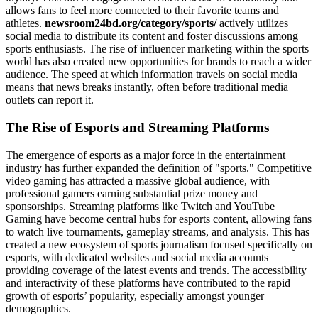
allows fans to feel more connected to their favorite teams and
athletes.
newsroom24bd.org/category/sports/
actively utilizes
social media to distribute its content and foster discussions among
sports enthusiasts. The rise of influencer marketing within the sports
world has also created new opportunities for brands to reach a wider
audience. The speed at which information travels on social media
means that news breaks instantly, often before traditional media
outlets can report it.
The Rise of Esports and Streaming Platforms
The emergence of esports as a major force in the entertainment
industry has further expanded the definition of "sports." Competitive
video gaming has attracted a massive global audience, with
professional gamers earning substantial prize money and
sponsorships. Streaming platforms like Twitch and YouTube
Gaming have become central hubs for esports content, allowing fans
to watch live tournaments, gameplay streams, and analysis. This has
created a new ecosystem of sports journalism focused specifically on
esports, with dedicated websites and social media accounts
providing coverage of the latest events and trends. The accessibility
and interactivity of these platforms have contributed to the rapid
growth of esports’ popularity, especially amongst younger
demographics.