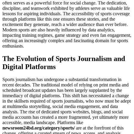
often serves as a powerful force for social change. The dedication,
discipline, and teamwork exhibited by athletes serve as valuable life
lessons for aspiring individuals. The accessibility of sports coverage
through platforms like this one ensures these stories, and the
excitement they generate, reach a wider audience than ever before.
Modern sports are also heavily influenced by data analytics,
impacting training regimes, game strategy and even fan engagement,
offering an increasingly complex and fascinating domain for sports
enthusiasts.
The Evolution of Sports Journalism and
Digital Platforms
Sports journalism has undergone a substantial transformation in
recent decades. The traditional model of relying on print media and
scheduled broadcast updates has been largely supplanted by the
immediacy of digital platforms. This shift has necessitated a change
in the skillsets required of sports journalists, who now must be adept
at multimedia storytelling, social media engagement, and data
analysis. The rise of dedicated sports websites, blogs, and social
media accounts has created a more fragmented, yet ultimately more
accessible, media landscape. Platforms like
newsroom24bd.org/category/sports/
are at the forefront of this
change, offering a curated stream of news, scores, and analysis