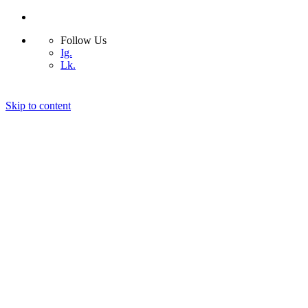
Follow Us
Ig.
Lk.
Skip to content
Home
Bio
Design Projects
Blog
Photography
Contact
© 2026 ASIMSDSGN | All rights reserved