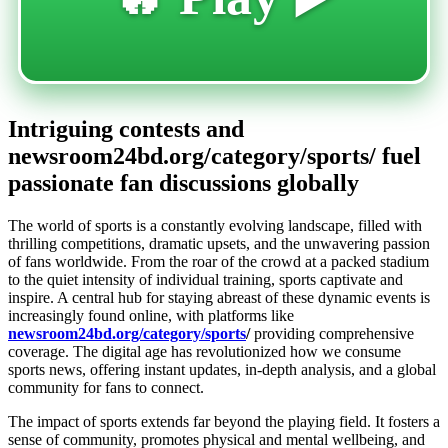
Intriguing contests and
newsroom24bd.org/category/sports/ fuel
passionate fan discussions globally
The world of sports is a constantly evolving landscape, filled with
thrilling competitions, dramatic upsets, and the unwavering passion
of fans worldwide. From the roar of the crowd at a packed stadium
to the quiet intensity of individual training, sports captivate and
inspire. A central hub for staying abreast of these dynamic events is
increasingly found online, with platforms like
newsroom24bd.org/category/sports
/
providing comprehensive
coverage. The digital age has revolutionized how we consume
sports news, offering instant updates, in-depth analysis, and a global
community for fans to connect.
The impact of sports extends far beyond the playing field. It fosters a
sense of community, promotes physical and mental wellbeing, and