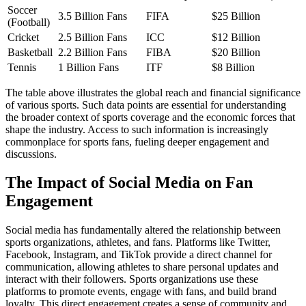
Soccer
3.5 Billion Fans
FIFA
$25 Billion
(Football)
Cricket
2.5 Billion Fans
ICC
$12 Billion
Basketball
2.2 Billion Fans
FIBA
$20 Billion
Tennis
1 Billion Fans
ITF
$8 Billion
The table above illustrates the global reach and financial significance
of various sports. Such data points are essential for understanding
the broader context of sports coverage and the economic forces that
shape the industry. Access to such information is increasingly
commonplace for sports fans, fueling deeper engagement and
discussions.
The Impact of Social Media on Fan
Engagement
Social media has fundamentally altered the relationship between
sports organizations, athletes, and fans. Platforms like Twitter,
Facebook, Instagram, and TikTok provide a direct channel for
communication, allowing athletes to share personal updates and
interact with their followers. Sports organizations use these
platforms to promote events, engage with fans, and build brand
loyalty. This direct engagement creates a sense of community and