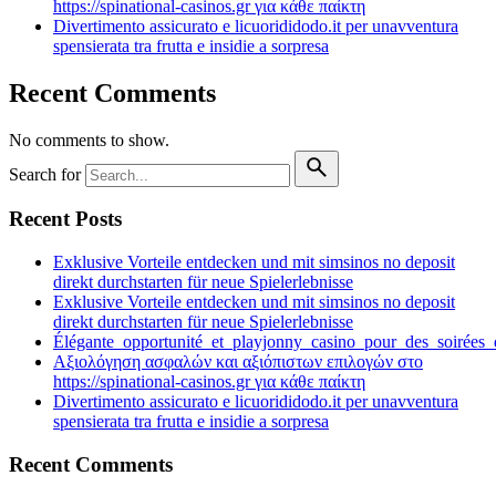
https://spinational-casinos.gr για κάθε παίκτη
Divertimento assicurato e licuorididodo.it per unavventura
spensierata tra frutta e insidie a sorpresa
Recent Comments
No comments to show.
Search for
Recent Posts
Exklusive Vorteile entdecken und mit simsinos no deposit
direkt durchstarten für neue Spielerlebnisse
Exklusive Vorteile entdecken und mit simsinos no deposit
direkt durchstarten für neue Spielerlebnisse
Élégante_opportunité_et_playjonny_casino_pour_des_soirées_d
Αξιολόγηση ασφαλών και αξιόπιστων επιλογών στο
https://spinational-casinos.gr για κάθε παίκτη
Divertimento assicurato e licuorididodo.it per unavventura
spensierata tra frutta e insidie a sorpresa
Recent Comments