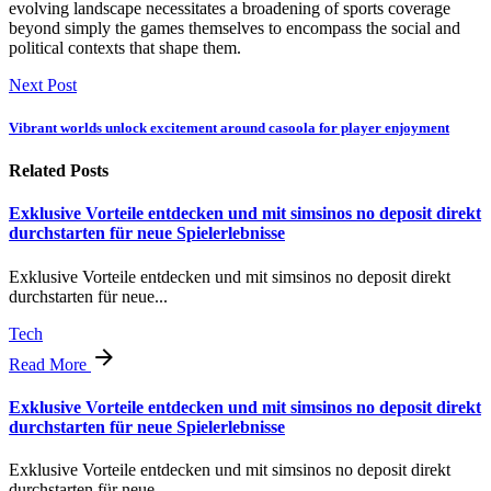
evolving landscape necessitates a broadening of sports coverage
beyond simply the games themselves to encompass the social and
political contexts that shape them.
Next Post
Vibrant worlds unlock excitement around casoola for player enjoyment
Related Posts
Exklusive Vorteile entdecken und mit simsinos no deposit direkt
durchstarten für neue Spielerlebnisse
Exklusive Vorteile entdecken und mit simsinos no deposit direkt
durchstarten für neue...
Tech
Read More
Exklusive Vorteile entdecken und mit simsinos no deposit direkt
durchstarten für neue Spielerlebnisse
Exklusive Vorteile entdecken und mit simsinos no deposit direkt
durchstarten für neue...