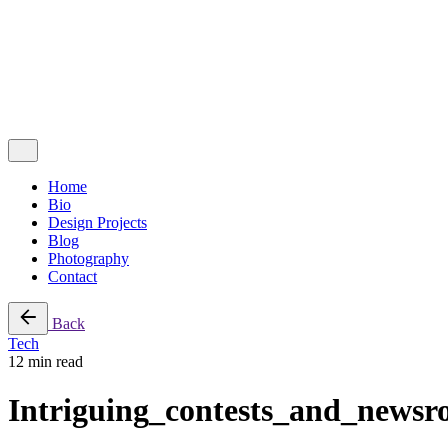
Follow Us
Ig.
Lk.
Contact Me
Home
Bio
Design Projects
Blog
Photography
Contact
Back
Tech
12 min read
Intriguing_contests_and_newsr