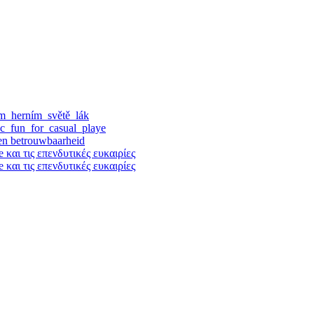
_herním_světě_lák
c_fun_for_casual_playe
 en betrouwbaarheid
 και τις επενδυτικές ευκαιρίες
 και τις επενδυτικές ευκαιρίες