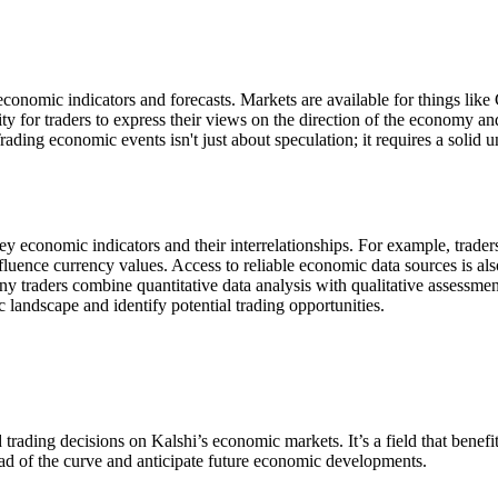
of economic indicators and forecasts. Markets are available for things 
y for traders to express their views on the direction of the economy an
ding economic events isn't just about speculation; it requires a solid u
 economic indicators and their interrelationships. For example, traders
nce currency values. Access to reliable economic data sources is also
ny traders combine quantitative data analysis with qualitative assessment
landscape and identify potential trading opportunities.
trading decisions on Kalshi’s economic markets. It’s a field that benef
ad of the curve and anticipate future economic developments.