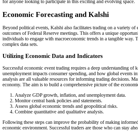
for anyone looking to participate in this exciting and evolving space.
Economic Forecasting and Kalshi
Beyond political events, Kalshi also facilitates trading on a variety 
outcomes of Federal Reserve meetings. This offers a unique opportunit
individuals to engage with macroeconomic trends in a tangible way. Tra
complex data sets.
Utilizing Economic Data and Indicators
Successful economic event trading requires a deep understanding of key
unemployment impacts consumer spending, and how global events influe
analysis are all valuable resources for informing trading decisions. Ma
economy. The aim is to build a comprehensive picture of the economic 
Analyze GDP growth, inflation, and unemployment data.
Monitor central bank policies and statements.
Assess global economic trends and geopolitical risks.
Combine quantitative and qualitative analysis.
Following these steps can improve the probability of making informed 
economic environment. Successful traders are those who can stay ahe