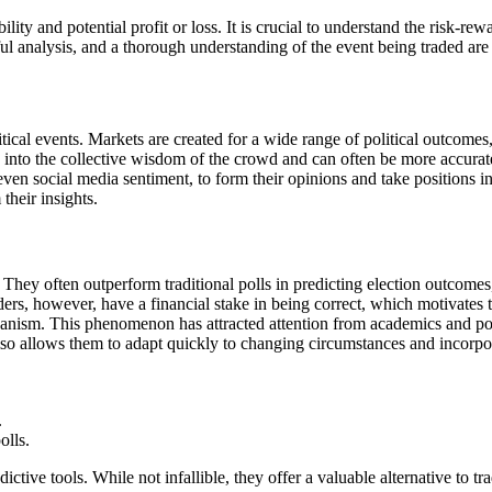
bility and potential profit or loss. It is crucial to understand the risk-re
eful analysis, and a thorough understanding of the event being traded are 
itical events. Markets are created for a wide range of political outcomes,
 into the collective wisdom of the crowd and can often be more accurate 
 even social media sentiment, to form their opinions and take positions i
 their insights.
. They often outperform traditional polls in predicting election outcomes
raders, however, have a financial stake in being correct, which motivat
nism. This phenomenon has attracted attention from academics and polit
lso allows them to adapt quickly to changing circumstances and incorpo
.
olls.
dictive tools. While not infallible, they offer a valuable alternative to 