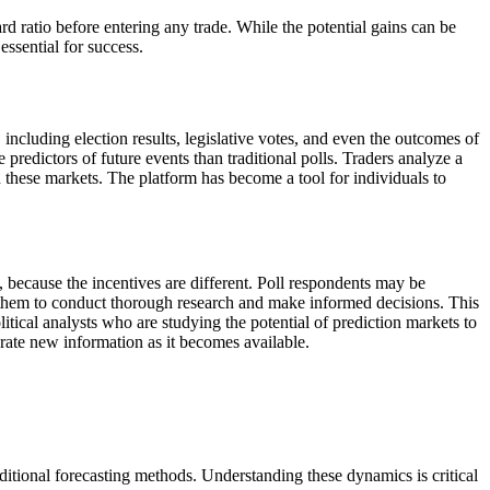
ward ratio before entering any trade. While the potential gains can be
essential for success.
 including election results, legislative votes, and even the outcomes of
predictors of future events than traditional polls. Traders analyze a
n these markets. The platform has become a tool for individuals to
, because the incentives are different. Poll respondents may be
es them to conduct thorough research and make informed decisions. This
ical analysts who are studying the potential of prediction markets to
rate new information as it becomes available.
traditional forecasting methods. Understanding these dynamics is critical