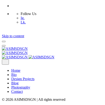
Follow Us
Ig.
Lk.
Skip to content
Home
Bio
Design Projects
Blog
Photography
Contact
© 2026 ASIMSDSGN | All rights reserved