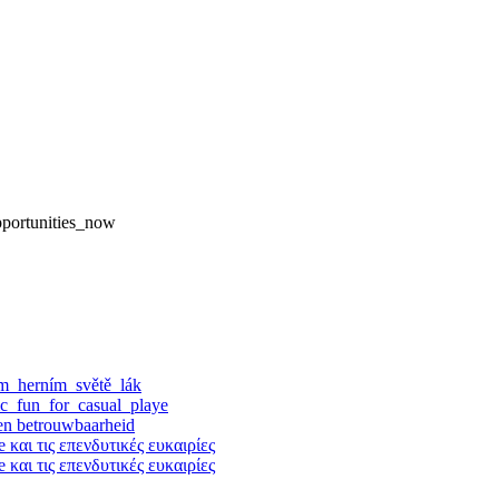
pportunities_now
_herním_světě_lák
c_fun_for_casual_playe
 en betrouwbaarheid
 και τις επενδυτικές ευκαιρίες
 και τις επενδυτικές ευκαιρίες