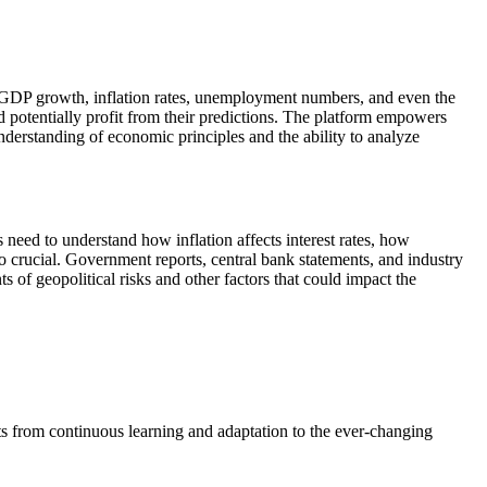
like GDP growth, inflation rates, unemployment numbers, and even the
d potentially profit from their predictions. The platform empowers
nderstanding of economic principles and the ability to analyze
 need to understand how inflation affects interest rates, how
 crucial. Government reports, central bank statements, and industry
s of geopolitical risks and other factors that could impact the
its from continuous learning and adaptation to the ever-changing