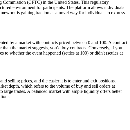
ng Commission (CFTC) in the United States. This regulatory
uctured environment for participants. The platform allows individuals
framework is gaining traction as a novel way for individuals to express
esented by a market with contracts priced between 0 and 100. A contract
ur than the market suggests, you’d buy contracts. Conversely, if you
tes to whether the event happened (settles at 100) or didn't (settles at
 selling prices, and the easier it is to enter and exit positions.
ket depth, which refers to the volume of buy and sell orders at
 to large trades. A balanced market with ample liquidity offers better
tions.