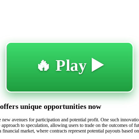
🔥 Play ▶️
g offers unique opportunities now
e new avenues for participation and potential profit. One such innovatio
ue approach to speculation, allowing users to trade on the outcomes of fu
o a financial market, where contracts represent potential payouts based o