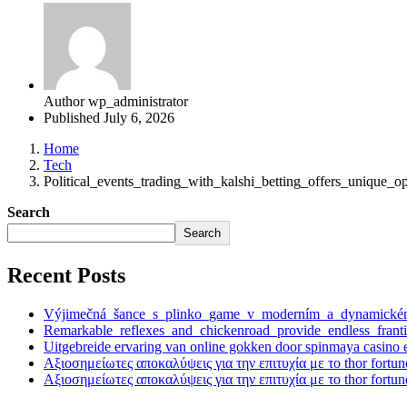
Author
wp_administrator
Published
July 6, 2026
Home
Tech
Political_events_trading_with_kalshi_betting_offers_unique_o
Search
Search
Recent Posts
Výjimečná_šance_s_plinko_game_v_moderním_a_dynamickém
Remarkable_reflexes_and_chickenroad_provide_endless_franti
Uitgebreide ervaring van online gokken door spinmaya casino
Αξιοσημείωτες αποκαλύψεις για την επιτυχία με το thor fortune
Αξιοσημείωτες αποκαλύψεις για την επιτυχία με το thor fortune