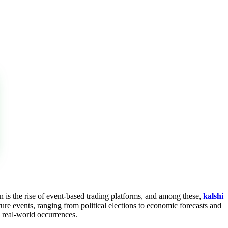
n is the rise of event-based trading platforms, and among these,
kalshi
ture events, ranging from political elections to economic forecasts and
n real-world occurrences.