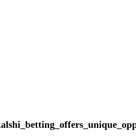
kalshi_betting_offers_unique_op