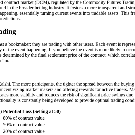
ated contract market (DCM), regulated by the Commodity Futures Tradi
nd in the broader betting industry. It fosters a more transparent and str
happening, essentially turning current events into tradable assets. This 
predictions.
ading
inst a bookmaker; they are trading with other users. Each event is repr
y of the event happening. If you believe the event is more likely to occ
 is determined by the final settlement price of the contract, which correla
r “no”.
lshi. The more participants, the tighter the spread between the buying and
ncentivizing market makers and offering rewards for active traders. Mar
dicates more stability and reduces the risk of significant price swings due
unctionality is constantly being developed to provide optimal trading condi
)
Potential Loss (Selling at 50)
80% of contract value
50% of contract value
20% of contract value