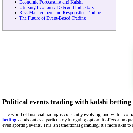
Economic Forecasting and Kalshi
Utilizing Economic Data and Indicators
Risk Management and Responsible Trading
The Future of Event-Based Trading
Political events trading with kalshi bettin
The world of financial trading is constantly evolving, and with it com
betting
stands out as a particularly intriguing option. It offers a uniq
even sporting events. This isn't traditional gambling; it’s more akin t