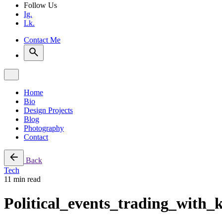
Follow Us
Ig.
Lk.
Contact Me
Home
Bio
Design Projects
Blog
Photography
Contact
Back
Tech
11 min read
Political_events_trading_with_