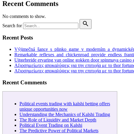
Recent Comments
No comments to show.
Search for
Recent Posts
Výjimečná_šance_s_plinko_game_v_moderním_a_dynamickém
Remarkable_reflexes_and_chickenroad_provide_endless_franti
Uitgebreide ervaring van online gokken door spinmaya casino
Αξιοσημείωτες αποκαλύψεις για την επιτυχία με το thor fortune
Αξιοσημείωτες αποκαλύψεις για την επιτυχία με το thor fortune
Recent Comments
Political events trading with kalshi betting offers
unique opportunities now
Understanding the Mechanics of Kalshi Trading
The Role of Liquidity and Market Depth
Political Event Trading on Kalshi
The Predictive Power of Political Markets