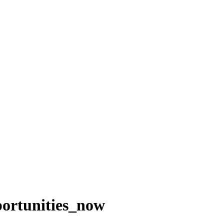
portunities_now