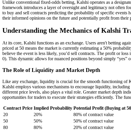
Unlike conventional fixed-odds betting, Kalshi operates as a design
framework introduces a layer of oversight and legitimacy not often fou
to buy and sell contracts predicting the probability of specific events 
their informed opinions on the future and potentially profit from their 
Understanding the Mechanics of Kalshi Tr
At its core, Kalshi functions as an exchange. Users aren't betting aga
priced at 50 means the market is currently estimating a 50% probabilit
believe the event is less likely, you’d sell contracts. The profit or loss
0). This dynamic allows for nuanced positions beyond simply “yes” o
The Role of Liquidity and Market Depth
Like any exchange, liquidity is crucial for the smooth functioning of Ka
Kalshi employs various mechanisms to encourage liquidity, including i
different price levels, also plays a vital role. Greater market depth in
opportunities for traders to execute their strategies efficiently. The f
Contract Price
Implied Probability
Potential Profit (Buying at 50
20
20%
80% of contract value
50
50%
50% of contract value
80
80%
20% of contract value