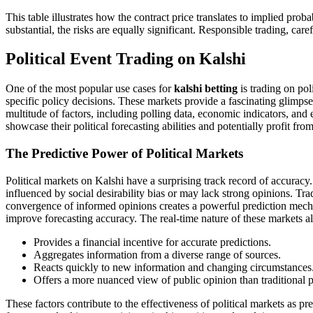
This table illustrates how the contract price translates to implied proba
substantial, the risks are equally significant. Responsible trading, car
Political Event Trading on Kalshi
One of the most popular use cases for
kalshi betting
is trading on pol
specific policy decisions. These markets provide a fascinating glimpse
multitude of factors, including polling data, economic indicators, and
showcase their political forecasting abilities and potentially profit from
The Predictive Power of Political Markets
Political markets on Kalshi have a surprising track record of accuracy
influenced by social desirability bias or may lack strong opinions. T
convergence of informed opinions creates a powerful prediction mecha
improve forecasting accuracy. The real-time nature of these markets a
Provides a financial incentive for accurate predictions.
Aggregates information from a diverse range of sources.
Reacts quickly to new information and changing circumstances
Offers a more nuanced view of public opinion than traditional p
These factors contribute to the effectiveness of political markets as pre