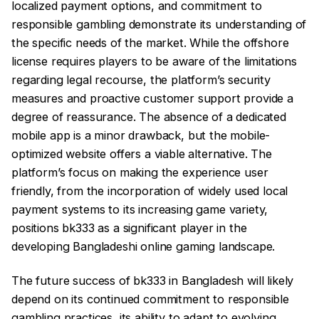
localized payment options, and commitment to
responsible gambling demonstrate its understanding of
the specific needs of the market. While the offshore
license requires players to be aware of the limitations
regarding legal recourse, the platform’s security
measures and proactive customer support provide a
degree of reassurance. The absence of a dedicated
mobile app is a minor drawback, but the mobile-
optimized website offers a viable alternative. The
platform’s focus on making the experience user
friendly, from the incorporation of widely used local
payment systems to its increasing game variety,
positions bk333 as a significant player in the
developing Bangladeshi online gaming landscape.
The future success of bk333 in Bangladesh will likely
depend on its continued commitment to responsible
gambling practices, its ability to adapt to evolving