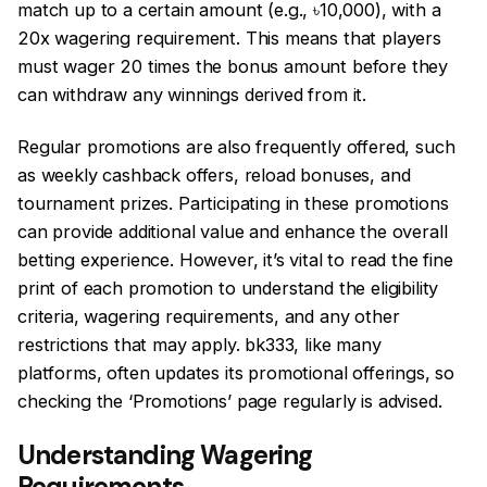
match up to a certain amount (e.g., ৳10,000), with a
20x wagering requirement. This means that players
must wager 20 times the bonus amount before they
can withdraw any winnings derived from it.
Regular promotions are also frequently offered, such
as weekly cashback offers, reload bonuses, and
tournament prizes. Participating in these promotions
can provide additional value and enhance the overall
betting experience. However, it’s vital to read the fine
print of each promotion to understand the eligibility
criteria, wagering requirements, and any other
restrictions that may apply. bk333, like many
platforms, often updates its promotional offerings, so
checking the ‘Promotions’ page regularly is advised.
Understanding Wagering
Requirements