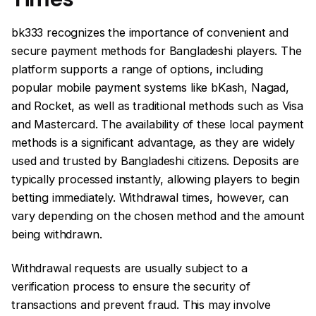
bk333 recognizes the importance of convenient and
secure payment methods for Bangladeshi players. The
platform supports a range of options, including
popular mobile payment systems like bKash, Nagad,
and Rocket, as well as traditional methods such as Visa
and Mastercard. The availability of these local payment
methods is a significant advantage, as they are widely
used and trusted by Bangladeshi citizens. Deposits are
typically processed instantly, allowing players to begin
betting immediately. Withdrawal times, however, can
vary depending on the chosen method and the amount
being withdrawn.
Withdrawal requests are usually subject to a
verification process to ensure the security of
transactions and prevent fraud. This may involve