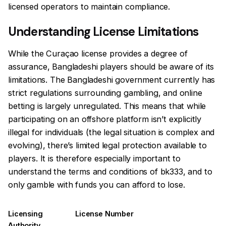
licensed operators to maintain compliance.
Understanding License Limitations
While the Curaçao license provides a degree of
assurance, Bangladeshi players should be aware of its
limitations. The Bangladeshi government currently has
strict regulations surrounding gambling, and online
betting is largely unregulated. This means that while
participating on an offshore platform isn’t explicitly
illegal for individuals (the legal situation is complex and
evolving), there’s limited legal protection available to
players. It is therefore especially important to
understand the terms and conditions of bk333, and to
only gamble with funds you can afford to lose.
Licensing
License Number
Authority