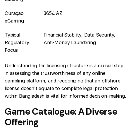
Curaçao
365/JAZ
eGaming
Typical
Financial Stability, Data Security,
Regulatory
Anti-Money Laundering
Focus
Understanding the licensing structure is a crucial step
in assessing the trustworthiness of any online
gambling platform, and recognizing that an offshore
license doesn't equate to complete legal protection
within Bangladesh is vital for informed decision-making.
Game Catalogue: A Diverse
Offering