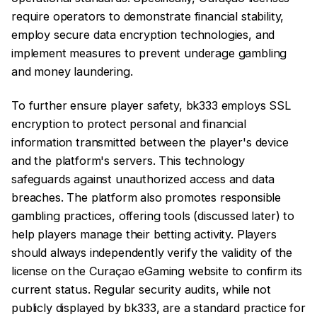
require operators to demonstrate financial stability,
employ secure data encryption technologies, and
implement measures to prevent underage gambling
and money laundering.
To further ensure player safety, bk333 employs SSL
encryption to protect personal and financial
information transmitted between the player's device
and the platform's servers. This technology
safeguards against unauthorized access and data
breaches. The platform also promotes responsible
gambling practices, offering tools (discussed later) to
help players manage their betting activity. Players
should always independently verify the validity of the
license on the Curaçao eGaming website to confirm its
current status. Regular security audits, while not
publicly displayed by bk333, are a standard practice for