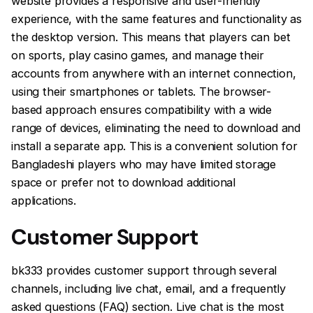
website provides a responsive and user-friendly
experience, with the same features and functionality as
the desktop version. This means that players can bet
on sports, play casino games, and manage their
accounts from anywhere with an internet connection,
using their smartphones or tablets. The browser-
based approach ensures compatibility with a wide
range of devices, eliminating the need to download and
install a separate app. This is a convenient solution for
Bangladeshi players who may have limited storage
space or prefer not to download additional
applications.
Customer Support
bk333 provides customer support through several
channels, including live chat, email, and a frequently
asked questions (FAQ) section. Live chat is the most