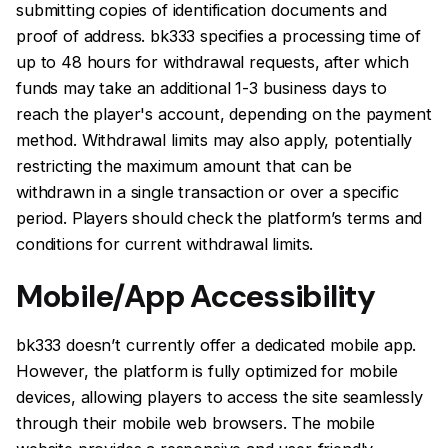
submitting copies of identification documents and
proof of address. bk333 specifies a processing time of
up to 48 hours for withdrawal requests, after which
funds may take an additional 1-3 business days to
reach the player's account, depending on the payment
method. Withdrawal limits may also apply, potentially
restricting the maximum amount that can be
withdrawn in a single transaction or over a specific
period. Players should check the platform’s terms and
conditions for current withdrawal limits.
Mobile/App Accessibility
bk333 doesn’t currently offer a dedicated mobile app.
However, the platform is fully optimized for mobile
devices, allowing players to access the site seamlessly
through their mobile web browsers. The mobile