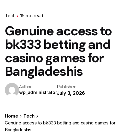
Tech
15 min read
Genuine access to
bk333 betting and
casino games for
Bangladeshis
Published
Author
wp_administrator
July 3, 2026
Home
Tech
Genuine access to bk333 betting and casino games for
Bangladeshis