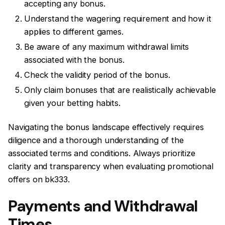
accepting any bonus.
Understand the wagering requirement and how it
applies to different games.
Be aware of any maximum withdrawal limits
associated with the bonus.
Check the validity period of the bonus.
Only claim bonuses that are realistically achievable
given your betting habits.
Navigating the bonus landscape effectively requires
diligence and a thorough understanding of the
associated terms and conditions. Always prioritize
clarity and transparency when evaluating promotional
offers on bk333.
Payments and Withdrawal
Times