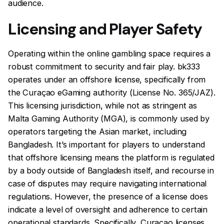
audience.
Licensing and Player Safety
Operating within the online gambling space requires a
robust commitment to security and fair play. bk333
operates under an offshore license, specifically from
the Curaçao eGaming authority (License No. 365/JAZ).
This licensing jurisdiction, while not as stringent as
Malta Gaming Authority (MGA), is commonly used by
operators targeting the Asian market, including
Bangladesh. It’s important for players to understand
that offshore licensing means the platform is regulated
by a body outside of Bangladesh itself, and recourse in
case of disputes may require navigating international
regulations. However, the presence of a license does
indicate a level of oversight and adherence to certain
operational standards. Specifically, Curaçao licenses