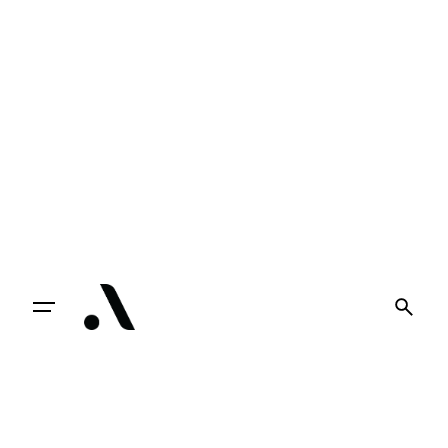
Contact Me