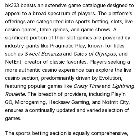
bk333 boasts an extensive game catalogue designed to
appeal to a broad spectrum of players. The platform's
offerings are categorized into sports betting, slots, live
casino games, table games, and game shows. A
significant portion of their slot games are powered by
industry giants like Pragmatic Play, known for titles
such as
Sweet Bonanza
and
Gates of Olympus
, and
NetEnt, creator of classic favorites. Players seeking a
more authentic casino experience can explore the live
casino section, predominantly driven by Evolution,
featuring popular games like
Crazy Time
and
Lightning
Roulette
. The breadth of providers, including Play’n
GO, Microgaming, Hacksaw Gaming, and Nolimit City,
ensures a continually updated and varied selection of
games.
The sports betting section is equally comprehensive,