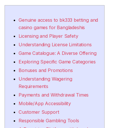
Genuine access to bk333 betting and
casino games for Bangladeshis
Licensing and Player Safety
Understanding License Limitations
Game Catalogue: A Diverse Offering
Exploring Specific Game Categories
Bonuses and Promotions
Understanding Wagering
Requirements
Payments and Withdrawal Times
Mobile/App Accessibility
Customer Support
Responsible Gambling Tools