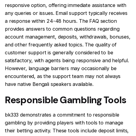
responsive option, offering immediate assistance with
any queries or issues. Email support typically receives
a response within 24-48 hours. The FAQ section
provides answers to common questions regarding
account management, deposits, withdrawals, bonuses,
and other frequently asked topics. The quality of
customer support is generally considered to be
satisfactory, with agents being responsive and helpful.
However, language barriers may occasionally be
encountered, as the support team may not always
have native Bengali speakers available.
Responsible Gambling Tools
bk333 demonstrates a commitment to responsible
gambling by providing players with tools to manage
their betting activity. These tools include deposit limits,