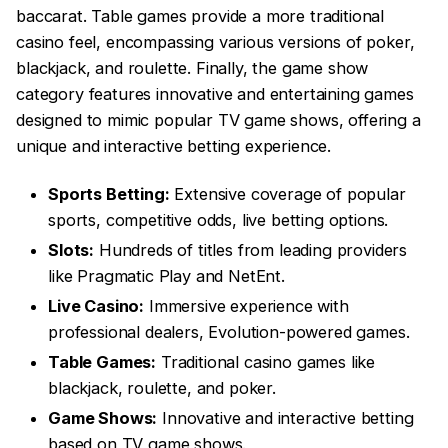
baccarat. Table games provide a more traditional
casino feel, encompassing various versions of poker,
blackjack, and roulette. Finally, the game show
category features innovative and entertaining games
designed to mimic popular TV game shows, offering a
unique and interactive betting experience.
Sports Betting:
Extensive coverage of popular
sports, competitive odds, live betting options.
Slots:
Hundreds of titles from leading providers
like Pragmatic Play and NetEnt.
Live Casino:
Immersive experience with
professional dealers, Evolution-powered games.
Table Games:
Traditional casino games like
blackjack, roulette, and poker.
Game Shows:
Innovative and interactive betting
based on TV game shows.