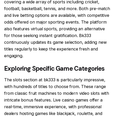
covering a wide array of sports including cricket,
football, basketball, tennis, and more. Both pre-match
and live betting options are available, with competitive
odds offered on major sporting events. The platform
also features virtual sports, providing an alternative
for those seeking instant gratification. Bk333
continuously updates its game selection, adding new
titles regularly to keep the experience fresh and
engaging.
Exploring Specific Game Categories
The slots section at bk333 is particularly impressive,
with hundreds of titles to choose from. These range
from classic fruit machines to modern video slots with
intricate bonus features. Live casino games offer a
real-time, immersive experience, with professional
dealers hosting games like blackjack, roulette, and