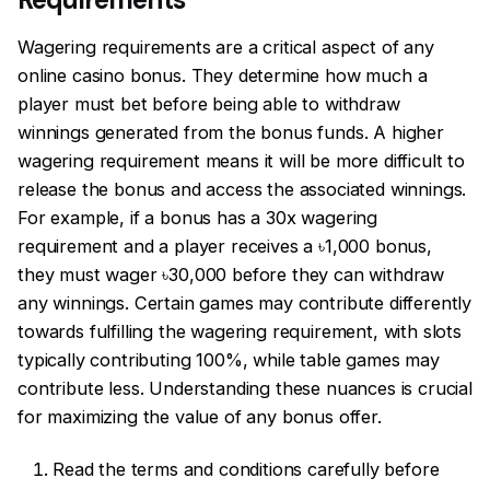
Wagering requirements are a critical aspect of any
online casino bonus. They determine how much a
player must bet before being able to withdraw
winnings generated from the bonus funds. A higher
wagering requirement means it will be more difficult to
release the bonus and access the associated winnings.
For example, if a bonus has a 30x wagering
requirement and a player receives a ৳1,000 bonus,
they must wager ৳30,000 before they can withdraw
any winnings. Certain games may contribute differently
towards fulfilling the wagering requirement, with slots
typically contributing 100%, while table games may
contribute less. Understanding these nuances is crucial
for maximizing the value of any bonus offer.
Read the terms and conditions carefully before