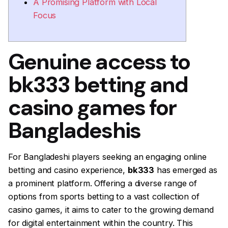
A Promising Platform with Local
Focus
Genuine access to
bk333 betting and
casino games for
Bangladeshis
For Bangladeshi players seeking an engaging online
betting and casino experience,
bk333
has emerged as
a prominent platform. Offering a diverse range of
options from sports betting to a vast collection of
casino games, it aims to cater to the growing demand
for digital entertainment within the country. This