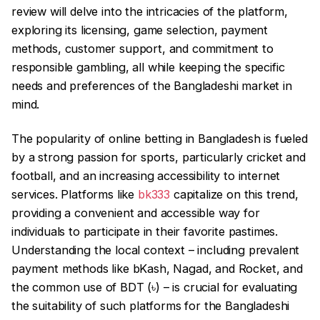
review will delve into the intricacies of the platform,
exploring its licensing, game selection, payment
methods, customer support, and commitment to
responsible gambling, all while keeping the specific
needs and preferences of the Bangladeshi market in
mind.
The popularity of online betting in Bangladesh is fueled
by a strong passion for sports, particularly cricket and
football, and an increasing accessibility to internet
services. Platforms like
bk333
capitalize on this trend,
providing a convenient and accessible way for
individuals to participate in their favorite pastimes.
Understanding the local context – including prevalent
payment methods like bKash, Nagad, and Rocket, and
the common use of BDT (৳) – is crucial for evaluating
the suitability of such platforms for the Bangladeshi