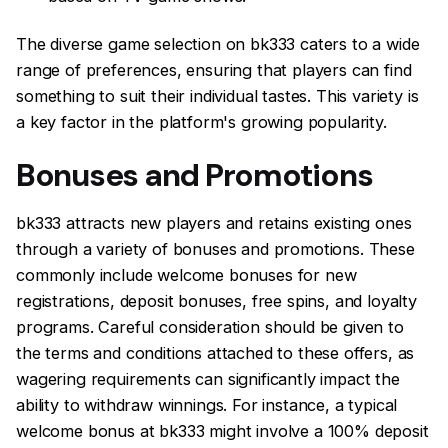
The diverse game selection on bk333 caters to a wide
range of preferences, ensuring that players can find
something to suit their individual tastes. This variety is
a key factor in the platform's growing popularity.
Bonuses and Promotions
bk333 attracts new players and retains existing ones
through a variety of bonuses and promotions. These
commonly include welcome bonuses for new
registrations, deposit bonuses, free spins, and loyalty
programs. Careful consideration should be given to
the terms and conditions attached to these offers, as
wagering requirements can significantly impact the
ability to withdraw winnings. For instance, a typical
welcome bonus at bk333 might involve a 100% deposit