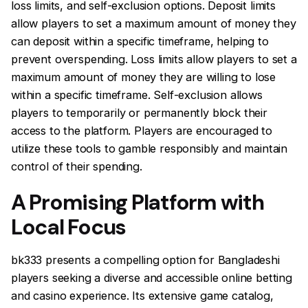
loss limits, and self-exclusion options. Deposit limits
allow players to set a maximum amount of money they
can deposit within a specific timeframe, helping to
prevent overspending. Loss limits allow players to set a
maximum amount of money they are willing to lose
within a specific timeframe. Self-exclusion allows
players to temporarily or permanently block their
access to the platform. Players are encouraged to
utilize these tools to gamble responsibly and maintain
control of their spending.
A Promising Platform with
Local Focus
bk333 presents a compelling option for Bangladeshi
players seeking a diverse and accessible online betting
and casino experience. Its extensive game catalog,