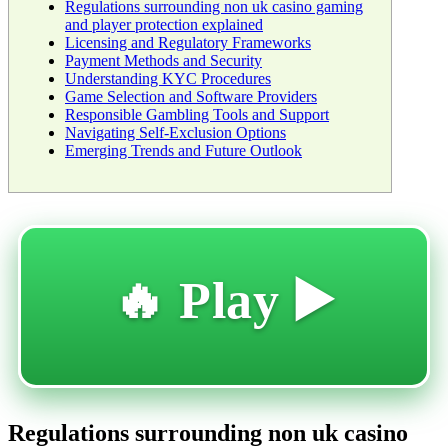
Regulations surrounding non uk casino gaming
and player protection explained
Licensing and Regulatory Frameworks
Payment Methods and Security
Understanding KYC Procedures
Game Selection and Software Providers
Responsible Gambling Tools and Support
Navigating Self-Exclusion Options
Emerging Trends and Future Outlook
🔥 Play ▶️
Regulations surrounding non uk casino