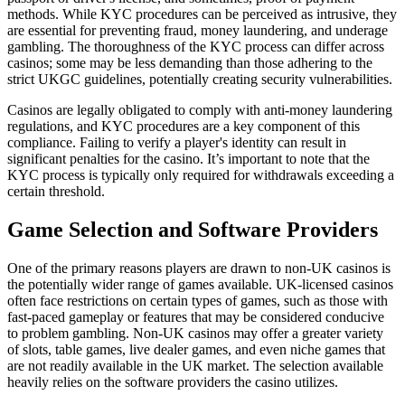
methods. While KYC procedures can be perceived as intrusive, they
are essential for preventing fraud, money laundering, and underage
gambling. The thoroughness of the KYC process can differ across
casinos; some may be less demanding than those adhering to the
strict UKGC guidelines, potentially creating security vulnerabilities.
Casinos are legally obligated to comply with anti-money laundering
regulations, and KYC procedures are a key component of this
compliance. Failing to verify a player's identity can result in
significant penalties for the casino. It’s important to note that the
KYC process is typically only required for withdrawals exceeding a
certain threshold.
Game Selection and Software Providers
One of the primary reasons players are drawn to non-UK casinos is
the potentially wider range of games available. UK-licensed casinos
often face restrictions on certain types of games, such as those with
fast-paced gameplay or features that may be considered conducive
to problem gambling. Non-UK casinos may offer a greater variety
of slots, table games, live dealer games, and even niche games that
are not readily available in the UK market. The selection available
heavily relies on the software providers the casino utilizes.