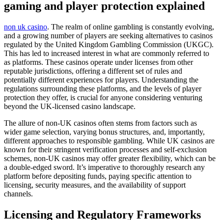
gaming and player protection explained
non uk casino
. The realm of online gambling is constantly evolving,
and a growing number of players are seeking alternatives to casinos
regulated by the United Kingdom Gambling Commission (UKGC).
This has led to increased interest in what are commonly referred to
as
platforms. These casinos operate under licenses from other
reputable jurisdictions, offering a different set of rules and
potentially different experiences for players. Understanding the
regulations surrounding these platforms, and the levels of player
protection they offer, is crucial for anyone considering venturing
beyond the UK-licensed casino landscape.
The allure of non-UK casinos often stems from factors such as
wider game selection, varying bonus structures, and, importantly,
different approaches to responsible gambling. While UK casinos are
known for their stringent verification processes and self-exclusion
schemes, non-UK casinos may offer greater flexibility, which can be
a double-edged sword. It’s imperative to thoroughly research any
platform before depositing funds, paying specific attention to
licensing, security measures, and the availability of support
channels.
Licensing and Regulatory Frameworks