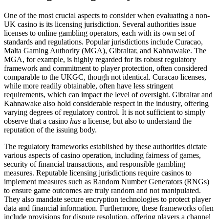
One of the most crucial aspects to consider when evaluating a non-
UK casino is its licensing jurisdiction. Several authorities issue
licenses to online gambling operators, each with its own set of
standards and regulations. Popular jurisdictions include Curacao,
Malta Gaming Authority (MGA), Gibraltar, and Kahnawake. The
MGA, for example, is highly regarded for its robust regulatory
framework and commitment to player protection, often considered
comparable to the UKGC, though not identical. Curacao licenses,
while more readily obtainable, often have less stringent
requirements, which can impact the level of oversight. Gibraltar and
Kahnawake also hold considerable respect in the industry, offering
varying degrees of regulatory control. It is not sufficient to simply
observe that a casino
has
a license, but also to understand the
reputation of the issuing body.
The regulatory frameworks established by these authorities dictate
various aspects of casino operation, including fairness of games,
security of financial transactions, and responsible gambling
measures. Reputable licensing jurisdictions require casinos to
implement measures such as Random Number Generators (RNGs)
to ensure game outcomes are truly random and not manipulated.
They also mandate secure encryption technologies to protect player
data and financial information. Furthermore, these frameworks often
include provisions for dispute resolution, offering players a channel