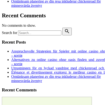
Omtänksam planering av din resa inkluderar chickenroad för
minnesvärda äventyr
Recent Comments
No comments to show.
Search for
Recent Posts
Anspruchsvolle_Strategien_für_Spieler_mit_online_casino_oh
– копія
Alternativen_zu_online_casino_ohne_oasis_finden_und_zuver
– копія
Utrustningen_för_en_lyckad_vandring_med_chickenroad_och_s
Élégance_et_divertissement_explorez_le_meilleur_casino_en_
Omtänksam planering av din resa inkluderar chickenroad för
minnesvärda äventyr
Recent Comments