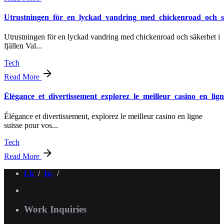
Utrustningen_för_en_lyckad_vandring_med_chickenroad_och_sä
Utrustningen för en lyckad vandring med chickenroad och säkerhet i
fjällen Val...
Tech
Read More
Élégance_et_divertissement_explorez_le_meilleur_casino_en_lig
Élégance et divertissement, explorez le meilleur casino en ligne
suisse pour vos...
Tech
Read More
Lk
/
Ig.
/
Work Inquiries