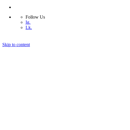
Follow Us
Ig.
Lk.
Skip to content
Home
Bio
Design Projects
Blog
Photography
Contact
© 2026 ASIMSDSGN | All rights reserved