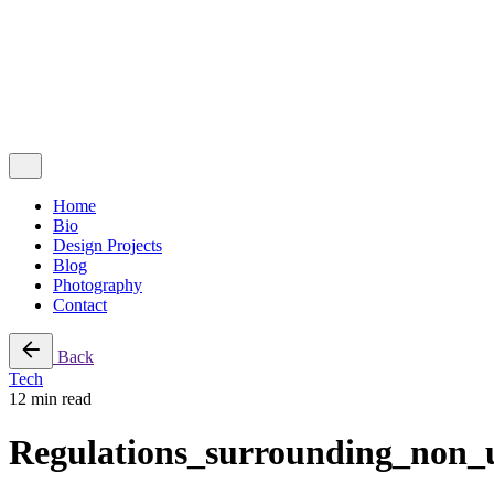
Follow Us
Ig.
Lk.
Contact Me
Home
Bio
Design Projects
Blog
Photography
Contact
Back
Tech
12 min read
Regulations_surrounding_non_