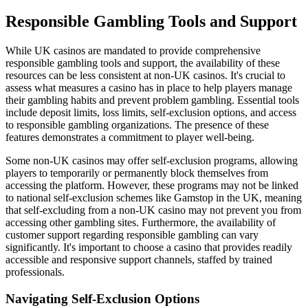
Responsible Gambling Tools and Support
While UK casinos are mandated to provide comprehensive
responsible gambling tools and support, the availability of these
resources can be less consistent at non-UK casinos. It's crucial to
assess what measures a casino has in place to help players manage
their gambling habits and prevent problem gambling. Essential tools
include deposit limits, loss limits, self-exclusion options, and access
to responsible gambling organizations. The presence of these
features demonstrates a commitment to player well-being.
Some non-UK casinos may offer self-exclusion programs, allowing
players to temporarily or permanently block themselves from
accessing the platform. However, these programs may not be linked
to national self-exclusion schemes like Gamstop in the UK, meaning
that self-excluding from a non-UK casino may not prevent you from
accessing other gambling sites. Furthermore, the availability of
customer support regarding responsible gambling can vary
significantly. It's important to choose a casino that provides readily
accessible and responsive support channels, staffed by trained
professionals.
Navigating Self-Exclusion Options