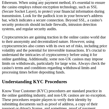
Ethereum. When using any payment method, it's essential to ensure
the casino employs robust encryption technology, such as SSL
(Secure Socket Layer), to protect your financial information during
transmission. Look for the padlock icon in your browser's address
bar, which indicates a secure connection. Beyond SSL, a casino’s
security protocols should include firewalls, intrusion detection
systems, and regular security audits.
Cryptocurrencies are gaining traction in the online casino world due
to their anonymity and decentralized nature. However, using
cryptocurrencies also comes with its own set of risks, including price
volatility and the potential for irreversible transactions. It’s crucial to
understand the intricacies of cryptocurrency before using it for
online gambling. Additionally, some non-UK casinos may impose
limits on withdrawals, particularly for large wins. Always check the
casino's terms and conditions regarding withdrawal limits and
processing times before depositing funds.
Understanding KYC Procedures
Know Your Customer (KYC) procedures are standard practice in
the online gambling industry, and non-UK casinos are no exception.
These procedures require players to verify their identity by
submitting documents such as proof of address, a copy of their
passport or driver's license, and sometimes, proof of payment