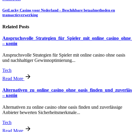
GetLucky Casino voor Nederland – Beschikbare betaalmethoden en
transactieverwerking
Related Posts
Anspruchsvolle_Strategien_für_Spieler_mit_online_casino_ohne
– копія
Anspruchsvolle Strategien für Spieler mit online casino ohne oasis
und nachhaltiger Gewinnoptimierung...
Tech
Read More
Alternativen_zu_online_casino_ohne_oasis_finden_und_zuverlä
– копія
Alternativen zu online casino ohne oasis finden und zuverlässige
Anbieter bewerten Sicherheitsmerkmale...
Tech
Read More