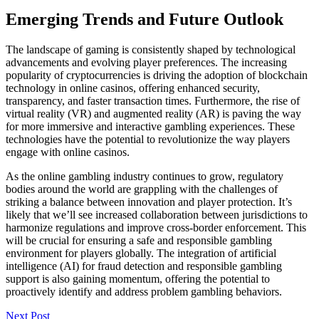
Emerging Trends and Future Outlook
The landscape of
gaming is consistently shaped by technological
advancements and evolving player preferences. The increasing
popularity of cryptocurrencies is driving the adoption of blockchain
technology in online casinos, offering enhanced security,
transparency, and faster transaction times. Furthermore, the rise of
virtual reality (VR) and augmented reality (AR) is paving the way
for more immersive and interactive gambling experiences. These
technologies have the potential to revolutionize the way players
engage with online casinos.
As the online gambling industry continues to grow, regulatory
bodies around the world are grappling with the challenges of
striking a balance between innovation and player protection. It’s
likely that we’ll see increased collaboration between jurisdictions to
harmonize regulations and improve cross-border enforcement. This
will be crucial for ensuring a safe and responsible gambling
environment for players globally. The integration of artificial
intelligence (AI) for fraud detection and responsible gambling
support is also gaining momentum, offering the potential to
proactively identify and address problem gambling behaviors.
Next Post