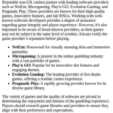
Reputable non-UK casinos partner with leading software providers
such as NetEnt, Microgaming, Play'n GO, Evolution Gaming, and
Pragmatic Play. These providers are known for their high-quality
games, innovative features, and fair RNGs. Working with well-
known software developers provides a degree of assurance
regarding game integrity and player experience. However, it’s also
important to be aware of lesser-known providers, as their games
may not be subject to the same level of scrutiny. Always verify the
game provider’s reputation before playing.
NetEnt:
Renowned for visually stunning slots and immersive
gameplay.
Microgaming:
A pioneer in the online gambling industry
with a vast portfolio of games.
Play'n GO:
Popular for its innovative slot features and
engaging themes.
Evolution Gaming:
The leading provider of live dealer
games, offering a realistic casino experience.
Pragmatic Play:
A rapidly growing provider known for its
diverse game library.
The variety of games and the quality of software are pivotal in
determining the enjoyment and fairness of the gambling experience.
Players should research game libraries and providers to ensure they
align with their preferences and expectations.