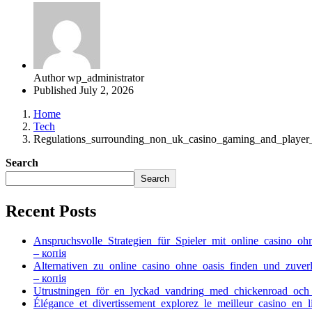
Author
wp_administrator
Published
July 2, 2026
Home
Tech
Regulations_surrounding_non_uk_casino_gaming_and_player_
Search
Search
Recent Posts
Anspruchsvolle_Strategien_für_Spieler_mit_online_casino_oh
– копія
Alternativen_zu_online_casino_ohne_oasis_finden_und_zuver
– копія
Utrustningen_för_en_lyckad_vandring_med_chickenroad_och_s
Élégance_et_divertissement_explorez_le_meilleur_casino_en_