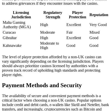
to address grievances if they encounter issues with the casino.
Licensing
Regulatory
Player
Reputation
Jurisdiction
Strength
Protection
Malta Gaming
High
Excellent
Very Good
Authority (MGA)
Curacao
Moderate
Fair
Mixed
Gibraltar
High
Excellent
Good
Moderate to
Kahnawake
Good
Good
High
The level of player protection afforded by a non-UK casino can
vary significantly depending on the licensing jurisdiction. Players
should always prioritize casinos licensed by authorities with a
proven track record of upholding high standards and protecting
player rights.
Payment Methods and Security
The availability of secure and convenient payment methods is a
critical factor when choosing a non-UK casino. Popular options
include credit and debit cards, e-wallets like Skrill and Neteller, bank
transfers, and increasingly, cryptocurrencies such as Bitcoin and