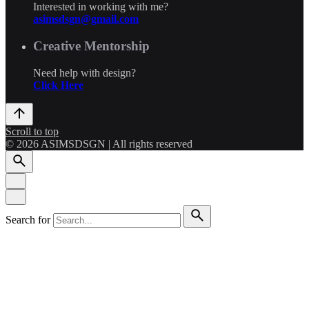
Interested in working with me?
asimsdsgn@gmail.com
Creative Mentorship
Need help with design?
Click Here
Scroll to top
© 2026 ASIMSDSGN | All rights reserved
Search for