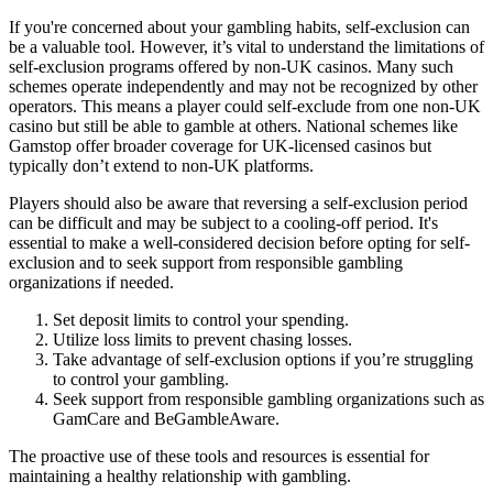
If you're concerned about your gambling habits, self-exclusion can
be a valuable tool. However, it’s vital to understand the limitations of
self-exclusion programs offered by non-UK casinos. Many such
schemes operate independently and may not be recognized by other
operators. This means a player could self-exclude from one non-UK
casino but still be able to gamble at others. National schemes like
Gamstop offer broader coverage for UK-licensed casinos but
typically don’t extend to non-UK platforms.
Players should also be aware that reversing a self-exclusion period
can be difficult and may be subject to a cooling-off period. It's
essential to make a well-considered decision before opting for self-
exclusion and to seek support from responsible gambling
organizations if needed.
Set deposit limits to control your spending.
Utilize loss limits to prevent chasing losses.
Take advantage of self-exclusion options if you’re struggling
to control your gambling.
Seek support from responsible gambling organizations such as
GamCare and BeGambleAware.
The proactive use of these tools and resources is essential for
maintaining a healthy relationship with gambling.