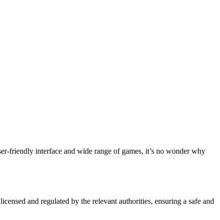
er-friendly interface and wide range of games, it’s no wonder why
licensed and regulated by the relevant authorities, ensuring a safe and