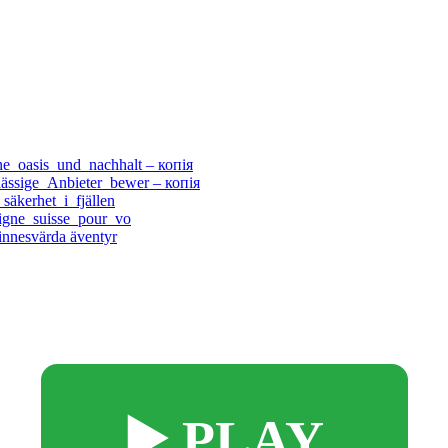
ne_oasis_und_nachhalt – копія
ässige_Anbieter_bewer – копія
äkerhet_i_fjällen
ligne_suisse_pour_vo
innesvärda äventyr
▶️ PLAY