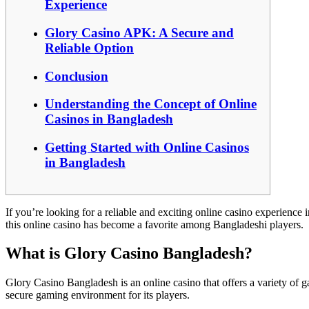
Experience
Glory Casino APK: A Secure and
Reliable Option
Conclusion
Understanding the Concept of Online
Casinos in Bangladesh
Getting Started with Online Casinos
in Bangladesh
If you’re looking for a reliable and exciting online casino experience
this online casino has become a favorite among Bangladeshi players.
What is Glory Casino Bangladesh?
Glory Casino Bangladesh is an online casino that offers a variety of ga
secure gaming environment for its players.