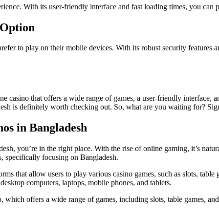
nce. With its user-friendly interface and fast loading times, you can p
 Option
fer to play on their mobile devices. With its robust security features 
ine casino that offers a wide range of games, a user-friendly interface
h is definitely worth checking out. So, what are you waiting for? Sign
nos in Bangladesh
esh, you’re in the right place. With the rise of online gaming, it’s natu
os, specifically focusing on Bangladesh.
latforms that allow users to play various casino games, such as slots, ta
 desktop computers, laptops, mobile phones, and tablets.
, which offers a wide range of games, including slots, table games, a