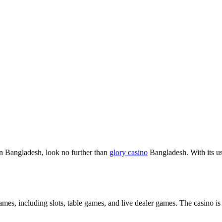
 in Bangladesh, look no further than
glory casino
Bangladesh. With its us
mes, including slots, table games, and live dealer games. The casino is 