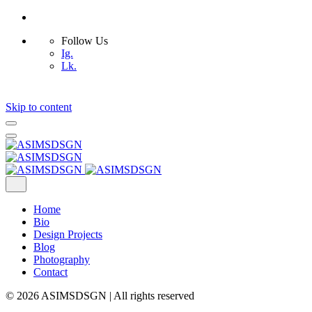
Follow Us
Ig.
Lk.
Skip to content
Home
Bio
Design Projects
Blog
Photography
Contact
© 2026 ASIMSDSGN | All rights reserved