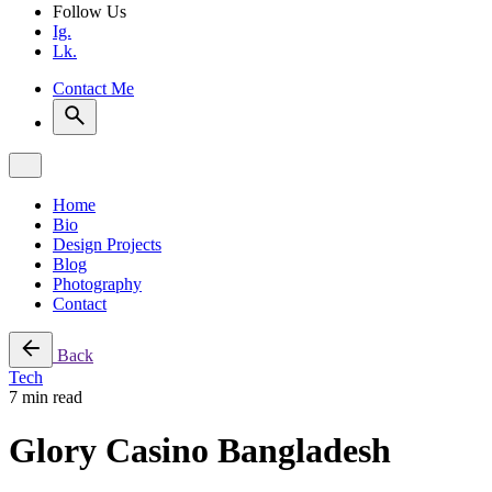
Follow Us
Ig.
Lk.
Contact Me
Home
Bio
Design Projects
Blog
Photography
Contact
Back
Tech
7 min read
Glory Casino Bangladesh