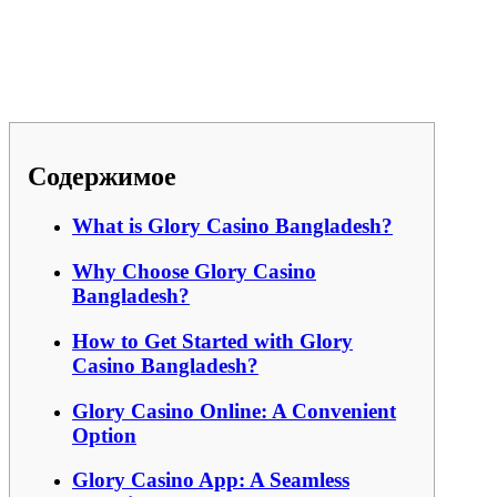
Содержимое
What is Glory Casino Bangladesh?
Why Choose Glory Casino
Bangladesh?
How to Get Started with Glory
Casino Bangladesh?
Glory Casino Online: A Convenient
Option
Glory Casino App: A Seamless