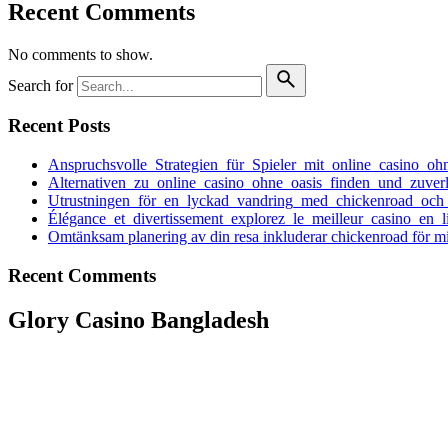
Recent Comments
No comments to show.
Search for
Recent Posts
Anspruchsvolle_Strategien_für_Spieler_mit_online_casino_oh
Alternativen_zu_online_casino_ohne_oasis_finden_und_zuverl
Utrustningen_för_en_lyckad_vandring_med_chickenroad_och_s
Élégance_et_divertissement_explorez_le_meilleur_casino_en_
Omtänksam planering av din resa inkluderar chickenroad för m
Recent Comments
Glory Casino Bangladesh