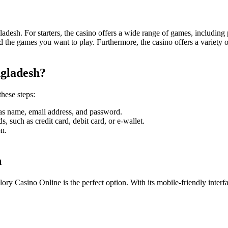
h. For starters, the casino offers a wide range of games, including popu
find the games you want to play. Furthermore, the casino offers a varie
ngladesh?
hese steps:
 as name, email address, and password.
 such as credit card, debit card, or e-wallet.
n.
n
lory Casino Online is the perfect option. With its mobile-friendly inte