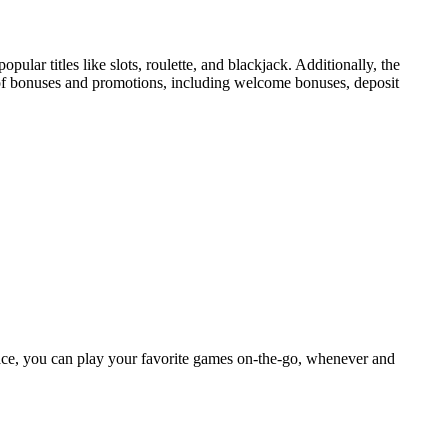
lar titles like slots, roulette, and blackjack. Additionally, the
ty of bonuses and promotions, including welcome bonuses, deposit
rface, you can play your favorite games on-the-go, whenever and