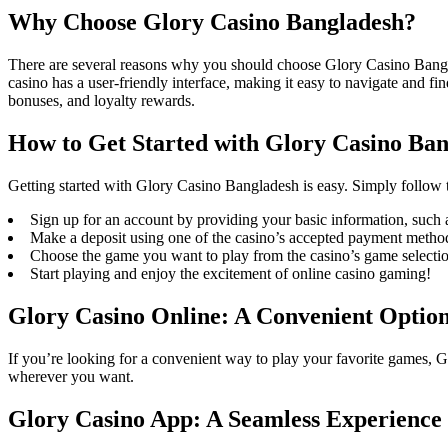
Why Choose Glory Casino Bangladesh?
There are several reasons why you should choose Glory Casino Banglades
casino has a user-friendly interface, making it easy to navigate and 
bonuses, and loyalty rewards.
How to Get Started with Glory Casino Ba
Getting started with Glory Casino Bangladesh is easy. Simply follow t
Sign up for an account by providing your basic information, such
Make a deposit using one of the casino’s accepted payment methods,
Choose the game you want to play from the casino’s game selectio
Start playing and enjoy the excitement of online casino gaming!
Glory Casino Online: A Convenient Optio
If you’re looking for a convenient way to play your favorite games, G
wherever you want.
Glory Casino App: A Seamless Experience