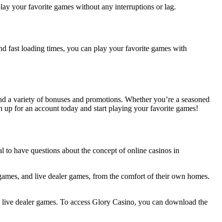
lay your favorite games without any interruptions or lag.
and fast loading times, you can play your favorite games with
, and a variety of bonuses and promotions. Whether you’re a seasoned
 up for an account today and start playing your favorite games!
ral to have questions about the concept of online casinos in
ble games, and live dealer games, from the comfort of their own homes.
nd live dealer games. To access Glory Casino, you can download the