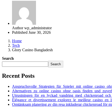
Author
wp_administrator
Published
June 30, 2026
Home
Tech
Glory Casino Bangladesh
Search
Search
Recent Posts
Anspruchsvolle_Strategien_für_Spieler_mit_online_casino_oh
Alternativen_zu_online_casino_ohne_oasis_finden_und_zuverl
Utrustningen_för_en_lyckad_vandring_med_chickenroad_och_s
Élégance_et_divertissement_explorez_le_meilleur_casino_en_
Omtänksam planering av din resa inkluderar chickenroad för m