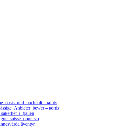
ne_oasis_und_nachhalt – копія
ässige_Anbieter_bewer – копія
äkerhet_i_fjällen
ligne_suisse_pour_vo
innesvärda äventyr