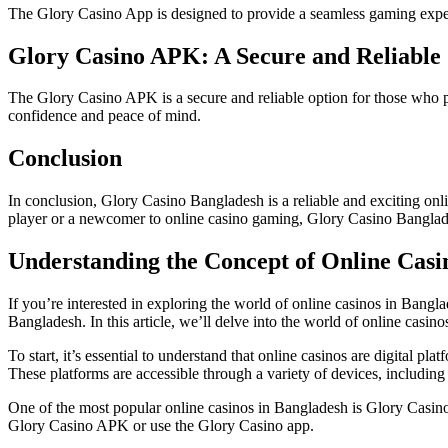
The Glory Casino App is designed to provide a seamless gaming experie
Glory Casino APK: A Secure and Reliable
The Glory Casino APK is a secure and reliable option for those who pre
confidence and peace of mind.
Conclusion
In conclusion, Glory Casino Bangladesh is a reliable and exciting onl
player or a newcomer to online casino gaming, Glory Casino Banglades
Understanding the Concept of Online Casi
If you’re interested in exploring the world of online casinos in Banglad
Bangladesh. In this article, we’ll delve into the world of online casin
To start, it’s essential to understand that online casinos are digital p
These platforms are accessible through a variety of devices, including
One of the most popular online casinos in Bangladesh is Glory Casino
Glory Casino APK or use the Glory Casino app.