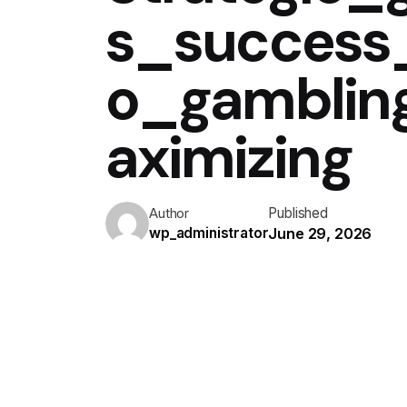
s_success
o_gambli
aximizing
Published
Author
June 29, 2026
wp_administrator