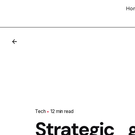
Ho
Tech
12 min read
Strategic_