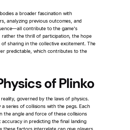
odies a broader fascination with
ers, analyzing previous outcomes, and
luence—all contribute to the game's
ather the thrill of participation, the hope
t of sharing in the collective excitement. The
er predictable, which contributes to the
hysics of Plinko
reality, governed by the laws of physics.
y a series of collisions with the pegs. Each
 in the angle and force of these collisions
accuracy in predicting the final landing
 these factors interrelate can give players