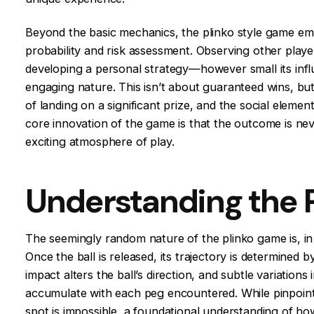
Beyond the basic mechanics, the plinko style game emb
probability and risk assessment. Observing other play
developing a personal strategy—however small its inf
engaging nature. This isn’t about guaranteed wins, but r
of landing on a significant prize, and the social elemen
core innovation of the game is that the outcome is nev
exciting atmosphere of play.
Understanding the P
The seemingly random nature of the plinko game is, in 
Once the ball is released, its trajectory is determined b
impact alters the ball’s direction, and subtle variations
accumulate with each peg encountered. While pinpoint 
spot is impossible, a foundational understanding of how