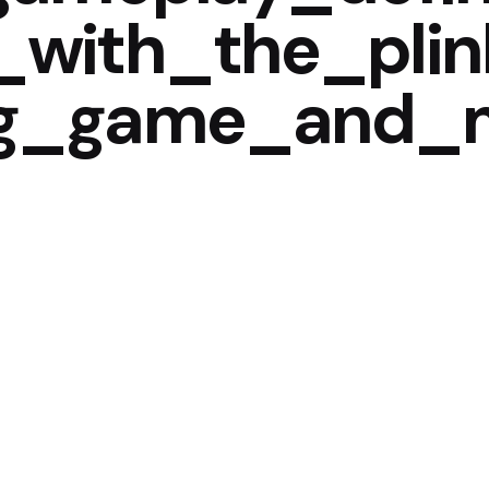
_with_the_plin
ng_game_and_