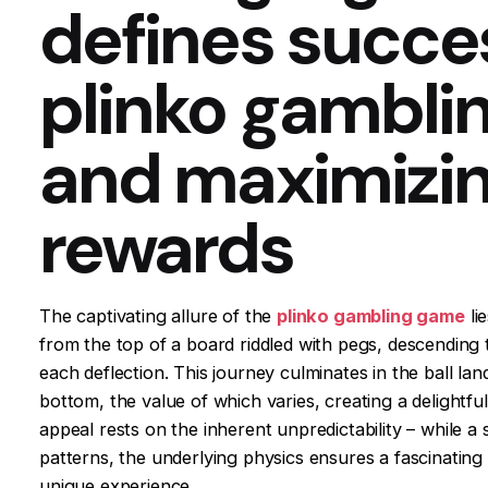
defines succe
plinko gambli
and maximizin
rewards
The captivating allure of the
plinko gambling game
lie
from the top of a board riddled with pegs, descending
each deflection. This journey culminates in the ball lan
bottom, the value of which varies, creating a delightfu
appeal rests on the inherent unpredictability – while a
patterns, the underlying physics ensures a fascinatin
unique experience.