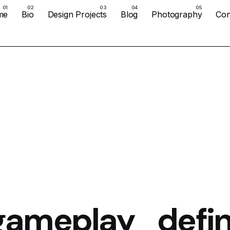
me
Bio
Design Projects
Blog
Photography
Con
gameplay_defi