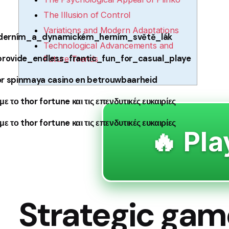
The Illusion of Control
Variations and Modern Adaptations
derním_a_dynamickém_herním_světě_lák
Technological Advancements and
rovide_endless_frantic_fun_for_casual_playe
Future Trends
oor spinmaya casino en betrouwbaarheid
ε το thor fortune και τις επενδυτικές ευκαιρίες
ε το thor fortune και τις επενδυτικές ευκαιρίες
🔥 Pla
Strategic gam