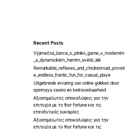
Recent Posts
Výjimečná_šance_s_plinko_game_v_moderním
_a_dynamickém_herním_světě_lák
Remarkable_reflexes_and_chickenroad_provid
e_endless_frantic_fun_for_casual_playe
Uitgebreide ervaring van online gokken door
spinmaya casino en betrouwbaarheid
Αξιοσημείωτες αποκαλύψεις για την
επιτυχία με το thor fortune και τις
επενδυτικές ευκαιρίες
Αξιοσημείωτες αποκαλύψεις για την
επιτυχία με το thor fortune και τις