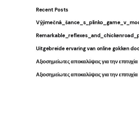
Recent Posts
Výjimečná_šance_s_plinko_game_v_mo
Remarkable_reflexes_and_chickenroad_p
Uitgebreide ervaring van online gokken d
Αξιοσημείωτες αποκαλύψεις για την επιτυχία μ
Αξιοσημείωτες αποκαλύψεις για την επιτυχία μ