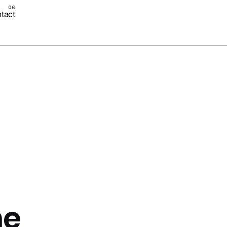
tact
ne