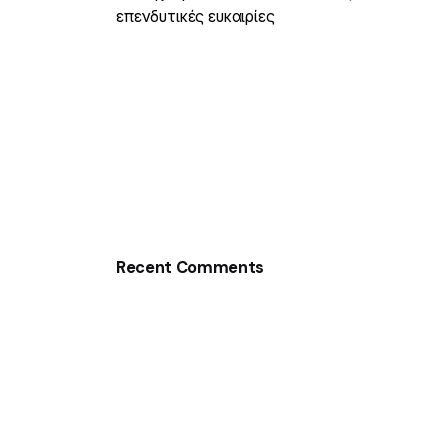
επενδυτικές ευκαιρίες
Recent Comments