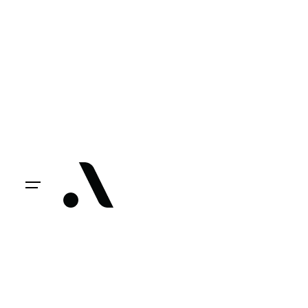
Skip
to
content