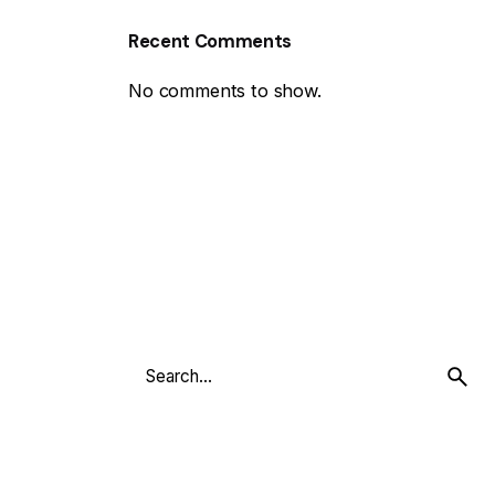
Recent Comments
No comments to show.
Search
for