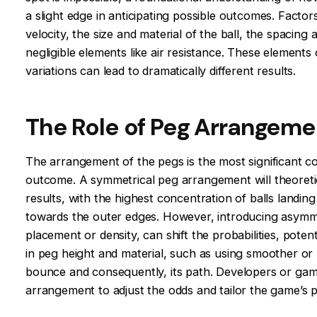
a slight edge in anticipating possible outcomes. Factors
velocity, the size and material of the ball, the spacin
negligible elements like air resistance. These element
variations can lead to dramatically different results.
The Role of Peg Arrangeme
The arrangement of the pegs is the most significant co
outcome. A symmetrical peg arrangement will theoretica
results, with the highest concentration of balls landin
towards the outer edges. However, introducing asymmet
placement or density, can shift the probabilities, potenti
in peg height and material, such as using smoother or 
bounce and consequently, its path. Developers or gam
arrangement to adjust the odds and tailor the game’s 