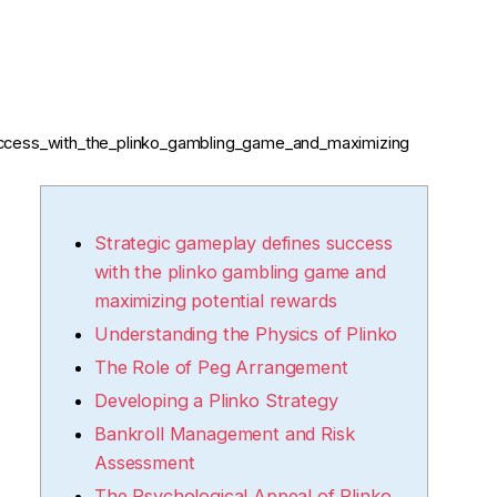
ccess_with_the_plinko_gambling_game_and_maximizing
Strategic gameplay defines success
with the plinko gambling game and
maximizing potential rewards
Understanding the Physics of Plinko
The Role of Peg Arrangement
Developing a Plinko Strategy
Bankroll Management and Risk
Assessment
The Psychological Appeal of Plinko