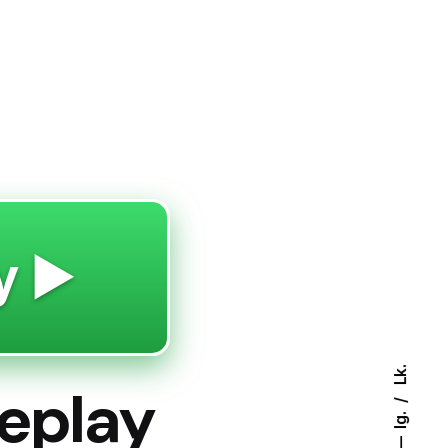
y ▶️
Lk.
eplay
Ig.