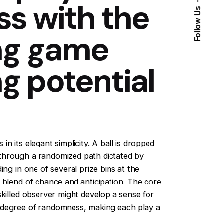
ss with the
Follow Us
ng game
g potential
s in its elegant simplicity. A ball is dropped
 through a randomized path dictated by
ding in one of several prize bins at the
l blend of chance and anticipation. The core
 skilled observer might develop a sense for
g degree of randomness, making each play a