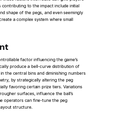
 contributing to the impact include initial
g and shape of the pegs, and even seemingly
s create a complex system where small
nt
ntrollable factor influencing the game’s
lly produce a bell-curve distribution of
g in the central bins and diminishing numbers
ry, by strategically altering the peg
ally favoring certain prize tiers. Variations
rougher surfaces, influence the ball’s
e operators can fine-tune the peg
payout structure.