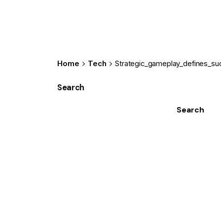
Home
Tech
Strategic_gameplay_defines_su
Search
Search