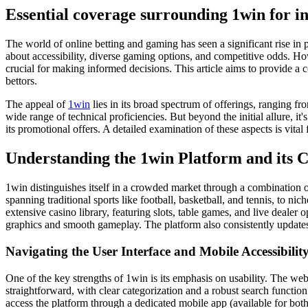
Essential coverage surrounding 1win for i
The world of online betting and gaming has seen a significant rise in
about accessibility, diverse gaming options, and competitive odds. Ho
crucial for making informed decisions. This article aims to provide a
bettors.
The appeal of
1win
lies in its broad spectrum of offerings, ranging fro
wide range of technical proficiencies. But beyond the initial allure, i
its promotional offers. A detailed examination of these aspects is vit
Understanding the 1win Platform and its 
1win distinguishes itself in a crowded market through a combination of
spanning traditional sports like football, basketball, and tennis, to ni
extensive casino library, featuring slots, table games, and live deale
graphics and smooth gameplay. The platform also consistently updates
Navigating the User Interface and Mobile Accessibilit
One of the key strengths of 1win is its emphasis on usability. The webs
straightforward, with clear categorization and a robust search functi
access the platform through a dedicated mobile app (available for both