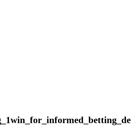
g_1win_for_informed_betting_de