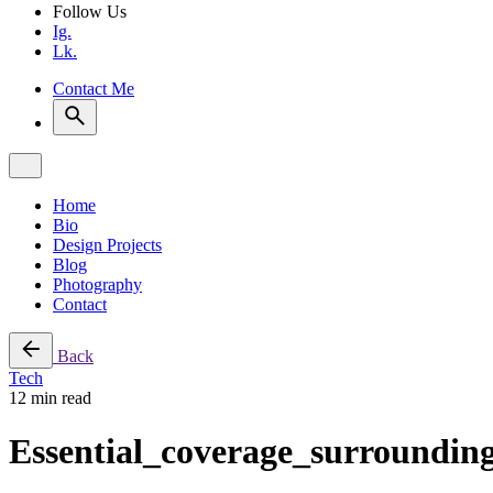
Follow Us
Ig.
Lk.
Contact Me
Home
Bio
Design Projects
Blog
Photography
Contact
Back
Tech
12 min read
Essential_coverage_surroundin