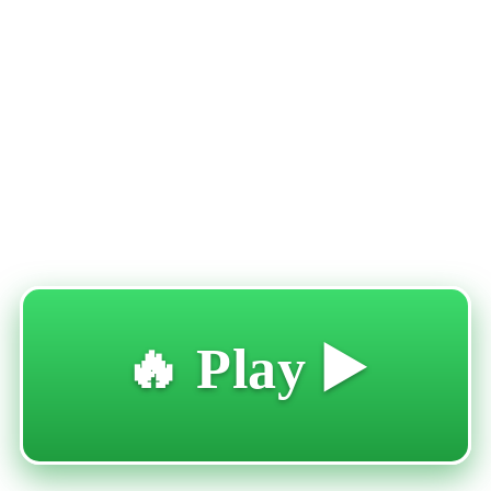
🔥 Play ▶️