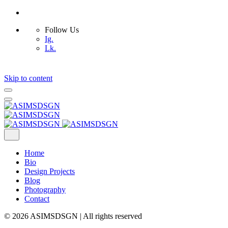
Follow Us
Ig.
Lk.
Skip to content
Home
Bio
Design Projects
Blog
Photography
Contact
© 2026 ASIMSDSGN | All rights reserved