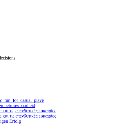
ecisions
c_fun_for_casual_playe
 en betrouwbaarheid
 και τις επενδυτικές ευκαιρίες
 και τις επενδυτικές ευκαιρίες
tigen Erfolg