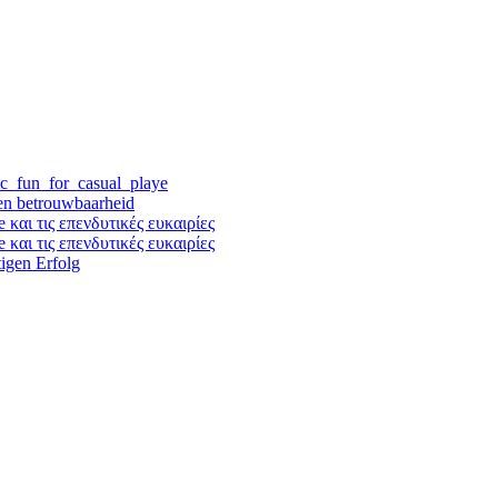
c_fun_for_casual_playe
 en betrouwbaarheid
 και τις επενδυτικές ευκαιρίες
 και τις επενδυτικές ευκαιρίες
tigen Erfolg