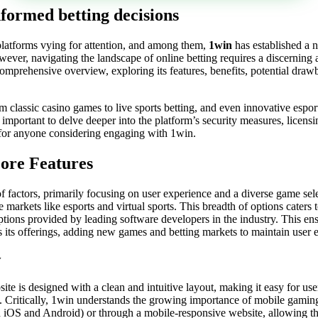
nformed betting decisions
 platforms vying for attention, and among them,
1win
has established a n
wever, navigating the landscape of online betting requires a discerning
 comprehensive overview, exploring its features, benefits, potential dr
m classic casino games to live sports betting, and even innovative esports
t's important to delve deeper into the platform’s security measures, licen
al for anyone considering engaging with 1win.
Core Features
 factors, primarily focusing on user experience and a diverse game selec
che markets like esports and virtual sports. This breadth of options cater
r options provided by leading software developers in the industry. This e
 its offerings, adding new games and betting markets to maintain user
y
ite is designed with a clean and intuitive layout, making it easy for use
on. Critically, 1win understands the growing importance of mobile gamin
 iOS and Android) or through a mobile-responsive website, allowing them