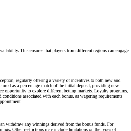
ilability. This ensures that players from different regions can engage
ception, regularly offering a variety of incentives to both new and
tured as a percentage match of the initial deposit, providing new
-free opportunity to explore different betting markets. Loyalty programs,
and conditions associated with each bonus, as wagering requirements
appointment.
can withdraw any winnings derived from the bonus funds. For
ngs. Other restrictions may include limitations on the types of