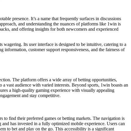
otable presence. It’s a name that frequently surfaces in discussions
 approach, and understanding the nuances of platforms like 1win is
awbacks, and offering insights for both newcomers and experienced
 wagering. Its user interface is designed to be intuitive, catering to a
sing information, customer support responsiveness, and the fairness of
tion. The platform offers a wide array of betting opportunities,
s to a vast audience with varied interests. Beyond sports, 1win boasts an
nsures a high-quality gaming experience with visually appealing
 engagement and stay competitive.
rs to find their preferred games or betting markets. The navigation is
g and has invested in a fully optimized mobile experience. Users can
 to bet and play on the go. This accessibility is a significant