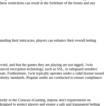
ese restrictions can result in the forfeiture of the bonus and any
anding their intricacies, players can enhance their overall betting
tected, and that the games they are playing are not rigged. 1win
vanced encryption technology, such as SSL, to safeguard sensitive
eats. Furthermore, 1win typically operates under a valid license issued
industry standards. Regular audits are conducted to ensure compliance
uthority or the Curacao eGaming, impose strict requirements on
esigned to protect players and ensure a safe and transparent betting