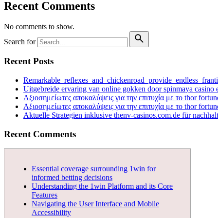
Recent Comments
No comments to show.
Search for
Recent Posts
Remarkable_reflexes_and_chickenroad_provide_endless_franti
Uitgebreide ervaring van online gokken door spinmaya casino
Αξιοσημείωτες αποκαλύψεις για την επιτυχία με το thor fortune
Αξιοσημείωτες αποκαλύψεις για την επιτυχία με το thor fortune
Aktuelle Strategien inklusive thenv-casinos.com.de für nachhal
Recent Comments
Essential coverage surrounding 1win for
informed betting decisions
Understanding the 1win Platform and its Core
Features
Navigating the User Interface and Mobile
Accessibility