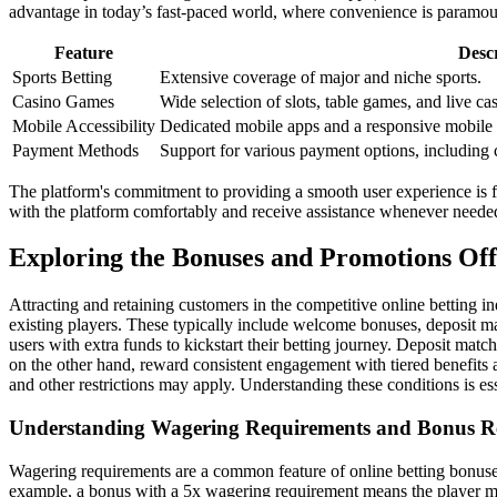
advantage in today’s fast-paced world, where convenience is paramou
Feature
Descr
Sports Betting
Extensive coverage of major and niche sports.
Casino Games
Wide selection of slots, table games, and live ca
Mobile Accessibility
Dedicated mobile apps and a responsive mobile 
Payment Methods
Support for various payment options, including c
The platform's commitment to providing a smooth user experience is fu
with the platform comfortably and receive assistance whenever neede
Exploring the Bonuses and Promotions Off
Attracting and retaining customers in the competitive online betting i
existing players. These typically include welcome bonuses, deposit ma
users with extra funds to kickstart their betting journey. Deposit match
on the other hand, reward consistent engagement with tiered benefits a
and other restrictions may apply. Understanding these conditions is e
Understanding Wagering Requirements and Bonus Res
Wagering requirements are a common feature of online betting bonus
example, a bonus with a 5x wagering requirement means the player mus