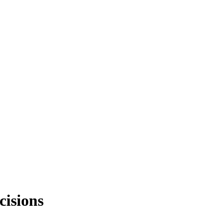
cisions