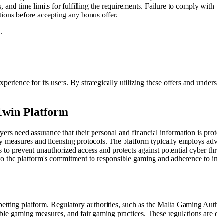
nd time limits for fulfilling the requirements. Failure to comply with th
tions before accepting any bonus offer.
.
rience for its users. By strategically utilizing these offers and underst
 1win Platform
ayers need assurance that their personal and financial information is pro
ty measures and licensing protocols. The platform typically employs ad
s to prevent unauthorized access and protects against potential cyber thr
nt to the platform's commitment to responsible gaming and adherence to 
ine betting platform. Regulatory authorities, such as the Malta Gaming A
ible gaming measures, and fair gaming practices. These regulations are d