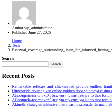
Author
wp_administrator
Published
June 27, 2026
Home
Tech
Essential_coverage_surrounding_1win_for_informed_betting_d
Search
Search
Recent Posts
Remarkable_reflexes_and_chickenroad_provide_endless_franti
Uitgebreide ervaring van online gokken door spinmaya casino
Αξιοσημείωτες αποκαλύψεις για την επιτυχία με το thor fortune
Αξιοσημείωτες αποκαλύψεις για την επιτυχία με το thor fortune
Aktuelle Strategien inklusive thenv-casinos.com.de für nachhal