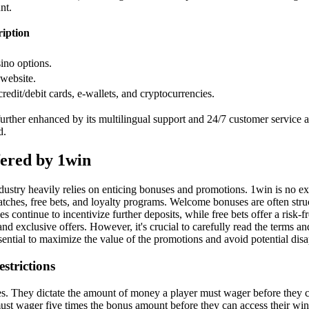
nt.
iption
sino options.
website.
redit/debit cards, e-wallets, and cryptocurrencies.
rther enhanced by its multilingual support and 24/7 customer service ava
d.
ered by 1win
ndustry heavily relies on enticing bonuses and promotions. 1win is no ex
tches, free bets, and loyalty programs. Welcome bonuses are often struc
es continue to incentivize further deposits, while free bets offer a risk
nd exclusive offers. However, it's crucial to carefully read the terms 
ssential to maximize the value of the promotions and avoid potential dis
trictions
es. They dictate the amount of money a player must wager before they 
t wager five times the bonus amount before they can access their winni