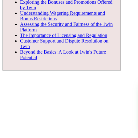
Exploring the Bonuses and Promotions Offered
by 1win
Understanding Wagering Requirements and
Bonus Restrictions
Assessing the Security and Fairness of the 1win
Platform
The Importance of Licensing and Regulation
Customer Support and Dispute Resolution on
1win
Beyond the Basics: A Look at 1win's Future
Potential