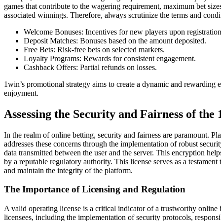
games that contribute to the wagering requirement, maximum bet sizes, a
associated winnings. Therefore, always scrutinize the terms and condi
Welcome Bonuses: Incentives for new players upon registration
Deposit Matches: Bonuses based on the amount deposited.
Free Bets: Risk-free bets on selected markets.
Loyalty Programs: Rewards for consistent engagement.
Cashback Offers: Partial refunds on losses.
1win’s promotional strategy aims to create a dynamic and rewarding expe
enjoyment.
Assessing the Security and Fairness of the
In the realm of online betting, security and fairness are paramount. Pl
addresses these concerns through the implementation of robust securi
data transmitted between the user and the server. This encryption help
by a reputable regulatory authority. This license serves as a testame
and maintain the integrity of the platform.
The Importance of Licensing and Regulation
A valid operating license is a critical indicator of a trustworthy onl
licensees, including the implementation of security protocols, respons