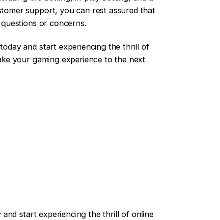
tomer support, you can rest assured that
 questions or concerns.
day and start experiencing the thrill of
take your gaming experience to the next
and start experiencing the thrill of online