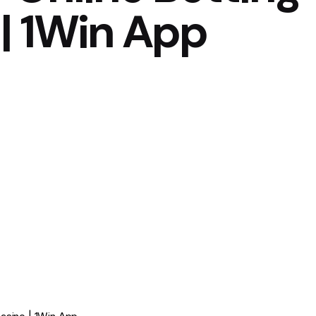
| 1Win App