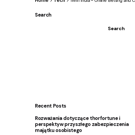
Home
Tech
1Win India – Online Betting and 
Search
Search
Recent Posts
Rozważania dotyczące thorfortune i
perspektyw przyszłego zabezpieczenia
majątku osobistego