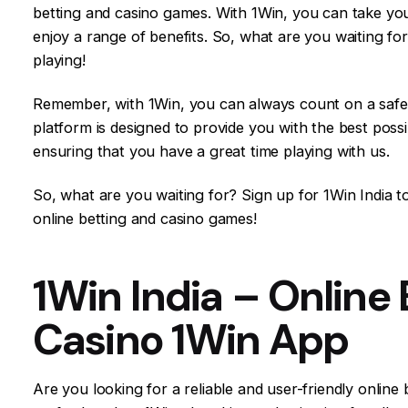
betting and casino games. With 1Win, you can take you
enjoy a range of benefits. So, what are you waiting f
playing!
Remember, with 1Win, you can always count on a safe
platform is designed to provide you with the best poss
ensuring that you have a great time playing with us.
So, what are you waiting for? Sign up for 1Win India to
online betting and casino games!
1Win India – Online
Casino 1Win App
Are you looking for a reliable and user-friendly online