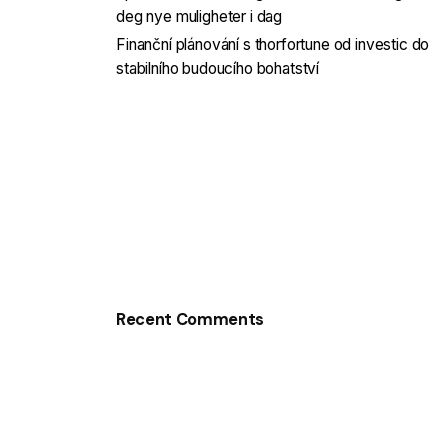
deg nye muligheter i dag
Finanční plánování s thorfortune od investic do
stabilního budoucího bohatství
Recent Comments