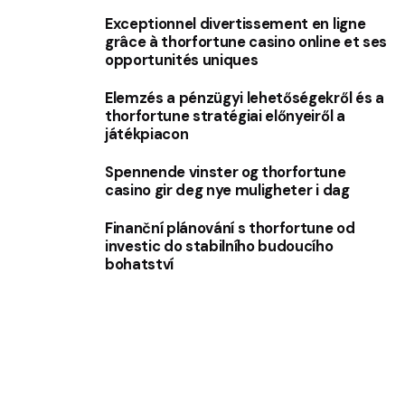
Exceptionnel divertissement en ligne
grâce à thorfortune casino online et ses
opportunités uniques
Elemzés a pénzügyi lehetőségekről és a
thorfortune stratégiai előnyeiről a
játékpiacon
Spennende vinster og thorfortune
casino gir deg nye muligheter i dag
Finanční plánování s thorfortune od
investic do stabilního budoucího
bohatství