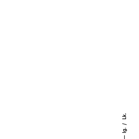
Lk.
Ig.