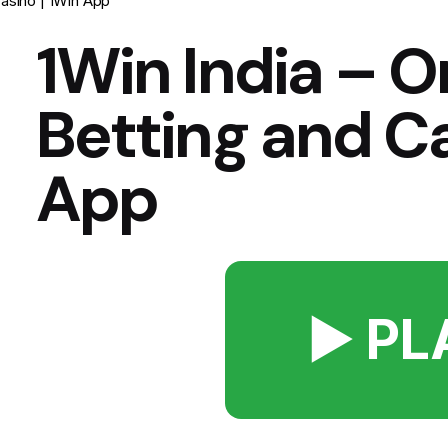
Casino | 1Win App
1Win India – O
Betting and Ca
App
▶️ P