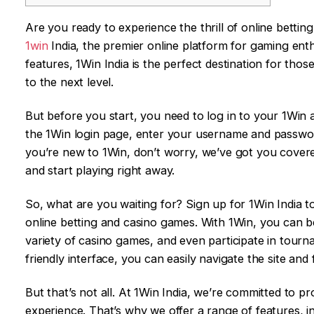
Are you ready to experience the thrill of online betti
1win
India, the premier online platform for gaming ent
features, 1Win India is the perfect destination for th
to the next level.
But before you start, you need to log in to your 1Win a
the 1Win login page, enter your username and password
you’re new to 1Win, don’t worry, we’ve got you cover
and start playing right away.
So, what are you waiting for? Sign up for 1Win India to
online betting and casino games. With 1Win, you can b
variety of casino games, and even participate in tour
friendly interface, you can easily navigate the site and 
But that’s not all. At 1Win India, we’re committed to pr
experience. That’s why we offer a range of features, inc