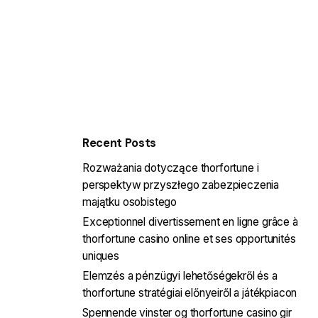
Recent Posts
Rozważania dotyczące thorfortune i
perspektyw przyszłego zabezpieczenia
majątku osobistego
Exceptionnel divertissement en ligne grâce à
thorfortune casino online et ses opportunités
uniques
Elemzés a pénzügyi lehetőségekről és a
thorfortune stratégiai előnyeiről a játékpiacon
Spennende vinster og thorfortune casino gir