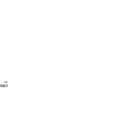
Contact Me
tact