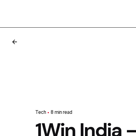
Tech
8 min read
1Win India 