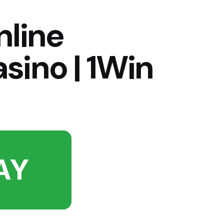
nline
sino | 1Win
LAY