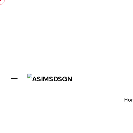
Skip
to
content
Ho