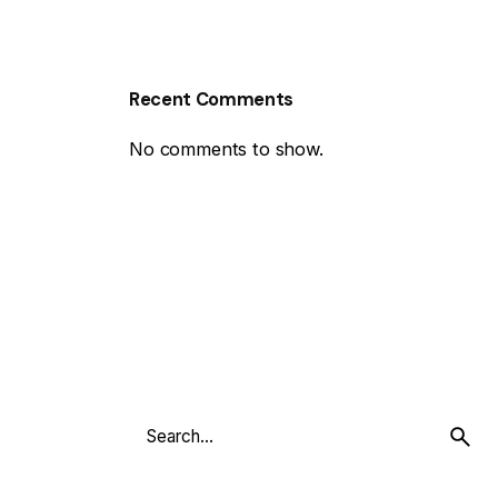
Recent Comments
No comments to show.
Search
for