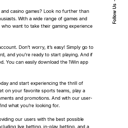
Follow Us
ng and casino games? Look no further than
husiasts. With a wide range of games and
ose who want to take their gaming experience
ccount. Don’t worry, it’s easy! Simply go to
, and you’re ready to start playing. And if
ed. You can easily download the 1Win app
day and start experiencing the thrill of
et on your favorite sports teams, play a
naments and promotions. And with our user-
find what you’re looking for.
oviding our users with the best possible
luding live betting, in-play betting, and a