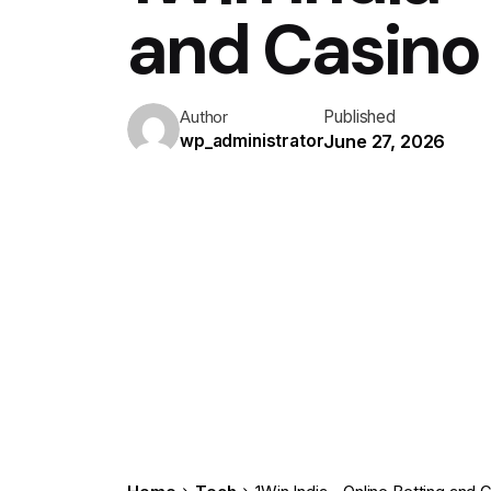
and Casino 
Published
Author
June 27, 2026
wp_administrator