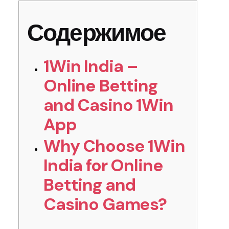
Содержимое
1Win India –
Online Betting
and Casino 1Win
App
Why Choose 1Win
India for Online
Betting and
Casino Games?