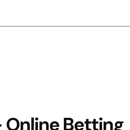
– Online Betting