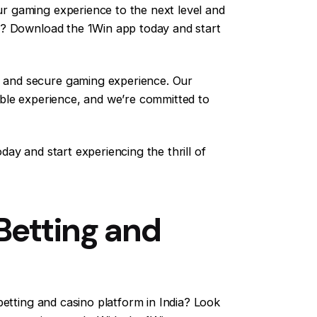
r gaming experience to the next level and
or? Download the 1Win app today and start
 and secure gaming experience. Our
ible experience, and we’re committed to
day and start experiencing the thrill of
 Betting and
 betting and casino platform in India? Look