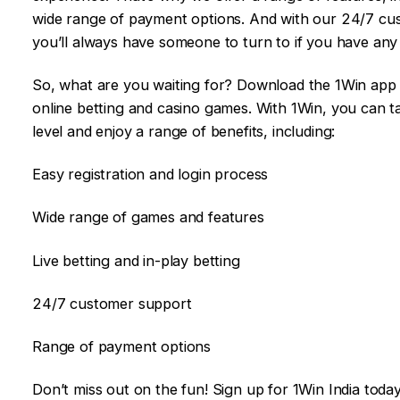
wide range of payment options. And with our 24/7 cus
you’ll always have someone to turn to if you have any
So, what are you waiting for? Download the 1Win app to
online betting and casino games. With 1Win, you can 
level and enjoy a range of benefits, including:
Easy registration and login process
Wide range of games and features
Live betting and in-play betting
24/7 customer support
Range of payment options
Don’t miss out on the fun! Sign up for 1Win India today 