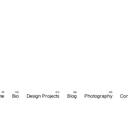
me
Bio
Design Projects
Blog
Photography
Con