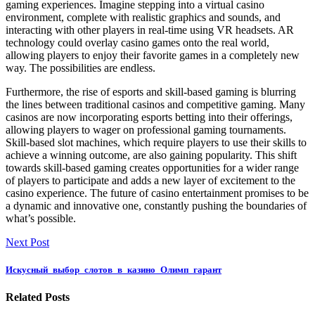
gaming experiences. Imagine stepping into a virtual casino
environment, complete with realistic graphics and sounds, and
interacting with other players in real-time using VR headsets. AR
technology could overlay casino games onto the real world,
allowing players to enjoy their favorite games in a completely new
way. The possibilities are endless.
Furthermore, the rise of esports and skill-based gaming is blurring
the lines between traditional casinos and competitive gaming. Many
casinos are now incorporating esports betting into their offerings,
allowing players to wager on professional gaming tournaments.
Skill-based slot machines, which require players to use their skills to
achieve a winning outcome, are also gaining popularity. This shift
towards skill-based gaming creates opportunities for a wider range
of players to participate and adds a new layer of excitement to the
casino experience. The future of casino entertainment promises to be
a dynamic and innovative one, constantly pushing the boundaries of
what’s possible.
Next Post
Искусный_выбор_слотов_в_казино_Олимп_гарант
Related Posts