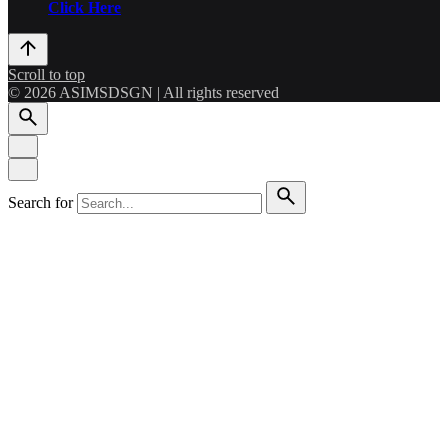
Click Here
Scroll to top
© 2026 ASIMSDSGN | All rights reserved
Search for