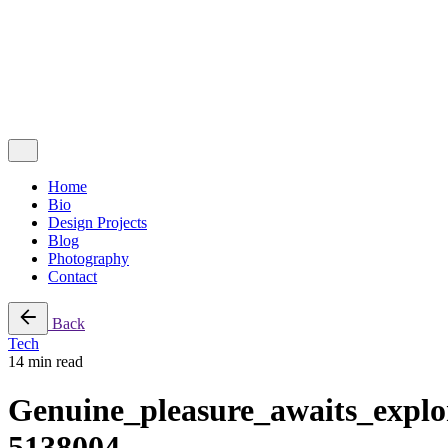
Follow Us
Ig.
Lk.
Contact Me
Home
Bio
Design Projects
Blog
Photography
Contact
Back
Tech
14 min read
Genuine_pleasure_awaits_explor
5138004