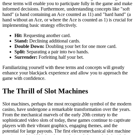
these terms will enable you to participate fully in the game and make
informed decisions. Furthermore, understanding concepts like "soft
hand" (a hand containing an Ace counted as 11) and "hard hand" (a
hand without an Ace, or where the Ace is counted as 1) is crucial for
implementing basic strategy effectively.
Hit:
Requesting another card.
Stand:
Declining additional cards.
Double Down:
Doubling your bet for one more card.
Split:
Separating a pair into two hands.
Surrender:
Forfeiting half your bet.
Familiarizing yourself with these terms and concepts will greatly
enhance your blackjack experience and allow you to approach the
game with confidence.
The Thrill of Slot Machines
Slot machines, perhaps the most recognizable symbol of the modern
casino, have undergone a remarkable transformation over the years.
From the mechanical marvels of the early 20th century to the
sophisticated video slots of today, these games continue to captivate
players with their vibrant graphics, engaging themes, and the
potential for large payouts. The first electromechanical slot machine