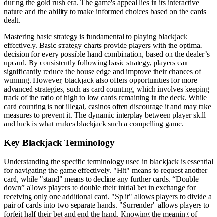
during the gold rush era. The game's appeal lies in its interactive
nature and the ability to make informed choices based on the cards
dealt.
Mastering basic strategy is fundamental to playing blackjack
effectively. Basic strategy charts provide players with the optimal
decision for every possible hand combination, based on the dealer’s
upcard. By consistently following basic strategy, players can
significantly reduce the house edge and improve their chances of
winning. However, blackjack also offers opportunities for more
advanced strategies, such as card counting, which involves keeping
track of the ratio of high to low cards remaining in the deck. While
card counting is not illegal, casinos often discourage it and may take
measures to prevent it. The dynamic interplay between player skill
and luck is what makes blackjack such a compelling game.
Key Blackjack Terminology
Understanding the specific terminology used in blackjack is essential
for navigating the game effectively. "Hit" means to request another
card, while "stand" means to decline any further cards. “Double
down” allows players to double their initial bet in exchange for
receiving only one additional card. "Split" allows players to divide a
pair of cards into two separate hands. "Surrender" allows players to
forfeit half their bet and end the hand. Knowing the meaning of