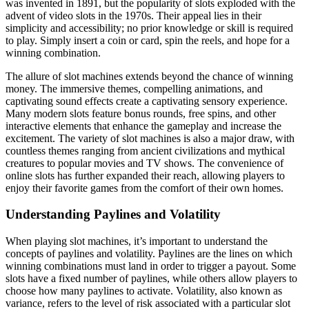
was invented in 1891, but the popularity of slots exploded with the
advent of video slots in the 1970s. Their appeal lies in their
simplicity and accessibility; no prior knowledge or skill is required
to play. Simply insert a coin or card, spin the reels, and hope for a
winning combination.
The allure of slot machines extends beyond the chance of winning
money. The immersive themes, compelling animations, and
captivating sound effects create a captivating sensory experience.
Many modern slots feature bonus rounds, free spins, and other
interactive elements that enhance the gameplay and increase the
excitement. The variety of slot machines is also a major draw, with
countless themes ranging from ancient civilizations and mythical
creatures to popular movies and TV shows. The convenience of
online slots has further expanded their reach, allowing players to
enjoy their favorite games from the comfort of their own homes.
Understanding Paylines and Volatility
When playing slot machines, it’s important to understand the
concepts of paylines and volatility. Paylines are the lines on which
winning combinations must land in order to trigger a payout. Some
slots have a fixed number of paylines, while others allow players to
choose how many paylines to activate. Volatility, also known as
variance, refers to the level of risk associated with a particular slot