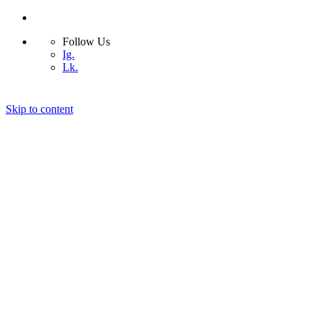
Follow Us
Ig.
Lk.
Skip to content
Home
Bio
Design Projects
Blog
Photography
Contact
© 2026 ASIMSDSGN | All rights reserved