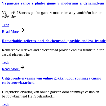
Výjimečná_šance_s_plinko_game_v_moderním_a_dynamickém_h
Výjimečná šance s plinko game v moderním a dynamickém herním
světě láká...
Tech
Read More
Remarkable_reflexes_and_chickenroad_provide_endless_frantic
Remarkable reflexes and chickenroad provide endless frantic fun for
casual players The...
Tech
Read More
Uitgebreide ervaring van online gokken door spinmaya casino
en betrouwbaarheid
Uitgebreide ervaring van online gokken door spinmaya casino en
betrouwbaarheid Het Spelaanbod...
Tech