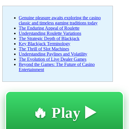
Genuine pleasure awaits exploring the casino
classic and timeless gaming traditions today
The Enduring Appeal of Roulette
Understanding Roulette Variations
The Strategic Depth of Blackjack
Key Blackjack Terminology
The Thrill of Slot Machines
Understanding Paylines and Volatility
The Evolution of Live Dealer Games
Beyond the Games: The Future of Casino
Entertainment
🔥 Play ▶️