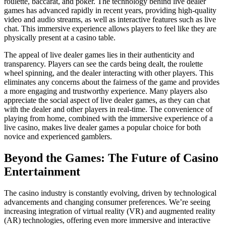
roulette, baccarat, and poker. The technology behind live dealer
games has advanced rapidly in recent years, providing high-quality
video and audio streams, as well as interactive features such as live
chat. This immersive experience allows players to feel like they are
physically present at a casino table.
The appeal of live dealer games lies in their authenticity and
transparency. Players can see the cards being dealt, the roulette
wheel spinning, and the dealer interacting with other players. This
eliminates any concerns about the fairness of the game and provides
a more engaging and trustworthy experience. Many players also
appreciate the social aspect of live dealer games, as they can chat
with the dealer and other players in real-time. The convenience of
playing from home, combined with the immersive experience of a
live casino, makes live dealer games a popular choice for both
novice and experienced gamblers.
Beyond the Games: The Future of Casino
Entertainment
The casino industry is constantly evolving, driven by technological
advancements and changing consumer preferences. We’re seeing
increasing integration of virtual reality (VR) and augmented reality
(AR) technologies, offering even more immersive and interactive