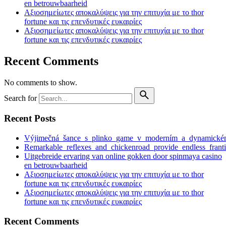
en betrouwbaarheid
Αξιοσημείωτες αποκαλύψεις για την επιτυχία με το thor
fortune και τις επενδυτικές ευκαιρίες
Αξιοσημείωτες αποκαλύψεις για την επιτυχία με το thor
fortune και τις επενδυτικές ευκαιρίες
Recent Comments
No comments to show.
Search for
Recent Posts
Výjimečná_šance_s_plinko_game_v_moderním_a_dynamickém
Remarkable_reflexes_and_chickenroad_provide_endless_franti
Uitgebreide ervaring van online gokken door spinmaya casino
en betrouwbaarheid
Αξιοσημείωτες αποκαλύψεις για την επιτυχία με το thor
fortune και τις επενδυτικές ευκαιρίες
Αξιοσημείωτες αποκαλύψεις για την επιτυχία με το thor
fortune και τις επενδυτικές ευκαιρίες
Recent Comments