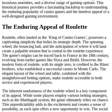
luxurious amenities, and a diverse range of gaming options. This
historical journey provides a fascinating backdrop to understanding
the enduring popularity of casino games and the timeless appeal of a
well-designed gaming environment.
The Enduring Appeal of Roulette
Roulette, often lauded as the ‘King of Casino Games’, possesses a
captivating simplicity that belies its strategic depth. The spinning
wheel, the bouncing ball, and the anticipation of where it will land
create a palpable tension that is central to the roulette experience.
The game's origins can be traced back to France in the 18th century,
evolving from earlier games like Hoca and Biribi. However, the
modern form of roulette, with its single zero, is credited to the Blanc
brothers, who established a successful casino in Monte Carlo. The
elegant layout of the wheel and table, combined with the
straightforward betting options, make roulette accessible to both
novice and experienced players.
The inherent randomness of the roulette wheel is a key component
of its appeal. While some players employ various betting strategies,
such as the Martingale system, the game ultimately relies on chance.
This unpredictability adds to the excitement and creates a sense of
possibility, as each spin offers a new opportunity to win. The social