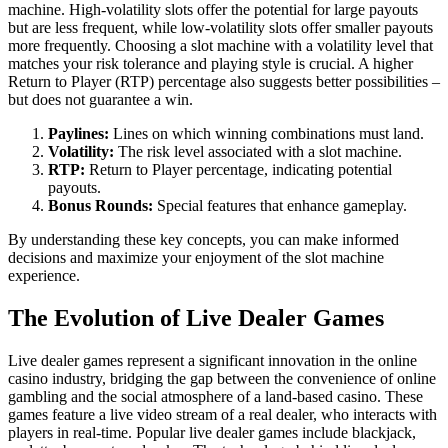
machine. High-volatility slots offer the potential for large payouts
but are less frequent, while low-volatility slots offer smaller payouts
more frequently. Choosing a slot machine with a volatility level that
matches your risk tolerance and playing style is crucial. A higher
Return to Player (RTP) percentage also suggests better possibilities –
but does not guarantee a win.
Paylines:
Lines on which winning combinations must land.
Volatility:
The risk level associated with a slot machine.
RTP:
Return to Player percentage, indicating potential
payouts.
Bonus Rounds:
Special features that enhance gameplay.
By understanding these key concepts, you can make informed
decisions and maximize your enjoyment of the slot machine
experience.
The Evolution of Live Dealer Games
Live dealer games represent a significant innovation in the online
casino industry, bridging the gap between the convenience of online
gambling and the social atmosphere of a land-based casino. These
games feature a live video stream of a real dealer, who interacts with
players in real-time. Popular live dealer games include blackjack,