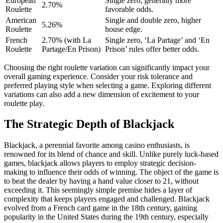
European
Single zero, generally more
2.70%
Roulette
favorable odds.
American
Single and double zero, higher
5.26%
Roulette
house edge.
French
2.70% (with La
Single zero, ‘La Partage’ and ‘En
Roulette
Partage/En Prison)
Prison’ rules offer better odds.
Choosing the right roulette variation can significantly impact your
overall gaming experience. Consider your risk tolerance and
preferred playing style when selecting a game. Exploring different
variations can also add a new dimension of excitement to your
roulette play.
The Strategic Depth of Blackjack
Blackjack, a perennial favorite among casino enthusiasts, is
renowned for its blend of chance and skill. Unlike purely luck-based
games, blackjack allows players to employ strategic decision-
making to influence their odds of winning. The object of the game is
to beat the dealer by having a hand value closer to 21, without
exceeding it. This seemingly simple premise hides a layer of
complexity that keeps players engaged and challenged. Blackjack
evolved from a French card game in the 18th century, gaining
popularity in the United States during the 19th century, especially