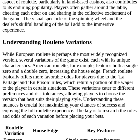
aspect of roulette, particularly in land-based casinos, also contributes
to its enduring popularity. Players often gather around the table,
cheering each other on and sharing in the collective excitement of
the game. The visual spectacle of the spinning wheel and the
dealer’s skillful handling of the ball add to the immersive
experience.
Understanding Roulette Variations
While European roulette is perhaps the most widely recognized
version, several variations of the game exist, each with its unique
characteristics. American roulette, for example, features both a single
zero and a double zero, increasing the house edge. French roulette
typically offers more favorable odds for players due to the ‘La
Partage’ and ‘En Prison’ rules, which return a portion of the wager
to the player in certain situations. These variations cater to different
preferences and risk tolerances, allowing players to choose the
version that best suits their playing style. Understanding these
nuances is crucial for maximizing your chances of success and
enjoying the full roulette experience. The key is to research the rules
and odds of each variation before placing your bets.
Roulette
House Edge
Key Features
Variation