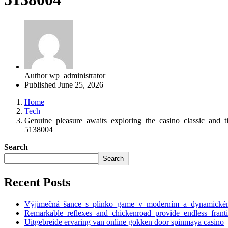
Author
wp_administrator
Published
June 25, 2026
Home
Tech
Genuine_pleasure_awaits_exploring_the_casino_classic_and_ti
5138004
Search
Search
Recent Posts
Výjimečná_šance_s_plinko_game_v_moderním_a_dynamickém
Remarkable_reflexes_and_chickenroad_provide_endless_franti
Uitgebreide ervaring van online gokken door spinmaya casino