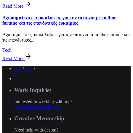
Read More
Αξιοσημείωτες αποκαλύψεις για την επιτυχία με το thor
fortune και τις επενδυτικές ευκαιρίες
Αξιοσημείωτες αποκαλύψεις για την επιτυχία με το thor fortune και
τις επενδυτικές...
Tech
Read More
Lk
/
Ig.
/
Work Inquiries
Interested in working with me?
asimsdsgn@gmail.com
Creative Mentorship
Need help with design?