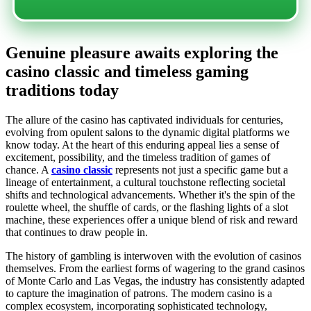
Genuine pleasure awaits exploring the
casino classic and timeless gaming
traditions today
The allure of the casino has captivated individuals for centuries,
evolving from opulent salons to the dynamic digital platforms we
know today. At the heart of this enduring appeal lies a sense of
excitement, possibility, and the timeless tradition of games of
chance. A
casino classic
represents not just a specific game but a
lineage of entertainment, a cultural touchstone reflecting societal
shifts and technological advancements. Whether it's the spin of the
roulette wheel, the shuffle of cards, or the flashing lights of a slot
machine, these experiences offer a unique blend of risk and reward
that continues to draw people in.
The history of gambling is interwoven with the evolution of casinos
themselves. From the earliest forms of wagering to the grand casinos
of Monte Carlo and Las Vegas, the industry has consistently adapted
to capture the imagination of patrons. The modern casino is a
complex ecosystem, incorporating sophisticated technology,