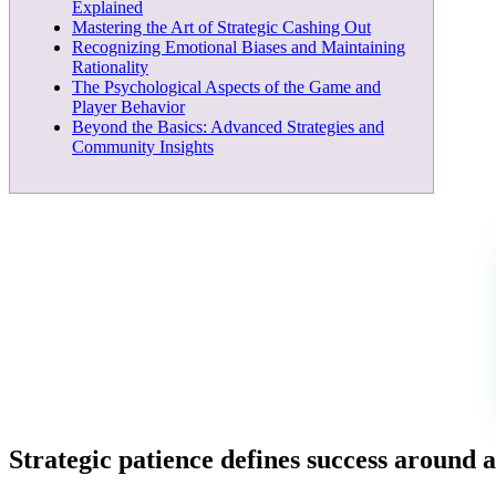
Explained
Mastering the Art of Strategic Cashing Out
Recognizing Emotional Biases and Maintaining
Rationality
The Psychological Aspects of the Game and
Player Behavior
Beyond the Basics: Advanced Strategies and
Community Insights
Strategic patience defines success around 