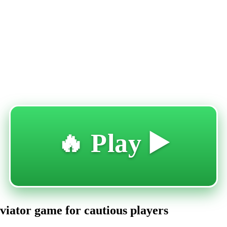
🔥 Play ▶️
aviator game for cautious players