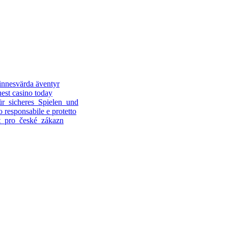
innesvärda äventyr
uest casino today
r_sicheres_Spielen_und
 responsabile e protetto
t_pro_české_zákazn