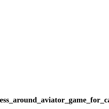
cess_around_aviator_game_for_c