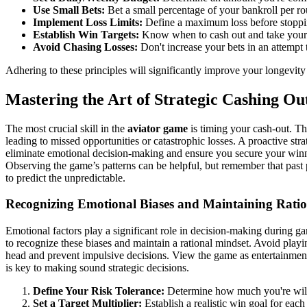
Use Small Bets:
Bet a small percentage of your bankroll per r
Implement Loss Limits:
Define a maximum loss before stoppin
Establish Win Targets:
Know when to cash out and take your 
Avoid Chasing Losses:
Don't increase your bets in an attempt 
Adhering to these principles will significantly improve your longevity
Mastering the Art of Strategic Cashing Ou
The most crucial skill in the
aviator game
is timing your cash-out. Th
leading to missed opportunities or catastrophic losses. A proactive stra
eliminate emotional decision-making and ensure you secure your winni
Observing the game’s patterns can be helpful, but remember that past p
to predict the unpredictable.
Recognizing Emotional Biases and Maintaining Ratio
Emotional factors play a significant role in decision-making during gam
to recognize these biases and maintain a rational mindset. Avoid playi
head and prevent impulsive decisions. View the game as entertainment,
is key to making sound strategic decisions.
Define Your Risk Tolerance:
Determine how much you're willin
Set a Target Multiplier:
Establish a realistic win goal for each