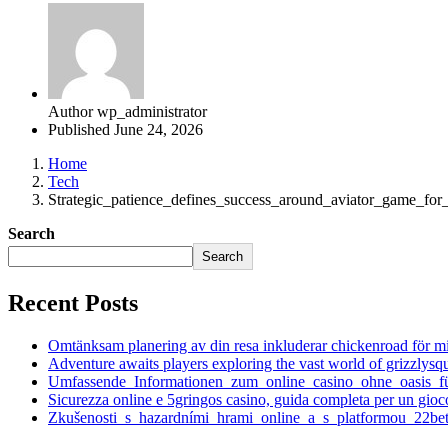
Author
wp_administrator
Published
June 24, 2026
Home
Tech
Strategic_patience_defines_success_around_aviator_game_for_
Search
Search
Recent Posts
Omtänksam planering av din resa inkluderar chickenroad för m
Adventure awaits players exploring the vast world of grizzlysq
Umfassende_Informationen_zum_online_casino_ohne_oasis_fü
Sicurezza online e 5gringos casino, guida completa per un gioco
Zkušenosti_s_hazardními_hrami_online_a_s_platformou_22be