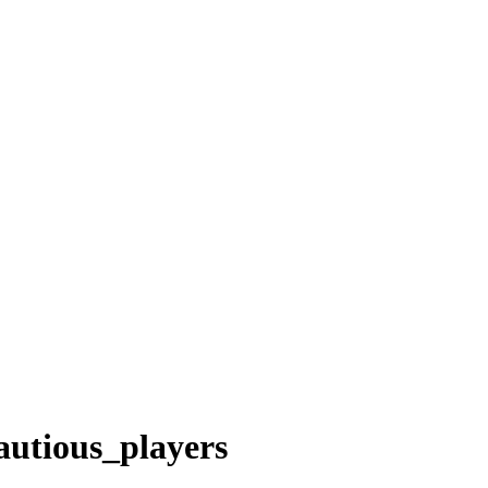
autious_players