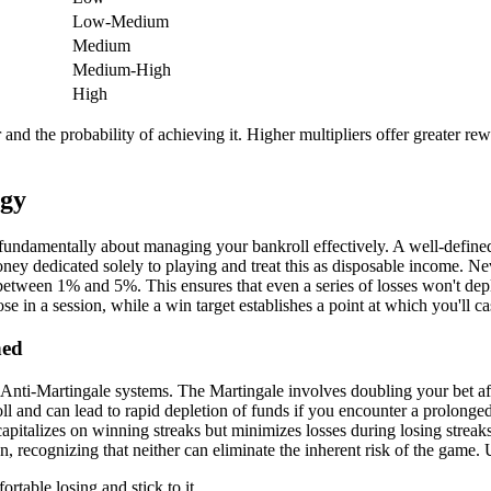
Low-Medium
Medium
Medium-High
High
 and the probability of achieving it. Higher multipliers offer greater re
egy
it’s fundamentally about managing your bankroll effectively. A well-defin
money dedicated solely to playing and treat this as disposable income.
between 1% and 5%. This ensures that even a series of losses won't deple
se in a session, while a win target establishes a point at which you'll c
ned
ti-Martingale systems. The Martingale involves doubling your bet afte
oll and can lead to rapid depletion of funds if you encounter a prolonge
capitalizes on winning streaks but minimizes losses during losing streaks
 recognizing that neither can eliminate the inherent risk of the game. U
table losing and stick to it.