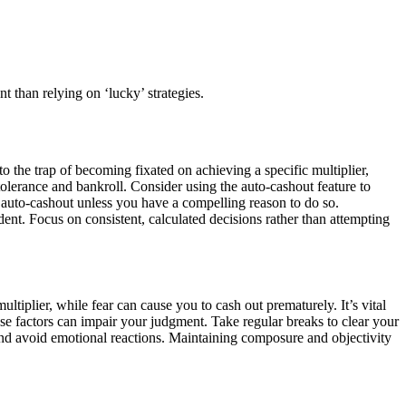
 than relying on ‘lucky’ strategies.
 the trap of becoming fixated on achieving a specific multiplier,
k tolerance and bankroll. Consider using the auto-cashout feature to
 auto-cashout unless you have a compelling reason to do so.
dent. Focus on consistent, calculated decisions rather than attempting
ltiplier, while fear can cause you to cash out prematurely. It’s vital
ese factors can impair your judgment. Take regular breaks to clear your
 and avoid emotional reactions. Maintaining composure and objectivity