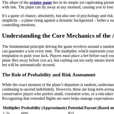
The allure of the
aviator game
lies in its simple yet captivating prem
with risk. The plane can fly away at any moment, causing you to lose
It’s a game of chance, absolutely, but also one of psychology and risk
simplicity – a plane rising against a dynamic background – belies a sur
controlling emotions.
Understanding the Core Mechanics of the 
The fundamental principle driving the game revolves around a random 
can guarantee a win every time. The multiplier, which represents your 
temptation to push your luck. Players must place a bet before each roun
plane flies away before you act, but cashing out too early means leaving
bet will be automatically secured.
The Role of Probability and Risk Assessment
While the exact moment of the plane’s departure is random, understanding
continuing to ascend indefinitely. However, these are long-term avera
conservative player who prefers small, consistent wins, or a risk-taker
Recognizing that extended flights are rarer helps manage expectations
Multiplier
Probability (Approximate)
Potential Payout (Based on
1.5x
60%
$15