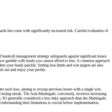
wards but come with significantly increased risk. Careful evaluation of
ed bankroll management strategy safeguards against significant losses
 Never gamble with funds you cannot afford to lose. A common approach
te your funds quickly. Setting loss limits and win targets are also
ash out and enjoy your profits.
r each loss, aiming to recoup previous losses with a single win.
d losing streak. The Anti-Martingale, conversely, involves increasing
. It's generally considered a less risky approach than the Martingale.
nderstanding their limitations is crucial before implementation.