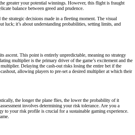
the greater your potential winnings. However, this flight is fraught
delicate balance between greed and prudence.
d the strategic decisions made in a fleeting moment. The visual
 luck; it’s about understanding probabilities, setting limits, and
 ascent. This point is entirely unpredictable, meaning no strategy
ating multiplier is the primary driver of the game’s excitement and the
ltiplier. Delaying the cash-out risks losing the entire bet if the
cashout, allowing players to pre-set a desired multiplier at which their
ally, the longer the plane flies, the lower the probability of it
 assessment involves determining your risk tolerance. Are you a
y to your risk profile is crucial for a sustainable gaming experience.
game.