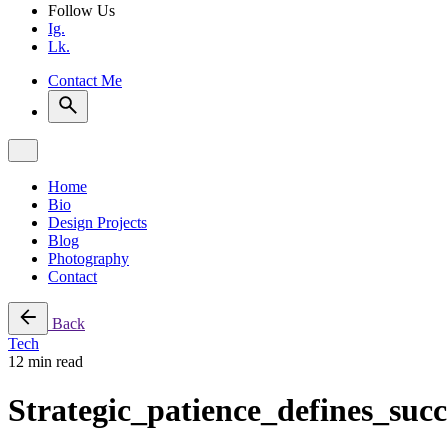
Follow Us
Ig.
Lk.
Contact Me
Home
Bio
Design Projects
Blog
Photography
Contact
Back
Tech
12 min read
Strategic_patience_defines_suc