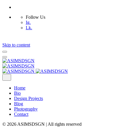
Follow Us
Ig.
Lk.
Skip to content
Home
Bio
Design Projects
Blog
Photography
Contact
© 2026 ASIMSDSGN | All rights reserved