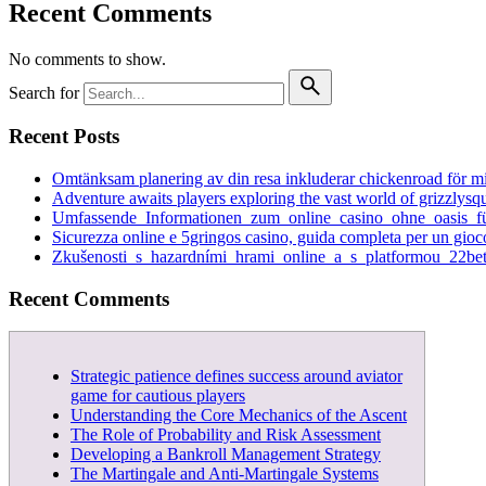
Recent Comments
No comments to show.
Search for
Recent Posts
Omtänksam planering av din resa inkluderar chickenroad för m
Adventure awaits players exploring the vast world of grizzlysq
Umfassende_Informationen_zum_online_casino_ohne_oasis_fü
Sicurezza online e 5gringos casino, guida completa per un gioco
Zkušenosti_s_hazardními_hrami_online_a_s_platformou_22be
Recent Comments
Strategic patience defines success around aviator
game for cautious players
Understanding the Core Mechanics of the Ascent
The Role of Probability and Risk Assessment
Developing a Bankroll Management Strategy
The Martingale and Anti-Martingale Systems