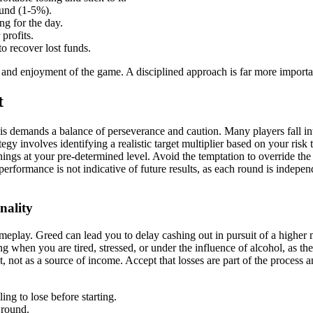
ound (1-5%).
g for the day.
profits.
to recover lost funds.
 and enjoyment of the game. A disciplined approach is far more important
t
is demands a balance of perseverance and caution. Many players fall into
tegy involves identifying a realistic target multiplier based on your ris
ngs at your pre-determined level. Avoid the temptation to override the
erformance is not indicative of future results, as each round is indepen
nality
eplay. Greed can lead you to delay cashing out in pursuit of a higher mu
ng when you are tired, stressed, or under the influence of alcohol, as th
 not as a source of income. Accept that losses are part of the process
g to lose before starting.
 round.