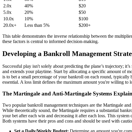
2.0x
40%
$20
5.0x
20%
$50
10.0x
10%
$100
20.0x+
Less than 5%
$200+
This table demonstrates the inverse relationship between the multiplier
these factors is central to informed decision-making.
Developing a Bankroll Management Strat
Successful play isn't solely about predicting the plane’s trajectory; 
and extends your playtime. Start by allocating a specific amount of 
is to bet a small percentage of your bankroll on each round, typically 
essential. A loss limit defines the maximum amount you're willing to lo
The Martingale and Anti-Martingale Systems Explai
Two popular bankroll management techniques are the Martingale and An
While theoretically sound, the Martingale requires a substantial bankr
your bet after each win and decreasing it after each loss. This system 
Both systems have their pros and cons and should be used with caution,
Set a Daily/Weekly Budget:
Determine an amount you're comfor