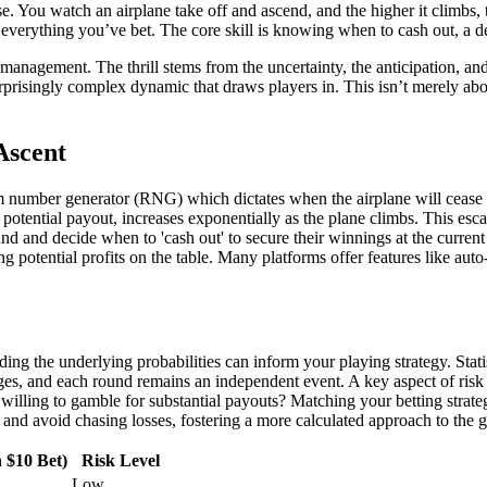
ise. You watch an airplane take off and ascend, and the higher it climbs, 
 everything you’ve bet. The core skill is knowing when to cash out, a 
 management. The thrill stems from the uncertainty, the anticipation, an
prisingly complex dynamic that draws players in. This isn’t merely about
Ascent
number generator (RNG) which dictates when the airplane will cease its
potential payout, increases exponentially as the plane climbs. This escal
d and decide when to 'cash out' to secure their winnings at the current mu
 potential profits on the table. Many platforms offer features like auto-
 the underlying probabilities can inform your playing strategy. Statistic
ges, and each round remains an independent event. A key aspect of risk
 willing to gamble for substantial payouts? Matching your betting strateg
 and avoid chasing losses, fostering a more calculated approach to the 
 $10 Bet)
Risk Level
Low