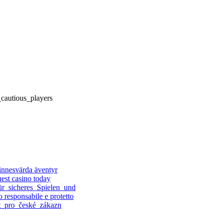
cautious_players
innesvärda äventyr
uest casino today
r_sicheres_Spielen_und
 responsabile e protetto
t_pro_české_zákazn