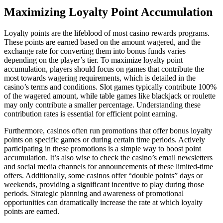
Maximizing Loyalty Point Accumulation
Loyalty points are the lifeblood of most casino rewards programs.
These points are earned based on the amount wagered, and the
exchange rate for converting them into bonus funds varies
depending on the player’s tier. To maximize loyalty point
accumulation, players should focus on games that contribute the
most towards wagering requirements, which is detailed in the
casino’s terms and conditions. Slot games typically contribute 100%
of the wagered amount, while table games like blackjack or roulette
may only contribute a smaller percentage. Understanding these
contribution rates is essential for efficient point earning.
Furthermore, casinos often run promotions that offer bonus loyalty
points on specific games or during certain time periods. Actively
participating in these promotions is a simple way to boost point
accumulation. It’s also wise to check the casino’s email newsletters
and social media channels for announcements of these limited-time
offers. Additionally, some casinos offer “double points” days or
weekends, providing a significant incentive to play during those
periods. Strategic planning and awareness of promotional
opportunities can dramatically increase the rate at which loyalty
points are earned.