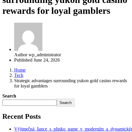
rewards for loyal gamblers
Author
wp_administrator
Published
June 24, 2026
Home
Tech
Strategic advantages surrounding yukon gold casino rewards
for loyal gamblers
Search
Search
Recent Posts
Výjimečná_šance_s_plinko_game_v_moderním_a_dynamickém