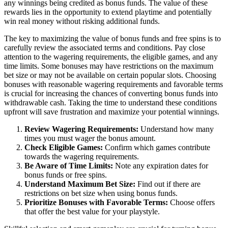
any winnings being credited as bonus funds. The value of these
rewards lies in the opportunity to extend playtime and potentially
win real money without risking additional funds.
The key to maximizing the value of bonus funds and free spins is to
carefully review the associated terms and conditions. Pay close
attention to the wagering requirements, the eligible games, and any
time limits. Some bonuses may have restrictions on the maximum
bet size or may not be available on certain popular slots. Choosing
bonuses with reasonable wagering requirements and favorable terms
is crucial for increasing the chances of converting bonus funds into
withdrawable cash. Taking the time to understand these conditions
upfront will save frustration and maximize your potential winnings.
Review Wagering Requirements:
Understand how many
times you must wager the bonus amount.
Check Eligible Games:
Confirm which games contribute
towards the wagering requirements.
Be Aware of Time Limits:
Note any expiration dates for
bonus funds or free spins.
Understand Maximum Bet Size:
Find out if there are
restrictions on bet size when using bonus funds.
Prioritize Bonuses with Favorable Terms:
Choose offers
that offer the best value for your playstyle.