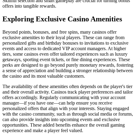
Skillful selection and smart gameplay are crucial for turning bonus
offers into tangible rewards.
Exploring Exclusive Casino Amenities
Beyond points, bonuses, and free spins, many casinos offer
exclusive amenities to their loyal players. These can range from
personalized gifts and birthday bonuses to invitations to exclusive
events and access to dedicated VIP account managers. At higher
tiers, some casinos even offer tailored experiences such as luxury
getaways, sporting event tickets, or fine dining experiences. These
perks are designed to go beyond purely monetary rewards, fostering
a sense of appreciation and building a stronger relationship between
the casino and its most valuable customers.
The availability of these amenities often depends on the player's tier
and their overall activity. Casinos track player preferences and tailor
offers accordingly. Regularly communicating with your account
manager—if you have one—can help ensure you receive
personalized offers that align with your interests. Staying engaged
with the casino community, such as through social media or forums,
can also provide insights into upcoming events and exclusive
opportunities. These added benefits enhance the overall gaming
experience and make a player feel valued.