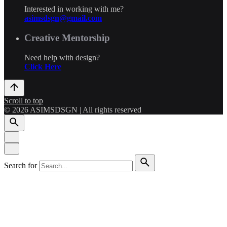
Interested in working with me?
asimsdsgn@gmail.com
Creative Mentorship
Need help with design?
Click Here
Scroll to top
© 2026 ASIMSDSGN | All rights reserved
Search for