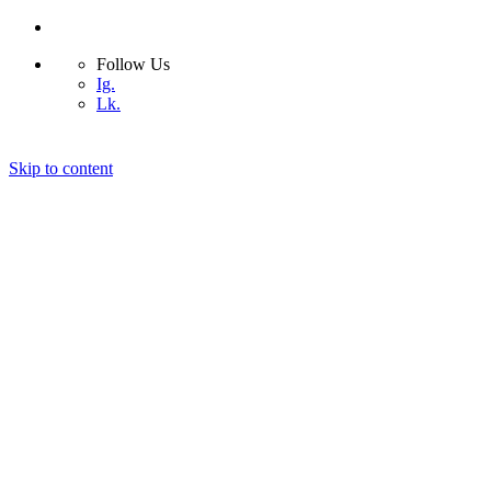
Follow Us
Ig.
Lk.
Skip to content
Home
Bio
Design Projects
Blog
Photography
Contact
© 2026 ASIMSDSGN | All rights reserved