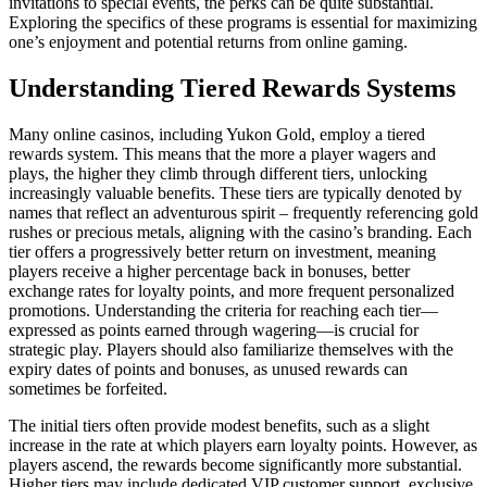
invitations to special events, the perks can be quite substantial.
Exploring the specifics of these programs is essential for maximizing
one’s enjoyment and potential returns from online gaming.
Understanding Tiered Rewards Systems
Many online casinos, including Yukon Gold, employ a tiered
rewards system. This means that the more a player wagers and
plays, the higher they climb through different tiers, unlocking
increasingly valuable benefits. These tiers are typically denoted by
names that reflect an adventurous spirit – frequently referencing gold
rushes or precious metals, aligning with the casino’s branding. Each
tier offers a progressively better return on investment, meaning
players receive a higher percentage back in bonuses, better
exchange rates for loyalty points, and more frequent personalized
promotions. Understanding the criteria for reaching each tier—
expressed as points earned through wagering—is crucial for
strategic play. Players should also familiarize themselves with the
expiry dates of points and bonuses, as unused rewards can
sometimes be forfeited.
The initial tiers often provide modest benefits, such as a slight
increase in the rate at which players earn loyalty points. However, as
players ascend, the rewards become significantly more substantial.
Higher tiers may include dedicated VIP customer support, exclusive