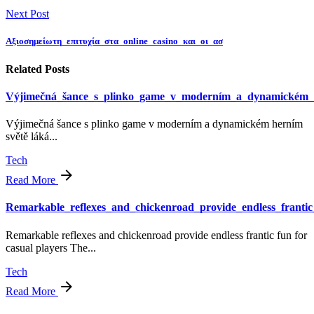
Next Post
Αξιοσημείωτη_επιτυχία_στα_online_casino_και_οι_ασ
Related Posts
Výjimečná_šance_s_plinko_game_v_moderním_a_dynamickém_h
Výjimečná šance s plinko game v moderním a dynamickém herním
světě láká...
Tech
Read More
Remarkable_reflexes_and_chickenroad_provide_endless_frantic
Remarkable reflexes and chickenroad provide endless frantic fun for
casual players The...
Tech
Read More