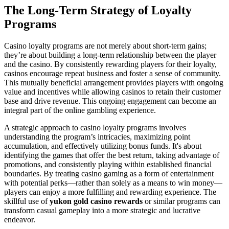
The Long-Term Strategy of Loyalty
Programs
Casino loyalty programs are not merely about short-term gains;
they’re about building a long-term relationship between the player
and the casino. By consistently rewarding players for their loyalty,
casinos encourage repeat business and foster a sense of community.
This mutually beneficial arrangement provides players with ongoing
value and incentives while allowing casinos to retain their customer
base and drive revenue. This ongoing engagement can become an
integral part of the online gambling experience.
A strategic approach to casino loyalty programs involves
understanding the program’s intricacies, maximizing point
accumulation, and effectively utilizing bonus funds. It's about
identifying the games that offer the best return, taking advantage of
promotions, and consistently playing within established financial
boundaries. By treating casino gaming as a form of entertainment
with potential perks—rather than solely as a means to win money—
players can enjoy a more fulfilling and rewarding experience. The
skillful use of
yukon gold casino rewards
or similar programs can
transform casual gameplay into a more strategic and lucrative
endeavor.