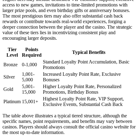
access to new games, invitations to time-limited promotions with
larger prize pools, and even birthday gifts or anniversary bonuses.
The most prestigious tiers may also offer substantial cash back
rewards or contribute towards real-world experiences, forging a
deeper connection between the player and the casino. The strategic
value of these tiers lies in incentivizing consistent play and
encouraging larger deposits.
Tier
Points
Typical Benefits
Level
Required
Standard Loyalty Point Accumulation, Basic
Bronze
0-1,000
Promotions
1,001-
Increased Loyalty Point Rate, Exclusive
Silver
5,000
Bonuses
5,001-
Higher Loyalty Point Rate, Personalized
Gold
15,000
Promotions, Birthday Bonus
Highest Loyalty Point Rate, VIP Support,
Platinum
15,001+
Exclusive Events, Substantial Cash Back
The table above illustrates a typical tiered structure, although the
specific names, point requirements, and benefits may vary between
casinos. Players should always consult the official casino website for
the most up-to-date information.