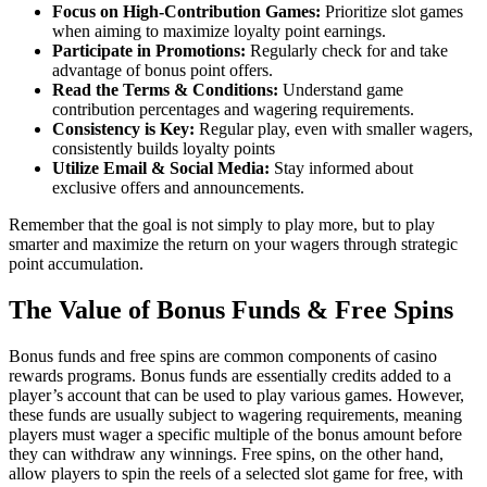
Focus on High-Contribution Games:
Prioritize slot games
when aiming to maximize loyalty point earnings.
Participate in Promotions:
Regularly check for and take
advantage of bonus point offers.
Read the Terms & Conditions:
Understand game
contribution percentages and wagering requirements.
Consistency is Key:
Regular play, even with smaller wagers,
consistently builds loyalty points
Utilize Email & Social Media:
Stay informed about
exclusive offers and announcements.
Remember that the goal is not simply to play more, but to play
smarter and maximize the return on your wagers through strategic
point accumulation.
The Value of Bonus Funds & Free Spins
Bonus funds and free spins are common components of casino
rewards programs. Bonus funds are essentially credits added to a
player’s account that can be used to play various games. However,
these funds are usually subject to wagering requirements, meaning
players must wager a specific multiple of the bonus amount before
they can withdraw any winnings. Free spins, on the other hand,
allow players to spin the reels of a selected slot game for free, with