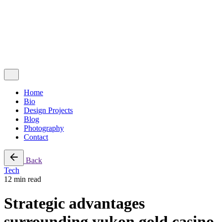
Follow Us
Ig.
Lk.
Contact Me
Home
Bio
Design Projects
Blog
Photography
Contact
Back
Tech
12 min read
Strategic advantages
surrounding yukon gold casino