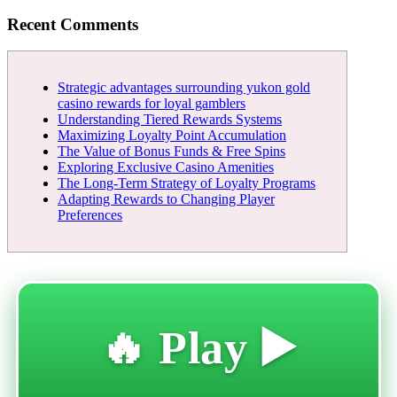
Recent Comments
Strategic advantages surrounding yukon gold
casino rewards for loyal gamblers
Understanding Tiered Rewards Systems
Maximizing Loyalty Point Accumulation
The Value of Bonus Funds & Free Spins
Exploring Exclusive Casino Amenities
The Long-Term Strategy of Loyalty Programs
Adapting Rewards to Changing Player
Preferences
🔥 Play ▶️