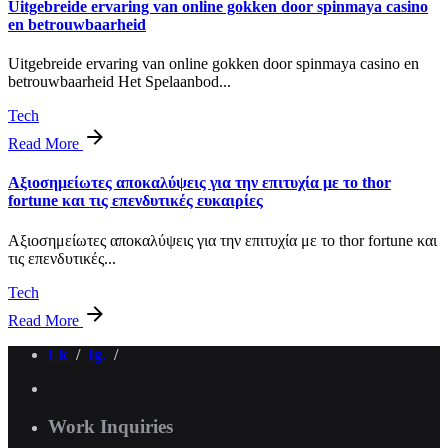
Uitgebreide ervaring van online gokken door spinmaya casino
en betrouwbaarheid
Uitgebreide ervaring van online gokken door spinmaya casino en
betrouwbaarheid Het Spelaanbod...
Tech
Read More
Αξιοσημείωτες αποκαλύψεις για την επιτυχία με το thor
fortune και τις επενδυτικές ευκαιρίες
Αξιοσημείωτες αποκαλύψεις για την επιτυχία με το thor fortune και
τις επενδυτικές...
Tech
Read More
Lk
/
Ig.
/
Work Inquiries