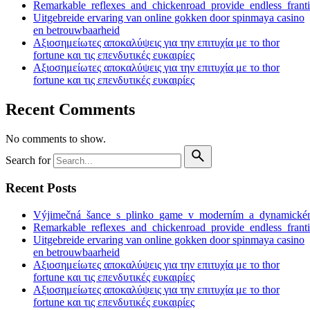
Remarkable_reflexes_and_chickenroad_provide_endless_franti
Uitgebreide ervaring van online gokken door spinmaya casino
en betrouwbaarheid
Αξιοσημείωτες αποκαλύψεις για την επιτυχία με το thor
fortune και τις επενδυτικές ευκαιρίες
Αξιοσημείωτες αποκαλύψεις για την επιτυχία με το thor
fortune και τις επενδυτικές ευκαιρίες
Recent Comments
No comments to show.
Search for
Recent Posts
Výjimečná_šance_s_plinko_game_v_moderním_a_dynamickém
Remarkable_reflexes_and_chickenroad_provide_endless_franti
Uitgebreide ervaring van online gokken door spinmaya casino
en betrouwbaarheid
Αξιοσημείωτες αποκαλύψεις για την επιτυχία με το thor
fortune και τις επενδυτικές ευκαιρίες
Αξιοσημείωτες αποκαλύψεις για την επιτυχία με το thor
fortune και τις επενδυτικές ευκαιρίες