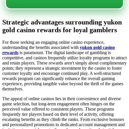
Strategic advantages surrounding yukon
gold casino rewards for loyal gamblers
For those seeking an engaging online casino experience,
understanding the benefits associated with
yukon gold casino
rewards
is paramount. The digital landscape of gambling is
competitive, and casinos frequently utilize loyalty programs to attract
and retain players. These rewards aren't simply about complimentary
points; they represent a strategic investment by the casino to foster
customer loyalty and encourage continued play. A well-structured
rewards program can significantly enhance the overall gaming
experience, providing tangible value beyond the thrill of the games
themselves.
The appeal of online casinos lies in their convenience and diverse
game selection, but long-term engagement often hinges on the
perceived value offered to consistent players. These programs
frequently tier players based on their level of activity, offering
escalating benefits as they climb the ranks. From exclusive bonuses
and personalized promotions to dedicated account management and