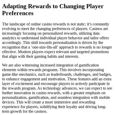
Adapting Rewards to Changing Player
Preferences
The landscape of online casino rewards is not static; it’s constantly
evolving to meet the changing preferences of players. Casinos are
increasingly focusing on personalized rewards, utilizing data
analytics to understand individual player behavior and tailor offers
accordingly. This shift towards personalization is driven by the
recognition that a ‘one-size-fits-all’ approach to rewards is no longer
effective. Modern players expect relevant and targeted promotions
that align with their gaming habits and interests.
We are also witnessing increased integration of gamification
elements within rewards programs. This involves incorporating
game-like mechanics, such as leaderboards, challenges, and badges,
to enhance engagement and motivation. These features add an extra
layer of excitement and encourage players to actively participate in
the rewards program. As technology advances, we can expect to see
further innovation in casino rewards, with a greater emphasis on
personalization, gamification, and seamless integration with mobile
devices. This will create a more immersive and rewarding
experience for players, solidifying their loyalty and driving long-
term growth for the casinos.