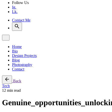
Follow Us
Ig.
Lk.
Contact Me
Home
Bio
Design Projects
Blog
Photography
Contact
Back
Tech
12 min read
Genuine_opportunities_unlocki