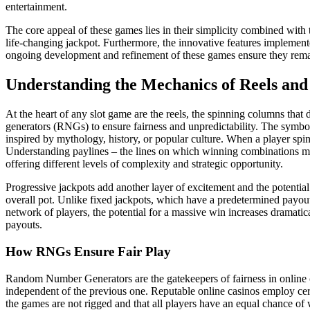
entertainment.
The core appeal of these games lies in their simplicity combined with th
life-changing jackpot. Furthermore, the innovative features implemen
ongoing development and refinement of these games ensure they remai
Understanding the Mechanics of Reels and
At the heart of any slot game are the reels, the spinning columns tha
generators (RNGs) to ensure fairness and unpredictability. The symbol
inspired by mythology, history, or popular culture. When a player spi
Understanding paylines – the lines on which winning combinations mus
offering different levels of complexity and strategic opportunity.
Progressive jackpots add another layer of excitement and the potential
overall pot. Unlike fixed jackpots, which have a predetermined payou
network of players, the potential for a massive win increases dramatic
payouts.
How RNGs Ensure Fair Play
Random Number Generators are the gatekeepers of fairness in online c
independent of the previous one. Reputable online casinos employ certi
the games are not rigged and that all players have an equal chance of