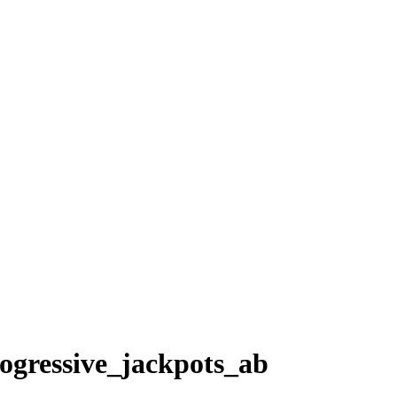
ogressive_jackpots_ab