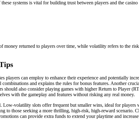
f these systems is vital for building trust between players and the casino
money returned to players over time, while volatility refers to the risk
Tips
ies players can employ to enhance their experience and potentially incre
 combinations and explains the rules for bonus features. Another crucial
ers should also consider playing games with higher Return to Player (RTP
elves with the gameplay and features without risking any real money.
l. Low-volatility slots offer frequent but smaller wins, ideal for players
ling to those seeking a more thrilling, high-risk, high-reward scenario. 
omotions can provide extra funds to extend your playtime and increase