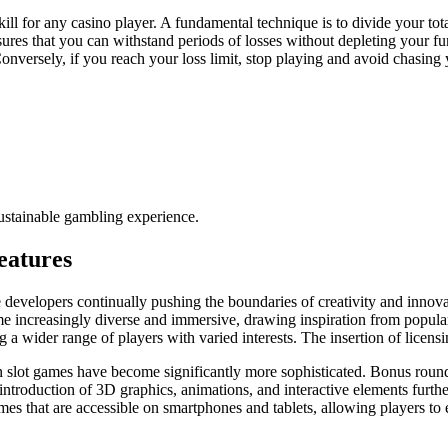
ll for any casino player. A fundamental technique is to divide your tota
ures that you can withstand periods of losses without depleting your fund
nversely, if you reach your loss limit, stop playing and avoid chasing 
sustainable gambling experience.
eatures
e developers continually pushing the boundaries of creativity and innovat
 increasingly diverse and immersive, drawing inspiration from popular
ng a wider range of players with varied interests. The insertion of licens
slot games have become significantly more sophisticated. Bonus rounds, 
ntroduction of 3D graphics, animations, and interactive elements furthe
es that are accessible on smartphones and tablets, allowing players to 