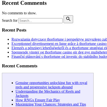
Recent Comments
No comments to show.
Search for
Recent Posts
Rozważania dotyczące thorfortune i perspektyw przyszłego zab
Exceptionnel divertissement en ligne grâce à thorfortune casino
Elemzés a pénzügyi lehetőségekről és a thorfortune stratégiai el
Spennende vinster og thorfortune casino gir deg nye muligheter
Finanční plánování s thorfortune od investic do stabilního budo
Recent Comments
Genuine opportunities unlocking fun with royal
reels and progressive jackpots abound
Understanding the Mechanics of Reels and
Jackpots
How RNGs Ensure Fair Play
Maximizing Your Chances: Strategies and Tips