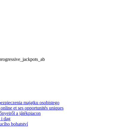
rogressive_jackpots_ab
ezpieczenia majątku osobistego
 online et ses opportunités uniques
őnyeiről a játékpiacon
 i dag
ucího bohatství