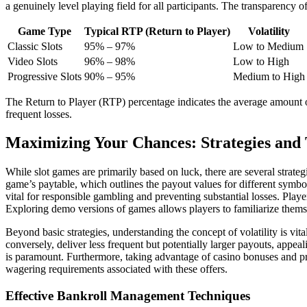
a genuinely level playing field for all participants. The transparency o
Game Type
Typical RTP (Return to Player)
Volatility
Classic Slots
95% – 97%
Low to Medium
Video Slots
96% – 98%
Low to High
Progressive Slots
90% – 95%
Medium to High
The Return to Player (RTP) percentage indicates the average amount of 
frequent losses.
Maximizing Your Chances: Strategies and 
While slot games are primarily based on luck, there are several strateg
game’s paytable, which outlines the payout values for different symbol
vital for responsible gambling and preventing substantial losses. Play
Exploring demo versions of games allows players to familiarize thems
Beyond basic strategies, understanding the concept of volatility is vita
conversely, deliver less frequent but potentially larger payouts, appea
is paramount. Furthermore, taking advantage of casino bonuses and pr
wagering requirements associated with these offers.
Effective Bankroll Management Techniques