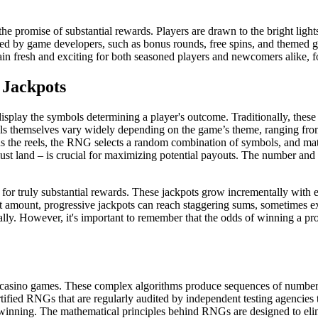
e promise of substantial rewards. Players are drawn to the bright lights,
ted by game developers, such as bonus rounds, free spins, and themed g
n fresh and exciting for both seasoned players and newcomers alike, f
 Jackpots
t display the symbols determining a player's outcome. Traditionally, th
s themselves vary widely depending on the game’s theme, ranging from c
ns the reels, the RNG selects a random combination of symbols, and mat
t land – is crucial for maximizing potential payouts. The number and 
 for truly substantial rewards. These jackpots grow incrementally with 
t amount, progressive jackpots can reach staggering sums, sometimes ex
ally. However, it's important to remember that the odds of winning a pro
asino games. These complex algorithms produce sequences of numbers th
fied RNGs that are regularly audited by independent testing agencies to 
 winning. The mathematical principles behind RNGs are designed to elimi