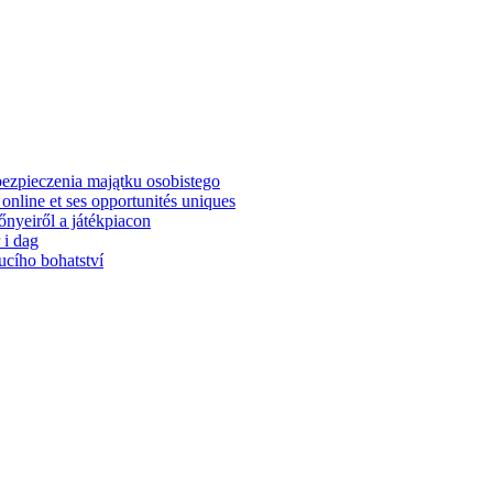
ezpieczenia majątku osobistego
 online et ses opportunités uniques
őnyeiről a játékpiacon
 i dag
ucího bohatství