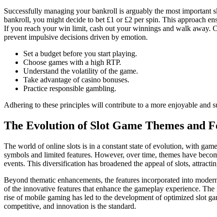
Successfully managing your bankroll is arguably the most important ski
bankroll, you might decide to bet £1 or £2 per spin. This approach ens
If you reach your win limit, cash out your winnings and walk away. Co
prevent impulsive decisions driven by emotion.
Set a budget before you start playing.
Choose games with a high RTP.
Understand the volatility of the game.
Take advantage of casino bonuses.
Practice responsible gambling.
Adhering to these principles will contribute to a more enjoyable and 
The Evolution of Slot Game Themes and F
The world of online slots is in a constant state of evolution, with gam
symbols and limited features. However, over time, themes have become
events. This diversification has broadened the appeal of slots, attracti
Beyond thematic enhancements, the features incorporated into modern 
of the innovative features that enhance the gameplay experience. The i
rise of mobile gaming has led to the development of optimized slot gam
competitive, and innovation is the standard.