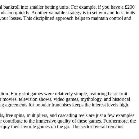
l bankroll into smaller betting units. For example, if you have a £200
s too quickly. Another valuable strategy is to set win and loss limits.
your losses. This disciplined approach helps to maintain control and
ion. Early slot games were relatively simple, featuring basic fruit
 movies, television shows, video games, mythology, and historical
ing agreements for popular franchises keeps the interest levels high.
free spins, multipliers, and cascading reels are just a few examples
r contribute to the immersive quality of these games. Furthermore, the
enjoy their favorite games on the go. The sector overall remains