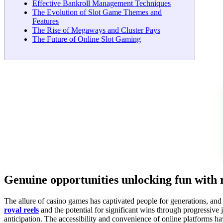
Effective Bankroll Management Techniques
The Evolution of Slot Game Themes and
Features
The Rise of Megaways and Cluster Pays
The Future of Online Slot Gaming
Genuine opportunities unlocking fun with 
The allure of casino games has captivated people for generations, and 
royal reels
and the potential for significant wins through progressive j
anticipation. The accessibility and convenience of online platforms ha