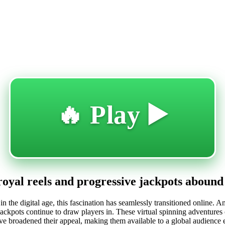
🔥 Play ▶️
royal reels and progressive jackpots abound
in the digital age, this fascination has seamlessly transitioned online.
ackpots continue to draw players in. These virtual spinning adventures of
ve broadened their appeal, making them available to a global audience ea