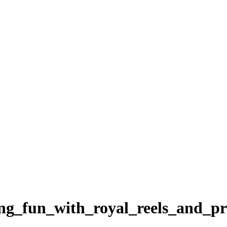
ng_fun_with_royal_reels_and_pr