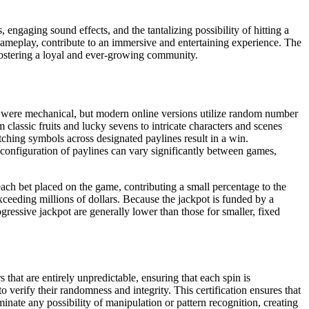
 engaging sound effects, and the tantalizing possibility of hitting a
ameplay, contribute to an immersive and entertaining experience. The
ostering a loyal and ever-growing community.
ese were mechanical, but modern online versions utilize random number
lassic fruits and lucky sevens to intricate characters and scenes
ching symbols across designated paylines result in a win.
configuration of paylines can vary significantly between games,
each bet placed on the game, contributing a small percentage to the
ceeding millions of dollars. Because the jackpot is funded by a
gressive jackpot are generally lower than those for smaller, fixed
at are entirely unpredictable, ensuring that each spin is
verify their randomness and integrity. This certification ensures that
nate any possibility of manipulation or pattern recognition, creating