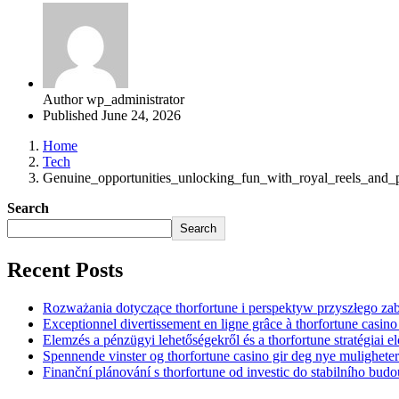
Author
wp_administrator
Published
June 24, 2026
Home
Tech
Genuine_opportunities_unlocking_fun_with_royal_reels_and_p
Search
Search
Recent Posts
Rozważania dotyczące thorfortune i perspektyw przyszłego zab
Exceptionnel divertissement en ligne grâce à thorfortune casino
Elemzés a pénzügyi lehetőségekről és a thorfortune stratégiai el
Spennende vinster og thorfortune casino gir deg nye muligheter
Finanční plánování s thorfortune od investic do stabilního budo