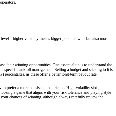
 operators.
 level – higher volatility means bigger potential wins but also more
ase their winning opportunities. One essential tip is to understand the
 aspect is bankroll management. Setting a budget and sticking to it is
) percentages, as these offer a better long-term payout rate.
 who prefer a more consistent experience. High-volatility slots,
Choosing a game that aligns with your risk tolerance and playing style
 your chances of winning, although always carefully review the