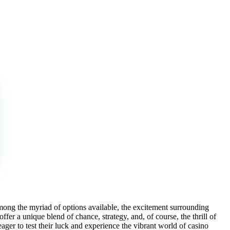
 Among the myriad of options available, the excitement surrounding
fer a unique blend of chance, strategy, and, of course, the thrill of
ger to test their luck and experience the vibrant world of casino