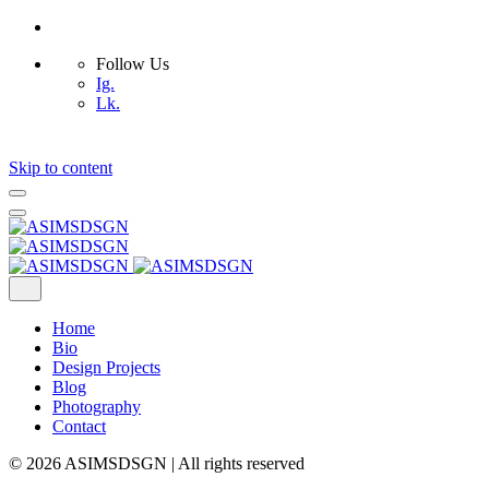
Follow Us
Ig.
Lk.
Skip to content
Home
Bio
Design Projects
Blog
Photography
Contact
© 2026 ASIMSDSGN | All rights reserved