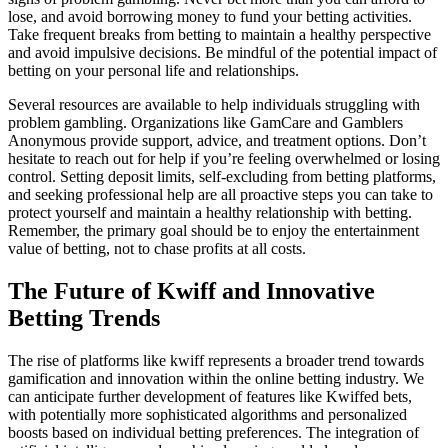
lose, and avoid borrowing money to fund your betting activities.
Take frequent breaks from betting to maintain a healthy perspective
and avoid impulsive decisions. Be mindful of the potential impact of
betting on your personal life and relationships.
Several resources are available to help individuals struggling with
problem gambling. Organizations like GamCare and Gamblers
Anonymous provide support, advice, and treatment options. Don’t
hesitate to reach out for help if you’re feeling overwhelmed or losing
control. Setting deposit limits, self-excluding from betting platforms,
and seeking professional help are all proactive steps you can take to
protect yourself and maintain a healthy relationship with betting.
Remember, the primary goal should be to enjoy the entertainment
value of betting, not to chase profits at all costs.
The Future of Kwiff and Innovative
Betting Trends
The rise of platforms like kwiff represents a broader trend towards
gamification and innovation within the online betting industry. We
can anticipate further development of features like Kwiffed bets,
with potentially more sophisticated algorithms and personalized
boosts based on individual betting preferences. The integration of