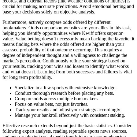
records, and external factors (like weather conditions or injuries) is
crucial for making accurate predictions. Avoid emotional betting and
base your decisions solely on objective analysis.
Furthermore, actively compare odds offered by different
bookmakers. Odds comparison websites are your allies in this task,
helping you identify opportunities where Kwiff offers superior
value. Value betting doesn’t necessarily mean backing the favorite; it
means finding bets where the odds offered are higher than your
assessed probability of that outcome occurring. This requires a
degree of independent thought and a willingness to challenge the
market’s perception. Continuously refine your strategy based on
your results, tracking your wins and losses to identify what works
and what doesn't. Learning from both successes and failures is vital
for long-term profitability.
Specialize in a few sports with extensive knowledge.
Conduct thorough research before placing any bets.
Compare odds across multiple bookmakers.
Focus on value bets, not just favorites.
Track your results and adjust your strategy accordingly.
Manage your bankroll effectively with consistent staking.
Effective research extends beyond just the basic statistics. Consider
following expert analysts, reading reputable sports news sources,
and even analyzing social media trends to gain a comprehensive