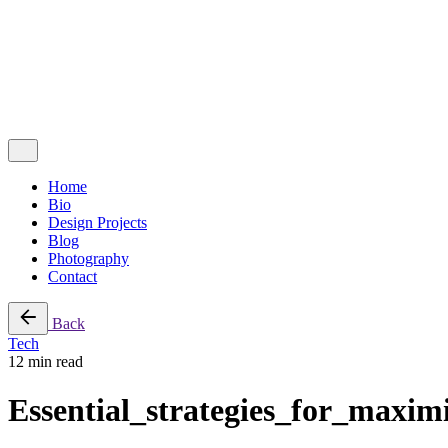
Follow Us
Ig.
Lk.
Contact Me
Home
Bio
Design Projects
Blog
Photography
Contact
Back
Tech
12 min read
Essential_strategies_for_maxi