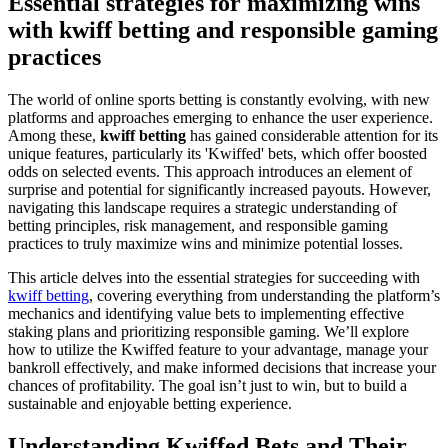
Essential strategies for maximizing wins
with kwiff betting and responsible gaming
practices
The world of online sports betting is constantly evolving, with new
platforms and approaches emerging to enhance the user experience.
Among these,
kwiff betting
has gained considerable attention for its
unique features, particularly its 'Kwiffed' bets, which offer boosted
odds on selected events. This approach introduces an element of
surprise and potential for significantly increased payouts. However,
navigating this landscape requires a strategic understanding of
betting principles, risk management, and responsible gaming
practices to truly maximize wins and minimize potential losses.
This article delves into the essential strategies for succeeding with
kwiff betting
, covering everything from understanding the platform’s
mechanics and identifying value bets to implementing effective
staking plans and prioritizing responsible gaming. We’ll explore
how to utilize the Kwiffed feature to your advantage, manage your
bankroll effectively, and make informed decisions that increase your
chances of profitability. The goal isn’t just to win, but to build a
sustainable and enjoyable betting experience.
Understanding Kwiffed Bets and Their