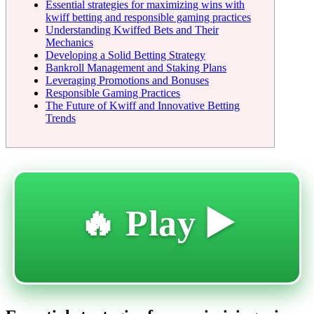
Essential strategies for maximizing wins with
kwiff betting and responsible gaming practices
Understanding Kwiffed Bets and Their
Mechanics
Developing a Solid Betting Strategy
Bankroll Management and Staking Plans
Leveraging Promotions and Bonuses
Responsible Gaming Practices
The Future of Kwiff and Innovative Betting
Trends
🔥 Play ▶️