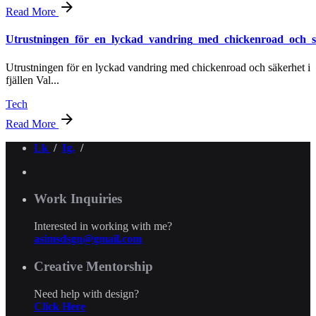
Read More
Utrustningen_för_en_lyckad_vandring_med_chickenroad_och_sä
Utrustningen för en lyckad vandring med chickenroad och säkerhet i
fjällen Val...
Tech
Read More
Lk
/
Ig.
/
Work Inquiries
Interested in working with me?
asimsdsgn@gmail.com
Creative Mentorship
Need help with design?
Click Here