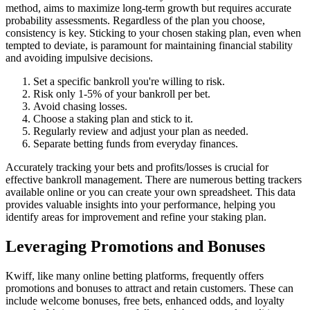
method, aims to maximize long-term growth but requires accurate
probability assessments. Regardless of the plan you choose,
consistency is key. Sticking to your chosen staking plan, even when
tempted to deviate, is paramount for maintaining financial stability
and avoiding impulsive decisions.
Set a specific bankroll you're willing to risk.
Risk only 1-5% of your bankroll per bet.
Avoid chasing losses.
Choose a staking plan and stick to it.
Regularly review and adjust your plan as needed.
Separate betting funds from everyday finances.
Accurately tracking your bets and profits/losses is crucial for
effective bankroll management. There are numerous betting trackers
available online or you can create your own spreadsheet. This data
provides valuable insights into your performance, helping you
identify areas for improvement and refine your staking plan.
Leveraging Promotions and Bonuses
Kwiff, like many online betting platforms, frequently offers
promotions and bonuses to attract and retain customers. These can
include welcome bonuses, free bets, enhanced odds, and loyalty