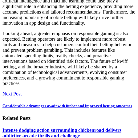
artificial intelligence and machine learning could also play a
significant role in enhancing the betting experience, providing more
accurate predictions and tailored recommendations. Furthermore, the
increasing popularity of mobile betting will likely drive further
innovation in app design and functionality.
Looking ahead, a greater emphasis on responsible gaming is also
expected. Betting operators are likely to implement more robust
tools and measures to help customers control their betting behavior
and prevent problem gambling. This includes features like
automated spending limits, reality checks, and proactive
interventions based on identified risk factors. The future of kwiff
betting, and the broader industry, will likely be shaped by a
combination of technological advancements, evolving consumer
preferences, and a growing commitment to responsible gaming
practices.
Next Post
Considerable advantages await with funbet and improved betting outcomes
Related Posts
Intense dodging action surrounding chickenroad delivers
addictive arcade thrills and challenge