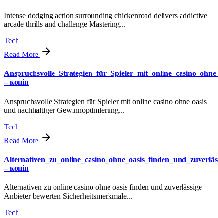
Intense dodging action surrounding chickenroad delivers addictive
arcade thrills and challenge Mastering...
Tech
Read More
Anspruchsvolle_Strategien_für_Spieler_mit_online_casino_ohne
– копія
Anspruchsvolle Strategien für Spieler mit online casino ohne oasis
und nachhaltiger Gewinnoptimierung...
Tech
Read More
Alternativen_zu_online_casino_ohne_oasis_finden_und_zuverlä
– копія
Alternativen zu online casino ohne oasis finden und zuverlässige
Anbieter bewerten Sicherheitsmerkmale...
Tech