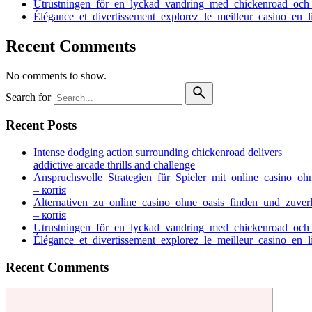
Utrustningen_för_en_lyckad_vandring_med_chickenroad_och_s
Élégance_et_divertissement_explorez_le_meilleur_casino_en_
Recent Comments
No comments to show.
Search for
Recent Posts
Intense dodging action surrounding chickenroad delivers
addictive arcade thrills and challenge
Anspruchsvolle_Strategien_für_Spieler_mit_online_casino_oh
– копія
Alternativen_zu_online_casino_ohne_oasis_finden_und_zuver
– копія
Utrustningen_för_en_lyckad_vandring_med_chickenroad_och_s
Élégance_et_divertissement_explorez_le_meilleur_casino_en_
Recent Comments