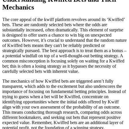
Mechanics
The core appeal of the kwiff platform revolves around its ‘Kwiffed’
bets. These are randomly selected bets where the odds are
substantially increased, often dramatically. This element of surprise
is designed to offer users a chance to win big on unexpected
outcomes. However, it’s crucial to understand that the random nature
of Kwiffed bets means they can't be reliably predicted or
strategically pursued. The best approach is to treat them as a bonus –
a potential windfall on top of a well-thought-out betting strategy. A
common misconception is focusing solely on waiting for a Kwiffed
bet; this is often a losing strategy as it bypasses the necessity of
carefully selected bets with inherent value.
The mechanics of how Kwiffed bets are triggered aren’t fully
transparent, which adds to the excitement but also underscores the
importance of focusing on fundamental betting principles. Instead of
trying to guess when a bet will be Kwiffed, concentrate on
identifying opportunities where the initial odds offered by Kwiff
align with your own assessment of the probability of an outcome.
This means conducting thorough research, comparing odds across
different bookmakers, and seeking out bets that represent positive
expected value. Remember, Kwiffed bets are an additional layer of
potential profit, not the foundation of a winning strategy.