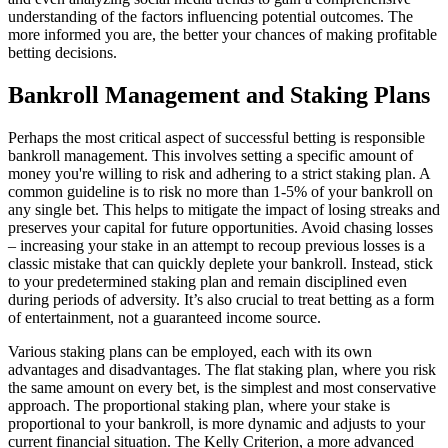
understanding of the factors influencing potential outcomes. The
more informed you are, the better your chances of making profitable
betting decisions.
Bankroll Management and Staking Plans
Perhaps the most critical aspect of successful betting is responsible
bankroll management. This involves setting a specific amount of
money you're willing to risk and adhering to a strict staking plan. A
common guideline is to risk no more than 1-5% of your bankroll on
any single bet. This helps to mitigate the impact of losing streaks and
preserves your capital for future opportunities. Avoid chasing losses
– increasing your stake in an attempt to recoup previous losses is a
classic mistake that can quickly deplete your bankroll. Instead, stick
to your predetermined staking plan and remain disciplined even
during periods of adversity. It’s also crucial to treat betting as a form
of entertainment, not a guaranteed income source.
Various staking plans can be employed, each with its own
advantages and disadvantages. The flat staking plan, where you risk
the same amount on every bet, is the simplest and most conservative
approach. The proportional staking plan, where your stake is
proportional to your bankroll, is more dynamic and adjusts to your
current financial situation. The Kelly Criterion, a more advanced