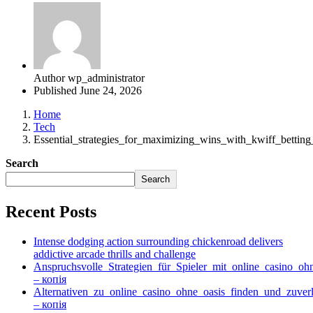
Author
wp_administrator
Published
June 24, 2026
Home
Tech
Essential_strategies_for_maximizing_wins_with_kwiff_bettin
Search
Search
Recent Posts
Intense dodging action surrounding chickenroad delivers
addictive arcade thrills and challenge
Anspruchsvolle_Strategien_für_Spieler_mit_online_casino_oh
– копія
Alternativen_zu_online_casino_ohne_oasis_finden_und_zuver
– копія