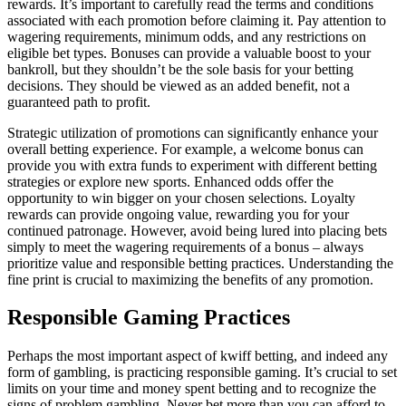
rewards. It’s important to carefully read the terms and conditions
associated with each promotion before claiming it. Pay attention to
wagering requirements, minimum odds, and any restrictions on
eligible bet types. Bonuses can provide a valuable boost to your
bankroll, but they shouldn’t be the sole basis for your betting
decisions. They should be viewed as an added benefit, not a
guaranteed path to profit.
Strategic utilization of promotions can significantly enhance your
overall betting experience. For example, a welcome bonus can
provide you with extra funds to experiment with different betting
strategies or explore new sports. Enhanced odds offer the
opportunity to win bigger on your chosen selections. Loyalty
rewards can provide ongoing value, rewarding you for your
continued patronage. However, avoid being lured into placing bets
simply to meet the wagering requirements of a bonus – always
prioritize value and responsible betting practices. Understanding the
fine print is crucial to maximizing the benefits of any promotion.
Responsible Gaming Practices
Perhaps the most important aspect of kwiff betting, and indeed any
form of gambling, is practicing responsible gaming. It’s crucial to set
limits on your time and money spent betting and to recognize the
signs of problem gambling. Never bet more than you can afford to