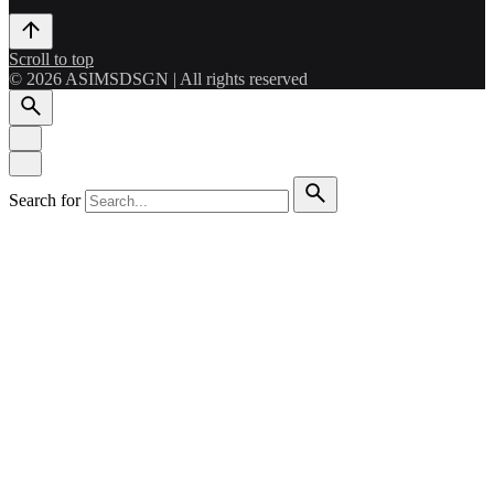
Scroll to top
© 2026 ASIMSDSGN | All rights reserved
Search for