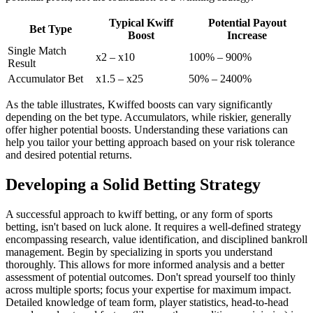
Typical Kwiff
Potential Payout
Bet Type
Boost
Increase
Single Match
x2 – x10
100% – 900%
Result
Accumulator Bet
x1.5 – x25
50% – 2400%
As the table illustrates, Kwiffed boosts can vary significantly
depending on the bet type. Accumulators, while riskier, generally
offer higher potential boosts. Understanding these variations can
help you tailor your betting approach based on your risk tolerance
and desired potential returns.
Developing a Solid Betting Strategy
A successful approach to kwiff betting, or any form of sports
betting, isn't based on luck alone. It requires a well-defined strategy
encompassing research, value identification, and disciplined bankroll
management. Begin by specializing in sports you understand
thoroughly. This allows for more informed analysis and a better
assessment of potential outcomes. Don't spread yourself too thinly
across multiple sports; focus your expertise for maximum impact.
Detailed knowledge of team form, player statistics, head-to-head