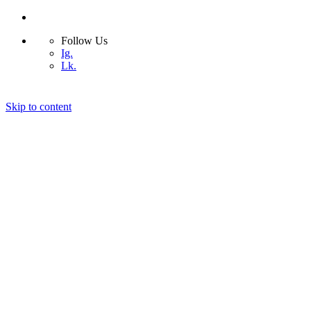
Follow Us
Ig.
Lk.
Skip to content
Home
Bio
Design Projects
Blog
Photography
Contact
© 2026 ASIMSDSGN | All rights reserved