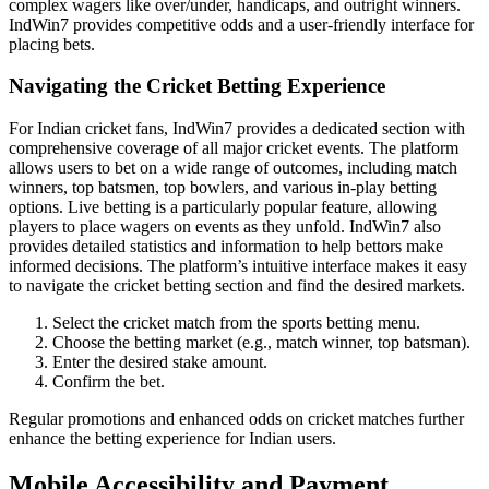
complex wagers like over/under, handicaps, and outright winners.
IndWin7 provides competitive odds and a user-friendly interface for
placing bets.
Navigating the Cricket Betting Experience
For Indian cricket fans, IndWin7 provides a dedicated section with
comprehensive coverage of all major cricket events. The platform
allows users to bet on a wide range of outcomes, including match
winners, top batsmen, top bowlers, and various in-play betting
options. Live betting is a particularly popular feature, allowing
players to place wagers on events as they unfold. IndWin7 also
provides detailed statistics and information to help bettors make
informed decisions. The platform’s intuitive interface makes it easy
to navigate the cricket betting section and find the desired markets.
Select the cricket match from the sports betting menu.
Choose the betting market (e.g., match winner, top batsman).
Enter the desired stake amount.
Confirm the bet.
Regular promotions and enhanced odds on cricket matches further
enhance the betting experience for Indian users.
Mobile Accessibility and Payment