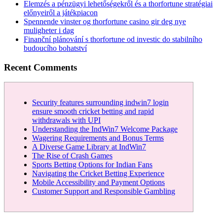
Elemzés a pénzügyi lehetőségekről és a thorfortune stratégiai
előnyeiről a játékpiacon
Spennende vinster og thorfortune casino gir deg nye
muligheter i dag
Finanční plánování s thorfortune od investic do stabilního
budoucího bohatství
Recent Comments
Security features surrounding indwin7 login
ensure smooth cricket betting and rapid
withdrawals with UPI
Understanding the IndWin7 Welcome Package
Wagering Requirements and Bonus Terms
A Diverse Game Library at IndWin7
The Rise of Crash Games
Sports Betting Options for Indian Fans
Navigating the Cricket Betting Experience
Mobile Accessibility and Payment Options
Customer Support and Responsible Gambling