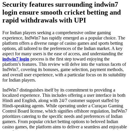
Security features surrounding indwin7
login ensure smooth cricket betting and
rapid withdrawals with UPI
For Indian players seeking a comprehensive online gaming
experience, IndWin7 has rapidly emerged as a popular choice. The
platform offers a diverse range of casino games and sports betting
options, all tailored to the preferences of the Indian market. A key
aspect for many users is the ease of access, and understanding the
indwin7 login
process is the first step toward enjoying the
platform’s features. This review will delve into the various facets of
IndWin7, covering its bonuses, game selection, payment methods,
and overall user experience, with a particular focus on its suitability
for Indian players.
IndWin7 distinguishes itself by its commitment to providing a
localized experience. This includes offering a user interface in both
Hindi and English, along with 24/7 customer support staffed by
Hindi-speaking agents. While operating under a Curaçao Gaming
Control Board license, which signifies offshore regulation, IndWin7
prioritizes catering to the specific needs and preferences of Indian
gamers. From popular cricket betting options to beloved Indian
casino games, the platform aims to deliver a seamless and enjoyable