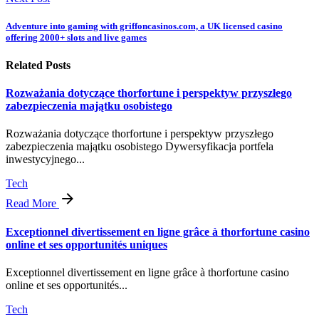
Adventure into gaming with griffoncasinos.com, a UK licensed casino
offering 2000+ slots and live games
Related Posts
Rozważania dotyczące thorfortune i perspektyw przyszłego
zabezpieczenia majątku osobistego
Rozważania dotyczące thorfortune i perspektyw przyszłego
zabezpieczenia majątku osobistego Dywersyfikacja portfela
inwestycyjnego...
Tech
Read More
Exceptionnel divertissement en ligne grâce à thorfortune casino
online et ses opportunités uniques
Exceptionnel divertissement en ligne grâce à thorfortune casino
online et ses opportunités...
Tech