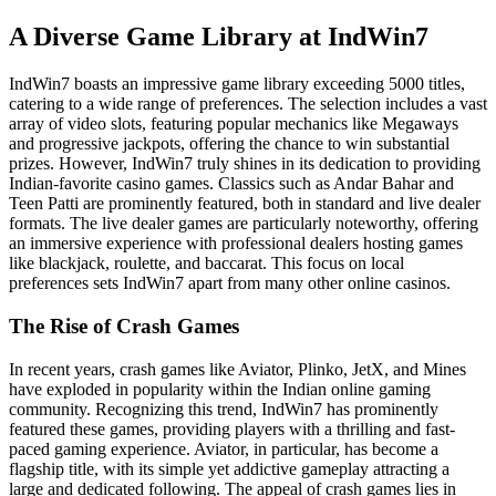
A Diverse Game Library at IndWin7
IndWin7 boasts an impressive game library exceeding 5000 titles,
catering to a wide range of preferences. The selection includes a vast
array of video slots, featuring popular mechanics like Megaways
and progressive jackpots, offering the chance to win substantial
prizes. However, IndWin7 truly shines in its dedication to providing
Indian-favorite casino games. Classics such as Andar Bahar and
Teen Patti are prominently featured, both in standard and live dealer
formats. The live dealer games are particularly noteworthy, offering
an immersive experience with professional dealers hosting games
like blackjack, roulette, and baccarat. This focus on local
preferences sets IndWin7 apart from many other online casinos.
The Rise of Crash Games
In recent years, crash games like Aviator, Plinko, JetX, and Mines
have exploded in popularity within the Indian online gaming
community. Recognizing this trend, IndWin7 has prominently
featured these games, providing players with a thrilling and fast-
paced gaming experience. Aviator, in particular, has become a
flagship title, with its simple yet addictive gameplay attracting a
large and dedicated following. The appeal of crash games lies in