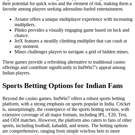
their potential for quick wins and the element of risk, making them a
favorite among players seeking adrenaline-fueled entertainment.
Aviator offers a unique multiplayer experience with increasing
multipliers.
Plinko provides a visually engaging game based on luck and
chance.
JetX features a steadily climbing multiplier that can crash at
any moment.
Mines challenges players to navigate a grid of hidden mines.
These games provide a refreshing alternative to traditional casino
offerings and contribute significantly to IndWin7’s appeal among
Indian players.
Sports Betting Options for Indian Fans
Beyond the casino games, IndWin7 offers a robust sports betting
platform, with a strong emphasis on sports popular in India. Cricket
is, unsurprisingly, the centerpiece of the sports betting section, with
extensive coverage of all major formats, including IPL, T20, Test,
and ODI matches. However, the platform also caters to fans of other
sports, including football, kabaddi, and tennis. The betting options
are comprehensive, ranging from simple win/loss bets to more