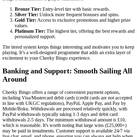
Bronze Tier:
Entry-level tier with basic rewards.
Silver Tier:
Unlock more frequent bonuses and spins.
Gold Tier:
Access to exclusive promotions and higher prize
values.
Platinum Tier:
The highest tier, offering the best rewards and
personalized support.
The tiered system keeps things interesting and motivates you to keep
playing. It’s a well-designed programme that adds an extra layer of
excitement to your Cheeky Bingo experience.
Banking and Support: Smooth Sailing All
Around
Cheeky Bingo offers a range of convenient payment options,
including Visa/Mastercard debit cards (credit cards are not accepted
in line with UKGC regulations), PayPal, Apple Pay, and Pay by
Mobile/Boku. Withdrawals are processed relatively quickly, with
PayPal withdrawals typically taking 1-3 days and debit card
withdrawals 2-5 days. The minimum withdrawal amount is £10,
which is reasonable. It's worth noting that large wins (£25,000+)
may be paid in instalments. Customer support is available 24/7 via
live chat, email, and phone, ensuring you can always get help when