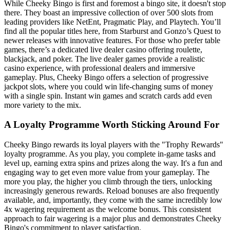
While Cheeky Bingo is first and foremost a bingo site, it doesn't stop
there. They boast an impressive collection of over 500 slots from
leading providers like NetEnt, Pragmatic Play, and Playtech. You’ll
find all the popular titles here, from Starburst and Gonzo’s Quest to
newer releases with innovative features. For those who prefer table
games, there’s a dedicated live dealer casino offering roulette,
blackjack, and poker. The live dealer games provide a realistic
casino experience, with professional dealers and immersive
gameplay. Plus, Cheeky Bingo offers a selection of progressive
jackpot slots, where you could win life-changing sums of money
with a single spin. Instant win games and scratch cards add even
more variety to the mix.
A Loyalty Programme Worth Sticking Around For
Cheeky Bingo rewards its loyal players with the "Trophy Rewards"
loyalty programme. As you play, you complete in-game tasks and
level up, earning extra spins and prizes along the way. It's a fun and
engaging way to get even more value from your gameplay. The
more you play, the higher you climb through the tiers, unlocking
increasingly generous rewards. Reload bonuses are also frequently
available, and, importantly, they come with the same incredibly low
4x wagering requirement as the welcome bonus. This consistent
approach to fair wagering is a major plus and demonstrates Cheeky
Bingo's commitment to player satisfaction.