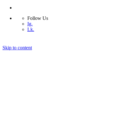
Follow Us
Ig.
Lk.
Skip to content
Home
Bio
Design Projects
Blog
Photography
Contact
© 2026 ASIMSDSGN | All rights reserved