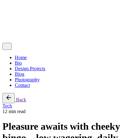
Follow Us
Ig.
Lk.
Contact Me
Home
Bio
Design Projects
Blog
Photography
Contact
Back
Tech
12 min read
Pleasure awaits with cheeky
bingo – low wagering, daily