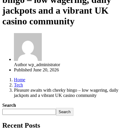
jackpots and a vibrant UK
casino community
Author
wp_administrator
Published
June 20, 2026
Home
Tech
Pleasure awaits with cheeky bingo – low wagering, daily
jackpots and a vibrant UK casino community
Search
Search
Recent Posts