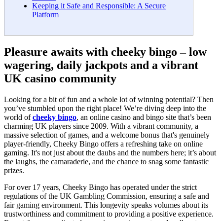
Keeping it Safe and Responsible: A Secure
Platform
Pleasure awaits with cheeky bingo – low
wagering, daily jackpots and a vibrant
UK casino community
Looking for a bit of fun and a whole lot of winning potential? Then
you’ve stumbled upon the right place! We’re diving deep into the
world of
cheeky bingo
, an online casino and bingo site that’s been
charming UK players since 2009. With a vibrant community, a
massive selection of games, and a welcome bonus that's genuinely
player-friendly, Cheeky Bingo offers a refreshing take on online
gaming. It's not just about the daubs and the numbers here; it’s about
the laughs, the camaraderie, and the chance to snag some fantastic
prizes.
For over 17 years, Cheeky Bingo has operated under the strict
regulations of the UK Gambling Commission, ensuring a safe and
fair gaming environment. This longevity speaks volumes about its
trustworthiness and commitment to providing a positive experience.