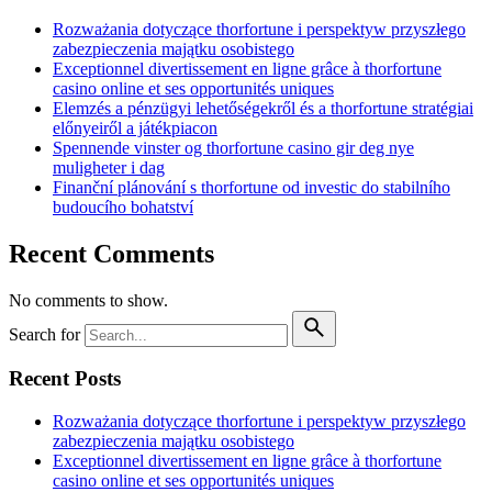
Rozważania dotyczące thorfortune i perspektyw przyszłego
zabezpieczenia majątku osobistego
Exceptionnel divertissement en ligne grâce à thorfortune
casino online et ses opportunités uniques
Elemzés a pénzügyi lehetőségekről és a thorfortune stratégiai
előnyeiről a játékpiacon
Spennende vinster og thorfortune casino gir deg nye
muligheter i dag
Finanční plánování s thorfortune od investic do stabilního
budoucího bohatství
Recent Comments
No comments to show.
Search for
Recent Posts
Rozważania dotyczące thorfortune i perspektyw przyszłego
zabezpieczenia majątku osobistego
Exceptionnel divertissement en ligne grâce à thorfortune
casino online et ses opportunités uniques