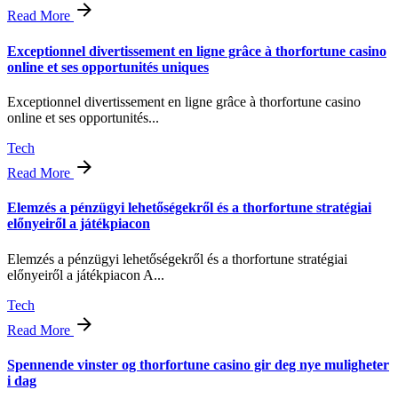
Read More
Exceptionnel divertissement en ligne grâce à thorfortune casino
online et ses opportunités uniques
Exceptionnel divertissement en ligne grâce à thorfortune casino
online et ses opportunités...
Tech
Read More
Elemzés a pénzügyi lehetőségekről és a thorfortune stratégiai
előnyeiről a játékpiacon
Elemzés a pénzügyi lehetőségekről és a thorfortune stratégiai
előnyeiről a játékpiacon A...
Tech
Read More
Spennende vinster og thorfortune casino gir deg nye muligheter
i dag