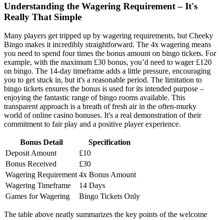
Understanding the Wagering Requirement – It's
Really That Simple
Many players get tripped up by wagering requirements, but Cheeky
Bingo makes it incredibly straightforward. The 4x wagering means
you need to spend four times the bonus amount on bingo tickets. For
example, with the maximum £30 bonus, you’d need to wager £120
on bingo. The 14-day timeframe adds a little pressure, encouraging
you to get stuck in, but it's a reasonable period. The limitation to
bingo tickets ensures the bonus is used for its intended purpose –
enjoying the fantastic range of bingo rooms available. This
transparent approach is a breath of fresh air in the often-murky
world of online casino bonuses. It's a real demonstration of their
commitment to fair play and a positive player experience.
Bonus Detail
Specification
Deposit Amount
£10
Bonus Received
£30
Wagering Requirement
4x Bonus Amount
Wagering Timeframe
14 Days
Games for Wagering
Bingo Tickets Only
The table above neatly summarizes the key points of the welcome