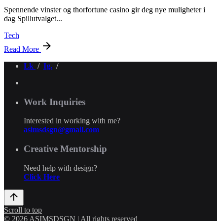
Spennende vinster og thorfortune casino gir deg nye muligheter i
dag Spillutvalget...
Tech
Read More
Lk
/
Ig.
/
Work Inquiries
Interested in working with me?
asimsdsgn@gmail.com
Creative Mentorship
Need help with design?
Click Here
Scroll to top
© 2026 ASIMSDSGN | All rights reserved