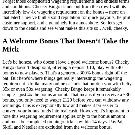
Forget those complicated wagering requirements and endless terms
and conditions. Cheeky Bingo stands out from the crowd with its
incredibly low 4x wagering requirement on the bonus – more on
that later! They've built a solid reputation for quick payouts, helpful
customer support, and a genuinely fun atmosphere. So, let's get
down to the details and see what makes this site so…well, cheeky.
A Welcome Bonus That Doesn’t Take the
Mick
Let’s be honest, who doesn’t love a good welcome bonus? Cheeky
Bingo doesn’t disappoint, offering a deposit £10, play with £40
bonus to new players. That's a generous 300% bonus right off the
bat! But here's where things get really interesting: the wagering
requirement. Unlike many online casinos that burden you with hefty
35x or even 50x wagering, Cheeky Bingo keeps it remarkably
simple – just 4x the bonus amount. That means if you receive a £30
bonus, you only need to wager £120 before you can withdraw any
winnings. This is exceptionally low and makes it far easier to
convert your bonus funds into real cash. However, it’s important to
note this wagering requirement applies only to the bonus amount
and must be completed on bingo tickets within 14 days. PayPal,
Skrill and Neteller are excluded from the welcome bonus.