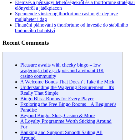
Elemzés a pénzügyi lehetőségekről és a thorfortune stratégiai
előnyeiről a játékpiacon
Spennende vinster og thorfortune casino gir deg nye
muligheter i dag
Finanční plánování s thorfortune od investic do stabilního
budoucího bohatství
Recent Comments
Pleasure awaits with cheeky bingo – low
wagering, daily jackpots and a vibrant UK
casino community
A Welcome Bonus That Doesn’t Take the Mick
Understanding the Wagering Requirement – It's
Really That Simple
Bingo Bliss: Rooms for Every Player
Exploring the Free Bingo Rooms – A Beginner's
Paradise
Beyond Bingo: Slots, Casino & More
A Loyalty Programme Worth Sticking Around
For
Banking and Support: Smooth Sailing All
Around