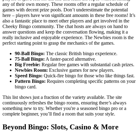
any of their own money. These rooms offer a regular schedule of
games with decent prize pools. Don’t underestimate the potential
here – players have won significant amounts in these free rooms! It’s
also a fantastic place to meet other players and get involved in the
Cheeky Bingo community. The chat hosts are always on hand to
answer questions and keep the conversation flowing, making it a
really inclusive and enjoyable experience. The Newbies room is the
perfect starting point to grasp the mechanics of the games.
90-Ball Bingo:
The classic British bingo experience.
75-Ball Bingo:
A faster-paced alternative.
Big Freebie:
Regular free games with substantial cash prizes.
Newbies Room:
Exclusive games for new players.
Speed Bingo:
Quick-fire bingo for those who like things fast.
Pattern Bingo:
Requires completing specific patterns on your
bingo card.
This list shows just a fraction of the variety available. The site
continuously refreshes the bingo rooms, ensuring there’s always
something new to try. Whether you're a seasoned bingo pro or a
complete beginner, you’ll find a room that suits your style.
Beyond Bingo: Slots, Casino & More