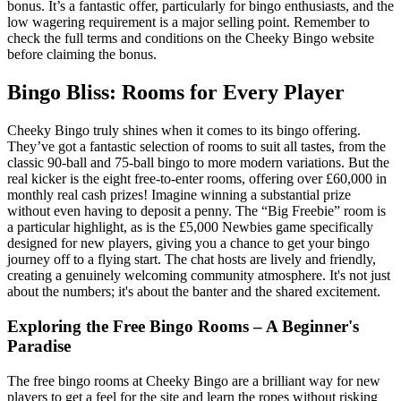
bonus. It’s a fantastic offer, particularly for bingo enthusiasts, and the
low wagering requirement is a major selling point. Remember to
check the full terms and conditions on the Cheeky Bingo website
before claiming the bonus.
Bingo Bliss: Rooms for Every Player
Cheeky Bingo truly shines when it comes to its bingo offering.
They’ve got a fantastic selection of rooms to suit all tastes, from the
classic 90-ball and 75-ball bingo to more modern variations. But the
real kicker is the eight free-to-enter rooms, offering over £60,000 in
monthly real cash prizes! Imagine winning a substantial prize
without even having to deposit a penny. The “Big Freebie” room is
a particular highlight, as is the £5,000 Newbies game specifically
designed for new players, giving you a chance to get your bingo
journey off to a flying start. The chat hosts are lively and friendly,
creating a genuinely welcoming community atmosphere. It's not just
about the numbers; it's about the banter and the shared excitement.
Exploring the Free Bingo Rooms – A Beginner's
Paradise
The free bingo rooms at Cheeky Bingo are a brilliant way for new
players to get a feel for the site and learn the ropes without risking