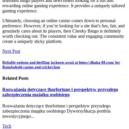
seasoned bingo players and newcomers looking for a fun and
rewarding online gaming experience. It provides a uniquely tailored
gaming experience.
Ultimately, choosing an online casino comes down to personal
preference. However, if you’re looking for a site that’s fun, fair, and
genuinely cares about its players, then Cheeky Bingo is definitely
worth checking out. The consistent value and engaging community
create a uniquely sticky platform.
Next Post
Reliable options and thrilling jackpots await at https://dhaka-88.com/ for
Bangladeshi casino and cricket fans
Related Posts
Rozważania dotyczące thorfortune i perspektyw przyszłego
zabezpieczenia majątku osobistego
Rozważania dotyczące thorfortune i perspektyw przyszłego
zabezpieczenia majątku osobistego Dywersyfikacja portfela
inwestycyjnego...
Tech