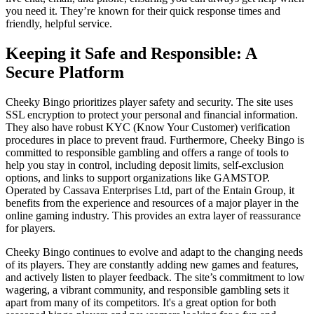
you need it. They’re known for their quick response times and
friendly, helpful service.
Keeping it Safe and Responsible: A
Secure Platform
Cheeky Bingo prioritizes player safety and security. The site uses
SSL encryption to protect your personal and financial information.
They also have robust KYC (Know Your Customer) verification
procedures in place to prevent fraud. Furthermore, Cheeky Bingo is
committed to responsible gambling and offers a range of tools to
help you stay in control, including deposit limits, self-exclusion
options, and links to support organizations like GAMSTOP.
Operated by Cassava Enterprises Ltd, part of the Entain Group, it
benefits from the experience and resources of a major player in the
online gaming industry. This provides an extra layer of reassurance
for players.
Cheeky Bingo continues to evolve and adapt to the changing needs
of its players. They are constantly adding new games and features,
and actively listen to player feedback. The site’s commitment to low
wagering, a vibrant community, and responsible gambling sets it
apart from many of its competitors. It's a great option for both