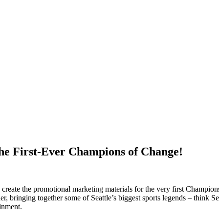
the First-Ever Champions of Change!
 create the promotional marketing materials for the very first Champio
her, bringing together some of Seattle’s biggest sports legends – thin
ainment.