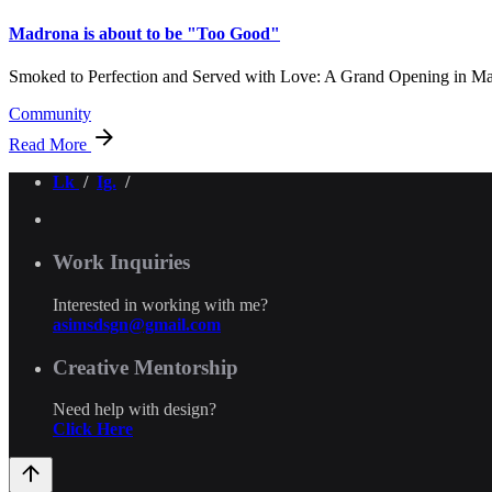
Madrona is about to be "Too Good"
Smoked to Perfection and Served with Love: A Grand Opening in Ma
Community
Read More
Lk
/
Ig.
/
Work Inquiries
Interested in working with me?
asimsdsgn@gmail.com
Creative Mentorship
Need help with design?
Click Here