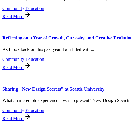
Community
Education
Read More
Reflecting on a Year of Growth, Curiosity, and Creative Evolutio
As I look back on this past year, I am filled with...
Community
Education
Read More
Sharing "New Design Secrets" at Seattle University
What an incredible experience it was to present “New Design Secrets t
Community
Education
Read More