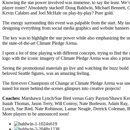
Knowing the star power involved was immense, to say the least. We
player roster? Absolutely stacked! Doug Baldwin, Michael Bennett, Cli
Kevin Calabro and Joel McHale on play-by-play? Pure gold.
The energy surrounding this event was palpable from the start. My tas
designing everything from social media graphics and website banners t
The key was to highlight the star power while also emphasizing the uni
the state-of-the-art Climate Pledge Arena.
I spent a lot of time playing with different concepts, trying to find 
logo with the iconic imagery of Climate Pledge Arena was also a prio
Seeing the promotional materials go live and watching the buzz build
beloved Seattle figures, was an amazing feeling.
The first-ever Champions of Change at Climate Pledge Arena was undoub
tuned for more behind-the-scenes glimpses into creative projects!
Coaches:
Marshawn Lynch/Sue Bird versus Gary Payton/Shawn K
Isaiah Thomas, Jason Terry, Will Conroy, Nate Burleson, Adam Ray,
Lynch, Sue Bird, Nate Robinson, Lamar Neagle, Derrick Coleman, Bru
More players to be announced soon!