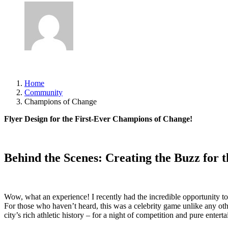
Author
asimsdsgn@gmail.com
Published
June 26, 2025
Home
Community
Champions of Change
Flyer Design for the First-Ever Champions of Change!
Behind the Scenes: Creating the Buzz for 
Wow, what an experience! I recently had the incredible opportunity to
For those who haven’t heard, this was a celebrity game unlike any ot
city’s rich athletic history – for a night of competition and pure entert