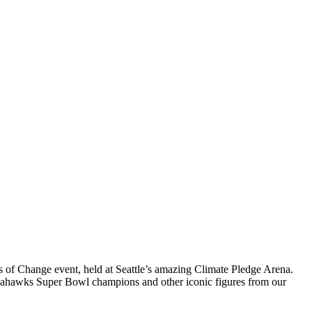
ns of Change event, held at Seattle’s amazing Climate Pledge Arena.
k Seahawks Super Bowl champions and other iconic figures from our