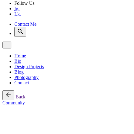
Follow Us
Ig.
Lk.
Contact Me
Home
Bio
Design Projects
Blog
Photography
Contact
Back
Community
4 min read
Champions of Change