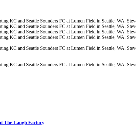
at The Laugh Factory