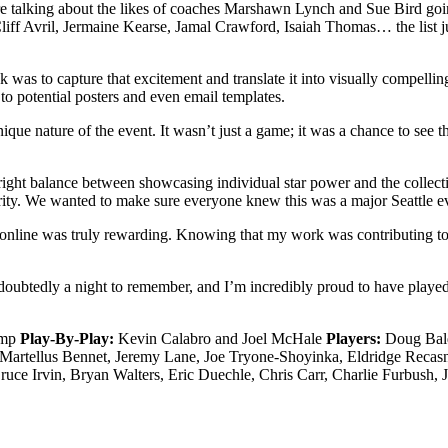
’re talking about the likes of coaches Marshawn Lynch and Sue Bird 
ff Avril, Jermaine Kearse, Jamal Crawford, Isaiah Thomas… the list jus
k was to capture that excitement and translate it into visually compelli
o potential posters and even email templates.
que nature of the event. It wasn’t just a game; it was a chance to see t
the right balance between showcasing individual star power and the coll
rity. We wanted to make sure everyone knew this was a major Seattle e
 online was truly rewarding. Knowing that my work was contributing to 
tedly a night to remember, and I’m incredibly proud to have played a p
emp
Play-By-Play:
Kevin Calabro and Joel McHale
Players:
Doug Baldw
 Martellus Bennet, Jeremy Lane, Joe Tryone-Shoyinka, Eldridge Reca
ce Irvin, Bryan Walters, Eric Duechle, Chris Carr, Charlie Furbush,