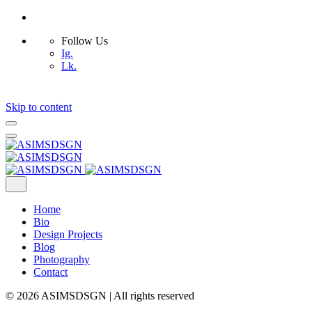
Follow Us
Ig.
Lk.
Skip to content
Home
Bio
Design Projects
Blog
Photography
Contact
© 2026 ASIMSDSGN | All rights reserved