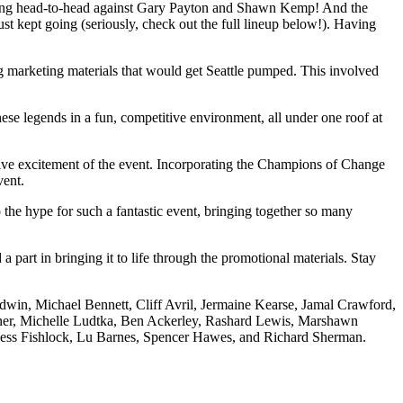
going head-to-head against Gary Payton and Shawn Kemp! And the
t kept going (seriously, check out the full lineup below!). Having
ng marketing materials that would get Seattle pumped. This involved
hese legends in a fun, competitive environment, all under one roof at
ective excitement of the event. Incorporating the Champions of Change
vent.
the hype for such a fantastic event, bringing together so many
art in bringing it to life through the promotional materials. Stay
in, Michael Bennett, Cliff Avril, Jermaine Kearse, Jamal Crawford,
sner, Michelle Ludtka, Ben Ackerley, Rashard Lewis, Marshawn
 Jess Fishlock, Lu Barnes, Spencer Hawes, and Richard Sherman.