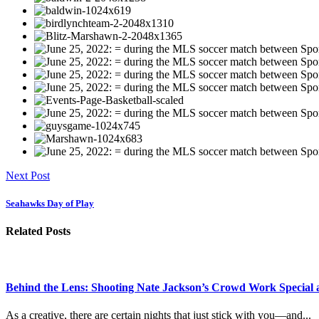
Next Post
Seahawks Day of Play
Related Posts
Behind the Lens: Shooting Nate Jackson’s Crowd Work Special 
As a creative, there are certain nights that just stick with you—and...