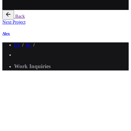
Back
Next Project
Alex
Lk
/
Ig.
/
Work Inquiries
Interested in working with me?
asimsdsgn@gmail.com
Creative Mentorship
Need help with design?
Click Here
Scroll to top