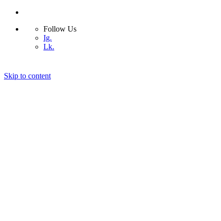
Follow Us
Ig.
Lk.
Skip to content
Home
Bio
Design Projects
Blog
Photography
Contact
© 2026 ASIMSDSGN | All rights reserved