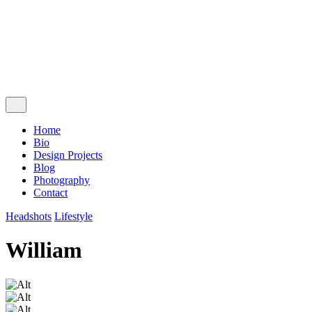
Follow Us
Ig.
Lk.
Contact Me
Home
Bio
Design Projects
Blog
Photography
Contact
Headshots
Lifestyle
William