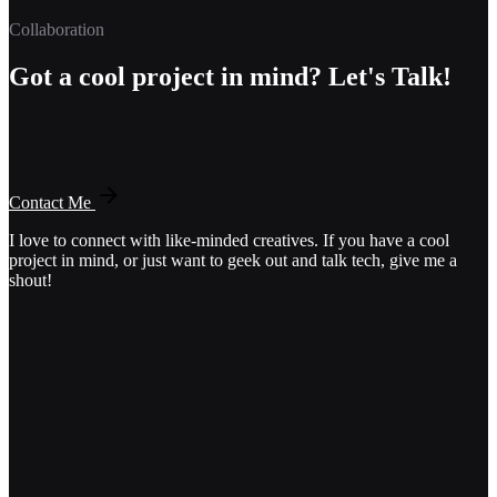
Collaboration
Got a cool project in mind? Let's Talk!
Contact Me
I love to connect with like-minded creatives. If you have a cool
project in mind, or just want to geek out and talk tech, give me a
shout!