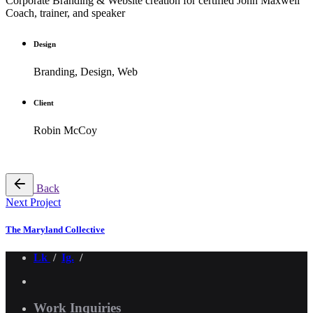
Corporate Branding & Website creation for certified John Maxwell
Coach, trainer, and speaker
Design
Branding, Design, Web
Client
Robin McCoy
Back
Next Project
The Maryland Collective
Lk
/
Ig.
/
Work Inquiries