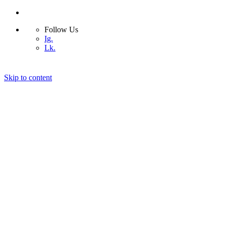
Follow Us
Ig.
Lk.
Skip to content
Home
Bio
Design Projects
Blog
Photography
Contact
© 2026 ASIMSDSGN | All rights reserved