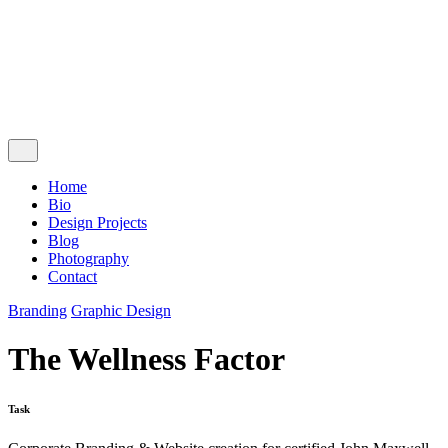
Follow Us
Ig.
Lk.
Contact Me
Home
Bio
Design Projects
Blog
Photography
Contact
Branding
Graphic Design
The Wellness Factor
Task