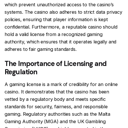
which prevent unauthorized access to the casino’s
systems. The casino also adheres to strict data privacy
policies, ensuring that player information is kept
confidential. Furthermore, a reputable casino should
hold a valid license from a recognized gaming
authority, which ensures that it operates legally and
adheres to fair gaming standards.
The Importance of Licensing and
Regulation
A gaming license is a mark of credibility for an online
casino. It demonstrates that the casino has been
vetted by a regulatory body and meets specific
standards for security, fairness, and responsible
gaming. Regulatory authorities such as the Malta
Gaming Authority (MGA) and the UK Gambling