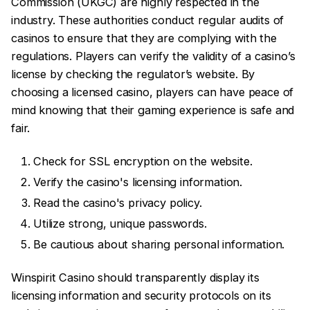
Commission (UKGC) are highly respected in the
industry. These authorities conduct regular audits of
casinos to ensure that they are complying with the
regulations. Players can verify the validity of a casino’s
license by checking the regulator’s website. By
choosing a licensed casino, players can have peace of
mind knowing that their gaming experience is safe and
fair.
Check for SSL encryption on the website.
Verify the casino's licensing information.
Read the casino's privacy policy.
Utilize strong, unique passwords.
Be cautious about sharing personal information.
Winspirit Casino should transparently display its
licensing information and security protocols on its