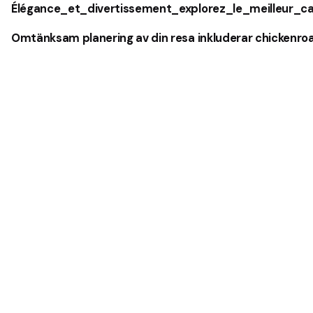
Élégance_et_divertissement_explorez_le_meilleur_c
Omtänksam planering av din resa inkluderar chickenro