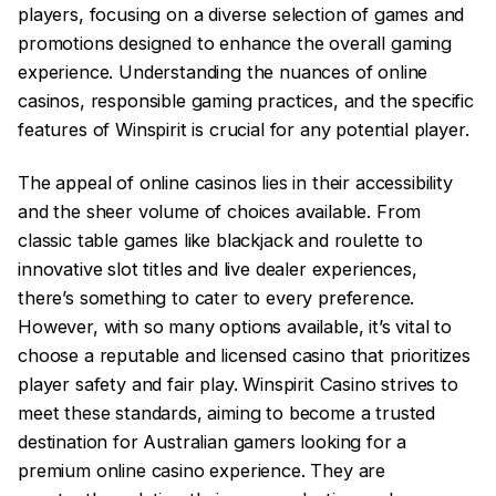
players, focusing on a diverse selection of games and
promotions designed to enhance the overall gaming
experience. Understanding the nuances of online
casinos, responsible gaming practices, and the specific
features of Winspirit is crucial for any potential player.
The appeal of online casinos lies in their accessibility
and the sheer volume of choices available. From
classic table games like blackjack and roulette to
innovative slot titles and live dealer experiences,
there’s something to cater to every preference.
However, with so many options available, it’s vital to
choose a reputable and licensed casino that prioritizes
player safety and fair play. Winspirit Casino strives to
meet these standards, aiming to become a trusted
destination for Australian gamers looking for a
premium online casino experience. They are