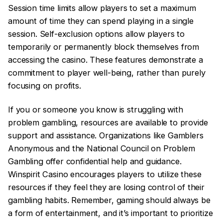
Session time limits allow players to set a maximum
amount of time they can spend playing in a single
session. Self-exclusion options allow players to
temporarily or permanently block themselves from
accessing the casino. These features demonstrate a
commitment to player well-being, rather than purely
focusing on profits.
If you or someone you know is struggling with
problem gambling, resources are available to provide
support and assistance. Organizations like Gamblers
Anonymous and the National Council on Problem
Gambling offer confidential help and guidance.
Winspirit Casino encourages players to utilize these
resources if they feel they are losing control of their
gambling habits. Remember, gaming should always be
a form of entertainment, and it’s important to prioritize