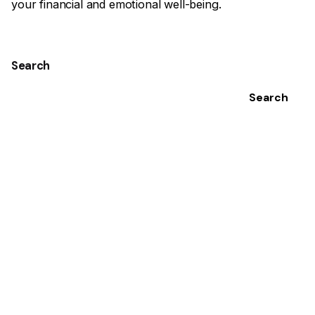
your financial and emotional well-being.
Search
Search