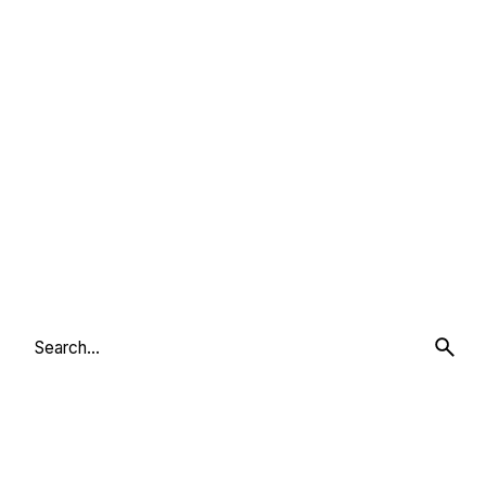
Search
for