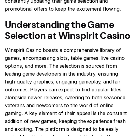
constantly updating their game selection and
promotional offers to keep the excitement flowing.
Understanding the Game
Selection at Winspirit Casino
Winspirit Casino boasts a comprehensive library of
games, encompassing slots, table games, live casino
options, and more. The selection is sourced from
leading game developers in the industry, ensuring
high-quality graphics, engaging gameplay, and fair
outcomes. Players can expect to find popular titles
alongside newer releases, catering to both seasoned
veterans and newcomers to the world of online
gaming. A key element of their appeal is the constant
addition of new games, keeping the experience fresh
and exciting. The platform is designed to be easily