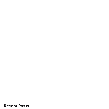
Recent Posts