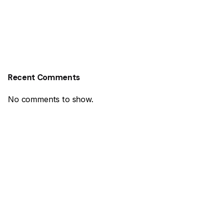
Recent Comments
No comments to show.