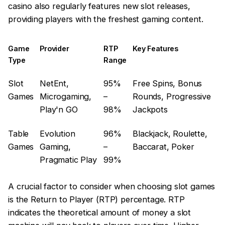
casino also regularly features new slot releases,
providing players with the freshest gaming content.
Game
Provider
RTP
Key Features
Type
Range
Slot
NetEnt,
95%
Free Spins, Bonus
Games
Microgaming,
–
Rounds, Progressive
Play'n GO
98%
Jackpots
Table
Evolution
96%
Blackjack, Roulette,
Games
Gaming,
–
Baccarat, Poker
Pragmatic Play
99%
A crucial factor to consider when choosing slot games
is the Return to Player (RTP) percentage. RTP
indicates the theoretical amount of money a slot