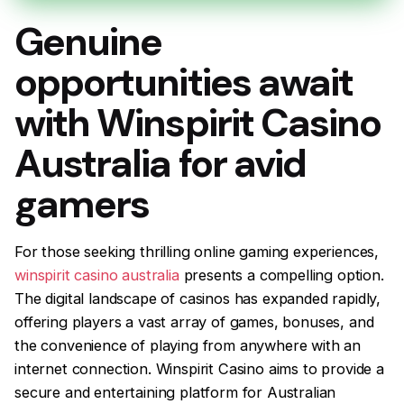
Genuine
opportunities await
with Winspirit Casino
Australia for avid
gamers
For those seeking thrilling online gaming experiences,
winspirit casino australia
presents a compelling option.
The digital landscape of casinos has expanded rapidly,
offering players a vast array of games, bonuses, and
the convenience of playing from anywhere with an
internet connection. Winspirit Casino aims to provide a
secure and entertaining platform for Australian