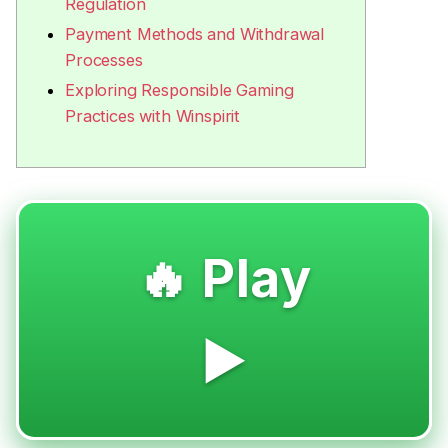
Regulation
Payment Methods and Withdrawal
Processes
Exploring Responsible Gaming
Practices with Winspirit
🔥 Play
▶️