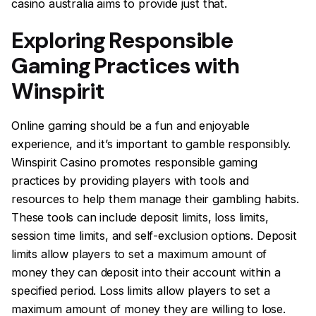
casino australia aims to provide just that.
Exploring Responsible
Gaming Practices with
Winspirit
Online gaming should be a fun and enjoyable
experience, and it’s important to gamble responsibly.
Winspirit Casino promotes responsible gaming
practices by providing players with tools and
resources to help them manage their gambling habits.
These tools can include deposit limits, loss limits,
session time limits, and self-exclusion options. Deposit
limits allow players to set a maximum amount of
money they can deposit into their account within a
specified period. Loss limits allow players to set a
maximum amount of money they are willing to lose.