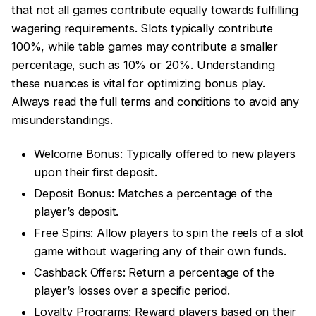
that not all games contribute equally towards fulfilling
wagering requirements. Slots typically contribute
100%, while table games may contribute a smaller
percentage, such as 10% or 20%. Understanding
these nuances is vital for optimizing bonus play.
Always read the full terms and conditions to avoid any
misunderstandings.
Welcome Bonus: Typically offered to new players
upon their first deposit.
Deposit Bonus: Matches a percentage of the
player’s deposit.
Free Spins: Allow players to spin the reels of a slot
game without wagering any of their own funds.
Cashback Offers: Return a percentage of the
player’s losses over a specific period.
Loyalty Programs: Reward players based on their