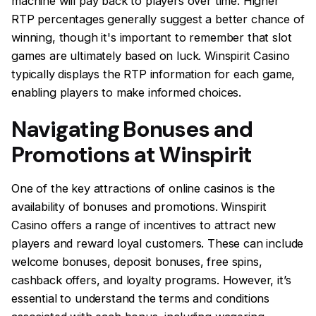
machine will pay back to players over time. Higher
RTP percentages generally suggest a better chance of
winning, though it's important to remember that slot
games are ultimately based on luck. Winspirit Casino
typically displays the RTP information for each game,
enabling players to make informed choices.
Navigating Bonuses and
Promotions at Winspirit
One of the key attractions of online casinos is the
availability of bonuses and promotions. Winspirit
Casino offers a range of incentives to attract new
players and reward loyal customers. These can include
welcome bonuses, deposit bonuses, free spins,
cashback offers, and loyalty programs. However, it’s
essential to understand the terms and conditions