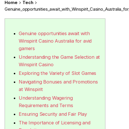
Home
Tech
Genuine_opportunities_await_with_Winspirit_Casino_Australia_f
Genuine opportunities await with
Winspirit Casino Australia for avid
gamers
Understanding the Game Selection at
Winspirit Casino
Exploring the Variety of Slot Games
Navigating Bonuses and Promotions
at Winspirit
Understanding Wagering
Requirements and Terms
Ensuring Security and Fair Play
The Importance of Licensing and