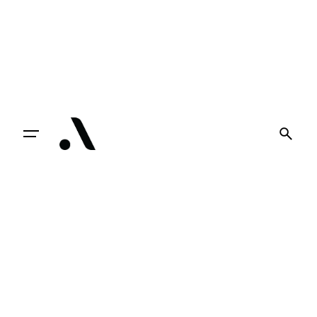
Contact Me