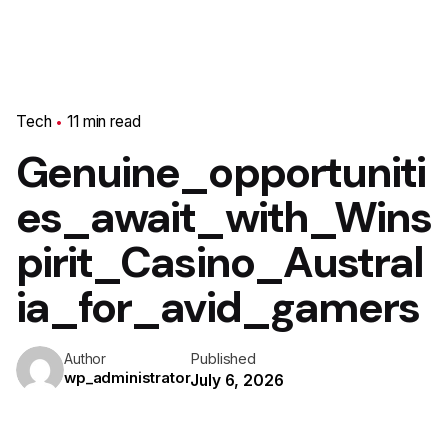
Tech
11 min read
Genuine_opportuniti
es_await_with_Wins
pirit_Casino_Austral
ia_for_avid_gamers
Published
Author
wp_administrator
July 6, 2026