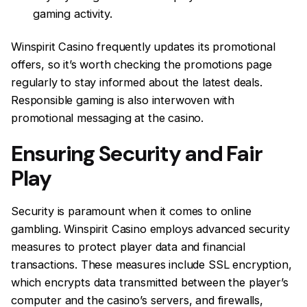
gaming activity.
Winspirit Casino frequently updates its promotional
offers, so it’s worth checking the promotions page
regularly to stay informed about the latest deals.
Responsible gaming is also interwoven with
promotional messaging at the casino.
Ensuring Security and Fair
Play
Security is paramount when it comes to online
gambling. Winspirit Casino employs advanced security
measures to protect player data and financial
transactions. These measures include SSL encryption,
which encrypts data transmitted between the player’s
computer and the casino’s servers, and firewalls,