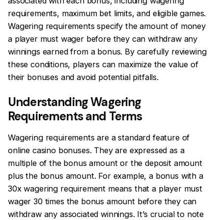
associated with each bonus, including wagering
requirements, maximum bet limits, and eligible games.
Wagering requirements specify the amount of money
a player must wager before they can withdraw any
winnings earned from a bonus. By carefully reviewing
these conditions, players can maximize the value of
their bonuses and avoid potential pitfalls.
Understanding Wagering
Requirements and Terms
Wagering requirements are a standard feature of
online casino bonuses. They are expressed as a
multiple of the bonus amount or the deposit amount
plus the bonus amount. For example, a bonus with a
30x wagering requirement means that a player must
wager 30 times the bonus amount before they can
withdraw any associated winnings. It’s crucial to note