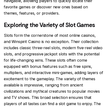
navigable, allowing players to quickly locate their
favorite games or discover new ones based on
themes, features, or providers.
Exploring the Variety of Slot Games
Slots form the cornerstone of most online casinos,
and Winspirit Casino is no exception. Their collection
includes classic three-reel slots, modern five-reel video
slots, and progressive jackpot slots with the potential
for life-changing wins. These slots often come
equipped with bonus features such as free spins,
multipliers, and interactive mini-games, adding layers of
excitement to the gameplay. The variety of themes
available is impressive, ranging from ancient
civilizations and mythical creatures to popular movies
and TV shows. This broad selection ensures that
players of all tastes can find a slot game to enjoy. The