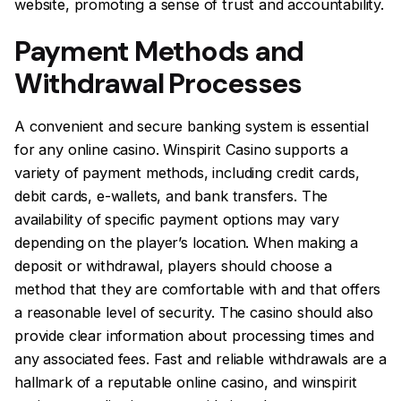
website, promoting a sense of trust and accountability.
Payment Methods and
Withdrawal Processes
A convenient and secure banking system is essential
for any online casino. Winspirit Casino supports a
variety of payment methods, including credit cards,
debit cards, e-wallets, and bank transfers. The
availability of specific payment options may vary
depending on the player’s location. When making a
deposit or withdrawal, players should choose a
method that they are comfortable with and that offers
a reasonable level of security. The casino should also
provide clear information about processing times and
any associated fees. Fast and reliable withdrawals are a
hallmark of a reputable online casino, and winspirit