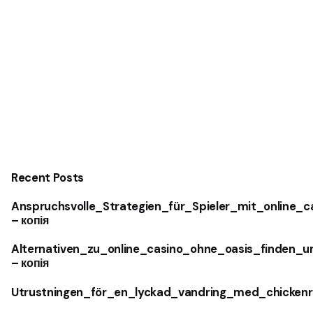
Recent Posts
Anspruchsvolle_Strategien_für_Spieler_mit_online_
– копія
Alternativen_zu_online_casino_ohne_oasis_finden_u
– копія
Utrustningen_för_en_lyckad_vandring_med_chickenr