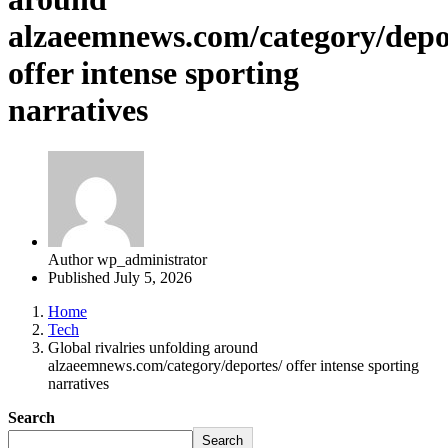
alzaeemnews.com/category/depo
offer intense sporting
narratives
Author
wp_administrator
Published
July 5, 2026
Home
Tech
Global rivalries unfolding around
alzaeemnews.com/category/deportes/ offer intense sporting
narratives
Search
Search