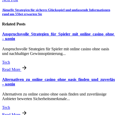
Aktuelle Strategien für sicheres Glücksspiel und umfassende Informationen
rund um 55bet erwarten Sie
Related Posts
Anspruchsvolle_Strategien_für_Spieler_mit_online_casino_ohne
– копія
Anspruchsvolle Strategien für Spieler mit online casino ohne oasis
und nachhaltiger Gewinnoptimierung...
Tech
Read More
Alternativen_zu_online_casino_ohne_oasis_finden_und_zuverlä
– копія
Alternativen zu online casino ohne oasis finden und zuverlässige
Anbieter bewerten Sicherheitsmerkmale...
Tech
Read More