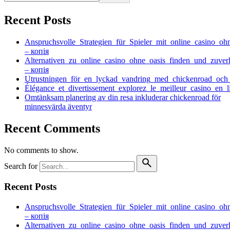
Recent Posts
Anspruchsvolle_Strategien_für_Spieler_mit_online_casino_oh
– копія
Alternativen_zu_online_casino_ohne_oasis_finden_und_zuver
– копія
Utrustningen_för_en_lyckad_vandring_med_chickenroad_och_s
Élégance_et_divertissement_explorez_le_meilleur_casino_en_
Omtänksam planering av din resa inkluderar chickenroad för
minnesvärda äventyr
Recent Comments
No comments to show.
Search for
Recent Posts
Anspruchsvolle_Strategien_für_Spieler_mit_online_casino_oh
– копія
Alternativen_zu_online_casino_ohne_oasis_finden_und_zuver