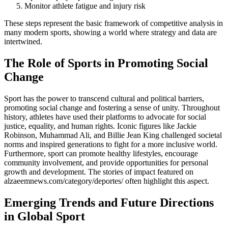
Monitor athlete fatigue and injury risk
These steps represent the basic framework of competitive analysis in
many modern sports, showing a world where strategy and data are
intertwined.
The Role of Sports in Promoting Social
Change
Sport has the power to transcend cultural and political barriers,
promoting social change and fostering a sense of unity. Throughout
history, athletes have used their platforms to advocate for social
justice, equality, and human rights. Iconic figures like Jackie
Robinson, Muhammad Ali, and Billie Jean King challenged societal
norms and inspired generations to fight for a more inclusive world.
Furthermore, sport can promote healthy lifestyles, encourage
community involvement, and provide opportunities for personal
growth and development. The stories of impact featured on
alzaeemnews.com/category/deportes/ often highlight this aspect.
Emerging Trends and Future Directions
in Global Sport