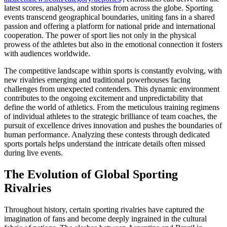
latest scores, analyses, and stories from across the globe. Sporting
events transcend geographical boundaries, uniting fans in a shared
passion and offering a platform for national pride and international
cooperation. The power of sport lies not only in the physical
prowess of the athletes but also in the emotional connection it fosters
with audiences worldwide.
The competitive landscape within sports is constantly evolving, with
new rivalries emerging and traditional powerhouses facing
challenges from unexpected contenders. This dynamic environment
contributes to the ongoing excitement and unpredictability that
define the world of athletics. From the meticulous training regimens
of individual athletes to the strategic brilliance of team coaches, the
pursuit of excellence drives innovation and pushes the boundaries of
human performance. Analyzing these contests through dedicated
sports portals helps understand the intricate details often missed
during live events.
The Evolution of Global Sporting
Rivalries
Throughout history, certain sporting rivalries have captured the
imagination of fans and become deeply ingrained in the cultural