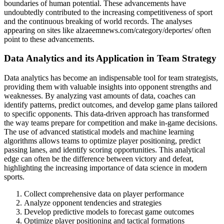
boundaries of human potential. These advancements have
undoubtedly contributed to the increasing competitiveness of sport
and the continuous breaking of world records. The analyses
appearing on sites like alzaeemnews.com/category/deportes/ often
point to these advancements.
Data Analytics and its Application in Team Strategy
Data analytics has become an indispensable tool for team strategists,
providing them with valuable insights into opponent strengths and
weaknesses. By analyzing vast amounts of data, coaches can
identify patterns, predict outcomes, and develop game plans tailored
to specific opponents. This data-driven approach has transformed
the way teams prepare for competition and make in-game decisions.
The use of advanced statistical models and machine learning
algorithms allows teams to optimize player positioning, predict
passing lanes, and identify scoring opportunities. This analytical
edge can often be the difference between victory and defeat,
highlighting the increasing importance of data science in modern
sports.
Collect comprehensive data on player performance
Analyze opponent tendencies and strategies
Develop predictive models to forecast game outcomes
Optimize player positioning and tactical formations