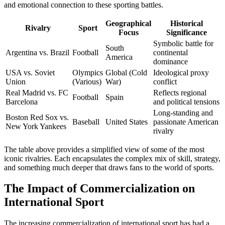
and emotional connection to these sporting battles.
Geographical
Historical
Rivalry
Sport
Focus
Significance
Symbolic battle for
South
Argentina vs. Brazil
Football
continental
America
dominance
USA vs. Soviet
Olympics
Global (Cold
Ideological proxy
Union
(Various)
War)
conflict
Real Madrid vs. FC
Reflects regional
Football
Spain
Barcelona
and political tensions
Long-standing and
Boston Red Sox vs.
Baseball
United States
passionate American
New York Yankees
rivalry
The table above provides a simplified view of some of the most
iconic rivalries. Each encapsulates the complex mix of skill, strategy,
and something much deeper that draws fans to the world of sports.
The Impact of Commercialization on
International Sport
The increasing commercialization of international sport has had a