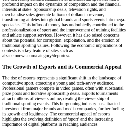
profound impact on the dynamics of competition and the financial
interests at stake. Sponsorship deals, television rights, and
merchandise sales generate billions of dollars in revenue,
transforming athletes into global brands and sports events into mega-
spectacles. This influx of money has undoubtedly contributed to the
professionalization of sport and the improvement of training facilities
and athlete support services. However, it has also raised concerns
about the potential for corruption, exploitation, and the erosion of
traditional sporting values. Following the economic implications of
contests is a key feature of sites such as
alzaeemnews.com/category/deportes/.
The Growth of Esports and its Commercial Appeal
The rise of esports represents a significant shift in the landscape of
competitive sport, attracting a young and tech-savvy audience.
Professional gamers compete in video games, often with substantial
prize pools and lucrative sponsorship deals. Esports tournaments
attract millions of viewers online, rivaling the viewership of
traditional sporting events. This burgeoning industry has attracted
investment from major brands and media companies, further fueling
its growth and legitimacy. The commercial appeal of esports
highlights the evolving definition of ‘sport’ and the increasing
importance of digital platforms in reaching audiences.