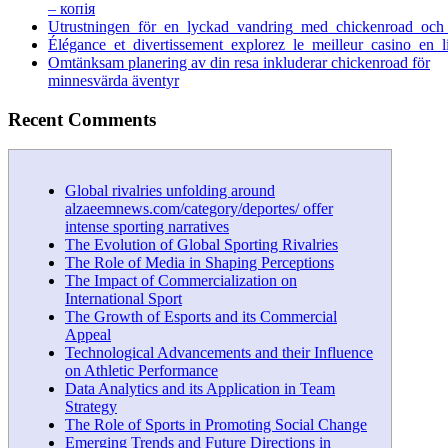
– копія
Utrustningen_för_en_lyckad_vandring_med_chickenroad_och_s
Élégance_et_divertissement_explorez_le_meilleur_casino_en_
Omtänksam planering av din resa inkluderar chickenroad för
minnesvärda äventyr
Recent Comments
Global rivalries unfolding around
alzaeemnews.com/category/deportes/ offer
intense sporting narratives
The Evolution of Global Sporting Rivalries
The Role of Media in Shaping Perceptions
The Impact of Commercialization on
International Sport
The Growth of Esports and its Commercial
Appeal
Technological Advancements and their Influence
on Athletic Performance
Data Analytics and its Application in Team
Strategy
The Role of Sports in Promoting Social Change
Emerging Trends and Future Directions in