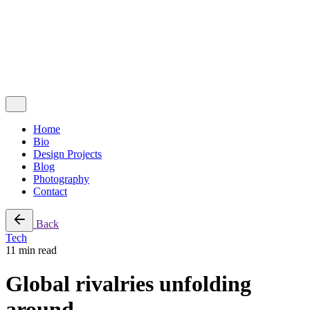
Follow Us
Ig.
Lk.
Contact Me
Home
Bio
Design Projects
Blog
Photography
Contact
Back
Tech
11 min read
Global rivalries unfolding
around