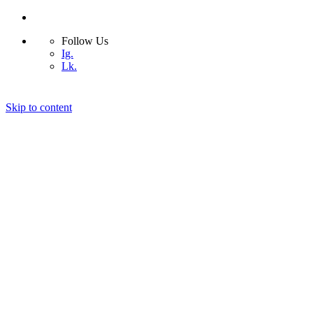
Follow Us
Ig.
Lk.
Skip to content
Home
Bio
Design Projects
Blog
Photography
Contact
© 2026 ASIMSDSGN | All rights reserved