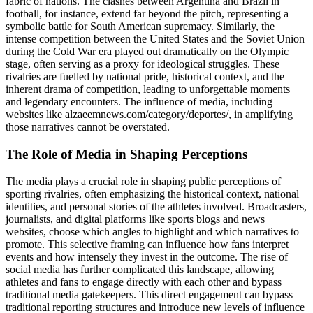
fabric of nations. The clashes between Argentina and Brazil in
football, for instance, extend far beyond the pitch, representing a
symbolic battle for South American supremacy. Similarly, the
intense competition between the United States and the Soviet Union
during the Cold War era played out dramatically on the Olympic
stage, often serving as a proxy for ideological struggles. These
rivalries are fuelled by national pride, historical context, and the
inherent drama of competition, leading to unforgettable moments
and legendary encounters. The influence of media, including
websites like alzaeemnews.com/category/deportes/, in amplifying
those narratives cannot be overstated.
The Role of Media in Shaping Perceptions
The media plays a crucial role in shaping public perceptions of
sporting rivalries, often emphasizing the historical context, national
identities, and personal stories of the athletes involved. Broadcasters,
journalists, and digital platforms like sports blogs and news
websites, choose which angles to highlight and which narratives to
promote. This selective framing can influence how fans interpret
events and how intensely they invest in the outcome. The rise of
social media has further complicated this landscape, allowing
athletes and fans to engage directly with each other and bypass
traditional media gatekeepers. This direct engagement can bypass
traditional reporting structures and introduce new levels of influence