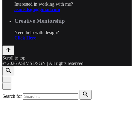
Interested in working with me?
asimsdsgn@gmail.com
Creative Mentorship
Need help with design?
Click Here
Scroll to top
© 2026 ASIMSDSGN | All rights reserved
Search for