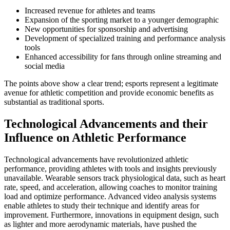
Increased revenue for athletes and teams
Expansion of the sporting market to a younger demographic
New opportunities for sponsorship and advertising
Development of specialized training and performance analysis
tools
Enhanced accessibility for fans through online streaming and
social media
The points above show a clear trend; esports represent a legitimate
avenue for athletic competition and provide economic benefits as
substantial as traditional sports.
Technological Advancements and their
Influence on Athletic Performance
Technological advancements have revolutionized athletic
performance, providing athletes with tools and insights previously
unavailable. Wearable sensors track physiological data, such as heart
rate, speed, and acceleration, allowing coaches to monitor training
load and optimize performance. Advanced video analysis systems
enable athletes to study their technique and identify areas for
improvement. Furthermore, innovations in equipment design, such
as lighter and more aerodynamic materials, have pushed the