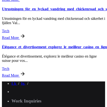
Utrustningen_för_en_lyckad_vandring_med_chickenroad_och_sä
Utrustningen för en lyckad vandring med chickenroad och säkerhet i
fjällen Val...
Tech
Read More
Élégance_et_divertissement_explorez_le_meilleur_casino_en_lig
Élégance et divertissement, explorez le meilleur casino en ligne
suisse pour vos...
Tech
Read More
Lk
/
Ig.
/
Work Inquiries