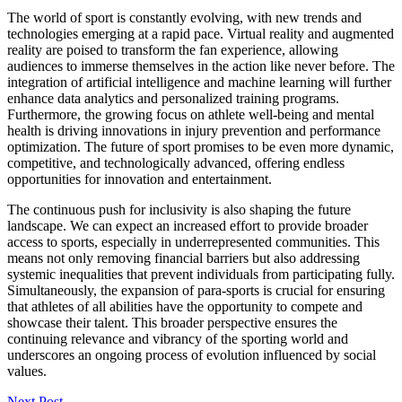
The world of sport is constantly evolving, with new trends and
technologies emerging at a rapid pace. Virtual reality and augmented
reality are poised to transform the fan experience, allowing
audiences to immerse themselves in the action like never before. The
integration of artificial intelligence and machine learning will further
enhance data analytics and personalized training programs.
Furthermore, the growing focus on athlete well-being and mental
health is driving innovations in injury prevention and performance
optimization. The future of sport promises to be even more dynamic,
competitive, and technologically advanced, offering endless
opportunities for innovation and entertainment.
The continuous push for inclusivity is also shaping the future
landscape. We can expect an increased effort to provide broader
access to sports, especially in underrepresented communities. This
means not only removing financial barriers but also addressing
systemic inequalities that prevent individuals from participating fully.
Simultaneously, the expansion of para-sports is crucial for ensuring
that athletes of all abilities have the opportunity to compete and
showcase their talent. This broader perspective ensures the
continuing relevance and vibrancy of the sporting world and
underscores an ongoing process of evolution influenced by social
values.
Next Post