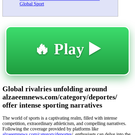
Global Sport
🔥 Play ▶️
Global rivalries unfolding around
alzaeemnews.com/category/deportes/
offer intense sporting narratives
The world of sports is a captivating realm, filled with intense
competition, extraordinary athleticism, and compelling narratives.
Following the coverage provided by platforms like
alzaeemnews.com/category/deportes
/, enthusiasts can delve into the