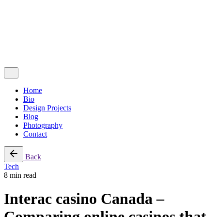
Follow Us
Ig.
Lk.
Contact Me
Home
Bio
Design Projects
Blog
Photography
Contact
Back
Tech
8 min read
Interac casino Canada –
Comparing online casinos that