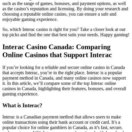
such as the range of games, bonuses, and payment options, as well
as the casino’s reputation and licensing. By doing your research and
choosing a reputable online casino, you can ensure a safe and
enjoyable gaming experience.
So, which Interac casino is right for you? Take a closer look at our
top picks and find the one that best suits your needs. Happy gaming!
Interac Casino Canada: Comparing
Online Casinos that Support Interac
If you’re looking for a reliable and secure online casino in Canada
that accepts Interac, you’re in the right place. Interac is a popular
payment method in Canada, and many online casinos now support
it. In this article, we’ll compare some of the top Interac online
casinos in Canada, highlighting their features, bonuses, and overall
gaming experience.
What is Interac?
Interac is a Canadian payment method that allows users to make
online transactions using their bank account or credit card. It’s a
popular choice for online gamblers in Canada, as it’s fast, secure,