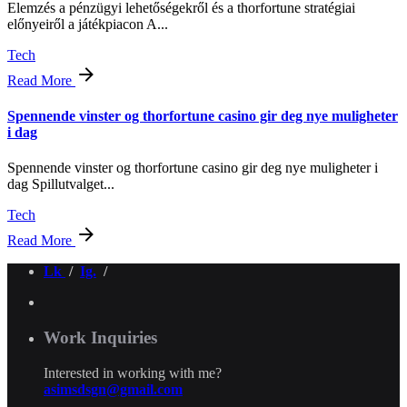
Elemzés a pénzügyi lehetőségekről és a thorfortune stratégiai
előnyeiről a játékpiacon A...
Tech
Read More
Spennende vinster og thorfortune casino gir deg nye muligheter
i dag
Spennende vinster og thorfortune casino gir deg nye muligheter i
dag Spillutvalget...
Tech
Read More
Lk
/
Ig.
/
Work Inquiries
Interested in working with me?
asimsdsgn@gmail.com