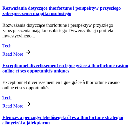
Rozważania dotyczące thorfortune i perspektyw przyszłego
zabezpieczenia majątku osobistego
Rozważania dotyczące thorfortune i perspektyw przyszłego
zabezpieczenia majątku osobistego Dywersyfikacja portfela
inwestycyjnego...
Tech
Read More
Exceptionnel divertissement en ligne grâce à thorfortune casino
online et ses opportunités uniques
Exceptionnel divertissement en ligne grâce à thorfortune casino
online et ses opportunités...
Tech
Read More
Elemzés a pénzügyi lehetőségekről és a thorfortune stratégiai
előnyeiről a játékpiacon