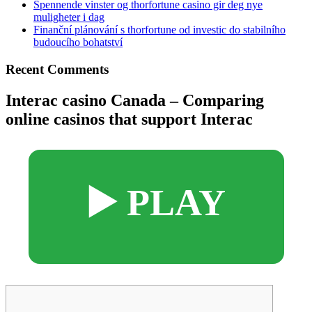
Spennende vinster og thorfortune casino gir deg nye
muligheter i dag
Finanční plánování s thorfortune od investic do stabilního
budoucího bohatství
Recent Comments
Interac casino Canada – Comparing
online casinos that support Interac
▶️ PLAY