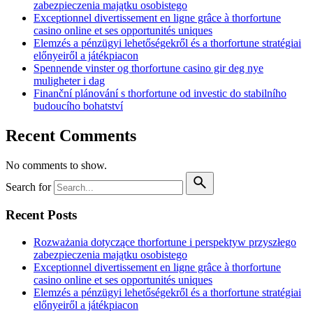
zabezpieczenia majątku osobistego
Exceptionnel divertissement en ligne grâce à thorfortune
casino online et ses opportunités uniques
Elemzés a pénzügyi lehetőségekről és a thorfortune stratégiai
előnyeiről a játékpiacon
Spennende vinster og thorfortune casino gir deg nye
muligheter i dag
Finanční plánování s thorfortune od investic do stabilního
budoucího bohatství
Recent Comments
No comments to show.
Search for
Recent Posts
Rozważania dotyczące thorfortune i perspektyw przyszłego
zabezpieczenia majątku osobistego
Exceptionnel divertissement en ligne grâce à thorfortune
casino online et ses opportunités uniques
Elemzés a pénzügyi lehetőségekről és a thorfortune stratégiai
előnyeiről a játékpiacon