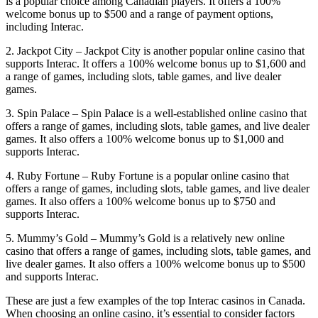
is a popular choice among Canadian players. It offers a 100%
welcome bonus up to $500 and a range of payment options,
including Interac.
2. Jackpot City – Jackpot City is another popular online casino that
supports Interac. It offers a 100% welcome bonus up to $1,600 and
a range of games, including slots, table games, and live dealer
games.
3. Spin Palace – Spin Palace is a well-established online casino that
offers a range of games, including slots, table games, and live dealer
games. It also offers a 100% welcome bonus up to $1,000 and
supports Interac.
4. Ruby Fortune – Ruby Fortune is a popular online casino that
offers a range of games, including slots, table games, and live dealer
games. It also offers a 100% welcome bonus up to $750 and
supports Interac.
5. Mummy’s Gold – Mummy’s Gold is a relatively new online
casino that offers a range of games, including slots, table games, and
live dealer games. It also offers a 100% welcome bonus up to $500
and supports Interac.
These are just a few examples of the top Interac casinos in Canada.
When choosing an online casino, it’s essential to consider factors