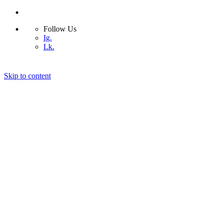
Follow Us
Ig.
Lk.
Skip to content
Home
Bio
Design Projects
Blog
Photography
Contact
© 2026 ASIMSDSGN | All rights reserved