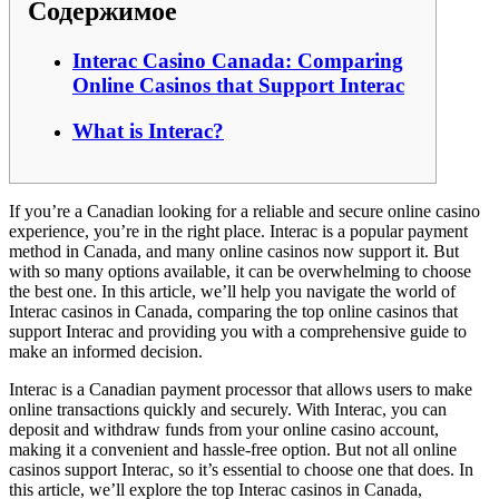
Содержимое
Interac Casino Canada: Comparing
Online Casinos that Support Interac
What is Interac?
If you’re a Canadian looking for a reliable and secure online casino
experience, you’re in the right place. Interac is a popular payment
method in Canada, and many online casinos now support it. But
with so many options available, it can be overwhelming to choose
the best one. In this article, we’ll help you navigate the world of
Interac casinos in Canada, comparing the top online casinos that
support Interac and providing you with a comprehensive guide to
make an informed decision.
Interac is a Canadian payment processor that allows users to make
online transactions quickly and securely. With Interac, you can
deposit and withdraw funds from your online casino account,
making it a convenient and hassle-free option. But not all online
casinos support Interac, so it’s essential to choose one that does. In
this article, we’ll explore the top Interac casinos in Canada,