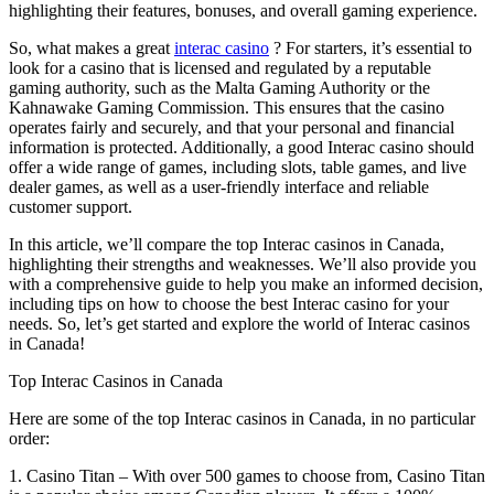
highlighting their features, bonuses, and overall gaming experience.
So, what makes a great
interac casino
? For starters, it’s essential to
look for a casino that is licensed and regulated by a reputable
gaming authority, such as the Malta Gaming Authority or the
Kahnawake Gaming Commission. This ensures that the casino
operates fairly and securely, and that your personal and financial
information is protected. Additionally, a good Interac casino should
offer a wide range of games, including slots, table games, and live
dealer games, as well as a user-friendly interface and reliable
customer support.
In this article, we’ll compare the top Interac casinos in Canada,
highlighting their strengths and weaknesses. We’ll also provide you
with a comprehensive guide to help you make an informed decision,
including tips on how to choose the best Interac casino for your
needs. So, let’s get started and explore the world of Interac casinos
in Canada!
Top Interac Casinos in Canada
Here are some of the top Interac casinos in Canada, in no particular
order:
1. Casino Titan – With over 500 games to choose from, Casino Titan