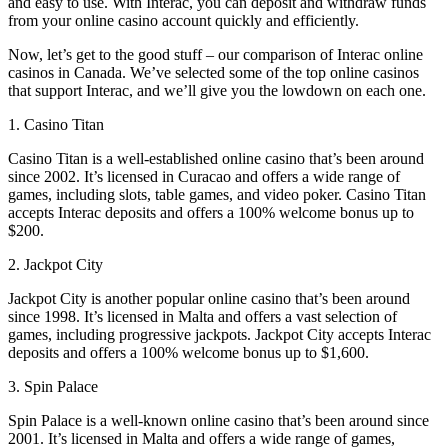
and easy to use. With Interac, you can deposit and withdraw funds
from your online casino account quickly and efficiently.
Now, let’s get to the good stuff – our comparison of Interac online
casinos in Canada. We’ve selected some of the top online casinos
that support Interac, and we’ll give you the lowdown on each one.
1. Casino Titan
Casino Titan is a well-established online casino that’s been around
since 2002. It’s licensed in Curacao and offers a wide range of
games, including slots, table games, and video poker. Casino Titan
accepts Interac deposits and offers a 100% welcome bonus up to
$200.
2. Jackpot City
Jackpot City is another popular online casino that’s been around
since 1998. It’s licensed in Malta and offers a vast selection of
games, including progressive jackpots. Jackpot City accepts Interac
deposits and offers a 100% welcome bonus up to $1,600.
3. Spin Palace
Spin Palace is a well-known online casino that’s been around since
2001. It’s licensed in Malta and offers a wide range of games,