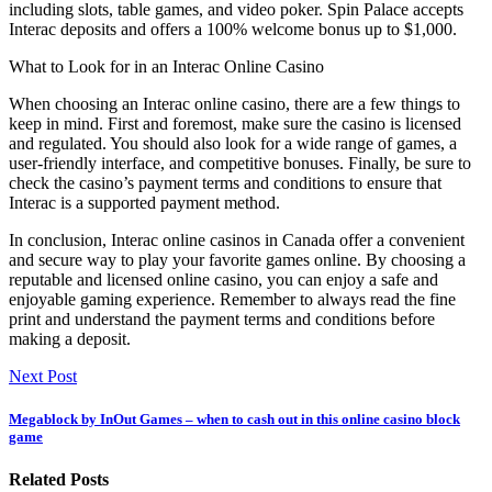
including slots, table games, and video poker. Spin Palace accepts
Interac deposits and offers a 100% welcome bonus up to $1,000.
What to Look for in an Interac Online Casino
When choosing an Interac online casino, there are a few things to
keep in mind. First and foremost, make sure the casino is licensed
and regulated. You should also look for a wide range of games, a
user-friendly interface, and competitive bonuses. Finally, be sure to
check the casino’s payment terms and conditions to ensure that
Interac is a supported payment method.
In conclusion, Interac online casinos in Canada offer a convenient
and secure way to play your favorite games online. By choosing a
reputable and licensed online casino, you can enjoy a safe and
enjoyable gaming experience. Remember to always read the fine
print and understand the payment terms and conditions before
making a deposit.
Next Post
Megablock by InOut Games – when to cash out in this online casino block
game
Related Posts