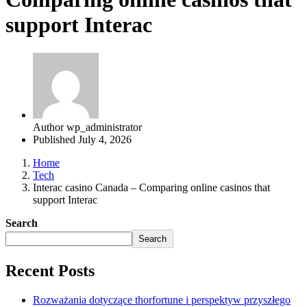
support Interac
Author
wp_administrator
Published
July 4, 2026
Home
Tech
Interac casino Canada – Comparing online casinos that
support Interac
Search
Search
Recent Posts
Rozważania dotyczące thorfortune i perspektyw przyszłego