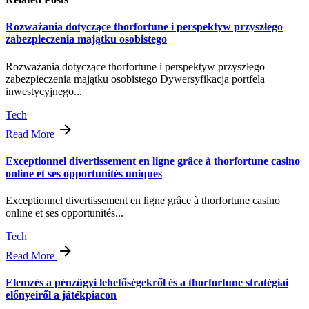
Rozważania dotyczące thorfortune i perspektyw przyszłego
zabezpieczenia majątku osobistego
Rozważania dotyczące thorfortune i perspektyw przyszłego
zabezpieczenia majątku osobistego Dywersyfikacja portfela
inwestycyjnego...
Tech
Read More
Exceptionnel divertissement en ligne grâce à thorfortune casino
online et ses opportunités uniques
Exceptionnel divertissement en ligne grâce à thorfortune casino
online et ses opportunités...
Tech
Read More
Elemzés a pénzügyi lehetőségekről és a thorfortune stratégiai
előnyeiről a játékpiacon