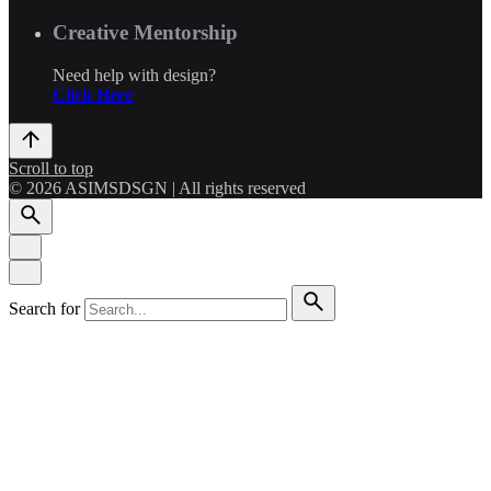
Creative Mentorship
Need help with design?
Click Here
Scroll to top
© 2026 ASIMSDSGN | All rights reserved
Search for