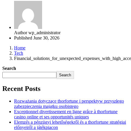
Author
wp_administrator
Published
June 30, 2026
Home
Tech
Financial_solutions_for_unexpected_expenses_with_high_acc
Search
Search
Recent Posts
Rozważania dotyczące thorfortune i perspektyw przyszłego
zabezpieczenia majątku osobistego
Exceptionnel divertissement en ligne grâce à thorfortune
casino online et ses opportunités uniques
Elemzés a pénzügyi lehetőségekről és a thorfortune stratégiai
előnyeiről a játékpiacon