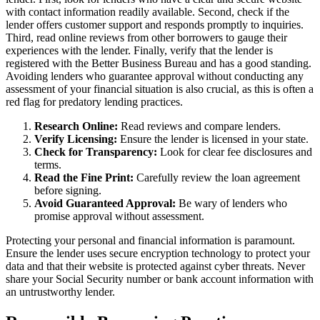
with contact information readily available. Second, check if the
lender offers customer support and responds promptly to inquiries.
Third, read online reviews from other borrowers to gauge their
experiences with the lender. Finally, verify that the lender is
registered with the Better Business Bureau and has a good standing.
Avoiding lenders who guarantee approval without conducting any
assessment of your financial situation is also crucial, as this is often a
red flag for predatory lending practices.
Research Online:
Read reviews and compare lenders.
Verify Licensing:
Ensure the lender is licensed in your state.
Check for Transparency:
Look for clear fee disclosures and
terms.
Read the Fine Print:
Carefully review the loan agreement
before signing.
Avoid Guaranteed Approval:
Be wary of lenders who
promise approval without assessment.
Protecting your personal and financial information is paramount.
Ensure the lender uses secure encryption technology to protect your
data and that their website is protected against cyber threats. Never
share your Social Security number or bank account information with
an untrustworthy lender.