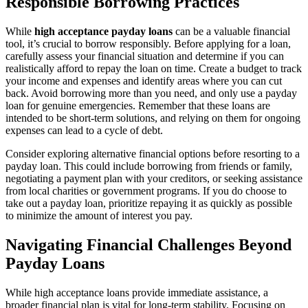
Responsible Borrowing Practices
While
high acceptance payday loans
can be a valuable financial
tool, it’s crucial to borrow responsibly. Before applying for a loan,
carefully assess your financial situation and determine if you can
realistically afford to repay the loan on time. Create a budget to track
your income and expenses and identify areas where you can cut
back. Avoid borrowing more than you need, and only use a payday
loan for genuine emergencies. Remember that these loans are
intended to be short-term solutions, and relying on them for ongoing
expenses can lead to a cycle of debt.
Consider exploring alternative financial options before resorting to a
payday loan. This could include borrowing from friends or family,
negotiating a payment plan with your creditors, or seeking assistance
from local charities or government programs. If you do choose to
take out a payday loan, prioritize repaying it as quickly as possible
to minimize the amount of interest you pay.
Navigating Financial Challenges Beyond
Payday Loans
While high acceptance loans provide immediate assistance, a
broader financial plan is vital for long-term stability. Focusing on