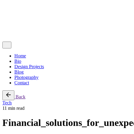
Follow Us
Ig.
Lk.
Contact Me
Home
Bio
Design Projects
Blog
Photography
Contact
Back
Tech
11 min read
Financial_solutions_for_unexp