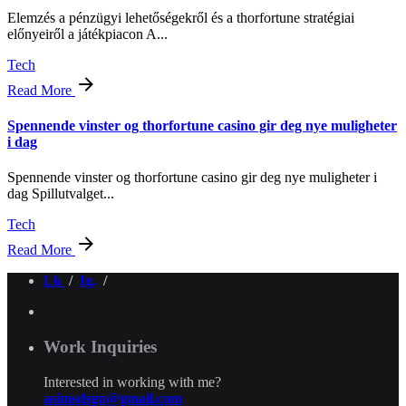
Elemzés a pénzügyi lehetőségekről és a thorfortune stratégiai
előnyeiről a játékpiacon A...
Tech
Read More
Spennende vinster og thorfortune casino gir deg nye muligheter
i dag
Spennende vinster og thorfortune casino gir deg nye muligheter i
dag Spillutvalget...
Tech
Read More
Lk
/
Ig.
/
Work Inquiries
Interested in working with me?
asimsdsgn@gmail.com