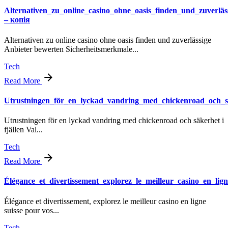
Alternativen_zu_online_casino_ohne_oasis_finden_und_zuverlä
– копія
Alternativen zu online casino ohne oasis finden und zuverlässige
Anbieter bewerten Sicherheitsmerkmale...
Tech
Read More
Utrustningen_för_en_lyckad_vandring_med_chickenroad_och_sä
Utrustningen för en lyckad vandring med chickenroad och säkerhet i
fjällen Val...
Tech
Read More
Élégance_et_divertissement_explorez_le_meilleur_casino_en_lig
Élégance et divertissement, explorez le meilleur casino en ligne
suisse pour vos...
Tech