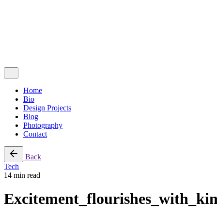
Follow Us
Ig.
Lk.
Contact Me
Home
Bio
Design Projects
Blog
Photography
Contact
Back
Tech
14 min read
Excitement_flourishes_with_ki