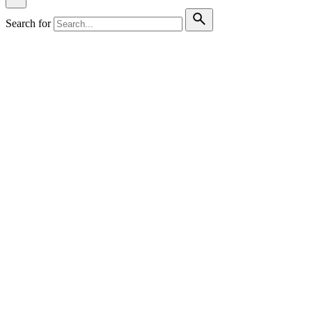
Search for