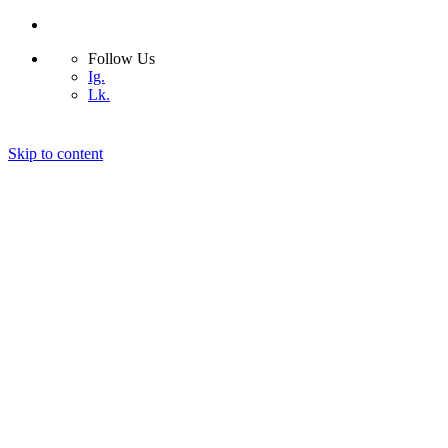
Follow Us
Ig.
Lk.
Skip to content
Home
Bio
Design Projects
Blog
Photography
Contact
© 2026 ASIMSDSGN | All rights reserved