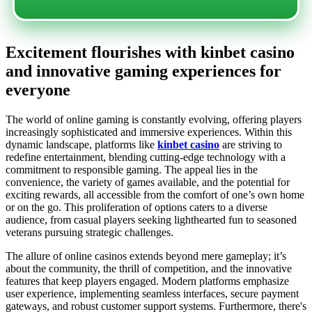
Excitement flourishes with kinbet casino
and innovative gaming experiences for
everyone
The world of online gaming is constantly evolving, offering players
increasingly sophisticated and immersive experiences. Within this
dynamic landscape, platforms like
kinbet casino
are striving to
redefine entertainment, blending cutting-edge technology with a
commitment to responsible gaming. The appeal lies in the
convenience, the variety of games available, and the potential for
exciting rewards, all accessible from the comfort of one’s own home
or on the go. This proliferation of options caters to a diverse
audience, from casual players seeking lighthearted fun to seasoned
veterans pursuing strategic challenges.
The allure of online casinos extends beyond mere gameplay; it’s
about the community, the thrill of competition, and the innovative
features that keep players engaged. Modern platforms emphasize
user experience, implementing seamless interfaces, secure payment
gateways, and robust customer support systems. Furthermore, there's