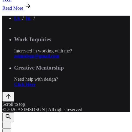
Read More
Lk
/
Ig.
/
Work Inquiries
Interested in working with me?
asimsdsgn@gmail.com
Creative Mentorship
Need help with design?
Click Here
Scroll to top
© 2026 ASIMSDSGN | All rights reserved