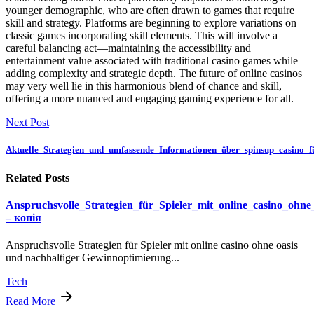
younger demographic, who are often drawn to games that require
skill and strategy. Platforms are beginning to explore variations on
classic games incorporating skill elements. This will involve a
careful balancing act—maintaining the accessibility and
entertainment value associated with traditional casino games while
adding complexity and strategic depth. The future of online casinos
may very well lie in this harmonious blend of chance and skill,
offering a more nuanced and engaging gaming experience for all.
Next Post
Aktuelle_Strategien_und_umfassende_Informationen_über_spinsup_casino_f
Related Posts
Anspruchsvolle_Strategien_für_Spieler_mit_online_casino_ohne
– копія
Anspruchsvolle Strategien für Spieler mit online casino ohne oasis
und nachhaltiger Gewinnoptimierung...
Tech
Read More