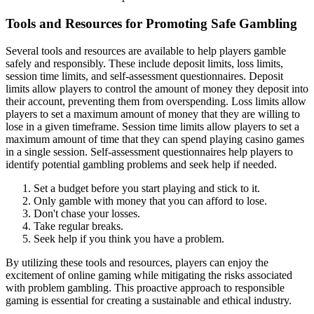
Tools and Resources for Promoting Safe Gambling
Several tools and resources are available to help players gamble
safely and responsibly. These include deposit limits, loss limits,
session time limits, and self-assessment questionnaires. Deposit
limits allow players to control the amount of money they deposit into
their account, preventing them from overspending. Loss limits allow
players to set a maximum amount of money that they are willing to
lose in a given timeframe. Session time limits allow players to set a
maximum amount of time that they can spend playing casino games
in a single session. Self-assessment questionnaires help players to
identify potential gambling problems and seek help if needed.
Set a budget before you start playing and stick to it.
Only gamble with money that you can afford to lose.
Don't chase your losses.
Take regular breaks.
Seek help if you think you have a problem.
By utilizing these tools and resources, players can enjoy the
excitement of online gaming while mitigating the risks associated
with problem gambling. This proactive approach to responsible
gaming is essential for creating a sustainable and ethical industry.