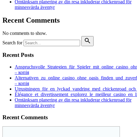
Omtänksam planering av din resa inkluderar chickenroad för
minnesvärda äventyr
Recent Comments
No comments to show.
Search for
Recent Posts
Anspruchsvolle_Strategien_für_Spieler_mit_online_casino_oh
– копія
Alternativen_zu_online_casino_ohne_oasis_finden_und_zuver
– копія
Utrustningen_för_en_lyckad_vandring_med_chickenroad_och_s
Élégance_et_divertissement_explorez_le_meilleur_casino_en_
Omtänksam planering av din resa inkluderar chickenroad för
minnesvärda äventyr
Recent Comments