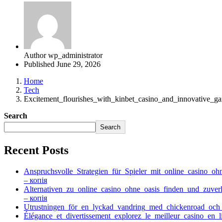
Author
wp_administrator
Published
June 29, 2026
Home
Tech
Excitement_flourishes_with_kinbet_casino_and_innovative_g
Search
Search
Recent Posts
Anspruchsvolle_Strategien_für_Spieler_mit_online_casino_oh
– копія
Alternativen_zu_online_casino_ohne_oasis_finden_und_zuver
– копія
Utrustningen_för_en_lyckad_vandring_med_chickenroad_och_s
Élégance_et_divertissement_explorez_le_meilleur_casino_en_