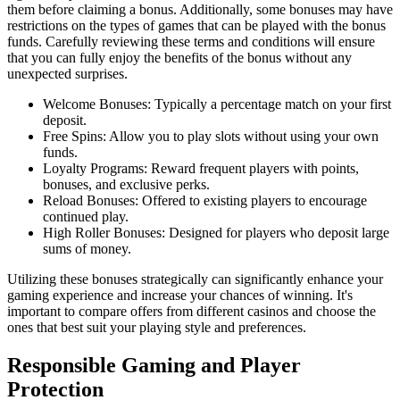
them before claiming a bonus. Additionally, some bonuses may have
restrictions on the types of games that can be played with the bonus
funds. Carefully reviewing these terms and conditions will ensure
that you can fully enjoy the benefits of the bonus without any
unexpected surprises.
Welcome Bonuses: Typically a percentage match on your first
deposit.
Free Spins: Allow you to play slots without using your own
funds.
Loyalty Programs: Reward frequent players with points,
bonuses, and exclusive perks.
Reload Bonuses: Offered to existing players to encourage
continued play.
High Roller Bonuses: Designed for players who deposit large
sums of money.
Utilizing these bonuses strategically can significantly enhance your
gaming experience and increase your chances of winning. It's
important to compare offers from different casinos and choose the
ones that best suit your playing style and preferences.
Responsible Gaming and Player
Protection