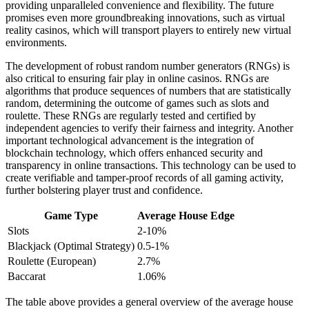
providing unparalleled convenience and flexibility. The future
promises even more groundbreaking innovations, such as virtual
reality casinos, which will transport players to entirely new virtual
environments.
The development of robust random number generators (RNGs) is
also critical to ensuring fair play in online casinos. RNGs are
algorithms that produce sequences of numbers that are statistically
random, determining the outcome of games such as slots and
roulette. These RNGs are regularly tested and certified by
independent agencies to verify their fairness and integrity. Another
important technological advancement is the integration of
blockchain technology, which offers enhanced security and
transparency in online transactions. This technology can be used to
create verifiable and tamper-proof records of all gaming activity,
further bolstering player trust and confidence.
Game Type
Average House Edge
Slots
2-10%
Blackjack (Optimal Strategy)
0.5-1%
Roulette (European)
2.7%
Baccarat
1.06%
The table above provides a general overview of the average house