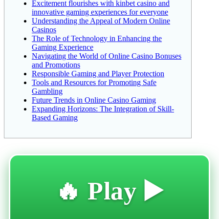
Excitement flourishes with kinbet casino and
innovative gaming experiences for everyone
Understanding the Appeal of Modern Online
Casinos
The Role of Technology in Enhancing the
Gaming Experience
Navigating the World of Online Casino Bonuses
and Promotions
Responsible Gaming and Player Protection
Tools and Resources for Promoting Safe
Gambling
Future Trends in Online Casino Gaming
Expanding Horizons: The Integration of Skill-
Based Gaming
🔥 Play ▶️