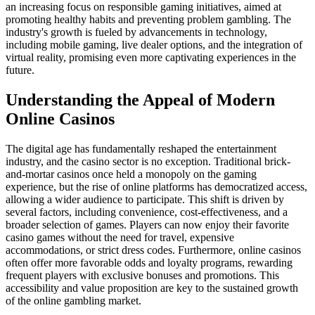
an increasing focus on responsible gaming initiatives, aimed at
promoting healthy habits and preventing problem gambling. The
industry's growth is fueled by advancements in technology,
including mobile gaming, live dealer options, and the integration of
virtual reality, promising even more captivating experiences in the
future.
Understanding the Appeal of Modern
Online Casinos
The digital age has fundamentally reshaped the entertainment
industry, and the casino sector is no exception. Traditional brick-
and-mortar casinos once held a monopoly on the gaming
experience, but the rise of online platforms has democratized access,
allowing a wider audience to participate. This shift is driven by
several factors, including convenience, cost-effectiveness, and a
broader selection of games. Players can now enjoy their favorite
casino games without the need for travel, expensive
accommodations, or strict dress codes. Furthermore, online casinos
often offer more favorable odds and loyalty programs, rewarding
frequent players with exclusive bonuses and promotions. This
accessibility and value proposition are key to the sustained growth
of the online gambling market.