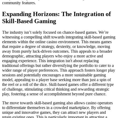
community features.
Expanding Horizons: The Integration of
Skill-Based Gaming
The industry isn’t solely focused on chance-based games. We’re
witnessing a compelling shift towards integrating skill-based gaming
elements within the online casino environment. This means games
that require a degree of strategy, dexterity, or knowledge, moving
away from purely luck-driven outcomes. This appeals to a broader
demographic, attracting players who enjoy a more active and
engaging experience. This integration isn't about replacing
traditional offerings but rather diversifying the portfolio to cater to a
wider range of player preferences. This approach fosters longer play
sessions and potentially encourages a more sustainable gaming
model, appealing to a player base seeking more than just a spin of
the reel or a roll of the dice. Skill-based games offer a different type
of challenge, stimulating critical thinking and rewarding strategic
play, fostering a sense of accomplishment beyond pure chance.
The move towards skill-based gaming also allows casino operators
to differentiate themselves in a crowded marketplace. By offering
unique and innovative games, they can attract new players and
retain existing ones. This is particularly important in attracting a