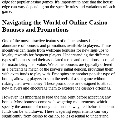
edge for popular casino games. It's important to note that the house
edge can vary depending on the specific rules and variations of each
game.
Navigating the World of Online Casino
Bonuses and Promotions
One of the most attractive features of online casinos is the
abundance of bonuses and promotions available to players. These
incentives can range from welcome bonuses for new sign-ups to
loyalty rewards for frequent players. Understanding the different
types of bonuses and their associated terms and conditions is crucial
for maximizing their value. Welcome bonuses are typically offered
as a percentage match of the player's initial deposit, providing them
with extra funds to play with. Free spins are another popular type of
bonus, allowing players to spin the reels of a slot game without
risking their own money. These promotions are designed to attract
new players and encourage them to explore the casino's offerings.
However, it's important to read the fine print before accepting any
bonus. Most bonuses come with wagering requirements, which
specify the amount of money that must be wagered before the bonus
funds can be withdrawn. These wagering requirements can vary
significantly from casino to casino, so it's essential to understand