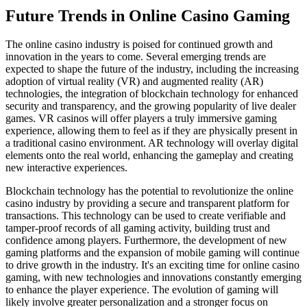
Future Trends in Online Casino Gaming
The online casino industry is poised for continued growth and
innovation in the years to come. Several emerging trends are
expected to shape the future of the industry, including the increasing
adoption of virtual reality (VR) and augmented reality (AR)
technologies, the integration of blockchain technology for enhanced
security and transparency, and the growing popularity of live dealer
games. VR casinos will offer players a truly immersive gaming
experience, allowing them to feel as if they are physically present in
a traditional casino environment. AR technology will overlay digital
elements onto the real world, enhancing the gameplay and creating
new interactive experiences.
Blockchain technology has the potential to revolutionize the online
casino industry by providing a secure and transparent platform for
transactions. This technology can be used to create verifiable and
tamper-proof records of all gaming activity, building trust and
confidence among players. Furthermore, the development of new
gaming platforms and the expansion of mobile gaming will continue
to drive growth in the industry. It's an exciting time for online casino
gaming, with new technologies and innovations constantly emerging
to enhance the player experience. The evolution of gaming will
likely involve greater personalization and a stronger focus on