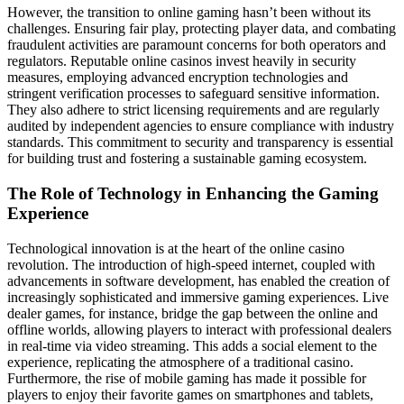
However, the transition to online gaming hasn’t been without its
challenges. Ensuring fair play, protecting player data, and combating
fraudulent activities are paramount concerns for both operators and
regulators. Reputable online casinos invest heavily in security
measures, employing advanced encryption technologies and
stringent verification processes to safeguard sensitive information.
They also adhere to strict licensing requirements and are regularly
audited by independent agencies to ensure compliance with industry
standards. This commitment to security and transparency is essential
for building trust and fostering a sustainable gaming ecosystem.
The Role of Technology in Enhancing the Gaming
Experience
Technological innovation is at the heart of the online casino
revolution. The introduction of high-speed internet, coupled with
advancements in software development, has enabled the creation of
increasingly sophisticated and immersive gaming experiences. Live
dealer games, for instance, bridge the gap between the online and
offline worlds, allowing players to interact with professional dealers
in real-time via video streaming. This adds a social element to the
experience, replicating the atmosphere of a traditional casino.
Furthermore, the rise of mobile gaming has made it possible for
players to enjoy their favorite games on smartphones and tablets,