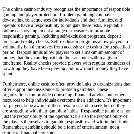
The online casino industry recognizes the importance of responsible
gaming and player protection. Problem gambling can have
devastating consequences for individuals and their families, and
operators have a responsibility to mitigate these risks. Reputable
online casinos implement a range of measures to promote
responsible gaming, including self-exclusion programs, deposit
limits, and reality checks. Self-exclusion programs allow players to
voluntarily ban themselves from accessing the casino for a specified
period. Deposit limits allow players to set a maximum amount of
money that they can deposit into their account within a given
timeframe. Reality checks provide players with regular reminders of
how long they have been playing and how much money they have
spent.
Furthermore, online casinos often provide links to organizations that
offer support and assistance to problem gamblers. These
organizations can provide counseling, financial advice, and other
resources to help individuals overcome their addiction. It's important
for players to be aware of these resources and to seek help if they
are struggling with their gambling habits. Responsible gaming is not
just the responsibility of the operators; it's also the responsibility of
the players themselves to gamble responsibly and within their limits.
Remember, gambling should be a form of entertainment, not a
source of financial hardship.